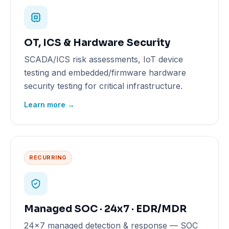
OT, ICS & Hardware Security
SCADA/ICS risk assessments, IoT device
testing and embedded/firmware hardware
security testing for critical infrastructure.
Learn more →
RECURRING
Managed SOC · 24x7 · EDR/MDR
24x7 managed detection & response — SOC