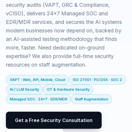
security audits (VAPT, GRC & Compliance,
vCISO), delivers 24x7 Managed SOC and
EDR/MDR services, and secures the AI systems
modern businesses now depend on, backed by
an AI-assisted testing methodology that finds
more, faster. Need dedicated on-ground
expertise? We also provide full-time security
resources on staff augmentation.
VAPT · Web, API, Mobile, Cloud
ISO 27001 · PCI DSS · SOC 2
AI / LLM Security
OT & Hardware Security
Managed SOC · 24x7 · EDR/MDR
Staff Augmentation
Get a Free Security Consultation