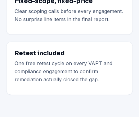
Fixed-scope, fixed-price
Clear scoping calls before every engagement.
No surprise line items in the final report.
Retest included
One free retest cycle on every VAPT and
compliance engagement to confirm
remediation actually closed the gap.