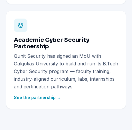
Academic Cyber Security
Partnership
Qunit Security has signed an MoU with
Galgotias University to build and run its B.Tech
Cyber Security program — faculty training,
industry-aligned curriculum, labs, internships
and certification pathways.
See the partnership →