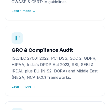
OWASP & CERT-In guidelines.
Learn more →
GRC & Compliance Audit
ISO/IEC 27001:2022, PCI DSS, SOC 2, GDPR,
HIPAA, India's DPDP Act 2023, RBI, SEBI &
IRDAI, plus EU (NIS2, DORA) and Middle East
(NESA, NCA ECC) frameworks.
Learn more →