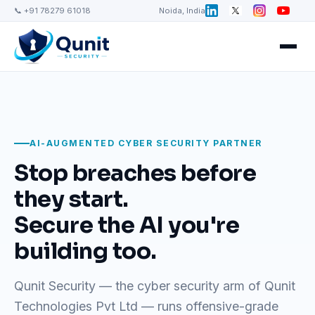
📞 +91 78279 61018
Noida, India
AI-AUGMENTED CYBER SECURITY PARTNER
Stop breaches before
they start.
Secure the AI you're
building too.
Qunit Security — the cyber security arm of Qunit
Technologies Pvt Ltd — runs offensive-grade