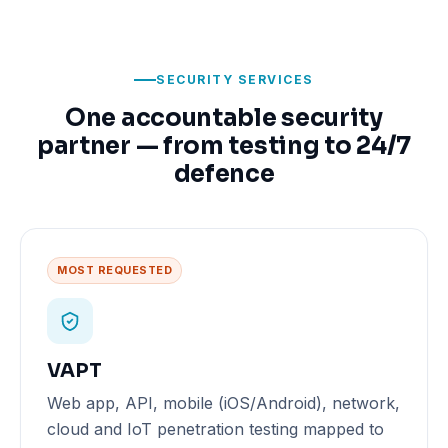
SECURITY SERVICES
One accountable security
partner — from testing to 24/7
defence
MOST REQUESTED
VAPT
Web app, API, mobile (iOS/Android), network,
cloud and IoT penetration testing mapped to