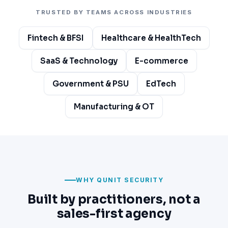
TRUSTED BY TEAMS ACROSS INDUSTRIES
Fintech & BFSI
Healthcare & HealthTech
SaaS & Technology
E-commerce
Government & PSU
EdTech
Manufacturing & OT
WHY QUNIT SECURITY
Built by practitioners, not a
sales-first agency