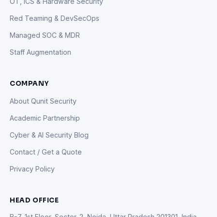
OT, ICS & Hardware Security
Red Teaming & DevSecOps
Managed SOC & MDR
Staff Augmentation
COMPANY
About Qunit Security
Academic Partnership
Cyber & AI Security Blog
Contact / Get a Quote
Privacy Policy
HEAD OFFICE
B-7, 1st Floor, Sector-2, Noida, Uttar Pradesh 201301, India