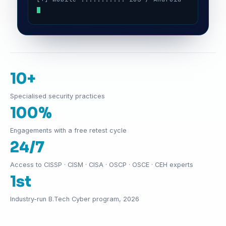
10+
Specialised security practices
100%
Engagements with a free retest cycle
24/7
Access to CISSP · CISM · CISA · OSCP · OSCE · CEH experts
1st
Industry-run B.Tech Cyber program, 2026