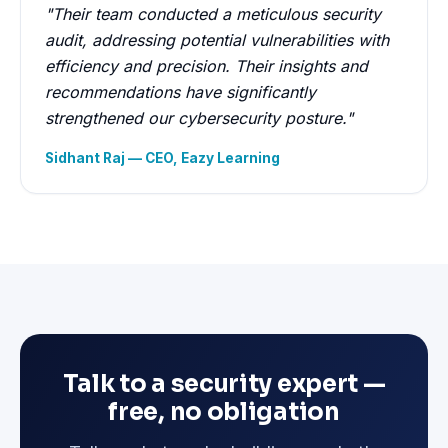
"Their team conducted a meticulous security
audit, addressing potential vulnerabilities with
efficiency and precision. Their insights and
recommendations have significantly
strengthened our cybersecurity posture."
Sidhant Raj — CEO, Eazy Learning
Talk to a security expert —
free, no obligation