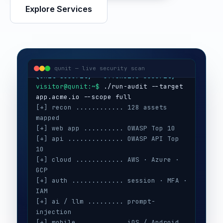
Explore Services
visitor@qunit:~$
Qunit Security — offensive security
visitor@qunit:~$
 ./run-audit --target 
qunit — live security scan
[+] recon ............ 128 assets 
mapped
[+] web app .......... OWASP Top 10
[+] api .............. OWASP API Top 
10
[+] cloud ............ AWS · Azure · 
GCP
[+] auth ............. session · MFA · 
IAM
[+] ai / llm ......... prompt-
injection
[+] mobile ........... iOS / Android
[+] secrets .......... 3 keys exposed
[+] config ........... CIS benchmarks
[!] high ............. 5