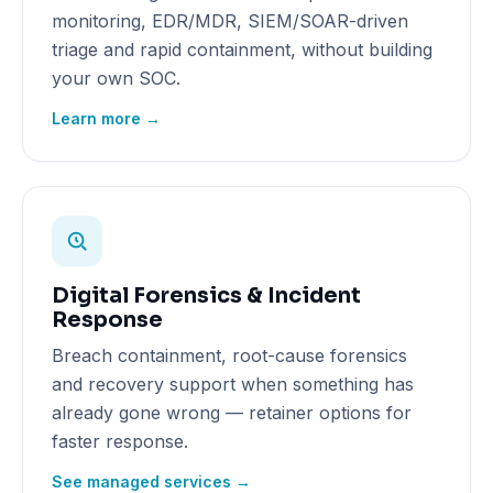
monitoring, EDR/MDR, SIEM/SOAR-driven
triage and rapid containment, without building
your own SOC.
Learn more →
Digital Forensics & Incident
Response
Breach containment, root-cause forensics
and recovery support when something has
already gone wrong — retainer options for
faster response.
See managed services →