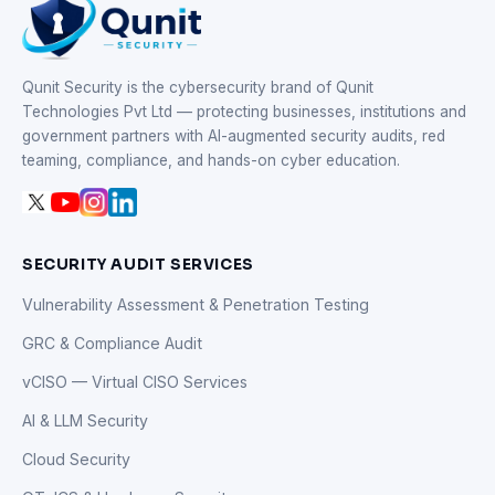
Qunit Security is the cybersecurity brand of Qunit
Technologies Pvt Ltd — protecting businesses, institutions and
government partners with AI-augmented security audits, red
teaming, compliance, and hands-on cyber education.
SECURITY AUDIT SERVICES
Vulnerability Assessment & Penetration Testing
GRC & Compliance Audit
vCISO — Virtual CISO Services
AI & LLM Security
Cloud Security