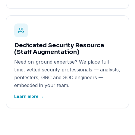
Dedicated Security Resource
(Staff Augmentation)
Need on-ground expertise? We place full-
time, vetted security professionals — analysts,
pentesters, GRC and SOC engineers —
embedded in your team.
Learn more →