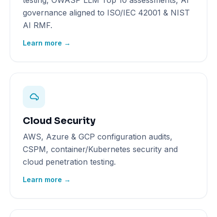
testing, OWASP LLM Top 10 assessments, AI
governance aligned to ISO/IEC 42001 & NIST
AI RMF.
Learn more →
Cloud Security
AWS, Azure & GCP configuration audits,
CSPM, container/Kubernetes security and
cloud penetration testing.
Learn more →