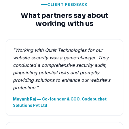
CLIENT FEEDBACK
What partners say about
working with us
"Working with Qunit Technologies for our
website security was a game-changer. They
conducted a comprehensive security audit,
pinpointing potential risks and promptly
providing solutions to enhance our website's
protection."
Mayank Raj — Co-founder & COO, Codebucket
Solutions Pvt Ltd