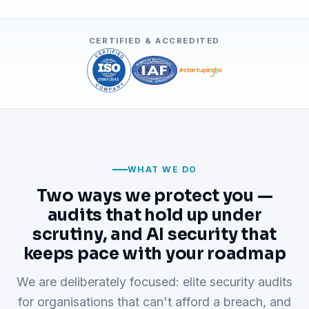
CERTIFIED & ACCREDITED
WHAT WE DO
Two ways we protect you —
audits that hold up under
scrutiny, and AI security that
keeps pace with your roadmap
We are deliberately focused: elite security audits
for organisations that can't afford a breach, and