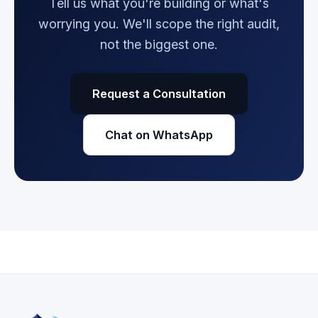
Tell us what you're building or what's
worrying you. We'll scope the right audit,
not the biggest one.
Request a Consultation
Chat on WhatsApp