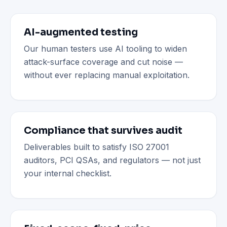
AI-augmented testing
Our human testers use AI tooling to widen
attack-surface coverage and cut noise —
without ever replacing manual exploitation.
Compliance that survives audit
Deliverables built to satisfy ISO 27001
auditors, PCI QSAs, and regulators — not just
your internal checklist.