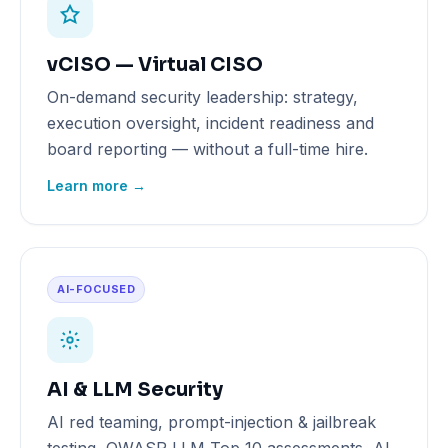
vCISO — Virtual CISO
On-demand security leadership: strategy,
execution oversight, incident readiness and
board reporting — without a full-time hire.
Learn more →
AI-FOCUSED
AI & LLM Security
AI red teaming, prompt-injection & jailbreak