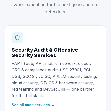
cyber education for the next generation of
defenders.
Security Audit & Offensive
Security Services
VAPT (web, API, mobile, network, cloud),
GRC & compliance audits (ISO 27001, PCI
DSS, SOC 2), vCISO, AI/LLM security testing,
cloud security, OT/ICS & hardware security,
red teaming and DevSecOps — one partner
for the full stack.
See all audit services →