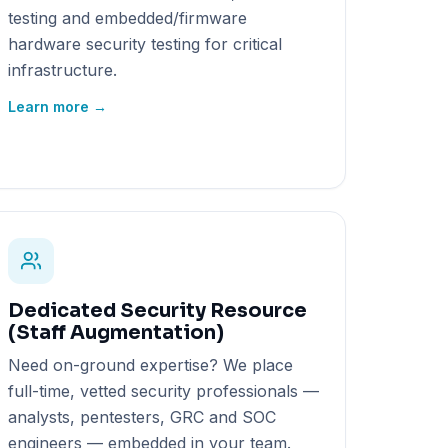
testing and embedded/firmware
hardware security testing for critical
infrastructure.
Learn more →
Dedicated Security Resource
(Staff Augmentation)
Need on-ground expertise? We place
full-time, vetted security professionals —
analysts, pentesters, GRC and SOC
engineers — embedded in your team.