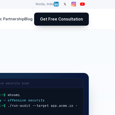
Noida, India
Get Free Consultation
 Partnership
Blog
ive security scan
:~$
y — offensive security
:~$
 ./run-audit --target app.acme.io -