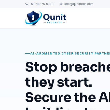
📞 +91 78279 61018
✉ Help@qunittech.com
AI-AUGMENTED CYBER SECURITY PARTNE
Stop breach
they start.
Secure the AI