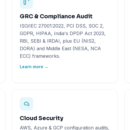
GRC & Compliance Audit
ISO/IEC 27001:2022, PCI DSS, SOC 2,
GDPR, HIPAA, India's DPDP Act 2023,
RBI, SEBI & IRDAI, plus EU (NIS2,
DORA) and Middle East (NESA, NCA
ECC) frameworks.
Learn more →
Cloud Security
AWS, Azure & GCP configuration audits,