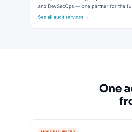
and DevSecOps — one partner for the full
See all audit services →
One a
fr
MOST REQUESTED