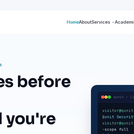
Home
About
Services
Academic
R
es before
qunit — l
visitor@qunit
 you're
Qunit Securit
visitor@qunit