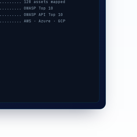
......... 128 assets mapped
......... OWASP Top 10
......... OWASP API Top 10
......... AWS · Azure · GCP
......... session · MFA · IAM
......... prompt-injection
......... iOS / Android