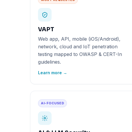
VAPT
Web app, API, mobile (iOS/Android),
network, cloud and IoT penetration
testing mapped to OWASP & CERT-In
guidelines.
Learn more →
AI-FOCUSED