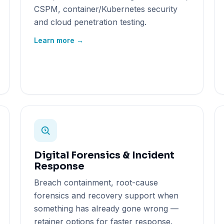
CSPM, container/Kubernetes security
and cloud penetration testing.
Learn more →
Digital Forensics & Incident
Response
Breach containment, root-cause
forensics and recovery support when
something has already gone wrong —
retainer options for faster response.