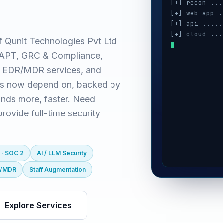
[+] recon ...
[+] web app .
[+] api .....
[+] cloud ...
f Qunit Technologies Pvt Ltd
[+] auth ....
(VAPT, GRC & Compliance,
[+] ai / llm 
[+] mobile ..
 EDR/MDR services, and
es now depend on, backed by
inds more, faster. Need
ovide full-time security
 · SOC 2
AI / LLM Security
R/MDR
Staff Augmentation
Explore Services