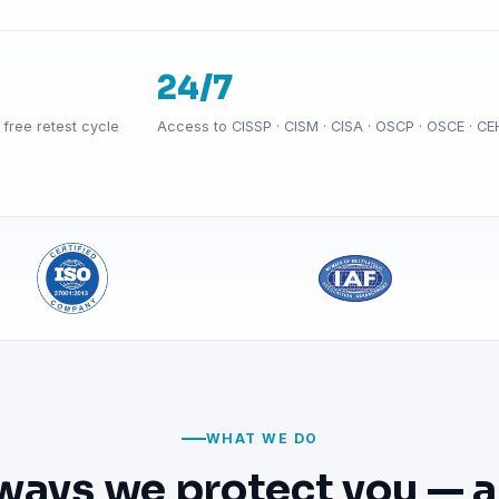
24/7
free retest cycle
Access to CISSP · CISM · CISA · OSCP · OSCE · CE
WHAT WE DO
ways we protect you — a