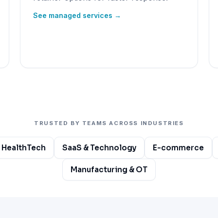
See managed services →
TRUSTED BY TEAMS ACROSS INDUSTRIES
 HealthTech
SaaS & Technology
E-commerce
Manufacturing & OT