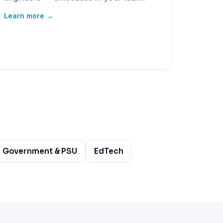
Learn more →
Government & PSU
EdTech