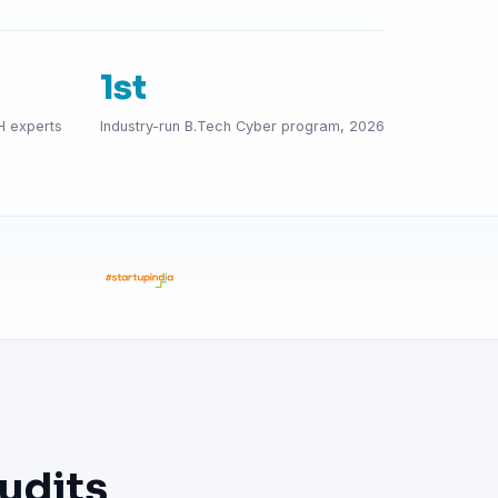
1st
H experts
Industry-run B.Tech Cyber program, 2026
udits