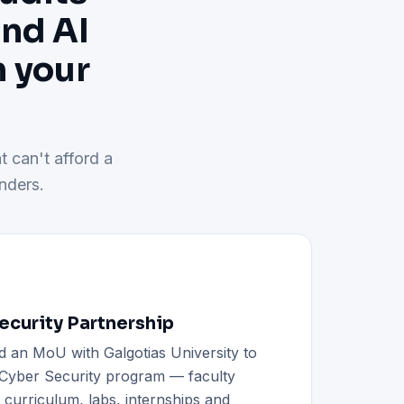
and AI
h your
t can't afford a
nders.
curity Partnership
d an MoU with Galgotias University to
h Cyber Security program — faculty
d curriculum, labs, internships and