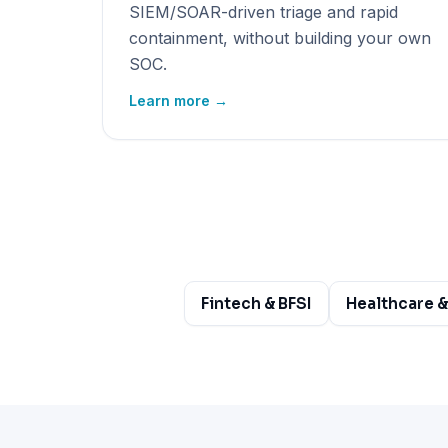
SIEM/SOAR-driven triage and rapid
containment, without building your own
SOC.
Learn more →
Fintech & BFSI
Healthcare &