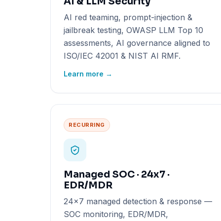
AI & LLM Security
AI red teaming, prompt-injection &
jailbreak testing, OWASP LLM Top 10
assessments, AI governance aligned to
ISO/IEC 42001 & NIST AI RMF.
Learn more →
RECURRING
Managed SOC · 24x7 ·
EDR/MDR
24x7 managed detection & response —
SOC monitoring, EDR/MDR,