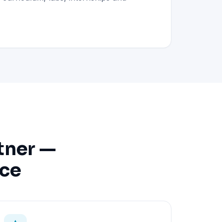
tner —
nce