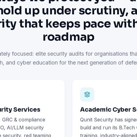
hold up under scrutiny, 
ity that keeps pace wit
roadmap
tely focused: elite security audits for organisations tha
h, and cyber education for the next generation of defe
rity Services
Academic Cyber Se
), GRC & compliance
Qunit Security has signe
O, AI/LLM security
build and run its B.Tec
 security, red teaming
training, industry-aligne