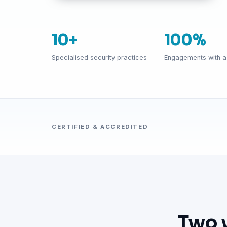
10+
100%
Specialised security practices
Engagements with a 
CERTIFIED & ACCREDITED
Two 