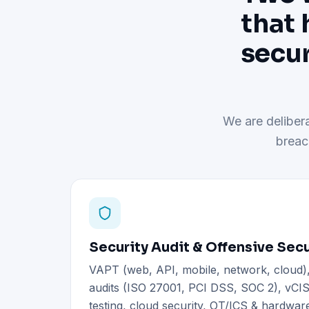
that 
secur
We are delibera
breac
Security Audit & Offensive Secu
VAPT (web, API, mobile, network, cloud
audits (ISO 27001, PCI DSS, SOC 2), vCIS
testing, cloud security, OT/ICS & hardware