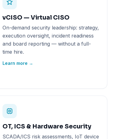
vCISO — Virtual CISO
On-demand security leadership: strategy,
execution oversight, incident readiness
and board reporting — without a full-
time hire.
Learn more →
OT, ICS & Hardware Security
SCADA/ICS risk assessments, IoT device