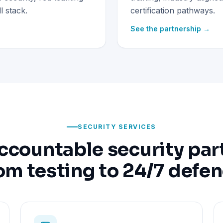
 stack.
certification pathways.
See the partnership →
SECURITY SERVICES
ccountable security par
om testing to 24/7 defe