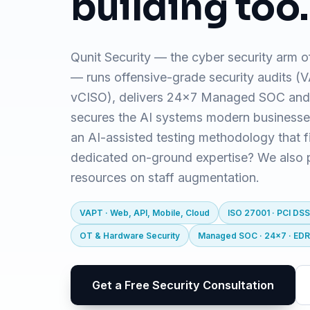
building too.
Qunit Security — the cyber security arm o
— runs offensive-grade security audits 
vCISO), delivers 24x7 Managed SOC and
secures the AI systems modern business
an AI-assisted testing methodology that f
dedicated on-ground expertise? We also pr
resources on staff augmentation.
VAPT · Web, API, Mobile, Cloud
ISO 27001 · PCI DSS
OT & Hardware Security
Managed SOC · 24x7 · ED
Get a Free Security Consultation