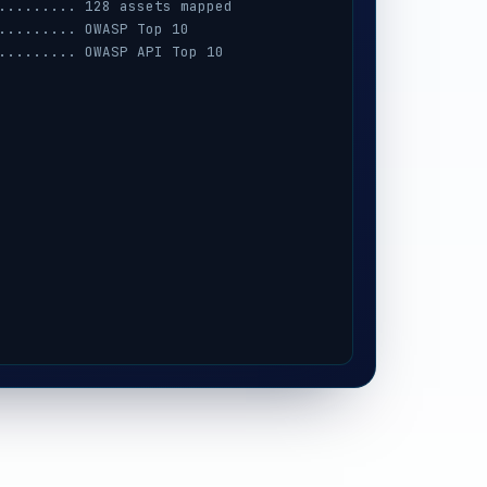
......... 128 assets mapped
......... OWASP Top 10
......... OWASP API Top 10
......... AWS · Azure · GCP
......... session · MFA · IAM
......... prompt-injection
......... iOS / Android