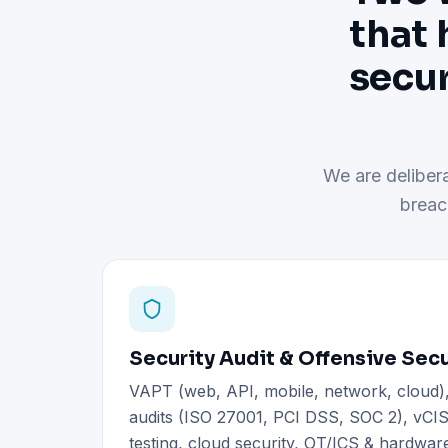
that 
secur
We are delibera
breac
Security Audit & Offensive Secu
VAPT (web, API, mobile, network, cloud
audits (ISO 27001, PCI DSS, SOC 2), vCIS
testing, cloud security, OT/ICS & hardware