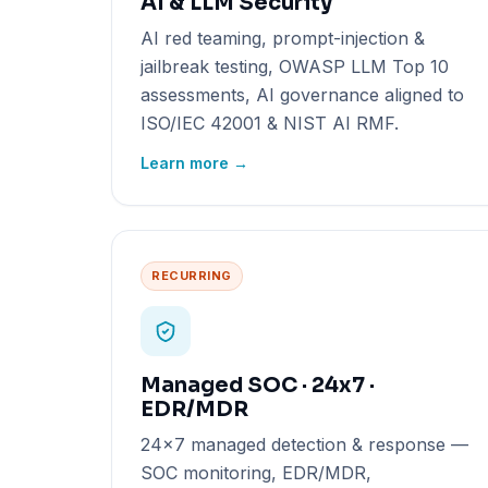
AI & LLM Security
AI red teaming, prompt-injection &
jailbreak testing, OWASP LLM Top 10
assessments, AI governance aligned to
ISO/IEC 42001 & NIST AI RMF.
Learn more →
RECURRING
Managed SOC · 24x7 ·
EDR/MDR
24x7 managed detection & response —
SOC monitoring, EDR/MDR,