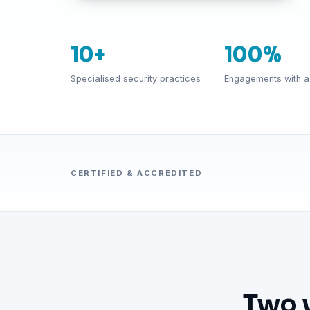
10+
100%
Specialised security practices
Engagements with a 
CERTIFIED & ACCREDITED
Two 