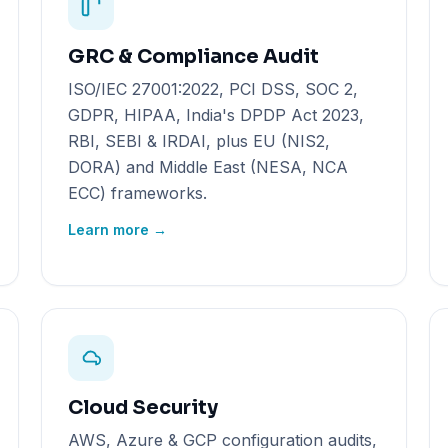
GRC & Compliance Audit
ISO/IEC 27001:2022, PCI DSS, SOC 2,
GDPR, HIPAA, India's DPDP Act 2023,
RBI, SEBI & IRDAI, plus EU (NIS2,
DORA) and Middle East (NESA, NCA
ECC) frameworks.
Learn more →
Cloud Security
AWS, Azure & GCP configuration audits,