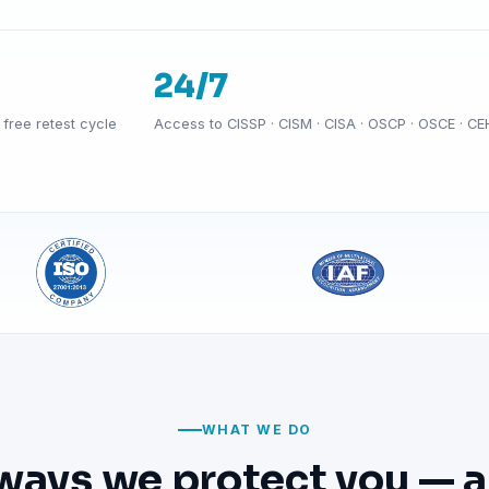
24/7
free retest cycle
Access to CISSP · CISM · CISA · OSCP · OSCE · CE
WHAT WE DO
ways we protect you — a