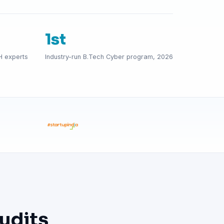
1st
H experts
Industry-run B.Tech Cyber program, 2026
udits