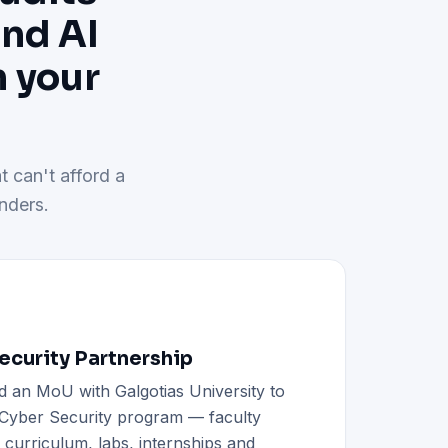
and AI
h your
t can't afford a
nders.
curity Partnership
d an MoU with Galgotias University to
h Cyber Security program — faculty
d curriculum, labs, internships and