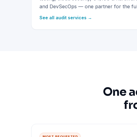
and DevSecOps — one partner for the full
See all audit services →
One a
fr
MOST REQUESTED