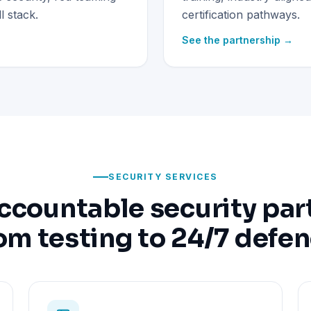
 stack.
certification pathways.
See the partnership →
SECURITY SERVICES
ccountable security par
om testing to 24/7 defe