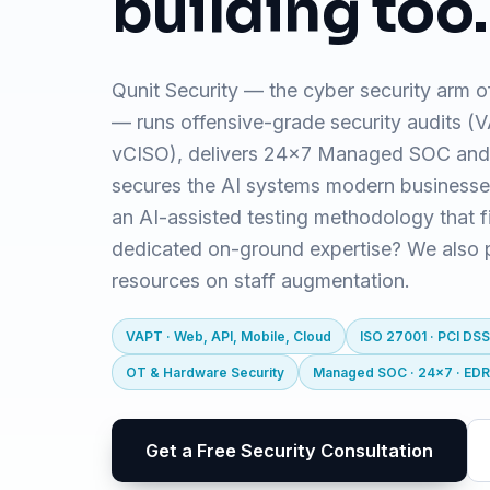
building too.
Qunit Security — the cyber security arm o
— runs offensive-grade security audits 
vCISO), delivers 24x7 Managed SOC and
secures the AI systems modern business
an AI-assisted testing methodology that f
dedicated on-ground expertise? We also pr
resources on staff augmentation.
VAPT · Web, API, Mobile, Cloud
ISO 27001 · PCI DSS
OT & Hardware Security
Managed SOC · 24x7 · ED
Get a Free Security Consultation