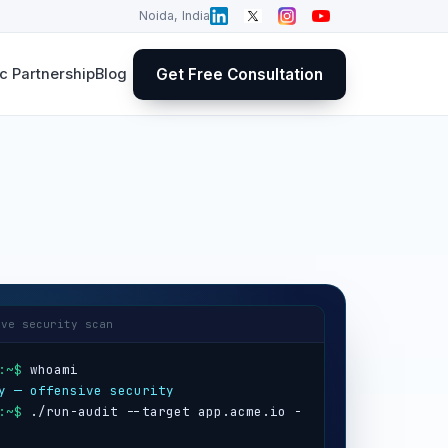
Noida, India
Get Free Consultation
 Partnership
Blog
ive security scan
:~$
y — offensive security
:~$
 ./run-audit --target app.acme.io -