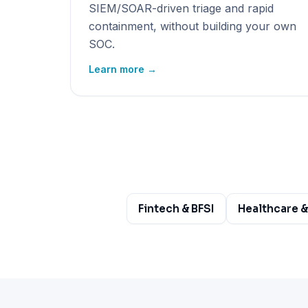
SIEM/SOAR-driven triage and rapid
containment, without building your own
SOC.
Learn more →
Fintech & BFSI
Healthcare &