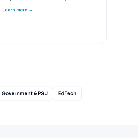
Learn more →
Government & PSU
EdTech