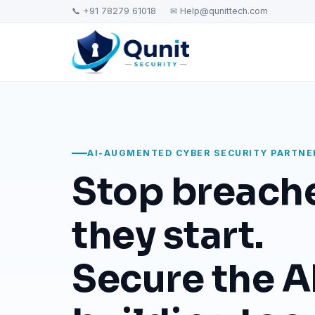
📞 +91 78279 61018
✉ Help@qunittech.com
AI-AUGMENTED CYBER SECURITY PARTNE
Stop breach
they start.
Secure the AI