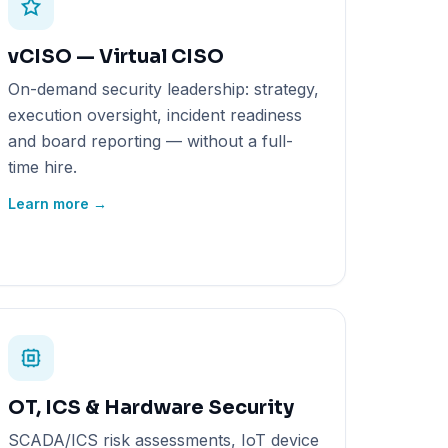
vCISO — Virtual CISO
On-demand security leadership: strategy,
execution oversight, incident readiness
and board reporting — without a full-
time hire.
Learn more →
OT, ICS & Hardware Security
SCADA/ICS risk assessments, IoT device