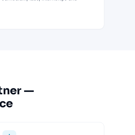
tner —
nce