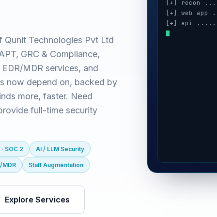
[+] recon ...
[+] web app .
[+] api .....
[+] cloud ...
f Qunit Technologies Pvt Ltd
[+] auth ....
(VAPT, GRC & Compliance,
[+] ai / llm 
[+] mobile ..
 EDR/MDR services, and
es now depend on, backed by
inds more, faster. Need
ovide full-time security
 · SOC 2
AI / LLM Security
R/MDR
Staff Augmentation
Explore Services