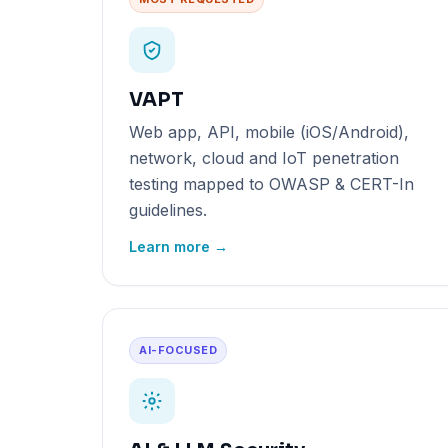
VAPT
Web app, API, mobile (iOS/Android),
network, cloud and IoT penetration
testing mapped to OWASP & CERT-In
guidelines.
Learn more →
AI-FOCUSED