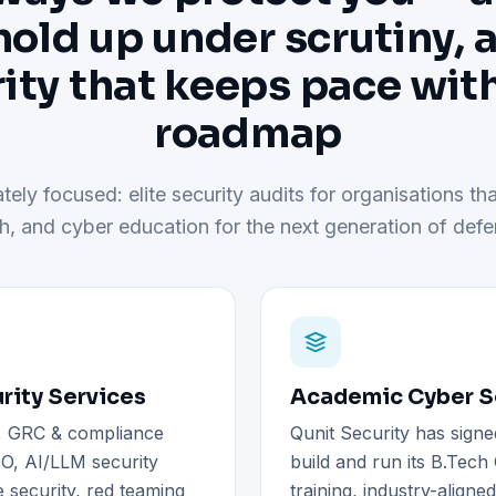
hold up under scrutiny, 
ity that keeps pace wit
roadmap
tely focused: elite security audits for organisations tha
h, and cyber education for the next generation of defe
rity Services
Academic Cyber Se
), GRC & compliance
Qunit Security has signe
O, AI/LLM security
build and run its B.Tec
 security, red teaming
training, industry-aligne