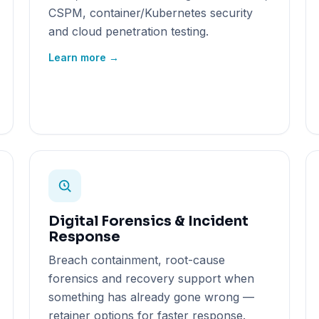
CSPM, container/Kubernetes security
and cloud penetration testing.
Learn more →
Digital Forensics & Incident
Response
Breach containment, root-cause
forensics and recovery support when
something has already gone wrong —
retainer options for faster response.