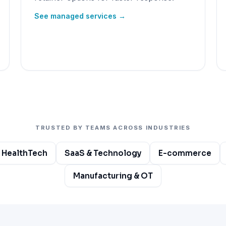
See managed services →
TRUSTED BY TEAMS ACROSS INDUSTRIES
 HealthTech
SaaS & Technology
E-commerce
Manufacturing & OT