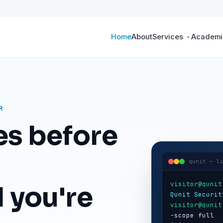
Home
About
Services
Academic
R
es before
qunit — l
visitor@qunit
 you're
Qunit Securit
visitor@qunit