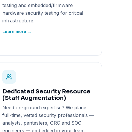
testing and embedded/firmware
hardware security testing for critical
infrastructure.
Learn more →
Dedicated Security Resource
(Staff Augmentation)
Need on-ground expertise? We place
full-time, vetted security professionals —
analysts, pentesters, GRC and SOC
engineers — embedded in your team.