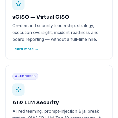
vCISO — Virtual CISO
On-demand security leadership: strategy,
execution oversight, incident readiness and
board reporting — without a full-time hire.
Learn more →
AI-FOCUSED
AI & LLM Security
AI red teaming, prompt-injection & jailbreak