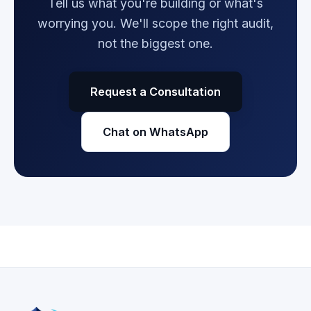
Tell us what you're building or what's
worrying you. We'll scope the right audit,
not the biggest one.
Request a Consultation
Chat on WhatsApp