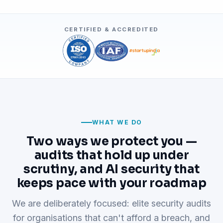
CERTIFIED & ACCREDITED
WHAT WE DO
Two ways we protect you —
audits that hold up under
scrutiny, and AI security that
keeps pace with your roadmap
We are deliberately focused: elite security audits
for organisations that can't afford a breach, and