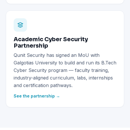
Academic Cyber Security
Partnership
Qunit Security has signed an MoU with
Galgotias University to build and run its B.Tech
Cyber Security program — faculty training,
industry-aligned curriculum, labs, internships
and certification pathways.
See the partnership →