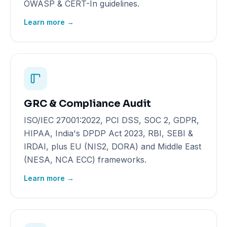
OWASP & CERT-In guidelines.
Learn more →
GRC & Compliance Audit
ISO/IEC 27001:2022, PCI DSS, SOC 2, GDPR,
HIPAA, India's DPDP Act 2023, RBI, SEBI &
IRDAI, plus EU (NIS2, DORA) and Middle East
(NESA, NCA ECC) frameworks.
Learn more →