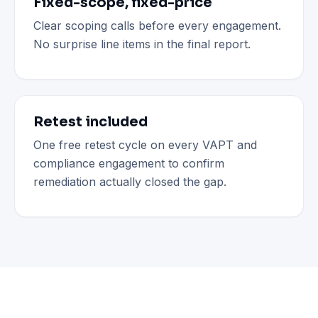
Fixed-scope, fixed-price
Clear scoping calls before every engagement.
No surprise line items in the final report.
Retest included
One free retest cycle on every VAPT and
compliance engagement to confirm
remediation actually closed the gap.