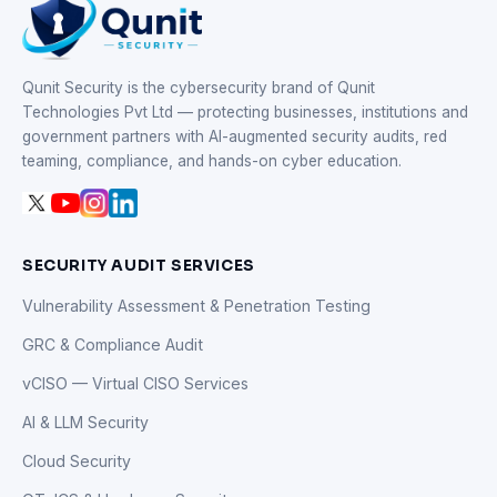
Qunit Security is the cybersecurity brand of Qunit
Technologies Pvt Ltd — protecting businesses, institutions and
government partners with AI-augmented security audits, red
teaming, compliance, and hands-on cyber education.
SECURITY AUDIT SERVICES
Vulnerability Assessment & Penetration Testing
GRC & Compliance Audit
vCISO — Virtual CISO Services
AI & LLM Security
Cloud Security