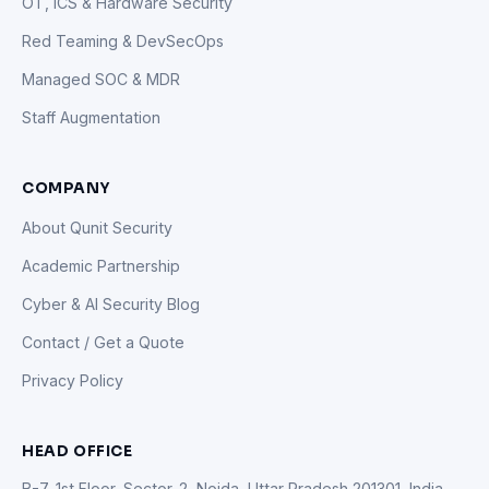
OT, ICS & Hardware Security
Red Teaming & DevSecOps
Managed SOC & MDR
Staff Augmentation
COMPANY
About Qunit Security
Academic Partnership
Cyber & AI Security Blog
Contact / Get a Quote
Privacy Policy
HEAD OFFICE
B-7, 1st Floor, Sector-2, Noida, Uttar Pradesh 201301, India