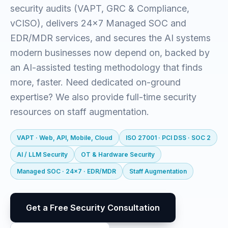
security audits (VAPT, GRC & Compliance,
vCISO), delivers 24x7 Managed SOC and
EDR/MDR services, and secures the AI systems
modern businesses now depend on, backed by
an AI-assisted testing methodology that finds
more, faster. Need dedicated on-ground
expertise? We also provide full-time security
resources on staff augmentation.
VAPT · Web, API, Mobile, Cloud
ISO 27001 · PCI DSS · SOC 2
AI / LLM Security
OT & Hardware Security
Managed SOC · 24x7 · EDR/MDR
Staff Augmentation
Get a Free Security Consultation
visitor@qunit:~$
Qunit Security — offensive security