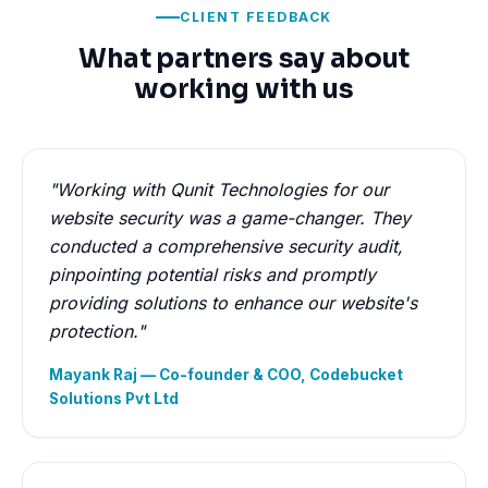
CLIENT FEEDBACK
What partners say about
working with us
"Working with Qunit Technologies for our
website security was a game-changer. They
conducted a comprehensive security audit,
pinpointing potential risks and promptly
providing solutions to enhance our website's
protection."
Mayank Raj — Co-founder & COO, Codebucket
Solutions Pvt Ltd