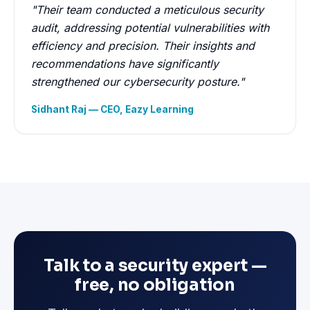
"Their team conducted a meticulous security
audit, addressing potential vulnerabilities with
efficiency and precision. Their insights and
recommendations have significantly
strengthened our cybersecurity posture."
Sidhant Raj — CEO, Eazy Learning
Talk to a security expert —
free, no obligation