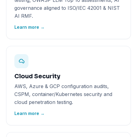
testing, OWASP LLM Top 10 assessments, AI
governance aligned to ISO/IEC 42001 & NIST
AI RMF.
Learn more →
Cloud Security
AWS, Azure & GCP configuration audits,
CSPM, container/Kubernetes security and
cloud penetration testing.
Learn more →