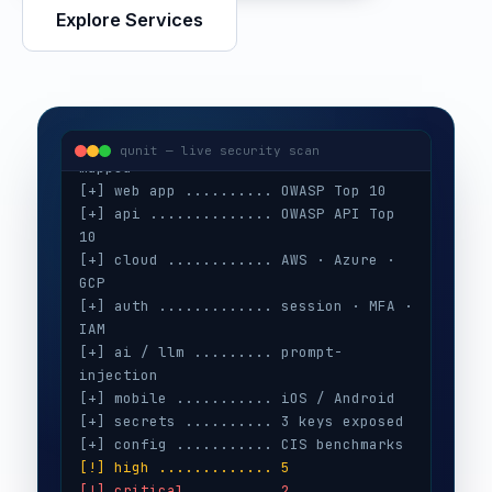
visitor@qunit:~$
 ./run-audit --target 
Explore Services
[+] recon ............ 128 assets 
mapped
[+] web app .......... OWASP Top 10
[+] api .............. OWASP API Top 
10
qunit — live security scan
[+] cloud ............ AWS · Azure · 
GCP
[+] auth ............. session · MFA · 
IAM
[+] ai / llm ......... prompt-
injection
[+] mobile ........... iOS / Android
[+] secrets .......... 3 keys exposed
[+] config ........... CIS benchmarks
[!] high ............. 5
[!] critical ......... 2
[i] evidence attached · CVSS scored
[✓] retest ........... remediation 
verified
[✓] report ........... delivered