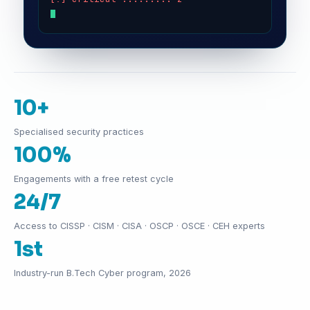
10+
Specialised security practices
100%
Engagements with a free retest cycle
24/7
Access to CISSP · CISM · CISA · OSCP · OSCE · CEH experts
1st
Industry-run B.Tech Cyber program, 2026