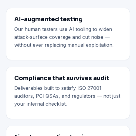
AI-augmented testing
Our human testers use AI tooling to widen
attack-surface coverage and cut noise —
without ever replacing manual exploitation.
Compliance that survives audit
Deliverables built to satisfy ISO 27001
auditors, PCI QSAs, and regulators — not just
your internal checklist.