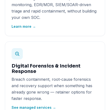
monitoring, EDR/MDR, SIEM/SOAR-driven
triage and rapid containment, without building
your own SOC.
Learn more →
Digital Forensics & Incident
Response
Breach containment, root-cause forensics
and recovery support when something has
already gone wrong — retainer options for
faster response.
See managed services →