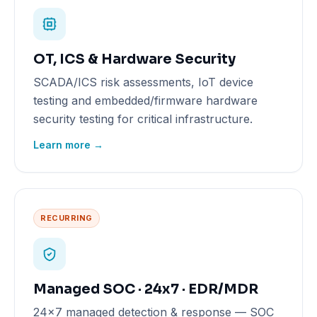
OT, ICS & Hardware Security
SCADA/ICS risk assessments, IoT device
testing and embedded/firmware hardware
security testing for critical infrastructure.
Learn more →
RECURRING
Managed SOC · 24x7 · EDR/MDR
24x7 managed detection & response — SOC