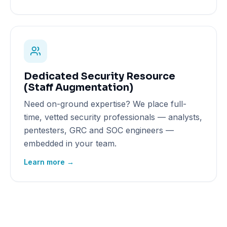
Dedicated Security Resource
(Staff Augmentation)
Need on-ground expertise? We place full-
time, vetted security professionals — analysts,
pentesters, GRC and SOC engineers —
embedded in your team.
Learn more →