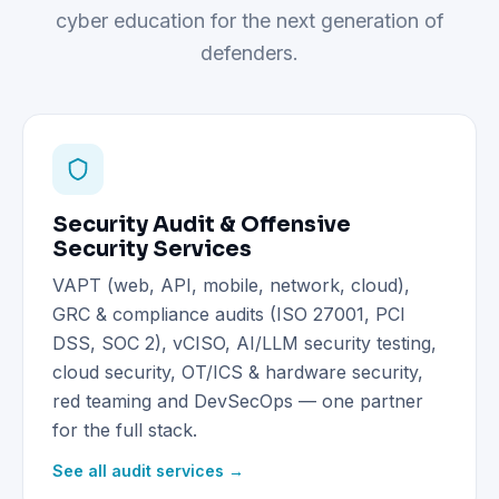
cyber education for the next generation of
defenders.
Security Audit & Offensive
Security Services
VAPT (web, API, mobile, network, cloud),
GRC & compliance audits (ISO 27001, PCI
DSS, SOC 2), vCISO, AI/LLM security testing,
cloud security, OT/ICS & hardware security,
red teaming and DevSecOps — one partner
for the full stack.
See all audit services →