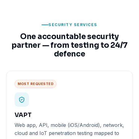
SECURITY SERVICES
One accountable security
partner — from testing to 24/7
defence
MOST REQUESTED
VAPT
Web app, API, mobile (iOS/Android), network,
cloud and IoT penetration testing mapped to