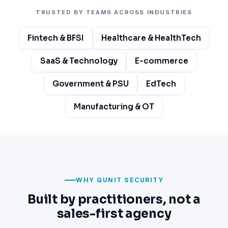
TRUSTED BY TEAMS ACROSS INDUSTRIES
Fintech & BFSI
Healthcare & HealthTech
SaaS & Technology
E-commerce
Government & PSU
EdTech
Manufacturing & OT
WHY QUNIT SECURITY
Built by practitioners, not a
sales-first agency