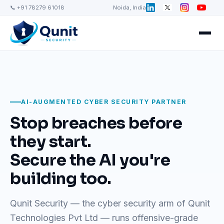
📞 +91 78279 61018
Noida, India
AI-AUGMENTED CYBER SECURITY PARTNER
Stop breaches before
they start.
Secure the AI you're
building too.
Qunit Security — the cyber security arm of Qunit
Technologies Pvt Ltd — runs offensive-grade