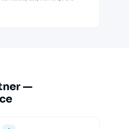
tner —
nce