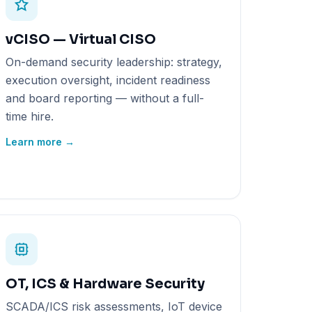
vCISO — Virtual CISO
On-demand security leadership: strategy,
execution oversight, incident readiness
and board reporting — without a full-
time hire.
Learn more →
OT, ICS & Hardware Security
SCADA/ICS risk assessments, IoT device