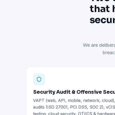
that 
secur
We are delibera
breac
Security Audit & Offensive Secu
VAPT (web, API, mobile, network, cloud
audits (ISO 27001, PCI DSS, SOC 2), vCIS
testing, cloud security, OT/ICS & hardware