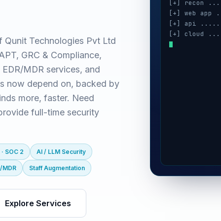
[+] recon ...
[+] web app .
[+] api .....
[+] cloud ...
f Qunit Technologies Pvt Ltd
[+] auth ....
(VAPT, GRC & Compliance,
[+] ai / llm 
[+] mobile ..
 EDR/MDR services, and
es now depend on, backed by
inds more, faster. Need
ovide full-time security
 · SOC 2
AI / LLM Security
R/MDR
Staff Augmentation
Explore Services