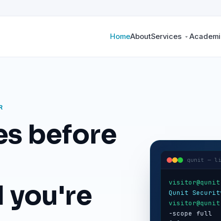
Home
About
Services
Academic
R
es before
qunit — l
visitor@qunit
 you're
Qunit Securit
visitor@qunit