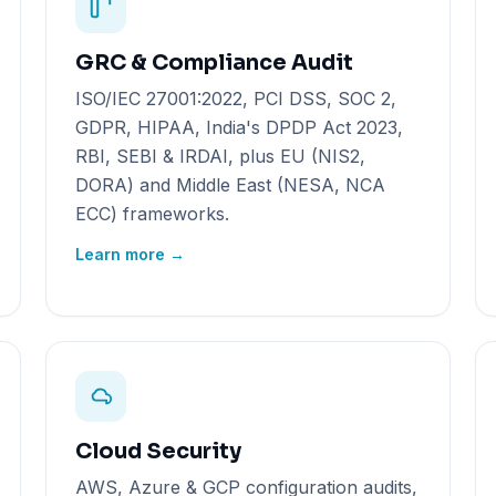
GRC & Compliance Audit
ISO/IEC 27001:2022, PCI DSS, SOC 2,
GDPR, HIPAA, India's DPDP Act 2023,
RBI, SEBI & IRDAI, plus EU (NIS2,
DORA) and Middle East (NESA, NCA
ECC) frameworks.
Learn more →
Cloud Security
AWS, Azure & GCP configuration audits,