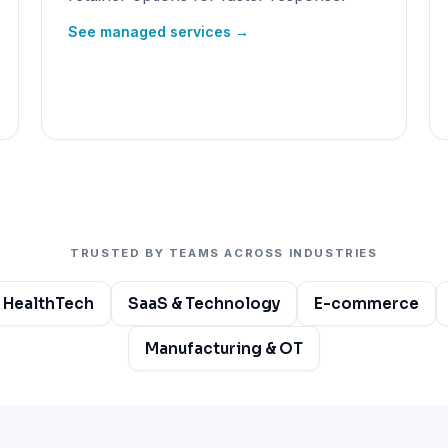
See managed services →
TRUSTED BY TEAMS ACROSS INDUSTRIES
 HealthTech
SaaS & Technology
E-commerce
Manufacturing & OT