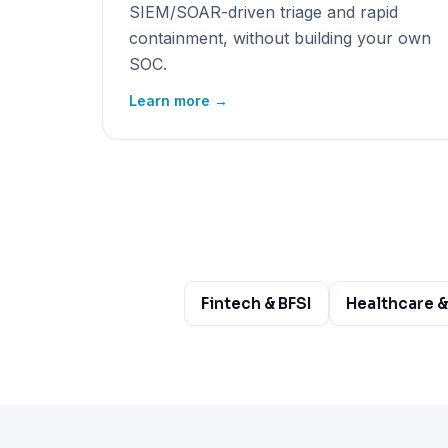
SIEM/SOAR-driven triage and rapid
containment, without building your own
SOC.
Learn more →
Fintech & BFSI
Healthcare &