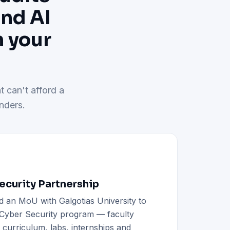
and AI
h your
t can't afford a
nders.
curity Partnership
d an MoU with Galgotias University to
h Cyber Security program — faculty
d curriculum, labs, internships and