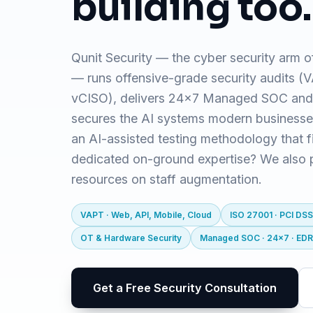
building too.
Qunit Security — the cyber security arm o
— runs offensive-grade security audits 
vCISO), delivers 24x7 Managed SOC and
secures the AI systems modern business
an AI-assisted testing methodology that f
dedicated on-ground expertise? We also pr
resources on staff augmentation.
VAPT · Web, API, Mobile, Cloud
ISO 27001 · PCI DSS
OT & Hardware Security
Managed SOC · 24x7 · ED
Get a Free Security Consultation