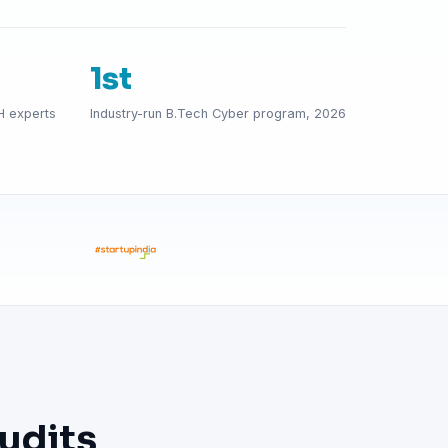
1st
H experts
Industry-run B.Tech Cyber program, 2026
udits