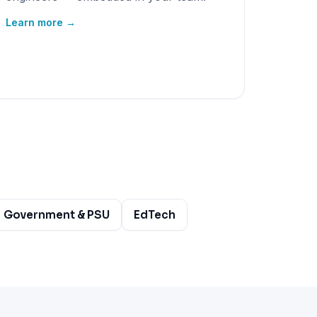
Learn more →
Government & PSU
EdTech