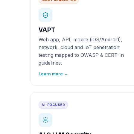
VAPT
Web app, API, mobile (iOS/Android),
network, cloud and IoT penetration
testing mapped to OWASP & CERT-In
guidelines.
Learn more →
AI-FOCUSED