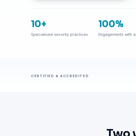
10+
100%
Specialised security practices
Engagements with a 
CERTIFIED & ACCREDITED
Two 