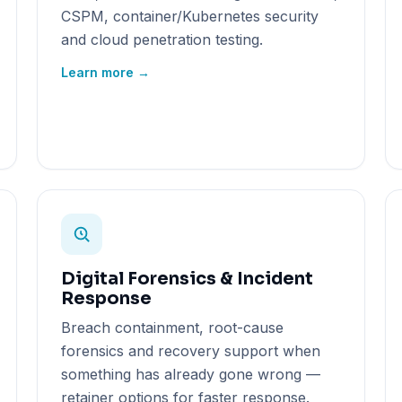
CSPM, container/Kubernetes security
and cloud penetration testing.
Learn more →
Digital Forensics & Incident
Response
Breach containment, root-cause
forensics and recovery support when
something has already gone wrong —
retainer options for faster response.