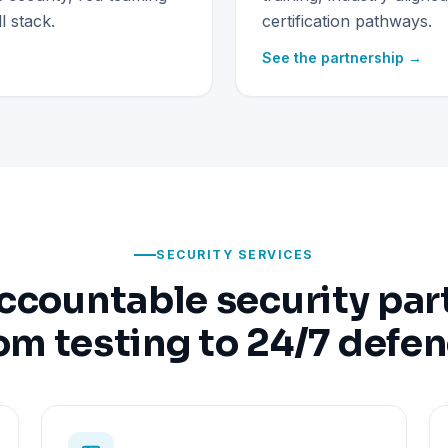
 stack.
certification pathways.
See the partnership →
SECURITY SERVICES
ccountable security par
om testing to 24/7 defe