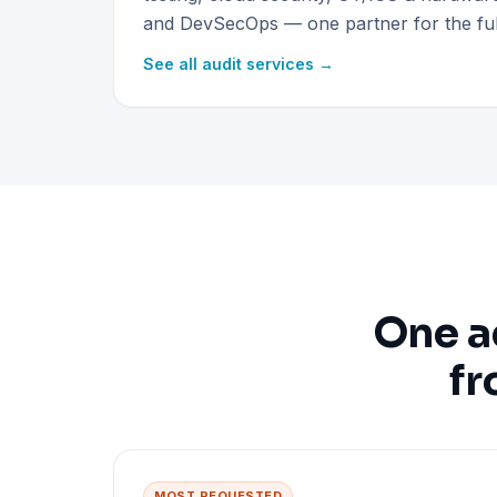
and DevSecOps — one partner for the full
See all audit services →
One a
fr
MOST REQUESTED