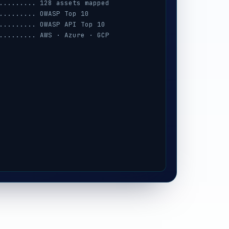
......... 128 assets mapped
......... OWASP Top 10
......... OWASP API Top 10
......... AWS · Azure · GCP
......... session · MFA · IAM
......... prompt-injection
......... iOS / Android