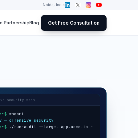
Noida, India
Get Free Consultation
 Partnership
Blog
ive security scan
:~$
y — offensive security
:~$
 ./run-audit --target app.acme.io -