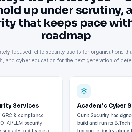
hold up under scrutiny, 
ity that keeps pace wit
roadmap
tely focused: elite security audits for organisations tha
h, and cyber education for the next generation of defe
rity Services
Academic Cyber Se
), GRC & compliance
Qunit Security has signe
O, AI/LLM security
build and run its B.Tec
 security, red teaming
training, industry-aligne