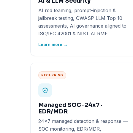
AI & LLM Security
AI red teaming, prompt-injection &
jailbreak testing, OWASP LLM Top 10
assessments, AI governance aligned to
ISO/IEC 42001 & NIST AI RMF.
Learn more →
RECURRING
Managed SOC · 24x7 ·
EDR/MDR
24x7 managed detection & response —
SOC monitoring, EDR/MDR,