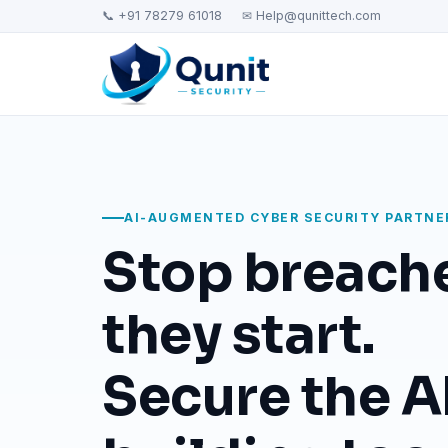
📞 +91 78279 61018
✉ Help@qunittech.com
AI-AUGMENTED CYBER SECURITY PARTNE
Stop breach
they start.
Secure the AI