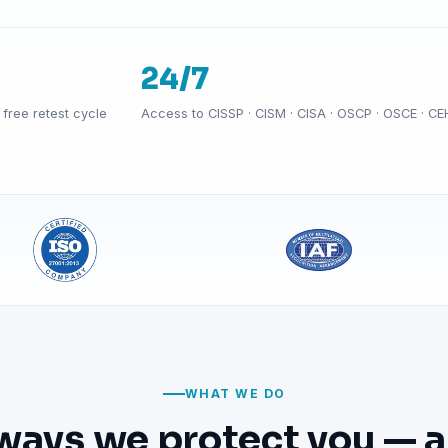
24/7
free retest cycle
Access to CISSP · CISM · CISA · OSCP · OSCE · CE
WHAT WE DO
ways we protect you — a