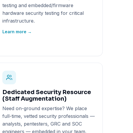
testing and embedded/firmware
hardware security testing for critical
infrastructure.
Learn more →
Dedicated Security Resource
(Staff Augmentation)
Need on-ground expertise? We place
full-time, vetted security professionals —
analysts, pentesters, GRC and SOC
engineers — embedded in your team.