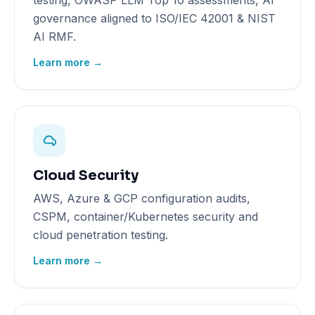
testing, OWASP LLM Top 10 assessments, AI
governance aligned to ISO/IEC 42001 & NIST
AI RMF.
Learn more →
Cloud Security
AWS, Azure & GCP configuration audits,
CSPM, container/Kubernetes security and
cloud penetration testing.
Learn more →