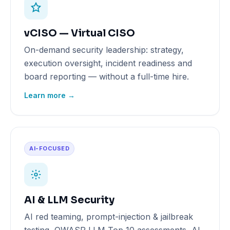
vCISO — Virtual CISO
On-demand security leadership: strategy,
execution oversight, incident readiness and
board reporting — without a full-time hire.
Learn more →
AI-FOCUSED
AI & LLM Security
AI red teaming, prompt-injection & jailbreak