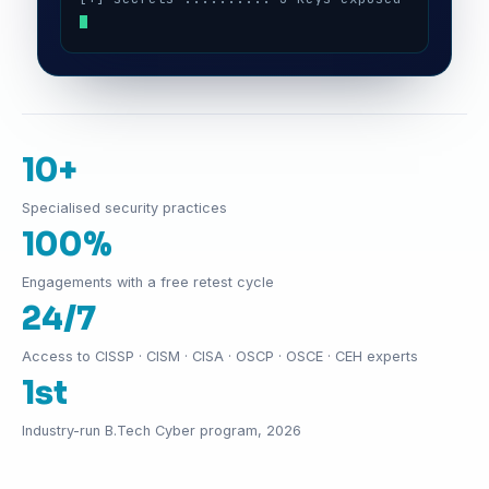
10+
Specialised security practices
100%
Engagements with a free retest cycle
24/7
Access to CISSP · CISM · CISA · OSCP · OSCE · CEH experts
1st
Industry-run B.Tech Cyber program, 2026