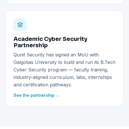
Academic Cyber Security
Partnership
Qunit Security has signed an MoU with
Galgotias University to build and run its B.Tech
Cyber Security program — faculty training,
industry-aligned curriculum, labs, internships
and certification pathways.
See the partnership →