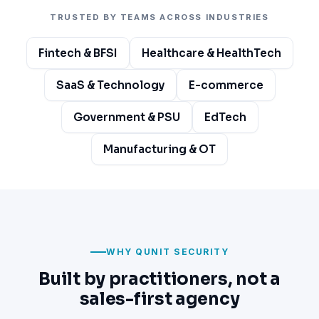
TRUSTED BY TEAMS ACROSS INDUSTRIES
Fintech & BFSI
Healthcare & HealthTech
SaaS & Technology
E-commerce
Government & PSU
EdTech
Manufacturing & OT
WHY QUNIT SECURITY
Built by practitioners, not a
sales-first agency