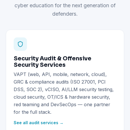
cyber education for the next generation of
defenders.
Security Audit & Offensive
Security Services
VAPT (web, API, mobile, network, cloud),
GRC & compliance audits (ISO 27001, PCI
DSS, SOC 2), vCISO, AI/LLM security testing,
cloud security, OT/ICS & hardware security,
red teaming and DevSecOps — one partner
for the full stack.
See all audit services →