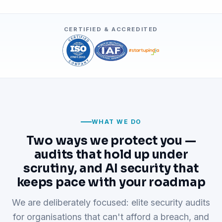
CERTIFIED & ACCREDITED
WHAT WE DO
Two ways we protect you —
audits that hold up under
scrutiny, and AI security that
keeps pace with your roadmap
We are deliberately focused: elite security audits
for organisations that can't afford a breach, and