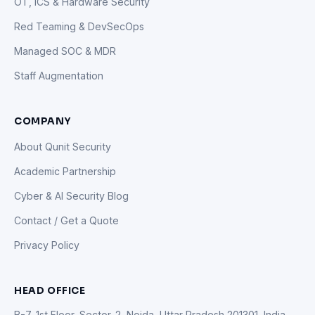
OT, ICS & Hardware Security
Red Teaming & DevSecOps
Managed SOC & MDR
Staff Augmentation
COMPANY
About Qunit Security
Academic Partnership
Cyber & AI Security Blog
Contact / Get a Quote
Privacy Policy
HEAD OFFICE
B-7, 1st Floor, Sector-2, Noida, Uttar Pradesh 201301, India