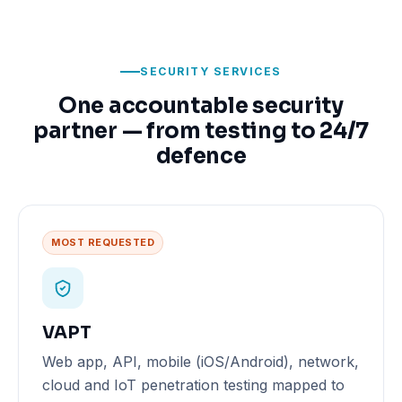
SECURITY SERVICES
One accountable security
partner — from testing to 24/7
defence
MOST REQUESTED
VAPT
Web app, API, mobile (iOS/Android), network,
cloud and IoT penetration testing mapped to