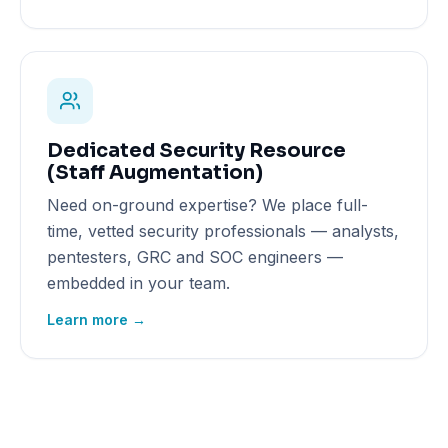
Dedicated Security Resource
(Staff Augmentation)
Need on-ground expertise? We place full-
time, vetted security professionals — analysts,
pentesters, GRC and SOC engineers —
embedded in your team.
Learn more →