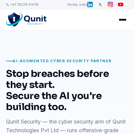
📞 +91 78279 61018
Noida, India
AI-AUGMENTED CYBER SECURITY PARTNER
Stop breaches before
they start.
Secure the AI you're
building too.
Qunit Security — the cyber security arm of Qunit
Technologies Pvt Ltd — runs offensive-grade