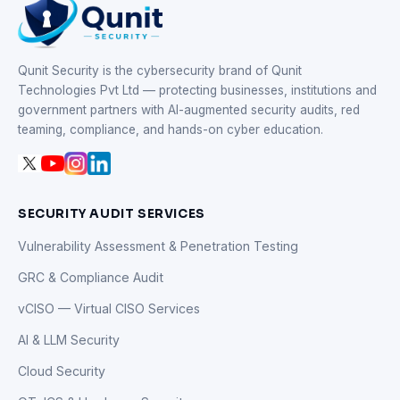
Qunit Security is the cybersecurity brand of Qunit
Technologies Pvt Ltd — protecting businesses, institutions and
government partners with AI-augmented security audits, red
teaming, compliance, and hands-on cyber education.
SECURITY AUDIT SERVICES
Vulnerability Assessment & Penetration Testing
GRC & Compliance Audit
vCISO — Virtual CISO Services
AI & LLM Security
Cloud Security