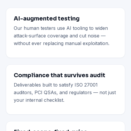
AI-augmented testing
Our human testers use AI tooling to widen
attack-surface coverage and cut noise —
without ever replacing manual exploitation.
Compliance that survives audit
Deliverables built to satisfy ISO 27001
auditors, PCI QSAs, and regulators — not just
your internal checklist.