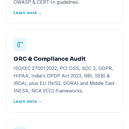
OWASP & CERT-In guidelines.
Learn more →
GRC & Compliance Audit
ISO/IEC 27001:2022, PCI DSS, SOC 2, GDPR,
HIPAA, India's DPDP Act 2023, RBI, SEBI &
IRDAI, plus EU (NIS2, DORA) and Middle East
(NESA, NCA ECC) frameworks.
Learn more →