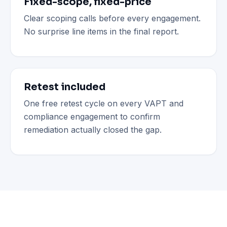
Fixed-scope, fixed-price
Clear scoping calls before every engagement.
No surprise line items in the final report.
Retest included
One free retest cycle on every VAPT and
compliance engagement to confirm
remediation actually closed the gap.