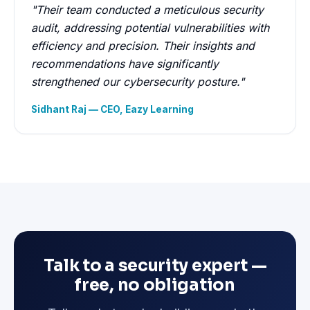
"Their team conducted a meticulous security
audit, addressing potential vulnerabilities with
efficiency and precision. Their insights and
recommendations have significantly
strengthened our cybersecurity posture."
Sidhant Raj — CEO, Eazy Learning
Talk to a security expert —
free, no obligation