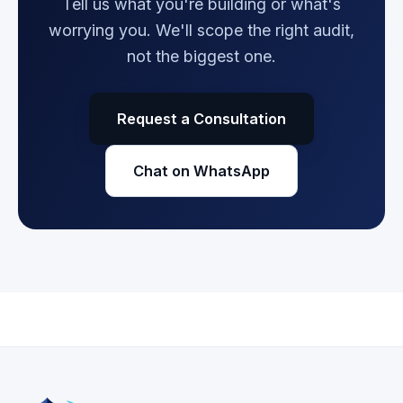
Tell us what you're building or what's
worrying you. We'll scope the right audit,
not the biggest one.
Request a Consultation
Chat on WhatsApp