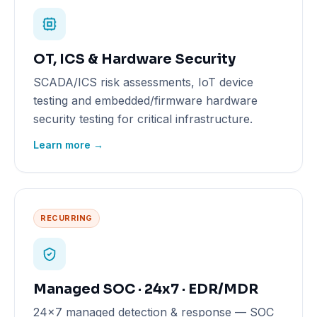
OT, ICS & Hardware Security
SCADA/ICS risk assessments, IoT device
testing and embedded/firmware hardware
security testing for critical infrastructure.
Learn more →
RECURRING
Managed SOC · 24x7 · EDR/MDR
24x7 managed detection & response — SOC