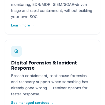
monitoring, EDR/MDR, SIEM/SOAR-driven
triage and rapid containment, without building
your own SOC.
Learn more →
Digital Forensics & Incident
Response
Breach containment, root-cause forensics
and recovery support when something has
already gone wrong — retainer options for
faster response.
See managed services →