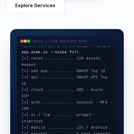
Explore Services
visitor@qunit:~$
Qunit Security — offensive security
visitor@qunit:~$
 ./run-audit --target 
qunit — live security scan
[+] recon ............ 128 assets 
mapped
[+] web app .......... OWASP Top 10
[+] api .............. OWASP API Top 
10
[+] cloud ............ AWS · Azure · 
GCP
[+] auth ............. session · MFA · 
IAM
[+] ai / llm ......... prompt-
injection
[+] mobile ........... iOS / Android
[+] secrets .......... 3 keys exposed
[+] config ........... CIS benchmarks
[!] high ............. 5