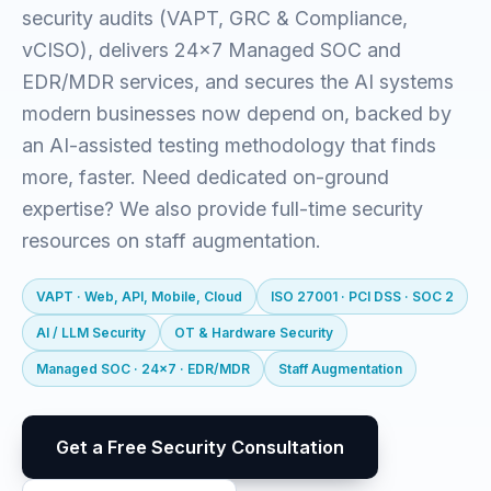
security audits (VAPT, GRC & Compliance,
vCISO), delivers 24x7 Managed SOC and
EDR/MDR services, and secures the AI systems
modern businesses now depend on, backed by
an AI-assisted testing methodology that finds
more, faster. Need dedicated on-ground
expertise? We also provide full-time security
resources on staff augmentation.
VAPT · Web, API, Mobile, Cloud
ISO 27001 · PCI DSS · SOC 2
AI / LLM Security
OT & Hardware Security
Managed SOC · 24x7 · EDR/MDR
Staff Augmentation
Get a Free Security Consultation