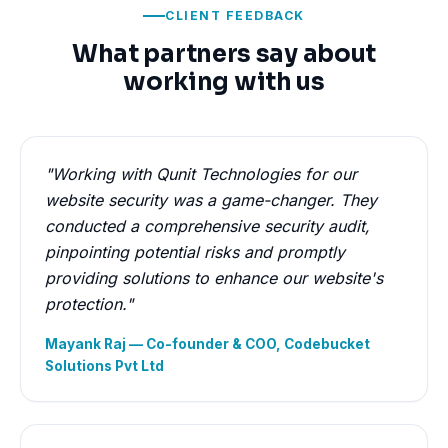
CLIENT FEEDBACK
What partners say about
working with us
"Working with Qunit Technologies for our
website security was a game-changer. They
conducted a comprehensive security audit,
pinpointing potential risks and promptly
providing solutions to enhance our website's
protection."
Mayank Raj — Co-founder & COO, Codebucket
Solutions Pvt Ltd