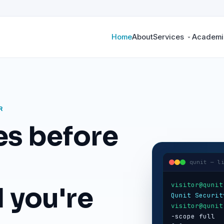
Home
About
Services
Academic
R
es before
qunit — l
visitor@qunit
 you're
Qunit Securit
visitor@qunit