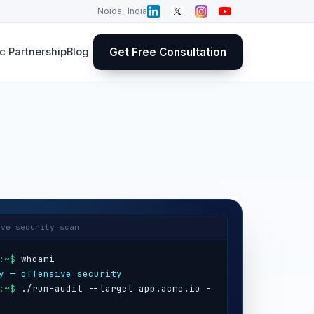
Noida, India
Get Free Consultation
 Partnership
Blog
ive security scan
:~$
y — offensive security
:~$
 ./run-audit --target app.acme.io -