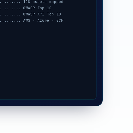
......... 128 assets mapped
......... OWASP Top 10
......... OWASP API Top 10
......... AWS · Azure · GCP
......... session · MFA · IAM
......... prompt-injection
......... iOS / Android