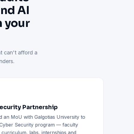
and AI
h your
t can't afford a
nders.
curity Partnership
d an MoU with Galgotias University to
h Cyber Security program — faculty
d curriculum, labs, internships and