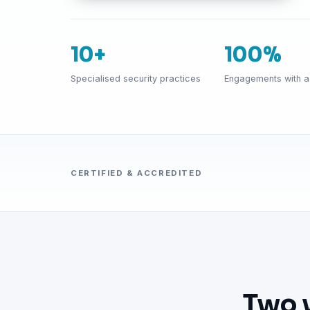
10+
100%
Specialised security practices
Engagements with a 
CERTIFIED & ACCREDITED
Two 