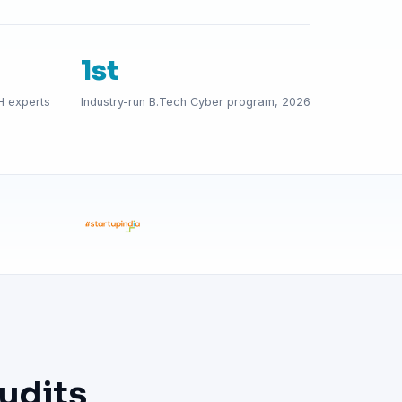
1st
H experts
Industry-run B.Tech Cyber program, 2026
udits