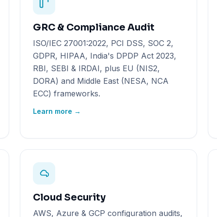
GRC & Compliance Audit
ISO/IEC 27001:2022, PCI DSS, SOC 2,
GDPR, HIPAA, India's DPDP Act 2023,
RBI, SEBI & IRDAI, plus EU (NIS2,
DORA) and Middle East (NESA, NCA
ECC) frameworks.
Learn more →
Cloud Security
AWS, Azure & GCP configuration audits,