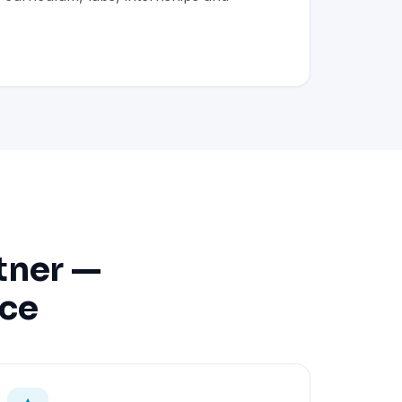
tner —
nce