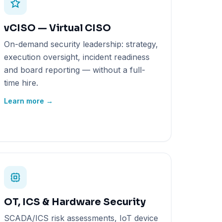
vCISO — Virtual CISO
On-demand security leadership: strategy,
execution oversight, incident readiness
and board reporting — without a full-
time hire.
Learn more →
OT, ICS & Hardware Security
SCADA/ICS risk assessments, IoT device