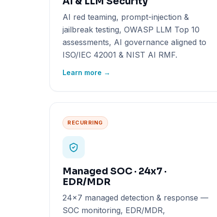
AI & LLM Security
AI red teaming, prompt-injection &
jailbreak testing, OWASP LLM Top 10
assessments, AI governance aligned to
ISO/IEC 42001 & NIST AI RMF.
Learn more →
RECURRING
Managed SOC · 24x7 ·
EDR/MDR
24x7 managed detection & response —
SOC monitoring, EDR/MDR,