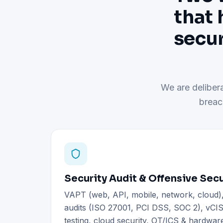
that 
secur
We are delibera
breac
Security Audit & Offensive Secu
VAPT (web, API, mobile, network, cloud
audits (ISO 27001, PCI DSS, SOC 2), vCIS
testing, cloud security, OT/ICS & hardware