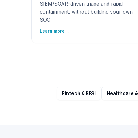
SIEM/SOAR-driven triage and rapid
containment, without building your own
SOC.
Learn more →
Fintech & BFSI
Healthcare &