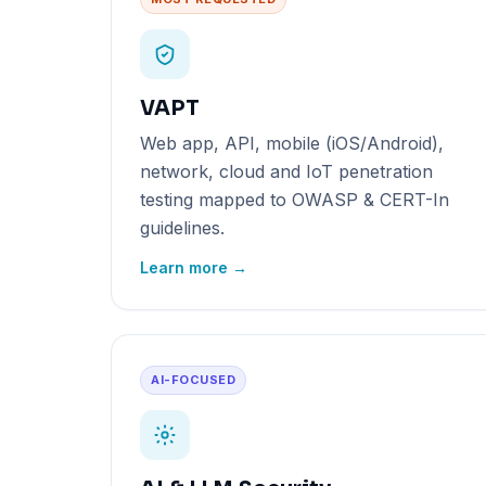
VAPT
Web app, API, mobile (iOS/Android),
network, cloud and IoT penetration
testing mapped to OWASP & CERT-In
guidelines.
Learn more →
AI-FOCUSED