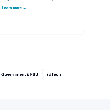
Learn more →
Government & PSU
EdTech