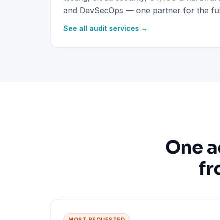
and DevSecOps — one partner for the full
See all audit services →
One a
fr
MOST REQUESTED