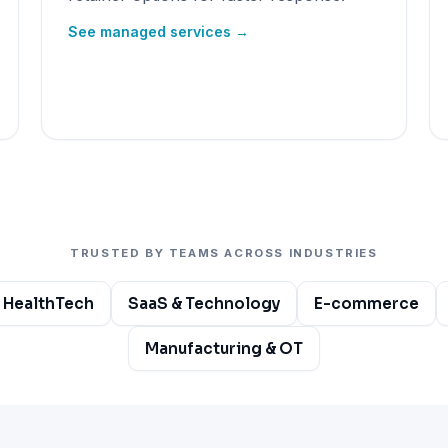
See managed services →
TRUSTED BY TEAMS ACROSS INDUSTRIES
 HealthTech
SaaS & Technology
E-commerce
Manufacturing & OT