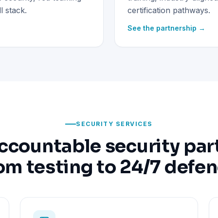
 stack.
certification pathways.
See the partnership →
SECURITY SERVICES
ccountable security par
om testing to 24/7 defe