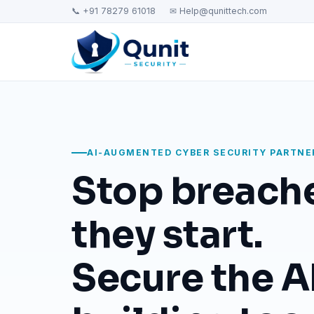
📞 +91 78279 61018
✉ Help@qunittech.com
AI-AUGMENTED CYBER SECURITY PARTNE
Stop breach
they start.
Secure the AI