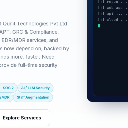
[+] recon ...
[+] web app .
[+] api .....
[+] cloud ...
f Qunit Technologies Pvt Ltd
[+] auth ....
(VAPT, GRC & Compliance,
[+] ai / llm 
[+] mobile ..
 EDR/MDR services, and
es now depend on, backed by
inds more, faster. Need
ovide full-time security
 · SOC 2
AI / LLM Security
R/MDR
Staff Augmentation
Explore Services