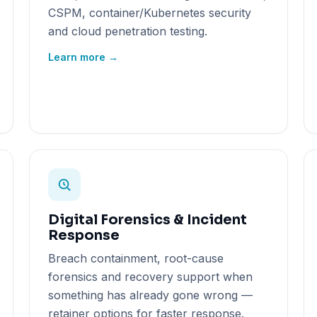
CSPM, container/Kubernetes security
and cloud penetration testing.
Learn more →
Digital Forensics & Incident
Response
Breach containment, root-cause
forensics and recovery support when
something has already gone wrong —
retainer options for faster response.