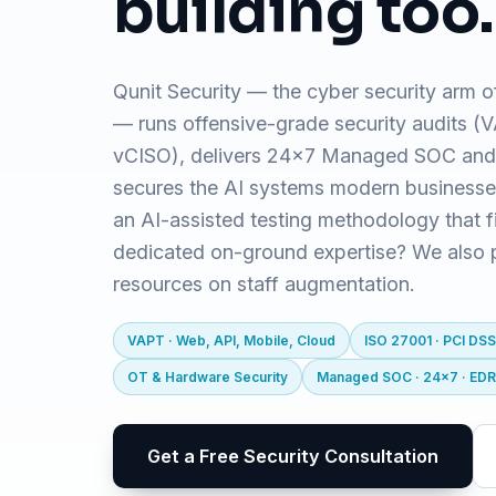
building too.
Qunit Security — the cyber security arm o
— runs offensive-grade security audits 
vCISO), delivers 24x7 Managed SOC and
secures the AI systems modern business
an AI-assisted testing methodology that f
dedicated on-ground expertise? We also pr
resources on staff augmentation.
VAPT · Web, API, Mobile, Cloud
ISO 27001 · PCI DSS
OT & Hardware Security
Managed SOC · 24x7 · ED
Get a Free Security Consultation