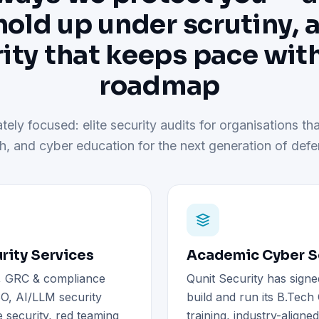
hold up under scrutiny, 
ity that keeps pace wit
roadmap
tely focused: elite security audits for organisations tha
h, and cyber education for the next generation of defe
rity Services
Academic Cyber Se
), GRC & compliance
Qunit Security has signe
O, AI/LLM security
build and run its B.Tec
 security, red teaming
training, industry-aligne