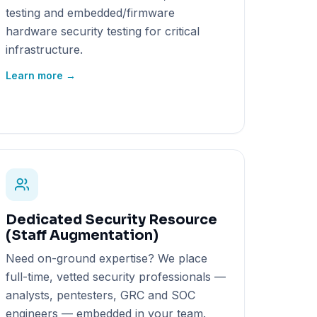
testing and embedded/firmware
hardware security testing for critical
infrastructure.
Learn more →
Dedicated Security Resource
(Staff Augmentation)
Need on-ground expertise? We place
full-time, vetted security professionals —
analysts, pentesters, GRC and SOC
engineers — embedded in your team.