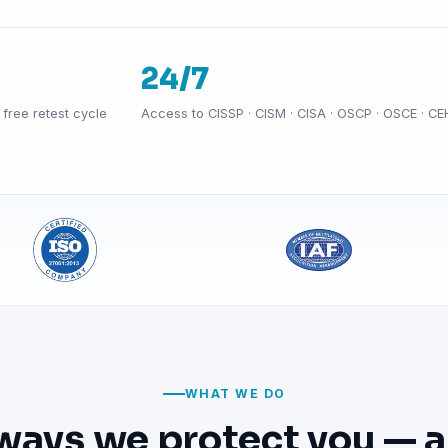
24/7
free retest cycle
Access to CISSP · CISM · CISA · OSCP · OSCE · CE
WHAT WE DO
ways we protect you — a