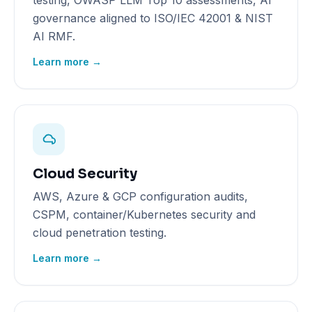
testing, OWASP LLM Top 10 assessments, AI
governance aligned to ISO/IEC 42001 & NIST
AI RMF.
Learn more →
Cloud Security
AWS, Azure & GCP configuration audits,
CSPM, container/Kubernetes security and
cloud penetration testing.
Learn more →