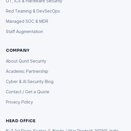
OT, ICS & Hardware Security
Red Teaming & DevSecOps
Managed SOC & MDR
Staff Augmentation
COMPANY
About Qunit Security
Academic Partnership
Cyber & AI Security Blog
Contact / Get a Quote
Privacy Policy
HEAD OFFICE
B-7, 1st Floor, Sector-2, Noida, Uttar Pradesh 201301, India