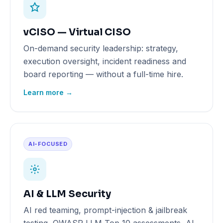
vCISO — Virtual CISO
On-demand security leadership: strategy,
execution oversight, incident readiness and
board reporting — without a full-time hire.
Learn more →
AI-FOCUSED
AI & LLM Security
AI red teaming, prompt-injection & jailbreak