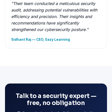
"Their team conducted a meticulous security
audit, addressing potential vulnerabilities with
efficiency and precision. Their insights and
recommendations have significantly
strengthened our cybersecurity posture."
Sidhant Raj — CEO, Eazy Learning
Talk to a security expert —
free, no obligation