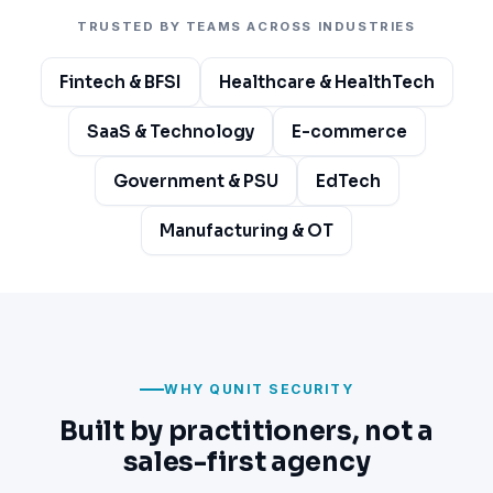
TRUSTED BY TEAMS ACROSS INDUSTRIES
Fintech & BFSI
Healthcare & HealthTech
SaaS & Technology
E-commerce
Government & PSU
EdTech
Manufacturing & OT
WHY QUNIT SECURITY
Built by practitioners, not a
sales-first agency