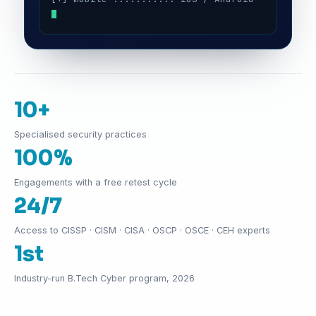
10+
Specialised security practices
100%
Engagements with a free retest cycle
24/7
Access to CISSP · CISM · CISA · OSCP · OSCE · CEH experts
1st
Industry-run B.Tech Cyber program, 2026