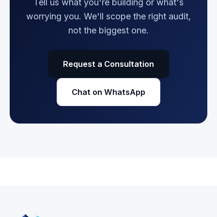
Tell us what you're building or what's
worrying you. We'll scope the right audit,
not the biggest one.
Request a Consultation
Chat on WhatsApp