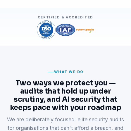
CERTIFIED & ACCREDITED
WHAT WE DO
Two ways we protect you —
audits that hold up under
scrutiny, and AI security that
keeps pace with your roadmap
We are deliberately focused: elite security audits
for organisations that can't afford a breach, and