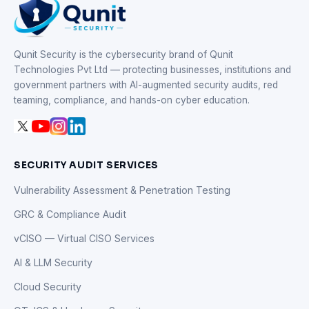
Qunit Security is the cybersecurity brand of Qunit
Technologies Pvt Ltd — protecting businesses, institutions and
government partners with AI-augmented security audits, red
teaming, compliance, and hands-on cyber education.
SECURITY AUDIT SERVICES
Vulnerability Assessment & Penetration Testing
GRC & Compliance Audit
vCISO — Virtual CISO Services
AI & LLM Security
Cloud Security