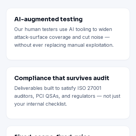
AI-augmented testing
Our human testers use AI tooling to widen
attack-surface coverage and cut noise —
without ever replacing manual exploitation.
Compliance that survives audit
Deliverables built to satisfy ISO 27001
auditors, PCI QSAs, and regulators — not just
your internal checklist.