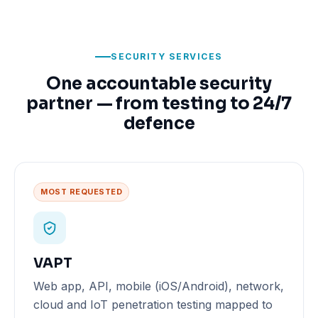
SECURITY SERVICES
One accountable security
partner — from testing to 24/7
defence
MOST REQUESTED
VAPT
Web app, API, mobile (iOS/Android), network,
cloud and IoT penetration testing mapped to