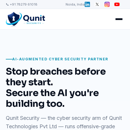
📞 +91 78279 61018
Noida, India
AI-AUGMENTED CYBER SECURITY PARTNER
Stop breaches before
they start.
Secure the AI you're
building too.
Qunit Security — the cyber security arm of Qunit
Technologies Pvt Ltd — runs offensive-grade