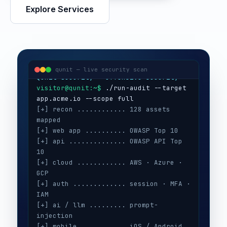
Explore Services
visitor@qunit:~$
Qunit Security — offensive security
visitor@qunit:~$
 ./run-audit --target 
qunit — live security scan
[+] recon ............ 128 assets 
mapped
[+] web app .......... OWASP Top 10
[+] api .............. OWASP API Top 
10
[+] cloud ............ AWS · Azure · 
GCP
[+] auth ............. session · MFA · 
IAM
[+] ai / llm ......... prompt-
injection
[+] mobile ........... iOS / Android
[+] secrets .......... 3 keys exposed
[+] config ........... CIS benchmarks
[!] high ............. 5