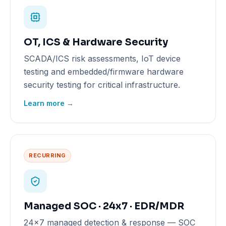
OT, ICS & Hardware Security
SCADA/ICS risk assessments, IoT device
testing and embedded/firmware hardware
security testing for critical infrastructure.
Learn more →
RECURRING
Managed SOC · 24x7 · EDR/MDR
24x7 managed detection & response — SOC