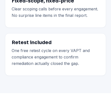
Fixed-scope, fixed-price
Clear scoping calls before every engagement.
No surprise line items in the final report.
Retest included
One free retest cycle on every VAPT and
compliance engagement to confirm
remediation actually closed the gap.