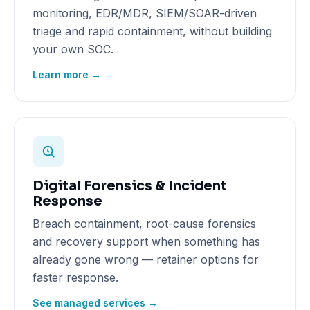
monitoring, EDR/MDR, SIEM/SOAR-driven
triage and rapid containment, without building
your own SOC.
Learn more →
Digital Forensics & Incident
Response
Breach containment, root-cause forensics
and recovery support when something has
already gone wrong — retainer options for
faster response.
See managed services →