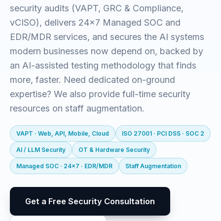
security audits (VAPT, GRC & Compliance,
vCISO), delivers 24x7 Managed SOC and
EDR/MDR services, and secures the AI systems
modern businesses now depend on, backed by
an AI-assisted testing methodology that finds
more, faster. Need dedicated on-ground
expertise? We also provide full-time security
resources on staff augmentation.
VAPT · Web, API, Mobile, Cloud
ISO 27001 · PCI DSS · SOC 2
AI / LLM Security
OT & Hardware Security
Managed SOC · 24x7 · EDR/MDR
Staff Augmentation
Get a Free Security Consultation