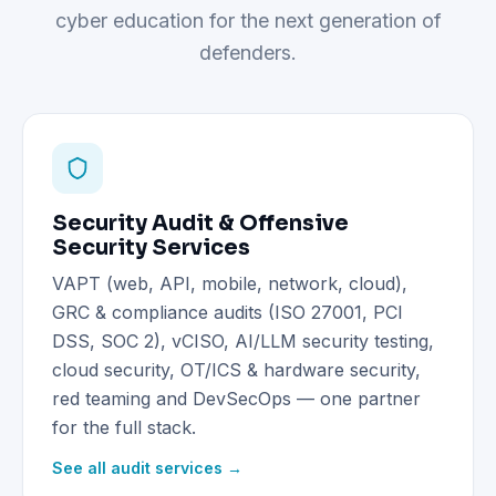
cyber education for the next generation of
defenders.
Security Audit & Offensive
Security Services
VAPT (web, API, mobile, network, cloud),
GRC & compliance audits (ISO 27001, PCI
DSS, SOC 2), vCISO, AI/LLM security testing,
cloud security, OT/ICS & hardware security,
red teaming and DevSecOps — one partner
for the full stack.
See all audit services →