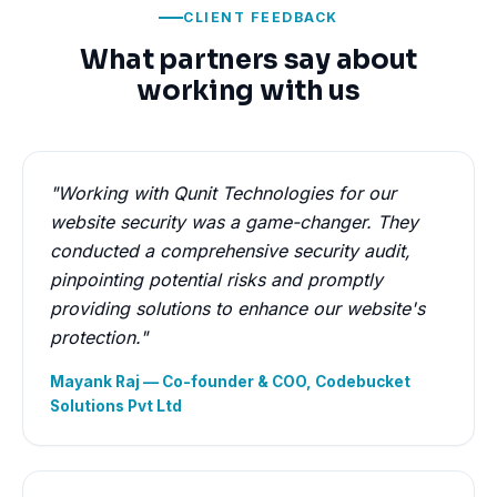
CLIENT FEEDBACK
What partners say about
working with us
"Working with Qunit Technologies for our
website security was a game-changer. They
conducted a comprehensive security audit,
pinpointing potential risks and promptly
providing solutions to enhance our website's
protection."
Mayank Raj — Co-founder & COO, Codebucket
Solutions Pvt Ltd