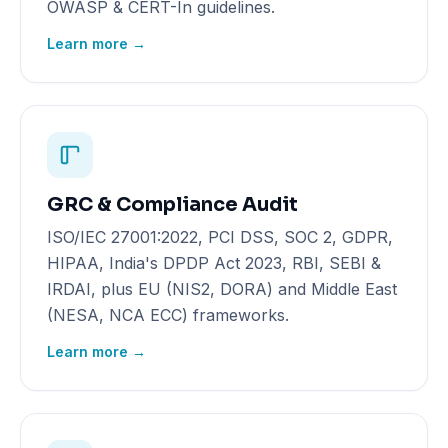
OWASP & CERT-In guidelines.
Learn more →
GRC & Compliance Audit
ISO/IEC 27001:2022, PCI DSS, SOC 2, GDPR,
HIPAA, India's DPDP Act 2023, RBI, SEBI &
IRDAI, plus EU (NIS2, DORA) and Middle East
(NESA, NCA ECC) frameworks.
Learn more →