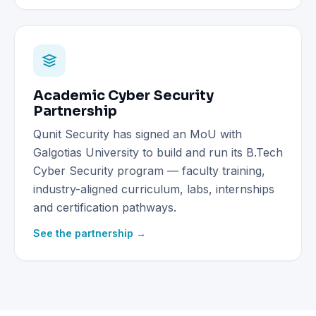
Academic Cyber Security
Partnership
Qunit Security has signed an MoU with
Galgotias University to build and run its B.Tech
Cyber Security program — faculty training,
industry-aligned curriculum, labs, internships
and certification pathways.
See the partnership →