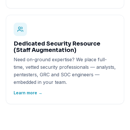
Dedicated Security Resource
(Staff Augmentation)
Need on-ground expertise? We place full-
time, vetted security professionals — analysts,
pentesters, GRC and SOC engineers —
embedded in your team.
Learn more →