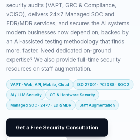
security audits (VAPT, GRC & Compliance,
vCISO), delivers 24x7 Managed SOC and
EDR/MDR services, and secures the AI systems
modern businesses now depend on, backed by
an AI-assisted testing methodology that finds
more, faster. Need dedicated on-ground
expertise? We also provide full-time security
resources on staff augmentation.
VAPT · Web, API, Mobile, Cloud
ISO 27001 · PCI DSS · SOC 2
AI / LLM Security
OT & Hardware Security
Managed SOC · 24x7 · EDR/MDR
Staff Augmentation
Get a Free Security Consultation