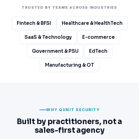
TRUSTED BY TEAMS ACROSS INDUSTRIES
Fintech & BFSI
Healthcare & HealthTech
SaaS & Technology
E-commerce
Government & PSU
EdTech
Manufacturing & OT
WHY QUNIT SECURITY
Built by practitioners, not a
sales-first agency