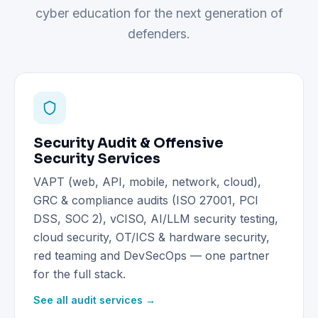
cyber education for the next generation of
defenders.
Security Audit & Offensive
Security Services
VAPT (web, API, mobile, network, cloud),
GRC & compliance audits (ISO 27001, PCI
DSS, SOC 2), vCISO, AI/LLM security testing,
cloud security, OT/ICS & hardware security,
red teaming and DevSecOps — one partner
for the full stack.
See all audit services →