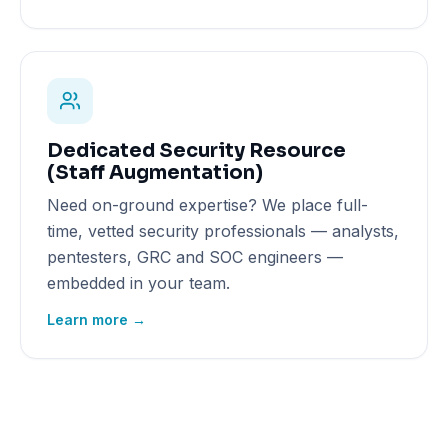
Dedicated Security Resource
(Staff Augmentation)
Need on-ground expertise? We place full-
time, vetted security professionals — analysts,
pentesters, GRC and SOC engineers —
embedded in your team.
Learn more →