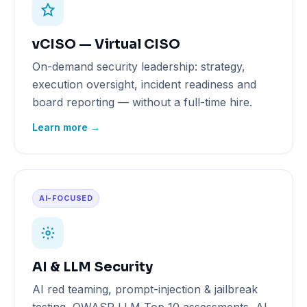
vCISO — Virtual CISO
On-demand security leadership: strategy,
execution oversight, incident readiness and
board reporting — without a full-time hire.
Learn more →
AI-FOCUSED
AI & LLM Security
AI red teaming, prompt-injection & jailbreak