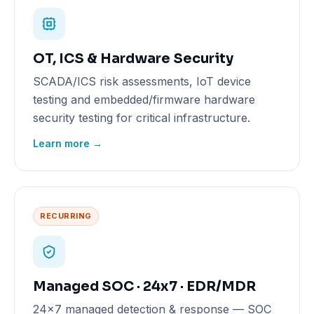
OT, ICS & Hardware Security
SCADA/ICS risk assessments, IoT device
testing and embedded/firmware hardware
security testing for critical infrastructure.
Learn more →
RECURRING
Managed SOC · 24x7 · EDR/MDR
24x7 managed detection & response — SOC