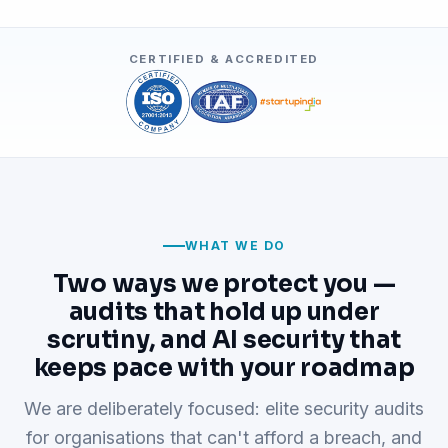
CERTIFIED & ACCREDITED
WHAT WE DO
Two ways we protect you —
audits that hold up under
scrutiny, and AI security that
keeps pace with your roadmap
We are deliberately focused: elite security audits
for organisations that can't afford a breach, and