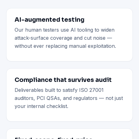
AI-augmented testing
Our human testers use AI tooling to widen
attack-surface coverage and cut noise —
without ever replacing manual exploitation.
Compliance that survives audit
Deliverables built to satisfy ISO 27001
auditors, PCI QSAs, and regulators — not just
your internal checklist.