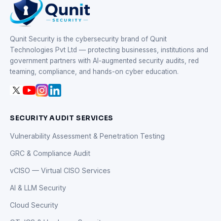
Qunit Security is the cybersecurity brand of Qunit
Technologies Pvt Ltd — protecting businesses, institutions and
government partners with AI-augmented security audits, red
teaming, compliance, and hands-on cyber education.
SECURITY AUDIT SERVICES
Vulnerability Assessment & Penetration Testing
GRC & Compliance Audit
vCISO — Virtual CISO Services
AI & LLM Security
Cloud Security