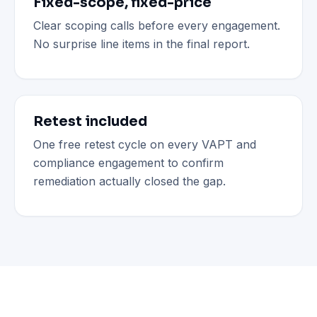
Fixed-scope, fixed-price
Clear scoping calls before every engagement.
No surprise line items in the final report.
Retest included
One free retest cycle on every VAPT and
compliance engagement to confirm
remediation actually closed the gap.