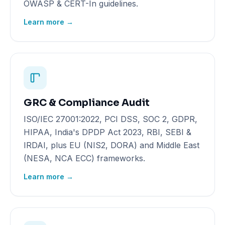
OWASP & CERT-In guidelines.
Learn more →
GRC & Compliance Audit
ISO/IEC 27001:2022, PCI DSS, SOC 2, GDPR,
HIPAA, India's DPDP Act 2023, RBI, SEBI &
IRDAI, plus EU (NIS2, DORA) and Middle East
(NESA, NCA ECC) frameworks.
Learn more →