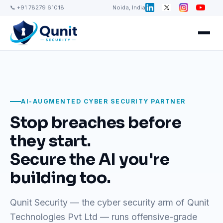
📞 +91 78279 61018
Noida, India
AI-AUGMENTED CYBER SECURITY PARTNER
Stop breaches before
they start.
Secure the AI you're
building too.
Qunit Security — the cyber security arm of Qunit
Technologies Pvt Ltd — runs offensive-grade