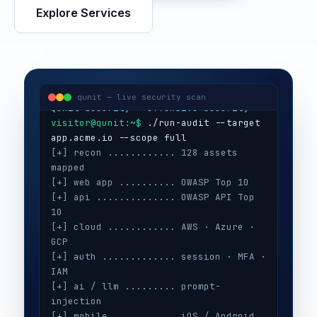
Explore Services
visitor@qunit:~$
Qunit Security — offensive security
visitor@qunit:~$
 ./run-audit --target 
qunit — live security scan
[+] recon ............ 128 assets 
mapped
[+] web app .......... OWASP Top 10
[+] api .............. OWASP API Top 
10
[+] cloud ............ AWS · Azure · 
GCP
[+] auth ............. session · MFA · 
IAM
[+] ai / llm ......... prompt-
injection
[+] mobile ........... iOS / Android
[+] secrets .......... 3 keys exposed
[+] config ........... CIS benchmarks
[!] high ............. 5