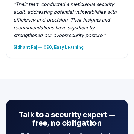
"Their team conducted a meticulous security
audit, addressing potential vulnerabilities with
efficiency and precision. Their insights and
recommendations have significantly
strengthened our cybersecurity posture."
Sidhant Raj — CEO, Eazy Learning
Talk to a security expert —
free, no obligation