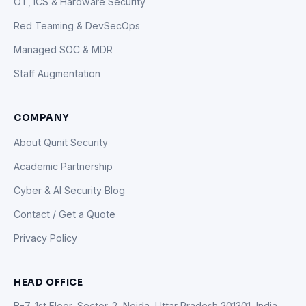
OT, ICS & Hardware Security
Red Teaming & DevSecOps
Managed SOC & MDR
Staff Augmentation
COMPANY
About Qunit Security
Academic Partnership
Cyber & AI Security Blog
Contact / Get a Quote
Privacy Policy
HEAD OFFICE
B-7, 1st Floor, Sector-2, Noida, Uttar Pradesh 201301, India