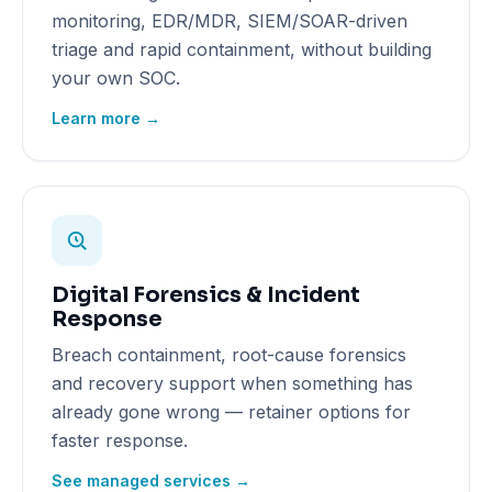
monitoring, EDR/MDR, SIEM/SOAR-driven
triage and rapid containment, without building
your own SOC.
Learn more →
Digital Forensics & Incident
Response
Breach containment, root-cause forensics
and recovery support when something has
already gone wrong — retainer options for
faster response.
See managed services →