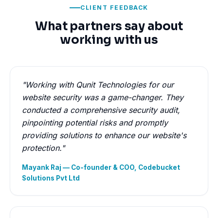
CLIENT FEEDBACK
What partners say about
working with us
"Working with Qunit Technologies for our
website security was a game-changer. They
conducted a comprehensive security audit,
pinpointing potential risks and promptly
providing solutions to enhance our website's
protection."
Mayank Raj — Co-founder & COO, Codebucket
Solutions Pvt Ltd