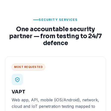
SECURITY SERVICES
One accountable security
partner — from testing to 24/7
defence
MOST REQUESTED
VAPT
Web app, API, mobile (iOS/Android), network,
cloud and IoT penetration testing mapped to