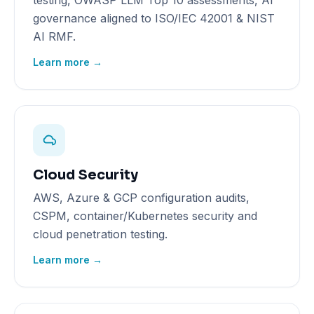
testing, OWASP LLM Top 10 assessments, AI
governance aligned to ISO/IEC 42001 & NIST
AI RMF.
Learn more →
Cloud Security
AWS, Azure & GCP configuration audits,
CSPM, container/Kubernetes security and
cloud penetration testing.
Learn more →