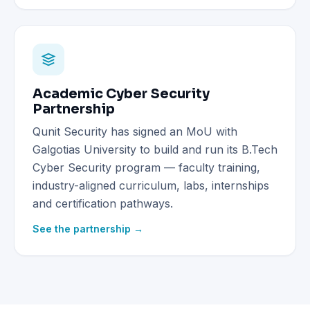
Academic Cyber Security
Partnership
Qunit Security has signed an MoU with
Galgotias University to build and run its B.Tech
Cyber Security program — faculty training,
industry-aligned curriculum, labs, internships
and certification pathways.
See the partnership →