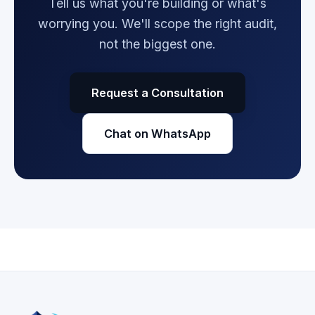
Tell us what you're building or what's
worrying you. We'll scope the right audit,
not the biggest one.
Request a Consultation
Chat on WhatsApp