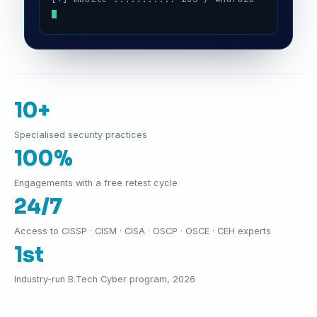
10+
Specialised security practices
100%
Engagements with a free retest cycle
24/7
Access to CISSP · CISM · CISA · OSCP · OSCE · CEH experts
1st
Industry-run B.Tech Cyber program, 2026