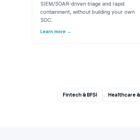
SIEM/SOAR-driven triage and rapid
containment, without building your own
SOC.
Learn more →
Fintech & BFSI
Healthcare &