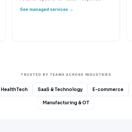
See managed services →
TRUSTED BY TEAMS ACROSS INDUSTRIES
 HealthTech
SaaS & Technology
E-commerce
Manufacturing & OT