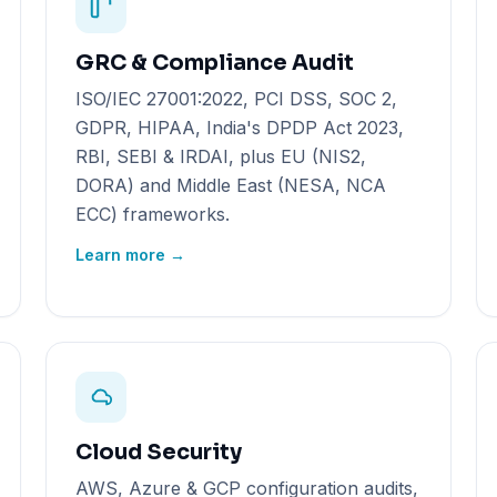
GRC & Compliance Audit
ISO/IEC 27001:2022, PCI DSS, SOC 2,
GDPR, HIPAA, India's DPDP Act 2023,
RBI, SEBI & IRDAI, plus EU (NIS2,
DORA) and Middle East (NESA, NCA
ECC) frameworks.
Learn more →
Cloud Security
AWS, Azure & GCP configuration audits,