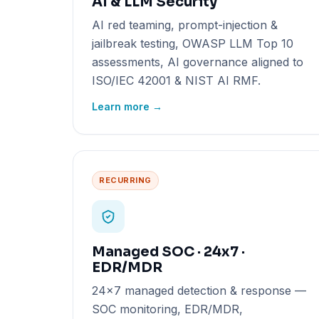
AI & LLM Security
AI red teaming, prompt-injection &
jailbreak testing, OWASP LLM Top 10
assessments, AI governance aligned to
ISO/IEC 42001 & NIST AI RMF.
Learn more →
RECURRING
Managed SOC · 24x7 ·
EDR/MDR
24x7 managed detection & response —
SOC monitoring, EDR/MDR,