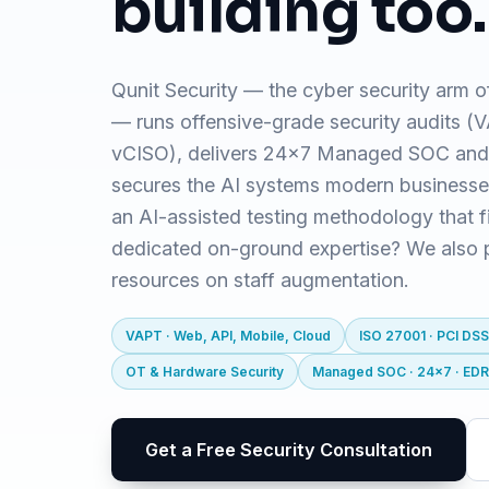
building too.
Qunit Security — the cyber security arm o
— runs offensive-grade security audits 
vCISO), delivers 24x7 Managed SOC and
secures the AI systems modern business
an AI-assisted testing methodology that f
dedicated on-ground expertise? We also pr
resources on staff augmentation.
VAPT · Web, API, Mobile, Cloud
ISO 27001 · PCI DSS
OT & Hardware Security
Managed SOC · 24x7 · ED
Get a Free Security Consultation