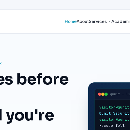
Home
About
Services
Academic
R
es before
qunit — l
visitor@qunit
 you're
Qunit Securit
visitor@qunit