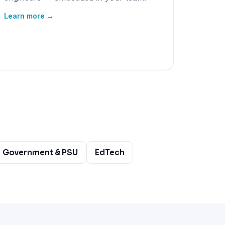
Learn more →
Government & PSU
EdTech