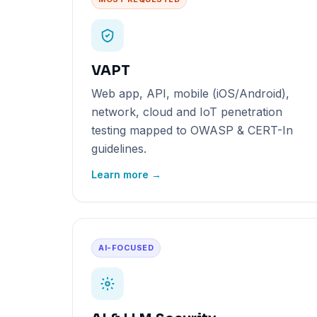
VAPT
Web app, API, mobile (iOS/Android),
network, cloud and IoT penetration
testing mapped to OWASP & CERT-In
guidelines.
Learn more →
AI-FOCUSED