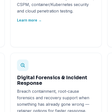
CSPM, container/Kubernetes security
and cloud penetration testing.
Learn more →
Digital Forensics & Incident
Response
Breach containment, root-cause
forensics and recovery support when
something has already gone wrong —
retainer options for faster response.