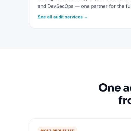
and DevSecOps — one partner for the full
See all audit services →
One a
fr
MOST REQUESTED