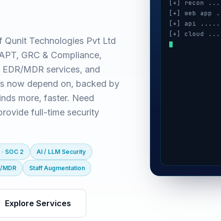
[+] recon ...
[+] web app .
[+] api .....
[+] cloud ...
f Qunit Technologies Pvt Ltd
[+] auth ....
(VAPT, GRC & Compliance,
[+] ai / llm 
[+] mobile ..
 EDR/MDR services, and
es now depend on, backed by
inds more, faster. Need
ovide full-time security
 · SOC 2
AI / LLM Security
R/MDR
Staff Augmentation
Explore Services