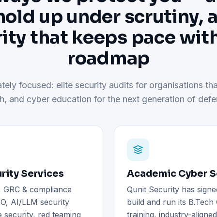
hold up under scrutiny, 
ity that keeps pace wit
roadmap
tely focused: elite security audits for organisations tha
h, and cyber education for the next generation of defe
rity Services
Academic Cyber Se
), GRC & compliance
Qunit Security has signe
O, AI/LLM security
build and run its B.Tec
 security, red teaming
training, industry-aligne