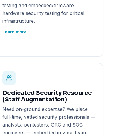
testing and embedded/firmware
hardware security testing for critical
infrastructure.
Learn more →
Dedicated Security Resource
(Staff Augmentation)
Need on-ground expertise? We place
full-time, vetted security professionals —
analysts, pentesters, GRC and SOC
engineers — embedded in your team.