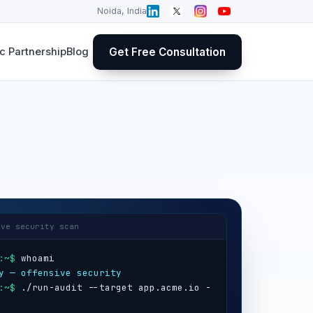
Noida, India
Get Free Consultation
 Partnership
Blog
ive security scan
:~$
y — offensive security
:~$
 ./run-audit --target app.acme.io -