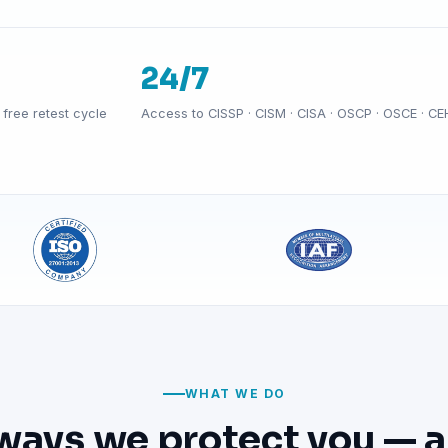
24/7
free retest cycle
Access to CISSP · CISM · CISA · OSCP · OSCE · CE
WHAT WE DO
ways we protect you — a