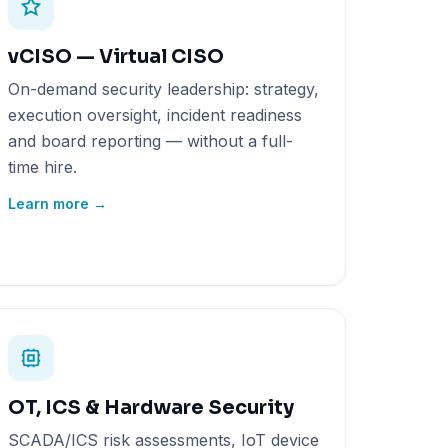
vCISO — Virtual CISO
On-demand security leadership: strategy,
execution oversight, incident readiness
and board reporting — without a full-
time hire.
Learn more →
OT, ICS & Hardware Security
SCADA/ICS risk assessments, IoT device