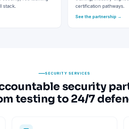
 stack.
certification pathways.
See the partnership →
SECURITY SERVICES
ccountable security par
om testing to 24/7 defe