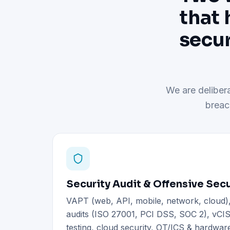
that 
secur
We are delibera
breac
Security Audit & Offensive Secu
VAPT (web, API, mobile, network, cloud
audits (ISO 27001, PCI DSS, SOC 2), vCIS
testing, cloud security, OT/ICS & hardware