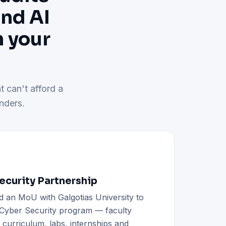
and AI
h your
t can't afford a
nders.
curity Partnership
d an MoU with Galgotias University to
h Cyber Security program — faculty
d curriculum, labs, internships and