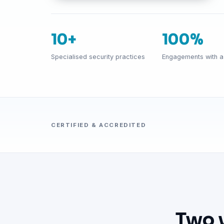
10+
100%
Specialised security practices
Engagements with a 
CERTIFIED & ACCREDITED
Two 