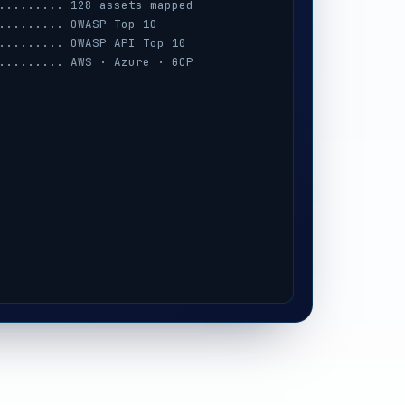
......... 128 assets mapped
......... OWASP Top 10
......... OWASP API Top 10
......... AWS · Azure · GCP
......... session · MFA · IAM
......... prompt-injection
......... iOS / Android