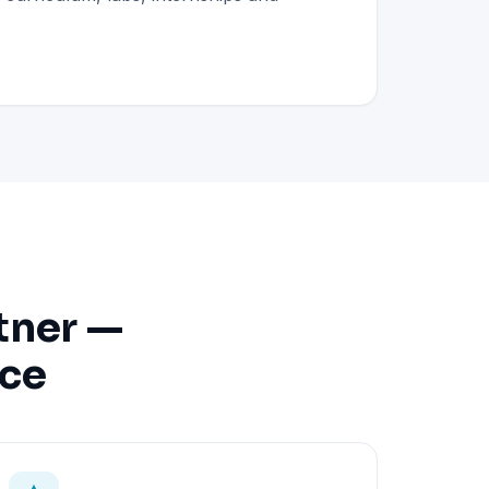
tner —
nce