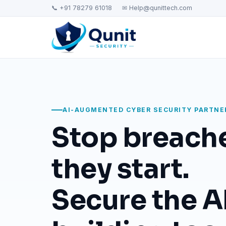
📞 +91 78279 61018
✉ Help@qunittech.com
AI-AUGMENTED CYBER SECURITY PARTNE
Stop breach
they start.
Secure the AI