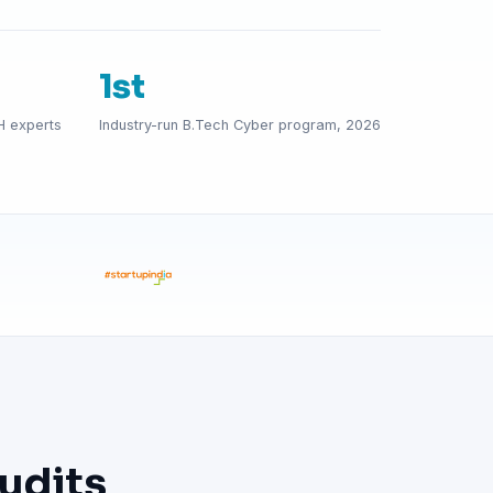
1st
H experts
Industry-run B.Tech Cyber program, 2026
udits