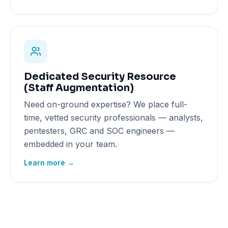
Dedicated Security Resource
(Staff Augmentation)
Need on-ground expertise? We place full-
time, vetted security professionals — analysts,
pentesters, GRC and SOC engineers —
embedded in your team.
Learn more →