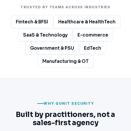
TRUSTED BY TEAMS ACROSS INDUSTRIES
Fintech & BFSI
Healthcare & HealthTech
SaaS & Technology
E-commerce
Government & PSU
EdTech
Manufacturing & OT
WHY QUNIT SECURITY
Built by practitioners, not a
sales-first agency