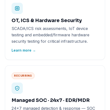
OT, ICS & Hardware Security
SCADA/ICS risk assessments, IoT device
testing and embedded/firmware hardware
security testing for critical infrastructure.
Learn more →
RECURRING
Managed SOC · 24x7 · EDR/MDR
24x7 managed detection & response — SOC