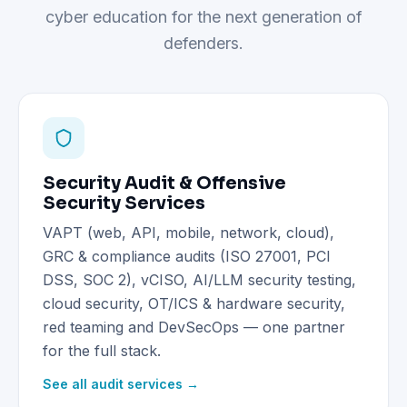
cyber education for the next generation of
defenders.
Security Audit & Offensive
Security Services
VAPT (web, API, mobile, network, cloud),
GRC & compliance audits (ISO 27001, PCI
DSS, SOC 2), vCISO, AI/LLM security testing,
cloud security, OT/ICS & hardware security,
red teaming and DevSecOps — one partner
for the full stack.
See all audit services →