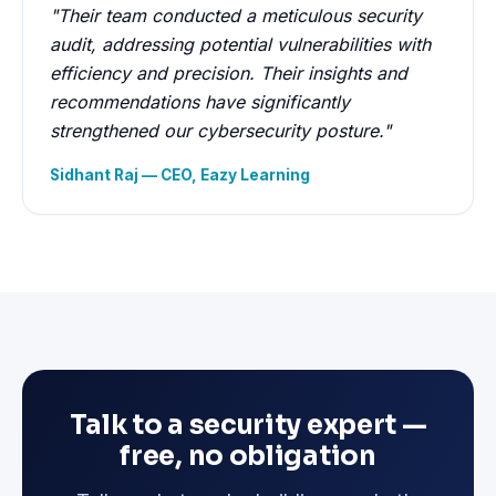
"Their team conducted a meticulous security
audit, addressing potential vulnerabilities with
efficiency and precision. Their insights and
recommendations have significantly
strengthened our cybersecurity posture."
Sidhant Raj — CEO, Eazy Learning
Talk to a security expert —
free, no obligation