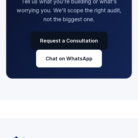
Tell us what you're building or what's
worrying you. We'll scope the right audit,
not the biggest one.
Request a Consultation
Chat on WhatsApp