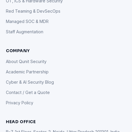
OT, ICS & Hardware Security
Red Teaming & DevSecOps
Managed SOC & MDR
Staff Augmentation
COMPANY
About Qunit Security
Academic Partnership
Cyber & AI Security Blog
Contact / Get a Quote
Privacy Policy
HEAD OFFICE
B-7, 1st Floor, Sector-2, Noida, Uttar Pradesh 201301, India