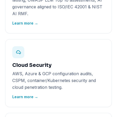
testing, OWASP LLM Top 10 assessments, AI
governance aligned to ISO/IEC 42001 & NIST
AI RMF.
Learn more →
Cloud Security
AWS, Azure & GCP configuration audits,
CSPM, container/Kubernetes security and
cloud penetration testing.
Learn more →