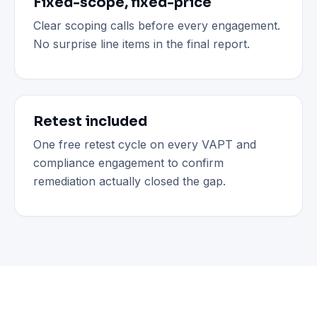
Fixed-scope, fixed-price
Clear scoping calls before every engagement.
No surprise line items in the final report.
Retest included
One free retest cycle on every VAPT and
compliance engagement to confirm
remediation actually closed the gap.