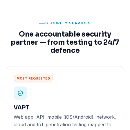
SECURITY SERVICES
One accountable security
partner — from testing to 24/7
defence
MOST REQUESTED
VAPT
Web app, API, mobile (iOS/Android), network,
cloud and IoT penetration testing mapped to