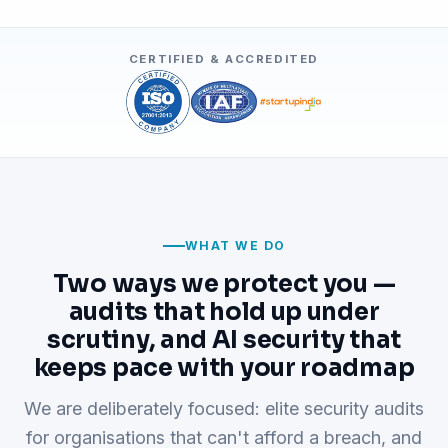
CERTIFIED & ACCREDITED
WHAT WE DO
Two ways we protect you —
audits that hold up under
scrutiny, and AI security that
keeps pace with your roadmap
We are deliberately focused: elite security audits
for organisations that can't afford a breach, and