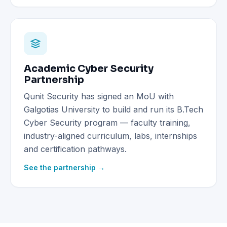
Academic Cyber Security
Partnership
Qunit Security has signed an MoU with
Galgotias University to build and run its B.Tech
Cyber Security program — faculty training,
industry-aligned curriculum, labs, internships
and certification pathways.
See the partnership →