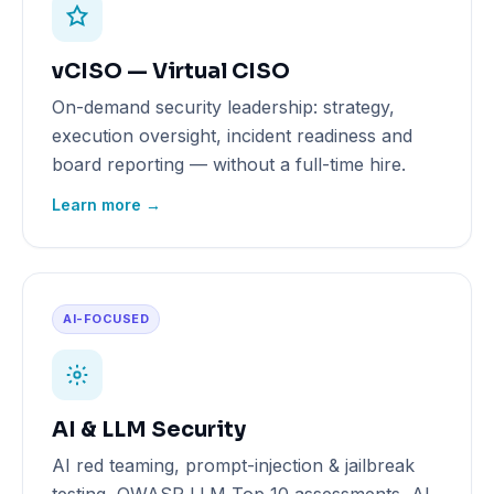
vCISO — Virtual CISO
On-demand security leadership: strategy,
execution oversight, incident readiness and
board reporting — without a full-time hire.
Learn more →
AI-FOCUSED
AI & LLM Security
AI red teaming, prompt-injection & jailbreak