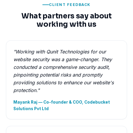
CLIENT FEEDBACK
What partners say about
working with us
"Working with Qunit Technologies for our
website security was a game-changer. They
conducted a comprehensive security audit,
pinpointing potential risks and promptly
providing solutions to enhance our website's
protection."
Mayank Raj — Co-founder & COO, Codebucket
Solutions Pvt Ltd