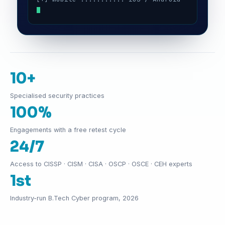
10+
Specialised security practices
100%
Engagements with a free retest cycle
24/7
Access to CISSP · CISM · CISA · OSCP · OSCE · CEH experts
1st
Industry-run B.Tech Cyber program, 2026