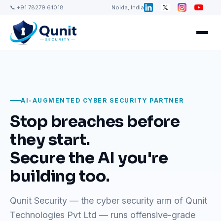
📞 +91 78279 61018
Noida, India
AI-AUGMENTED CYBER SECURITY PARTNER
Stop breaches before
they start.
Secure the AI you're
building too.
Qunit Security — the cyber security arm of Qunit
Technologies Pvt Ltd — runs offensive-grade