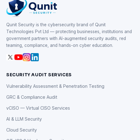
Qunit Security is the cybersecurity brand of Qunit
Technologies Pvt Ltd — protecting businesses, institutions and
government partners with AI-augmented security audits, red
teaming, compliance, and hands-on cyber education.
SECURITY AUDIT SERVICES
Vulnerability Assessment & Penetration Testing
GRC & Compliance Audit
vCISO — Virtual CISO Services
AI & LLM Security
Cloud Security