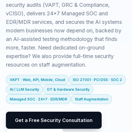
security audits (VAPT, GRC & Compliance,
vCISO), delivers 24x7 Managed SOC and
EDR/MDR services, and secures the AI systems
modern businesses now depend on, backed by
an AI-assisted testing methodology that finds
more, faster. Need dedicated on-ground
expertise? We also provide full-time security
resources on staff augmentation.
VAPT · Web, API, Mobile, Cloud
ISO 27001 · PCI DSS · SOC 2
AI / LLM Security
OT & Hardware Security
Managed SOC · 24x7 · EDR/MDR
Staff Augmentation
Get a Free Security Consultation