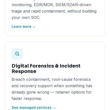
monitoring, EDR/MDR, SIEM/SOAR-driven
triage and rapid containment, without building
your own SOC.
Learn more →
Digital Forensics & Incident
Response
Breach containment, root-cause forensics
and recovery support when something has
already gone wrong — retainer options for
faster response.
See managed services →