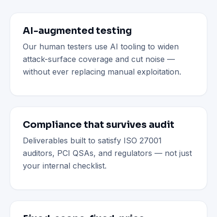
AI-augmented testing
Our human testers use AI tooling to widen
attack-surface coverage and cut noise —
without ever replacing manual exploitation.
Compliance that survives audit
Deliverables built to satisfy ISO 27001
auditors, PCI QSAs, and regulators — not just
your internal checklist.