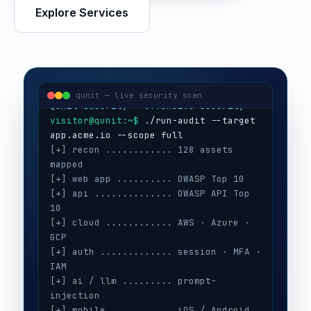
Explore Services
visitor@qunit:~$
Qunit Security — offensive security
visitor@qunit:~$
 ./run-audit --target 
qunit — live security scan
[+] recon ............ 128 assets 
mapped
[+] web app .......... OWASP Top 10
[+] api .............. OWASP API Top 
10
[+] cloud ............ AWS · Azure · 
GCP
[+] auth ............. session · MFA · 
IAM
[+] ai / llm ......... prompt-
injection
[+] mobile ........... iOS / Android
[+] secrets .......... 3 keys exposed
[+] config ........... CIS benchmarks
[!] high ............. 5