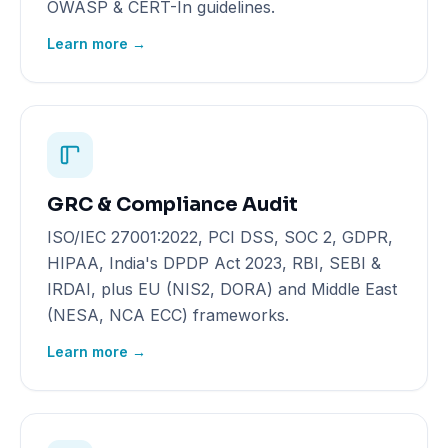
OWASP & CERT-In guidelines.
Learn more →
GRC & Compliance Audit
ISO/IEC 27001:2022, PCI DSS, SOC 2, GDPR,
HIPAA, India's DPDP Act 2023, RBI, SEBI &
IRDAI, plus EU (NIS2, DORA) and Middle East
(NESA, NCA ECC) frameworks.
Learn more →