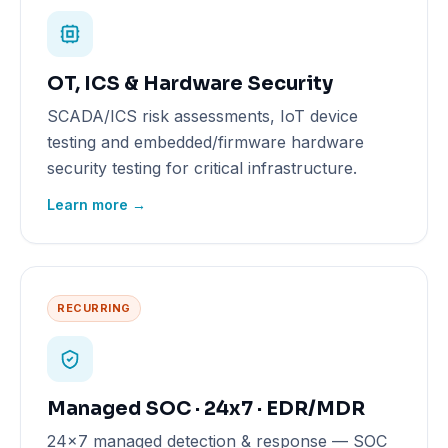
OT, ICS & Hardware Security
SCADA/ICS risk assessments, IoT device
testing and embedded/firmware hardware
security testing for critical infrastructure.
Learn more →
RECURRING
Managed SOC · 24x7 · EDR/MDR
24x7 managed detection & response — SOC