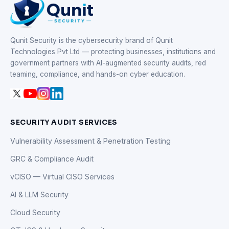
Qunit Security is the cybersecurity brand of Qunit
Technologies Pvt Ltd — protecting businesses, institutions and
government partners with AI-augmented security audits, red
teaming, compliance, and hands-on cyber education.
SECURITY AUDIT SERVICES
Vulnerability Assessment & Penetration Testing
GRC & Compliance Audit
vCISO — Virtual CISO Services
AI & LLM Security
Cloud Security