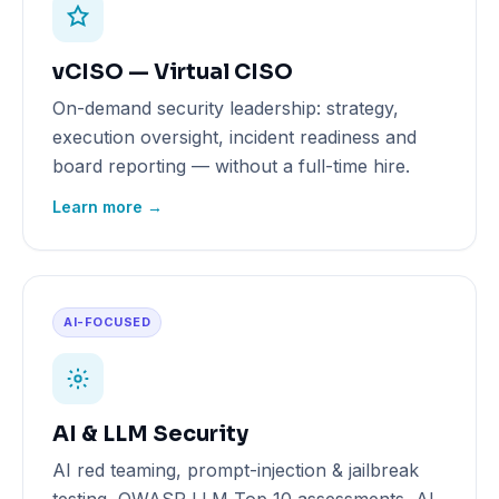
vCISO — Virtual CISO
On-demand security leadership: strategy,
execution oversight, incident readiness and
board reporting — without a full-time hire.
Learn more →
AI-FOCUSED
AI & LLM Security
AI red teaming, prompt-injection & jailbreak