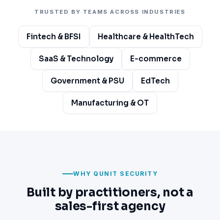
TRUSTED BY TEAMS ACROSS INDUSTRIES
Fintech & BFSI
Healthcare & HealthTech
SaaS & Technology
E-commerce
Government & PSU
EdTech
Manufacturing & OT
WHY QUNIT SECURITY
Built by practitioners, not a
sales-first agency