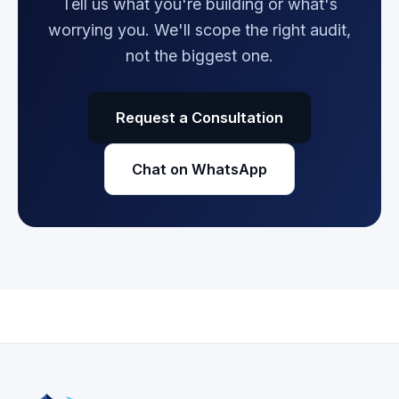
Tell us what you're building or what's
worrying you. We'll scope the right audit,
not the biggest one.
Request a Consultation
Chat on WhatsApp