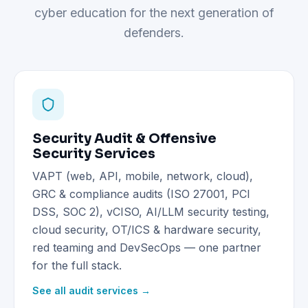
cyber education for the next generation of
defenders.
Security Audit & Offensive
Security Services
VAPT (web, API, mobile, network, cloud),
GRC & compliance audits (ISO 27001, PCI
DSS, SOC 2), vCISO, AI/LLM security testing,
cloud security, OT/ICS & hardware security,
red teaming and DevSecOps — one partner
for the full stack.
See all audit services →