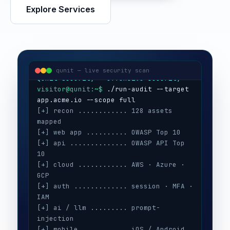
Explore Services
visitor@qunit:~$
Qunit Security — offensive security
visitor@qunit:~$
 ./run-audit --target 
qunit — live security scan
[+] recon ............ 128 assets 
mapped
[+] web app .......... OWASP Top 10
[+] api .............. OWASP API Top 
10
[+] cloud ............ AWS · Azure · 
GCP
[+] auth ............. session · MFA · 
IAM
[+] ai / llm ......... prompt-
injection
[+] mobile ........... iOS / Android
[+] secrets .......... 3 keys exposed
[+] config ........... CIS benchmarks
[!] high ............. 5