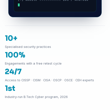
10+
Specialised security practices
100%
Engagements with a free retest cycle
24/7
Access to CISSP · CISM · CISA · OSCP · OSCE · CEH experts
1st
Industry-run B.Tech Cyber program, 2026