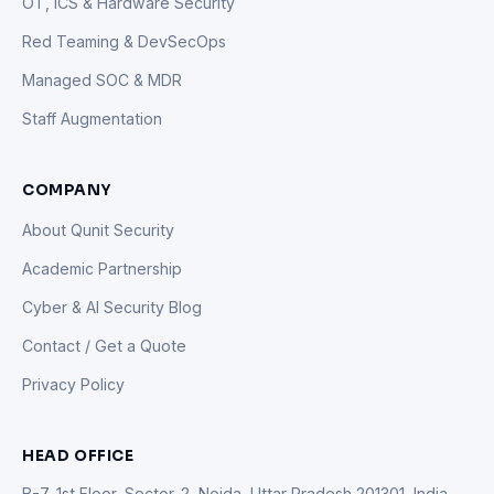
OT, ICS & Hardware Security
Red Teaming & DevSecOps
Managed SOC & MDR
Staff Augmentation
COMPANY
About Qunit Security
Academic Partnership
Cyber & AI Security Blog
Contact / Get a Quote
Privacy Policy
HEAD OFFICE
B-7, 1st Floor, Sector-2, Noida, Uttar Pradesh 201301, India