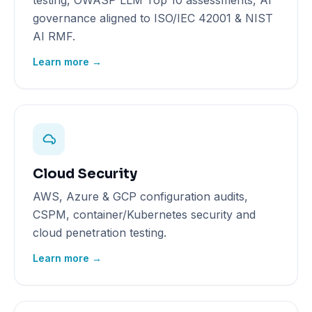
testing, OWASP LLM Top 10 assessments, AI
governance aligned to ISO/IEC 42001 & NIST
AI RMF.
Learn more →
Cloud Security
AWS, Azure & GCP configuration audits,
CSPM, container/Kubernetes security and
cloud penetration testing.
Learn more →