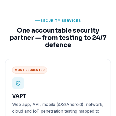
SECURITY SERVICES
One accountable security
partner — from testing to 24/7
defence
MOST REQUESTED
VAPT
Web app, API, mobile (iOS/Android), network,
cloud and IoT penetration testing mapped to