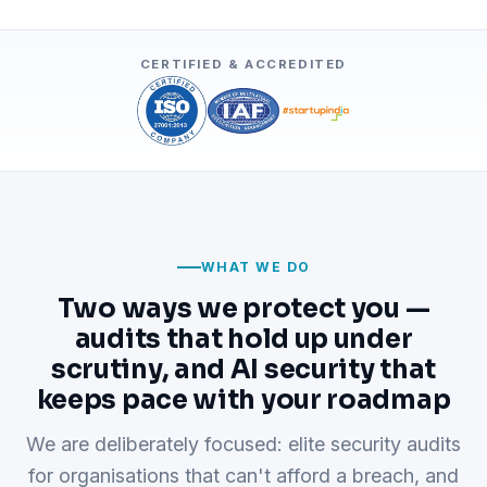
CERTIFIED & ACCREDITED
WHAT WE DO
Two ways we protect you —
audits that hold up under
scrutiny, and AI security that
keeps pace with your roadmap
We are deliberately focused: elite security audits
for organisations that can't afford a breach, and