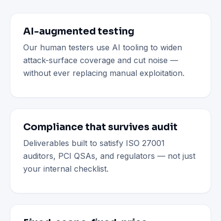
AI-augmented testing
Our human testers use AI tooling to widen
attack-surface coverage and cut noise —
without ever replacing manual exploitation.
Compliance that survives audit
Deliverables built to satisfy ISO 27001
auditors, PCI QSAs, and regulators — not just
your internal checklist.