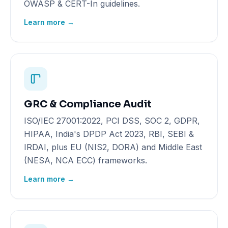
OWASP & CERT-In guidelines.
Learn more →
GRC & Compliance Audit
ISO/IEC 27001:2022, PCI DSS, SOC 2, GDPR,
HIPAA, India's DPDP Act 2023, RBI, SEBI &
IRDAI, plus EU (NIS2, DORA) and Middle East
(NESA, NCA ECC) frameworks.
Learn more →