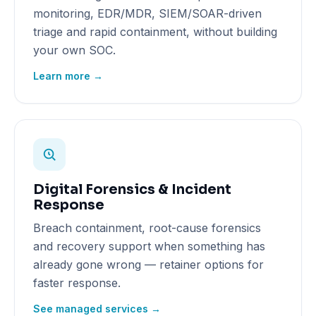
monitoring, EDR/MDR, SIEM/SOAR-driven
triage and rapid containment, without building
your own SOC.
Learn more →
Digital Forensics & Incident
Response
Breach containment, root-cause forensics
and recovery support when something has
already gone wrong — retainer options for
faster response.
See managed services →