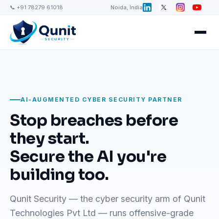
📞 +91 78279 61018
Noida, India
AI-AUGMENTED CYBER SECURITY PARTNER
Stop breaches before
they start.
Secure the AI you're
building too.
Qunit Security — the cyber security arm of Qunit
Technologies Pvt Ltd — runs offensive-grade