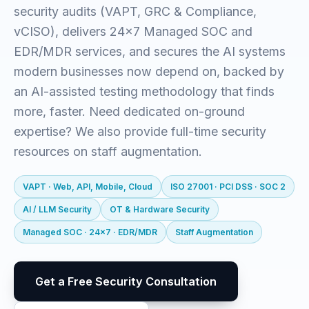
security audits (VAPT, GRC & Compliance,
vCISO), delivers 24x7 Managed SOC and
EDR/MDR services, and secures the AI systems
modern businesses now depend on, backed by
an AI-assisted testing methodology that finds
more, faster. Need dedicated on-ground
expertise? We also provide full-time security
resources on staff augmentation.
VAPT · Web, API, Mobile, Cloud
ISO 27001 · PCI DSS · SOC 2
AI / LLM Security
OT & Hardware Security
Managed SOC · 24x7 · EDR/MDR
Staff Augmentation
Get a Free Security Consultation