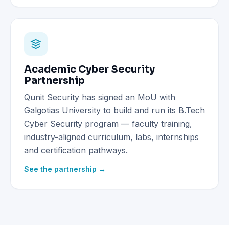
Academic Cyber Security
Partnership
Qunit Security has signed an MoU with
Galgotias University to build and run its B.Tech
Cyber Security program — faculty training,
industry-aligned curriculum, labs, internships
and certification pathways.
See the partnership →