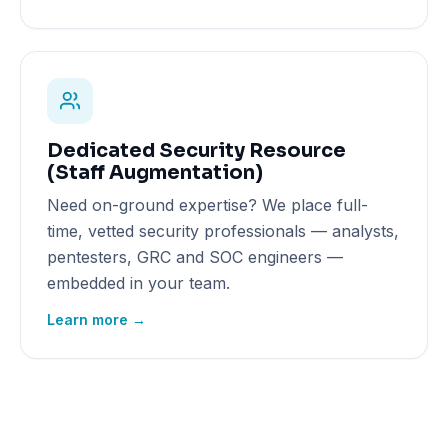
Dedicated Security Resource
(Staff Augmentation)
Need on-ground expertise? We place full-
time, vetted security professionals — analysts,
pentesters, GRC and SOC engineers —
embedded in your team.
Learn more →