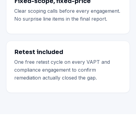
Fixed-scope, fixed-price
Clear scoping calls before every engagement.
No surprise line items in the final report.
Retest included
One free retest cycle on every VAPT and
compliance engagement to confirm
remediation actually closed the gap.