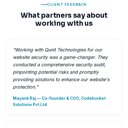
CLIENT FEEDBACK
What partners say about
working with us
"Working with Qunit Technologies for our
website security was a game-changer. They
conducted a comprehensive security audit,
pinpointing potential risks and promptly
providing solutions to enhance our website's
protection."
Mayank Raj — Co-founder & COO, Codebucket
Solutions Pvt Ltd