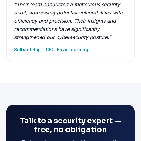
"Their team conducted a meticulous security
audit, addressing potential vulnerabilities with
efficiency and precision. Their insights and
recommendations have significantly
strengthened our cybersecurity posture."
Sidhant Raj — CEO, Eazy Learning
Talk to a security expert —
free, no obligation