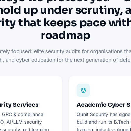
hold up under scrutiny, 
ity that keeps pace wit
roadmap
tely focused: elite security audits for organisations tha
h, and cyber education for the next generation of defe
rity Services
Academic Cyber Se
), GRC & compliance
Qunit Security has signe
O, AI/LLM security
build and run its B.Tec
 security, red teaming
training, industry-aligne