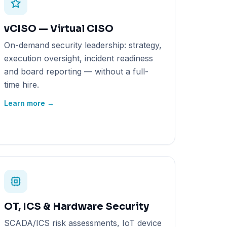
vCISO — Virtual CISO
On-demand security leadership: strategy,
execution oversight, incident readiness
and board reporting — without a full-
time hire.
Learn more →
OT, ICS & Hardware Security
SCADA/ICS risk assessments, IoT device