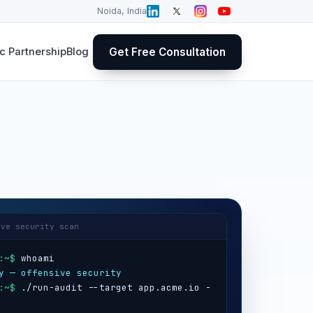
Noida, India
Get Free Consultation
 Partnership
Blog
ive security scan
:~$
y — offensive security
:~$
 ./run-audit --target app.acme.io -