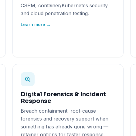
CSPM, container/Kubernetes security
and cloud penetration testing.
Learn more →
Digital Forensics & Incident
Response
Breach containment, root-cause
forensics and recovery support when
something has already gone wrong —
retainer options for faster response.