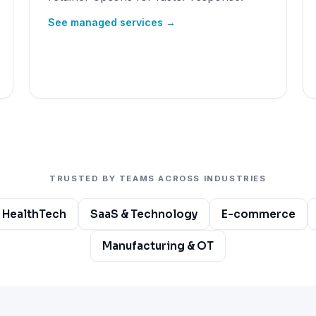
See managed services →
TRUSTED BY TEAMS ACROSS INDUSTRIES
 HealthTech
SaaS & Technology
E-commerce
Manufacturing & OT