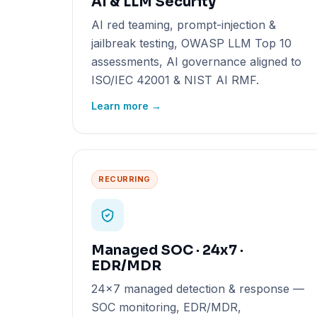
AI & LLM Security
AI red teaming, prompt-injection &
jailbreak testing, OWASP LLM Top 10
assessments, AI governance aligned to
ISO/IEC 42001 & NIST AI RMF.
Learn more →
RECURRING
Managed SOC · 24x7 ·
EDR/MDR
24x7 managed detection & response —
SOC monitoring, EDR/MDR,