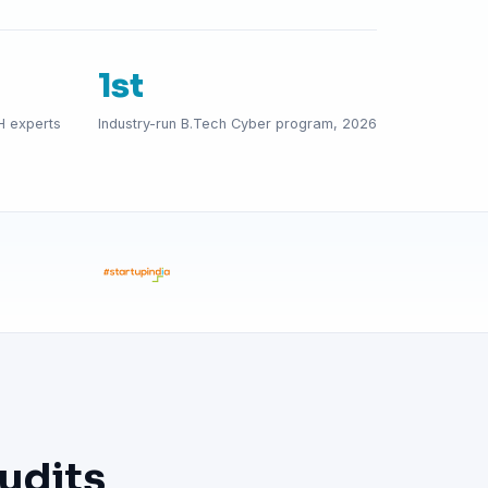
1st
H experts
Industry-run B.Tech Cyber program, 2026
udits