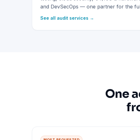
and DevSecOps — one partner for the full
See all audit services →
One a
fr
MOST REQUESTED