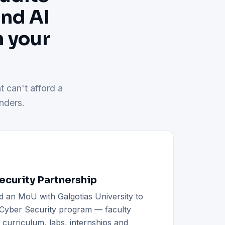
and AI
h your
t can't afford a
nders.
curity Partnership
d an MoU with Galgotias University to
h Cyber Security program — faculty
d curriculum, labs, internships and