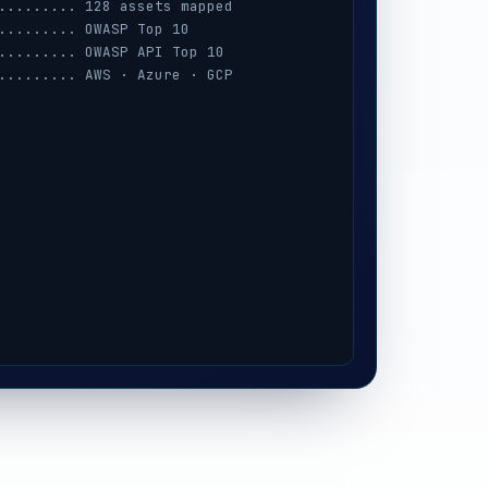
......... 128 assets mapped
......... OWASP Top 10
......... OWASP API Top 10
......... AWS · Azure · GCP
......... session · MFA · IAM
......... prompt-injection
......... iOS / Android