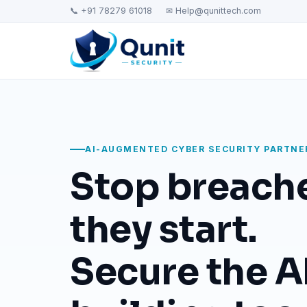
📞 +91 78279 61018
✉ Help@qunittech.com
AI-AUGMENTED CYBER SECURITY PARTNE
Stop breach
they start.
Secure the AI