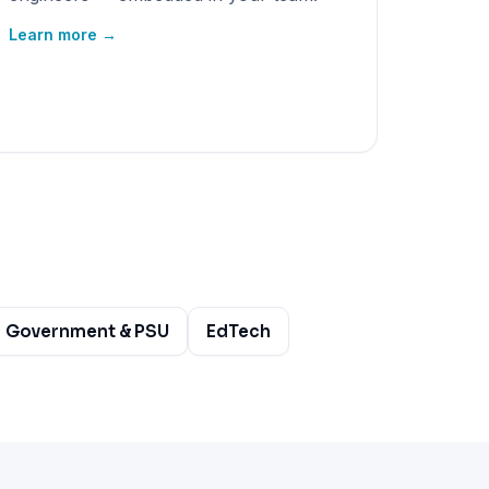
Learn more →
Government & PSU
EdTech