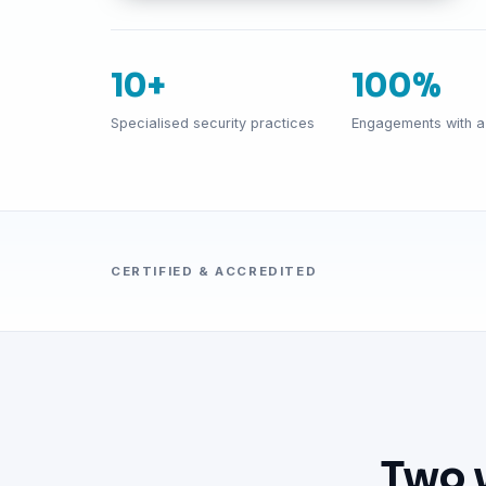
10+
100%
Specialised security practices
Engagements with a 
CERTIFIED & ACCREDITED
Two 