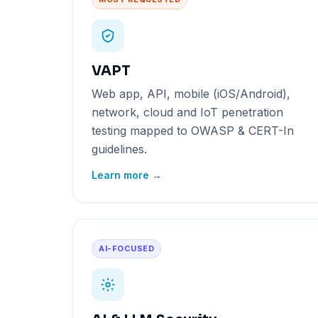
VAPT
Web app, API, mobile (iOS/Android),
network, cloud and IoT penetration
testing mapped to OWASP & CERT-In
guidelines.
Learn more →
AI-FOCUSED