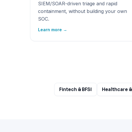
SIEM/SOAR-driven triage and rapid
containment, without building your own
SOC.
Learn more →
Fintech & BFSI
Healthcare &