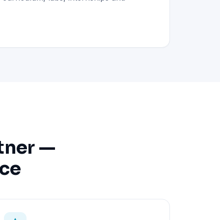
tner —
nce