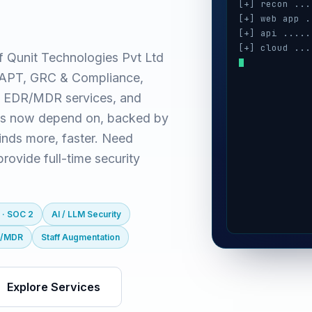
[+] recon ...
[+] web app .
[+] api .....
[+] cloud ...
f Qunit Technologies Pvt Ltd
[+] auth ....
(VAPT, GRC & Compliance,
[+] ai / llm 
[+] mobile ..
 EDR/MDR services, and
es now depend on, backed by
inds more, faster. Need
ovide full-time security
 · SOC 2
AI / LLM Security
R/MDR
Staff Augmentation
Explore Services