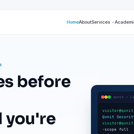
Home
About
Services
Academic
R
es before
qunit — l
visitor@qunit
 you're
Qunit Securit
visitor@qunit