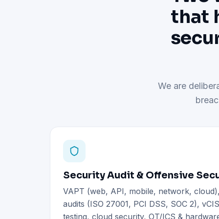
that 
secur
We are delibera
breac
Security Audit & Offensive Secu
VAPT (web, API, mobile, network, cloud
audits (ISO 27001, PCI DSS, SOC 2), vCIS
testing, cloud security, OT/ICS & hardware