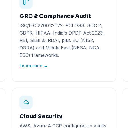
GRC & Compliance Audit
ISO/IEC 27001:2022, PCI DSS, SOC 2,
GDPR, HIPAA, India's DPDP Act 2023,
RBI, SEBI & IRDAI, plus EU (NIS2,
DORA) and Middle East (NESA, NCA
ECC) frameworks.
Learn more →
Cloud Security
AWS, Azure & GCP configuration audits,