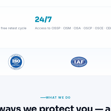
24/7
free retest cycle
Access to CISSP · CISM · CISA · OSCP · OSCE · CE
WHAT WE DO
ways we protect you — a