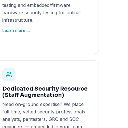
testing and embedded/firmware
hardware security testing for critical
infrastructure.
Learn more →
Dedicated Security Resource
(Staff Augmentation)
Need on-ground expertise? We place
full-time, vetted security professionals —
analysts, pentesters, GRC and SOC
engineers — embedded in your team.