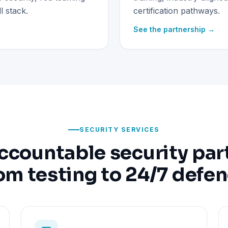
 stack.
certification pathways.
See the partnership →
SECURITY SERVICES
ccountable security par
om testing to 24/7 defe