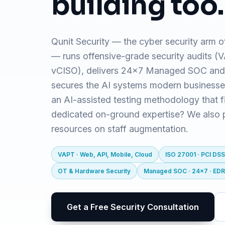
building too.
Qunit Security — the cyber security arm o
— runs offensive-grade security audits 
vCISO), delivers 24x7 Managed SOC and
secures the AI systems modern business
an AI-assisted testing methodology that f
dedicated on-ground expertise? We also pr
resources on staff augmentation.
VAPT · Web, API, Mobile, Cloud
ISO 27001 · PCI DSS
OT & Hardware Security
Managed SOC · 24x7 · ED
Get a Free Security Consultation