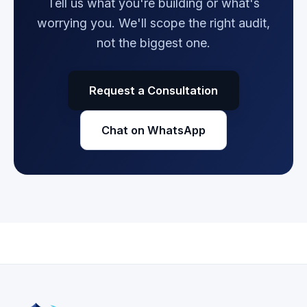
Tell us what you're building or what's
worrying you. We'll scope the right audit,
not the biggest one.
Request a Consultation
Chat on WhatsApp