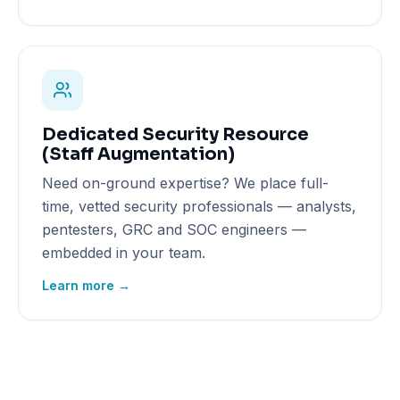
Dedicated Security Resource
(Staff Augmentation)
Need on-ground expertise? We place full-
time, vetted security professionals — analysts,
pentesters, GRC and SOC engineers —
embedded in your team.
Learn more →