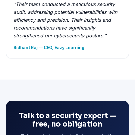
"Their team conducted a meticulous security
audit, addressing potential vulnerabilities with
efficiency and precision. Their insights and
recommendations have significantly
strengthened our cybersecurity posture."
Sidhant Raj — CEO, Eazy Learning
Talk to a security expert —
free, no obligation