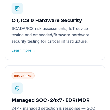
OT, ICS & Hardware Security
SCADA/ICS risk assessments, IoT device
testing and embedded/firmware hardware
security testing for critical infrastructure.
Learn more →
RECURRING
Managed SOC · 24x7 · EDR/MDR
24x7 managed detection & response — SOC