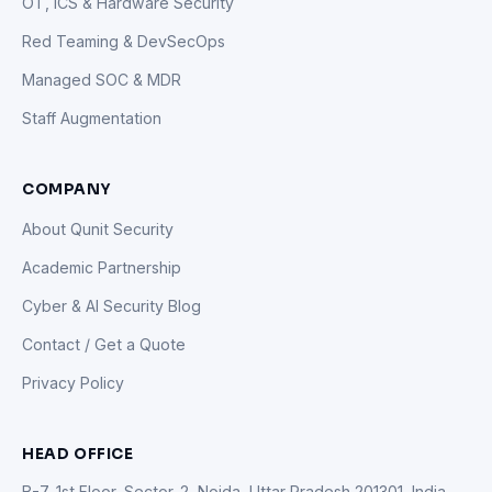
OT, ICS & Hardware Security
Red Teaming & DevSecOps
Managed SOC & MDR
Staff Augmentation
COMPANY
About Qunit Security
Academic Partnership
Cyber & AI Security Blog
Contact / Get a Quote
Privacy Policy
HEAD OFFICE
B-7, 1st Floor, Sector-2, Noida, Uttar Pradesh 201301, India