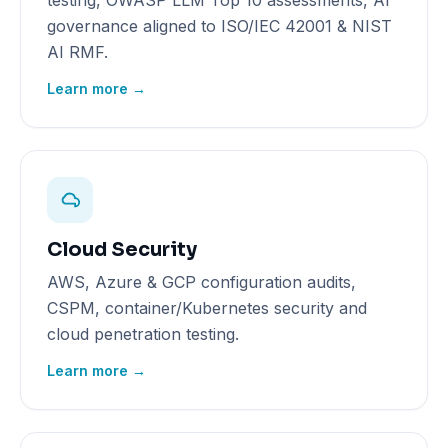
testing, OWASP LLM Top 10 assessments, AI
governance aligned to ISO/IEC 42001 & NIST
AI RMF.
Learn more →
Cloud Security
AWS, Azure & GCP configuration audits,
CSPM, container/Kubernetes security and
cloud penetration testing.
Learn more →