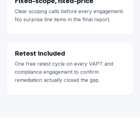
Fixed-scope, fixed-price
Clear scoping calls before every engagement.
No surprise line items in the final report.
Retest included
One free retest cycle on every VAPT and
compliance engagement to confirm
remediation actually closed the gap.