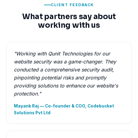
CLIENT FEEDBACK
What partners say about
working with us
"Working with Qunit Technologies for our
website security was a game-changer. They
conducted a comprehensive security audit,
pinpointing potential risks and promptly
providing solutions to enhance our website's
protection."
Mayank Raj — Co-founder & COO, Codebucket
Solutions Pvt Ltd