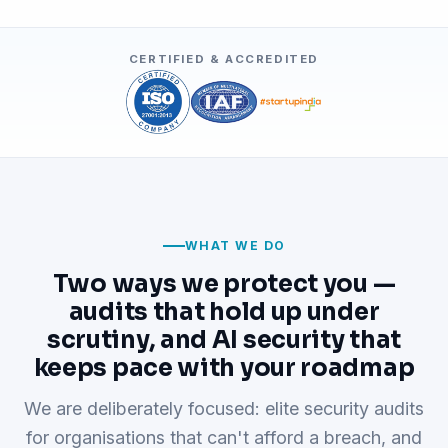
CERTIFIED & ACCREDITED
WHAT WE DO
Two ways we protect you —
audits that hold up under
scrutiny, and AI security that
keeps pace with your roadmap
We are deliberately focused: elite security audits
for organisations that can't afford a breach, and