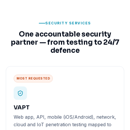
SECURITY SERVICES
One accountable security
partner — from testing to 24/7
defence
MOST REQUESTED
VAPT
Web app, API, mobile (iOS/Android), network,
cloud and IoT penetration testing mapped to