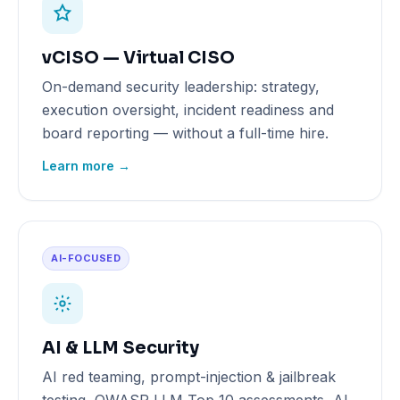
vCISO — Virtual CISO
On-demand security leadership: strategy,
execution oversight, incident readiness and
board reporting — without a full-time hire.
Learn more →
AI-FOCUSED
AI & LLM Security
AI red teaming, prompt-injection & jailbreak