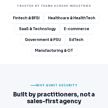
TRUSTED BY TEAMS ACROSS INDUSTRIES
Fintech & BFSI
Healthcare & HealthTech
SaaS & Technology
E-commerce
Government & PSU
EdTech
Manufacturing & OT
WHY QUNIT SECURITY
Built by practitioners, not a
sales-first agency