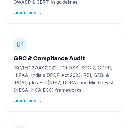
OWASP & CERT-In guidelines.
Learn more →
GRC & Compliance Audit
ISO/IEC 27001:2022, PCI DSS, SOC 2, GDPR,
HIPAA, India's DPDP Act 2023, RBI, SEBI &
IRDAI, plus EU (NIS2, DORA) and Middle East
(NESA, NCA ECC) frameworks.
Learn more →