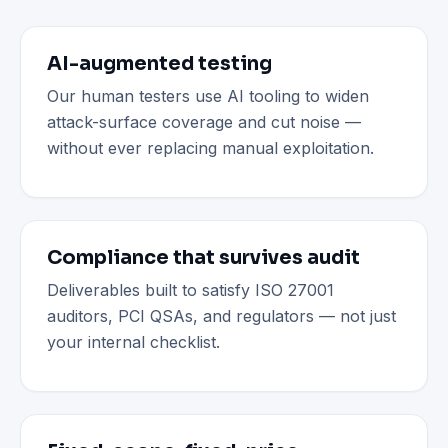
AI-augmented testing
Our human testers use AI tooling to widen
attack-surface coverage and cut noise —
without ever replacing manual exploitation.
Compliance that survives audit
Deliverables built to satisfy ISO 27001
auditors, PCI QSAs, and regulators — not just
your internal checklist.