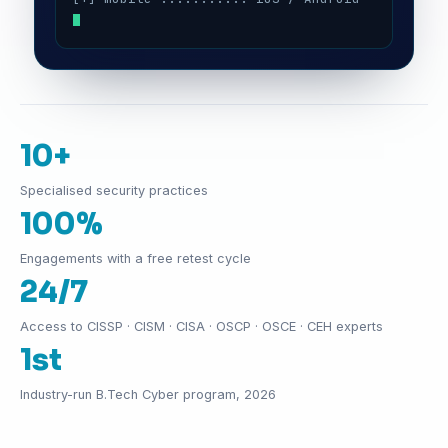
10+
Specialised security practices
100%
Engagements with a free retest cycle
24/7
Access to CISSP · CISM · CISA · OSCP · OSCE · CEH experts
1st
Industry-run B.Tech Cyber program, 2026