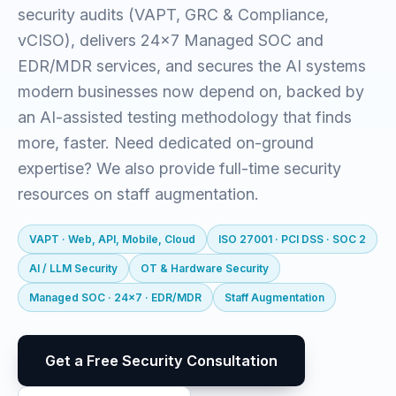
security audits (VAPT, GRC & Compliance,
vCISO), delivers 24x7 Managed SOC and
EDR/MDR services, and secures the AI systems
modern businesses now depend on, backed by
an AI-assisted testing methodology that finds
more, faster. Need dedicated on-ground
expertise? We also provide full-time security
resources on staff augmentation.
VAPT · Web, API, Mobile, Cloud
ISO 27001 · PCI DSS · SOC 2
AI / LLM Security
OT & Hardware Security
Managed SOC · 24x7 · EDR/MDR
Staff Augmentation
Get a Free Security Consultation