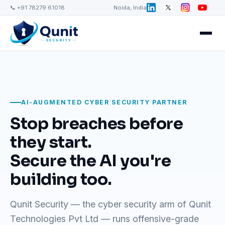
📞 +91 78279 61018
Noida, India
AI-AUGMENTED CYBER SECURITY PARTNER
Stop breaches before
they start.
Secure the AI you're
building too.
Qunit Security — the cyber security arm of Qunit
Technologies Pvt Ltd — runs offensive-grade