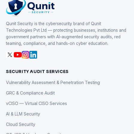
Qunit Security is the cybersecurity brand of Qunit
Technologies Pvt Ltd — protecting businesses, institutions and
government partners with AI-augmented security audits, red
teaming, compliance, and hands-on cyber education.
SECURITY AUDIT SERVICES
Vulnerability Assessment & Penetration Testing
GRC & Compliance Audit
vCISO — Virtual CISO Services
AI & LLM Security
Cloud Security