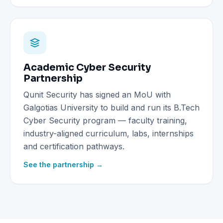
Academic Cyber Security
Partnership
Qunit Security has signed an MoU with
Galgotias University to build and run its B.Tech
Cyber Security program — faculty training,
industry-aligned curriculum, labs, internships
and certification pathways.
See the partnership →