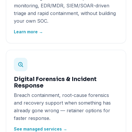
monitoring, EDR/MDR, SIEM/SOAR-driven
triage and rapid containment, without building
your own SOC.
Learn more →
Digital Forensics & Incident
Response
Breach containment, root-cause forensics
and recovery support when something has
already gone wrong — retainer options for
faster response.
See managed services →