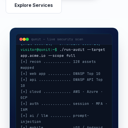
Explore Services
visitor@qunit:~$
Qunit Security — offensive security
visitor@qunit:~$
 ./run-audit --target 
qunit — live security scan
[+] recon ............ 128 assets 
mapped
[+] web app .......... OWASP Top 10
[+] api .............. OWASP API Top 
10
[+] cloud ............ AWS · Azure · 
GCP
[+] auth ............. session · MFA · 
IAM
[+] ai / llm ......... prompt-
injection
[+] mobile ........... iOS / Android
[+] secrets .......... 3 keys exposed
[+] config ........... CIS benchmarks
[!] high ............. 5