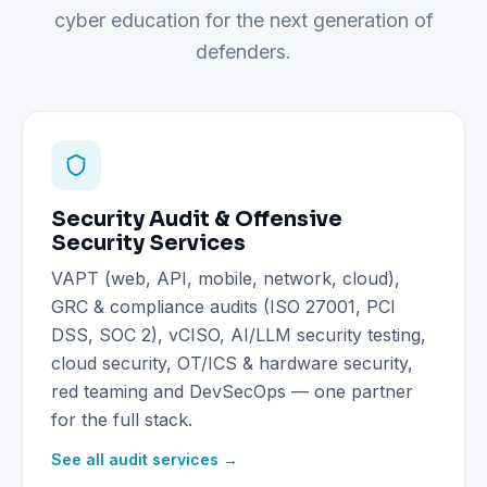
cyber education for the next generation of
defenders.
Security Audit & Offensive
Security Services
VAPT (web, API, mobile, network, cloud),
GRC & compliance audits (ISO 27001, PCI
DSS, SOC 2), vCISO, AI/LLM security testing,
cloud security, OT/ICS & hardware security,
red teaming and DevSecOps — one partner
for the full stack.
See all audit services →