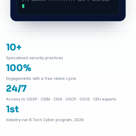
10+
Specialised security practices
100%
Engagements with a free retest cycle
24/7
Access to CISSP · CISM · CISA · OSCP · OSCE · CEH experts
1st
Industry-run B.Tech Cyber program, 2026