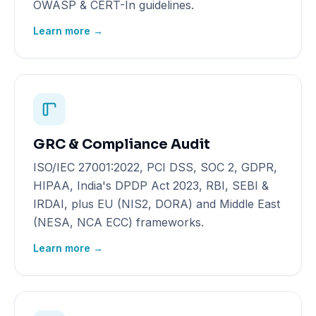
OWASP & CERT-In guidelines.
Learn more →
GRC & Compliance Audit
ISO/IEC 27001:2022, PCI DSS, SOC 2, GDPR,
HIPAA, India's DPDP Act 2023, RBI, SEBI &
IRDAI, plus EU (NIS2, DORA) and Middle East
(NESA, NCA ECC) frameworks.
Learn more →