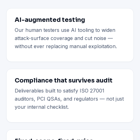
AI-augmented testing
Our human testers use AI tooling to widen
attack-surface coverage and cut noise —
without ever replacing manual exploitation.
Compliance that survives audit
Deliverables built to satisfy ISO 27001
auditors, PCI QSAs, and regulators — not just
your internal checklist.