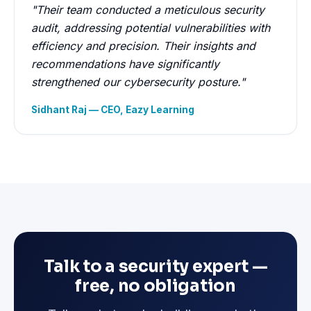
"Their team conducted a meticulous security
audit, addressing potential vulnerabilities with
efficiency and precision. Their insights and
recommendations have significantly
strengthened our cybersecurity posture."
Sidhant Raj — CEO, Eazy Learning
Talk to a security expert —
free, no obligation