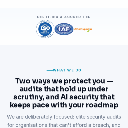
CERTIFIED & ACCREDITED
WHAT WE DO
Two ways we protect you —
audits that hold up under
scrutiny, and AI security that
keeps pace with your roadmap
We are deliberately focused: elite security audits
for organisations that can't afford a breach, and