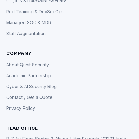
OT, ICS & Hardware Security
Red Teaming & DevSecOps
Managed SOC & MDR
Staff Augmentation
COMPANY
About Qunit Security
Academic Partnership
Cyber & AI Security Blog
Contact / Get a Quote
Privacy Policy
HEAD OFFICE
B-7, 1st Floor, Sector-2, Noida, Uttar Pradesh 201301, India