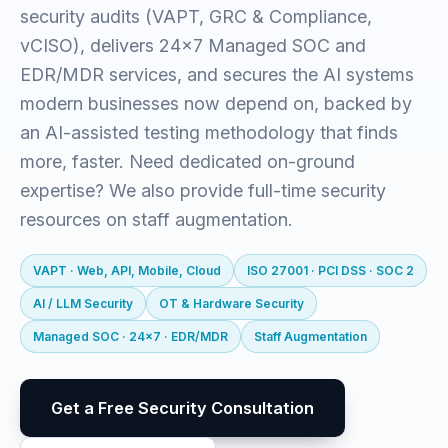
security audits (VAPT, GRC & Compliance,
vCISO), delivers 24x7 Managed SOC and
EDR/MDR services, and secures the AI systems
modern businesses now depend on, backed by
an AI-assisted testing methodology that finds
more, faster. Need dedicated on-ground
expertise? We also provide full-time security
resources on staff augmentation.
VAPT · Web, API, Mobile, Cloud
ISO 27001 · PCI DSS · SOC 2
AI / LLM Security
OT & Hardware Security
Managed SOC · 24x7 · EDR/MDR
Staff Augmentation
Get a Free Security Consultation