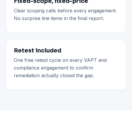
Fixed-scope, fixed-price
Clear scoping calls before every engagement.
No surprise line items in the final report.
Retest included
One free retest cycle on every VAPT and
compliance engagement to confirm
remediation actually closed the gap.