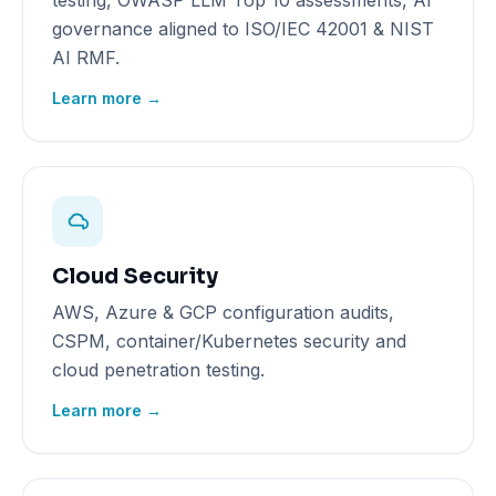
testing, OWASP LLM Top 10 assessments, AI
governance aligned to ISO/IEC 42001 & NIST
AI RMF.
Learn more →
Cloud Security
AWS, Azure & GCP configuration audits,
CSPM, container/Kubernetes security and
cloud penetration testing.
Learn more →