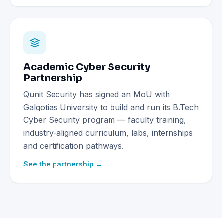
Academic Cyber Security
Partnership
Qunit Security has signed an MoU with
Galgotias University to build and run its B.Tech
Cyber Security program — faculty training,
industry-aligned curriculum, labs, internships
and certification pathways.
See the partnership →