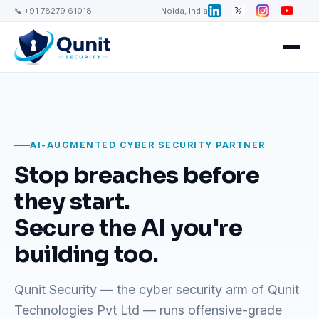
📞 +91 78279 61018
Noida, India
AI-AUGMENTED CYBER SECURITY PARTNER
Stop breaches before
they start.
Secure the AI you're
building too.
Qunit Security — the cyber security arm of Qunit
Technologies Pvt Ltd — runs offensive-grade