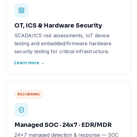
OT, ICS & Hardware Security
SCADA/ICS risk assessments, IoT device
testing and embedded/firmware hardware
security testing for critical infrastructure.
Learn more →
RECURRING
Managed SOC · 24x7 · EDR/MDR
24x7 managed detection & response — SOC