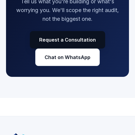
Tell us what you're building or what's
worrying you. We'll scope the right audit,
not the biggest one.
Request a Consultation
Chat on WhatsApp