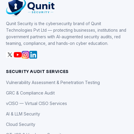
Qunit Security is the cybersecurity brand of Qunit
Technologies Pvt Ltd — protecting businesses, institutions and
government partners with AI-augmented security audits, red
teaming, compliance, and hands-on cyber education.
SECURITY AUDIT SERVICES
Vulnerability Assessment & Penetration Testing
GRC & Compliance Audit
vCISO — Virtual CISO Services
AI & LLM Security
Cloud Security