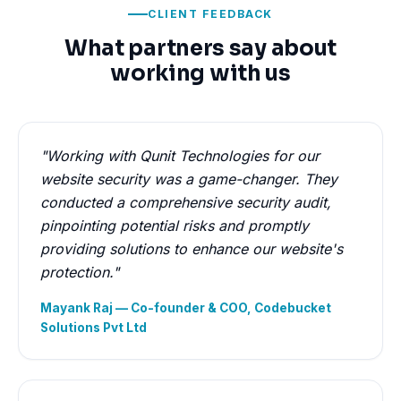
CLIENT FEEDBACK
What partners say about
working with us
"Working with Qunit Technologies for our
website security was a game-changer. They
conducted a comprehensive security audit,
pinpointing potential risks and promptly
providing solutions to enhance our website's
protection."
Mayank Raj — Co-founder & COO, Codebucket
Solutions Pvt Ltd