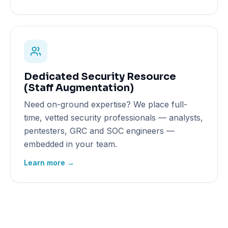
Dedicated Security Resource
(Staff Augmentation)
Need on-ground expertise? We place full-
time, vetted security professionals — analysts,
pentesters, GRC and SOC engineers —
embedded in your team.
Learn more →