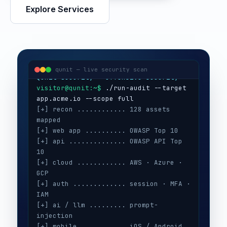
Explore Services
visitor@qunit:~$
Qunit Security — offensive security
visitor@qunit:~$
 ./run-audit --target 
qunit — live security scan
[+] recon ............ 128 assets 
mapped
[+] web app .......... OWASP Top 10
[+] api .............. OWASP API Top 
10
[+] cloud ............ AWS · Azure · 
GCP
[+] auth ............. session · MFA · 
IAM
[+] ai / llm ......... prompt-
injection
[+] mobile ........... iOS / Android
[+] secrets .......... 3 keys exposed
[+] config ........... CIS benchmarks
[!] high ............. 5