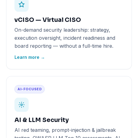
vCISO — Virtual CISO
On-demand security leadership: strategy,
execution oversight, incident readiness and
board reporting — without a full-time hire.
Learn more →
AI-FOCUSED
AI & LLM Security
AI red teaming, prompt-injection & jailbreak