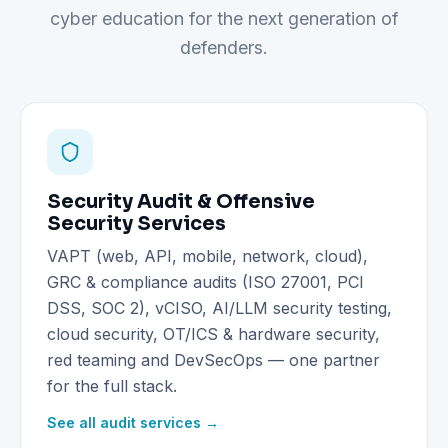
cyber education for the next generation of
defenders.
Security Audit & Offensive
Security Services
VAPT (web, API, mobile, network, cloud),
GRC & compliance audits (ISO 27001, PCI
DSS, SOC 2), vCISO, AI/LLM security testing,
cloud security, OT/ICS & hardware security,
red teaming and DevSecOps — one partner
for the full stack.
See all audit services →