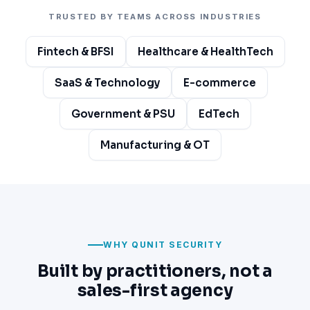
TRUSTED BY TEAMS ACROSS INDUSTRIES
Fintech & BFSI
Healthcare & HealthTech
SaaS & Technology
E-commerce
Government & PSU
EdTech
Manufacturing & OT
WHY QUNIT SECURITY
Built by practitioners, not a
sales-first agency