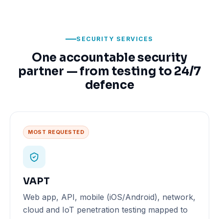
SECURITY SERVICES
One accountable security
partner — from testing to 24/7
defence
MOST REQUESTED
VAPT
Web app, API, mobile (iOS/Android), network,
cloud and IoT penetration testing mapped to