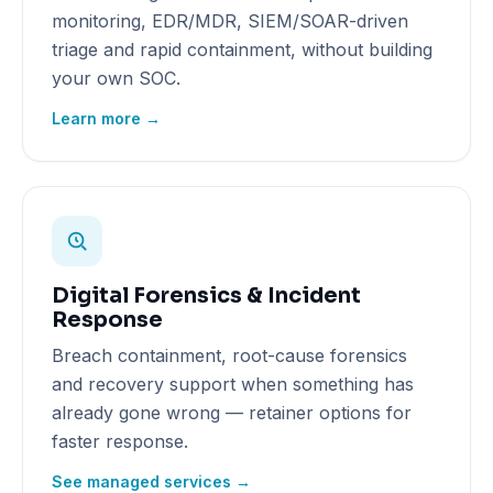
monitoring, EDR/MDR, SIEM/SOAR-driven
triage and rapid containment, without building
your own SOC.
Learn more →
Digital Forensics & Incident
Response
Breach containment, root-cause forensics
and recovery support when something has
already gone wrong — retainer options for
faster response.
See managed services →