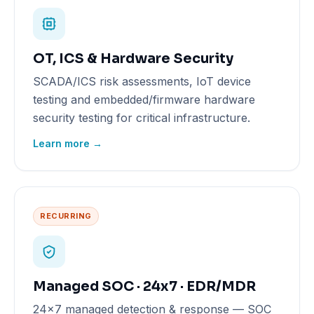
OT, ICS & Hardware Security
SCADA/ICS risk assessments, IoT device
testing and embedded/firmware hardware
security testing for critical infrastructure.
Learn more →
RECURRING
Managed SOC · 24x7 · EDR/MDR
24x7 managed detection & response — SOC