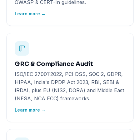
OWASP & CERT-In guidelines.
Learn more →
GRC & Compliance Audit
ISO/IEC 27001:2022, PCI DSS, SOC 2, GDPR,
HIPAA, India's DPDP Act 2023, RBI, SEBI &
IRDAI, plus EU (NIS2, DORA) and Middle East
(NESA, NCA ECC) frameworks.
Learn more →