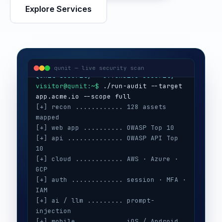
Explore Services
visitor@qunit:~$
Qunit Security — offensive security
visitor@qunit:~$
 ./run-audit --target 
qunit — live security scan
[+] recon ............ 128 assets 
mapped
[+] web app .......... OWASP Top 10
[+] api .............. OWASP API Top 
10
[+] cloud ............ AWS · Azure · 
GCP
[+] auth ............. session · MFA · 
IAM
[+] ai / llm ......... prompt-
injection
[+] mobile ........... iOS / Android
[+] secrets .......... 3 keys exposed
[+] config ........... CIS benchmarks
[!] high ............. 5