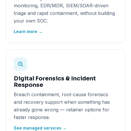
monitoring, EDR/MDR, SIEM/SOAR-driven
triage and rapid containment, without building
your own SOC.
Learn more →
Digital Forensics & Incident
Response
Breach containment, root-cause forensics
and recovery support when something has
already gone wrong — retainer options for
faster response.
See managed services →