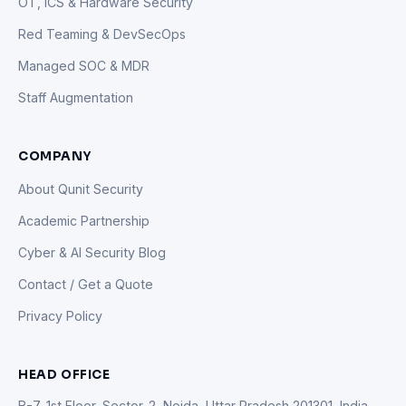
OT, ICS & Hardware Security
Red Teaming & DevSecOps
Managed SOC & MDR
Staff Augmentation
COMPANY
About Qunit Security
Academic Partnership
Cyber & AI Security Blog
Contact / Get a Quote
Privacy Policy
HEAD OFFICE
B-7, 1st Floor, Sector-2, Noida, Uttar Pradesh 201301, India