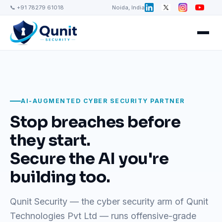
📞 +91 78279 61018
Noida, India
AI-AUGMENTED CYBER SECURITY PARTNER
Stop breaches before
they start.
Secure the AI you're
building too.
Qunit Security — the cyber security arm of Qunit
Technologies Pvt Ltd — runs offensive-grade