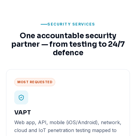
SECURITY SERVICES
One accountable security
partner — from testing to 24/7
defence
MOST REQUESTED
VAPT
Web app, API, mobile (iOS/Android), network,
cloud and IoT penetration testing mapped to