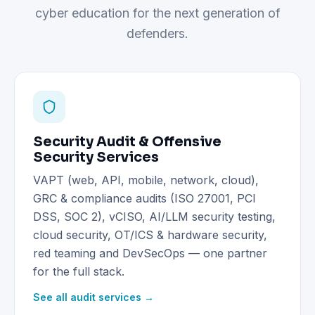
cyber education for the next generation of
defenders.
Security Audit & Offensive
Security Services
VAPT (web, API, mobile, network, cloud),
GRC & compliance audits (ISO 27001, PCI
DSS, SOC 2), vCISO, AI/LLM security testing,
cloud security, OT/ICS & hardware security,
red teaming and DevSecOps — one partner
for the full stack.
See all audit services →