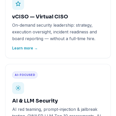
vCISO — Virtual CISO
On-demand security leadership: strategy,
execution oversight, incident readiness and
board reporting — without a full-time hire.
Learn more →
AI-FOCUSED
AI & LLM Security
AI red teaming, prompt-injection & jailbreak