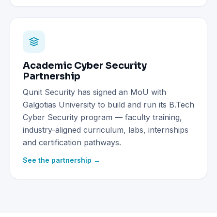
Academic Cyber Security
Partnership
Qunit Security has signed an MoU with
Galgotias University to build and run its B.Tech
Cyber Security program — faculty training,
industry-aligned curriculum, labs, internships
and certification pathways.
See the partnership →