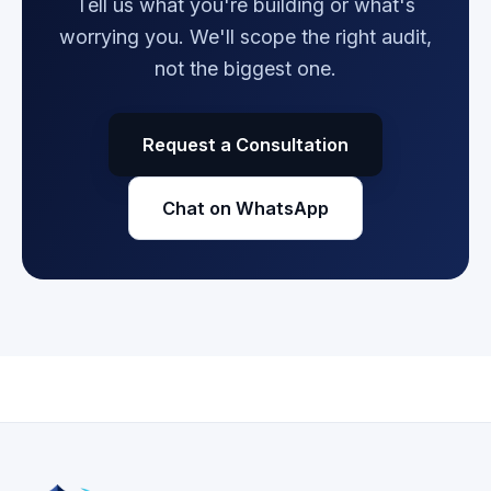
Tell us what you're building or what's
worrying you. We'll scope the right audit,
not the biggest one.
Request a Consultation
Chat on WhatsApp