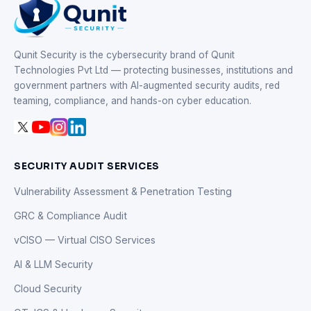
Qunit Security is the cybersecurity brand of Qunit
Technologies Pvt Ltd — protecting businesses, institutions and
government partners with AI-augmented security audits, red
teaming, compliance, and hands-on cyber education.
SECURITY AUDIT SERVICES
Vulnerability Assessment & Penetration Testing
GRC & Compliance Audit
vCISO — Virtual CISO Services
AI & LLM Security
Cloud Security