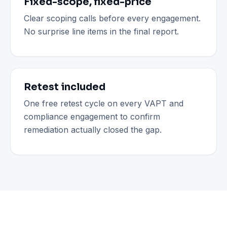
Fixed-scope, fixed-price
Clear scoping calls before every engagement.
No surprise line items in the final report.
Retest included
One free retest cycle on every VAPT and
compliance engagement to confirm
remediation actually closed the gap.