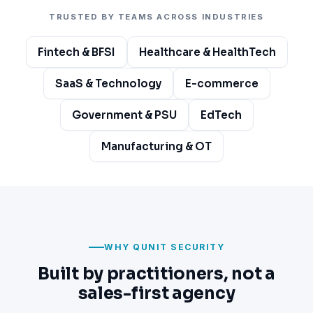
TRUSTED BY TEAMS ACROSS INDUSTRIES
Fintech & BFSI
Healthcare & HealthTech
SaaS & Technology
E-commerce
Government & PSU
EdTech
Manufacturing & OT
WHY QUNIT SECURITY
Built by practitioners, not a
sales-first agency