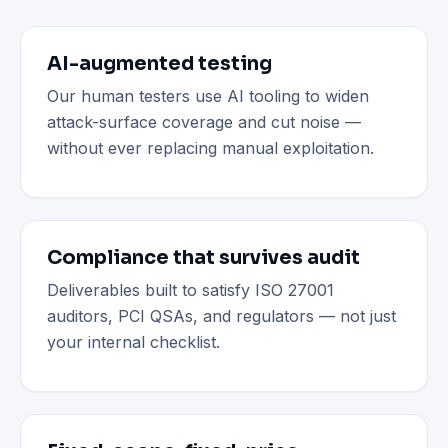
AI-augmented testing
Our human testers use AI tooling to widen
attack-surface coverage and cut noise —
without ever replacing manual exploitation.
Compliance that survives audit
Deliverables built to satisfy ISO 27001
auditors, PCI QSAs, and regulators — not just
your internal checklist.