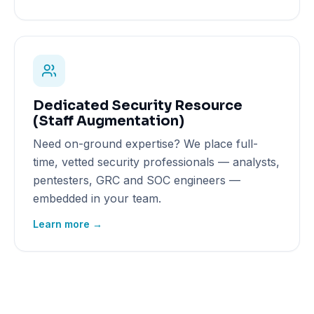
Dedicated Security Resource
(Staff Augmentation)
Need on-ground expertise? We place full-
time, vetted security professionals — analysts,
pentesters, GRC and SOC engineers —
embedded in your team.
Learn more →