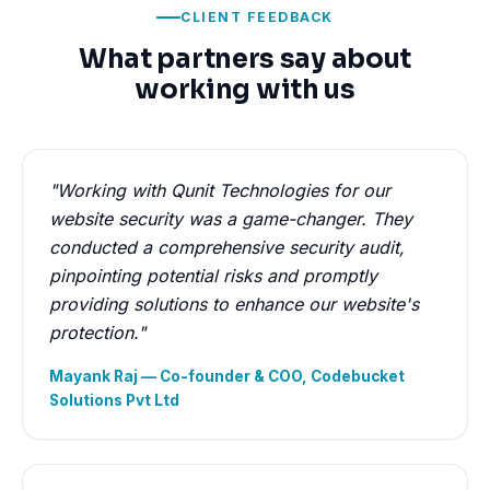
CLIENT FEEDBACK
What partners say about
working with us
"Working with Qunit Technologies for our
website security was a game-changer. They
conducted a comprehensive security audit,
pinpointing potential risks and promptly
providing solutions to enhance our website's
protection."
Mayank Raj — Co-founder & COO, Codebucket
Solutions Pvt Ltd