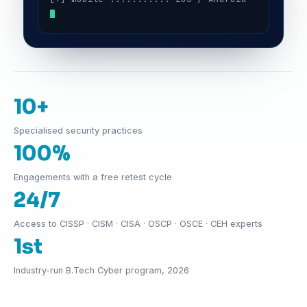
10+
Specialised security practices
100%
Engagements with a free retest cycle
24/7
Access to CISSP · CISM · CISA · OSCP · OSCE · CEH experts
1st
Industry-run B.Tech Cyber program, 2026