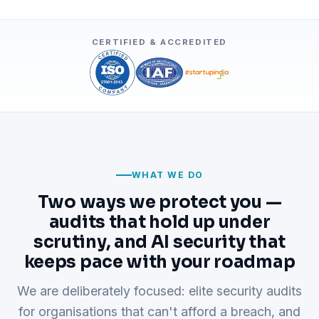
CERTIFIED & ACCREDITED
WHAT WE DO
Two ways we protect you —
audits that hold up under
scrutiny, and AI security that
keeps pace with your roadmap
We are deliberately focused: elite security audits
for organisations that can't afford a breach, and