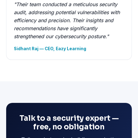
"Their team conducted a meticulous security
audit, addressing potential vulnerabilities with
efficiency and precision. Their insights and
recommendations have significantly
strengthened our cybersecurity posture."
Sidhant Raj — CEO, Eazy Learning
Talk to a security expert —
free, no obligation