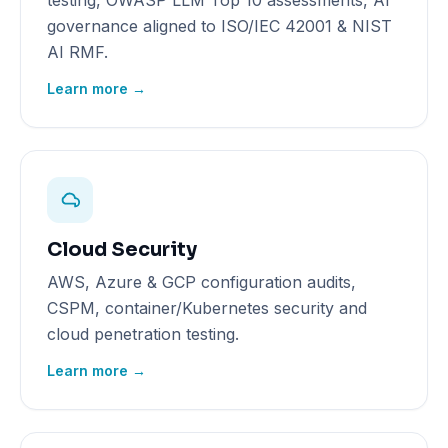
testing, OWASP LLM Top 10 assessments, AI
governance aligned to ISO/IEC 42001 & NIST
AI RMF.
Learn more →
Cloud Security
AWS, Azure & GCP configuration audits,
CSPM, container/Kubernetes security and
cloud penetration testing.
Learn more →