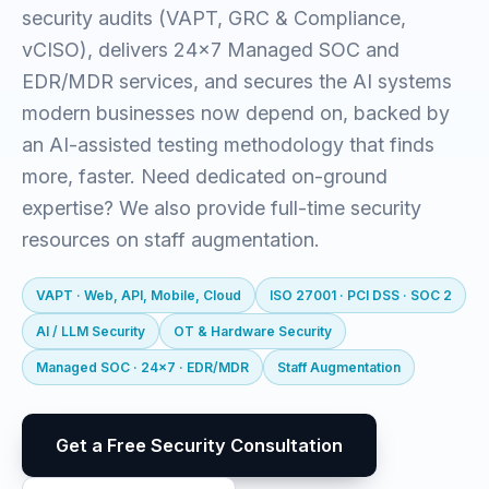
security audits (VAPT, GRC & Compliance,
vCISO), delivers 24x7 Managed SOC and
EDR/MDR services, and secures the AI systems
modern businesses now depend on, backed by
an AI-assisted testing methodology that finds
more, faster. Need dedicated on-ground
expertise? We also provide full-time security
resources on staff augmentation.
VAPT · Web, API, Mobile, Cloud
ISO 27001 · PCI DSS · SOC 2
AI / LLM Security
OT & Hardware Security
Managed SOC · 24x7 · EDR/MDR
Staff Augmentation
Get a Free Security Consultation