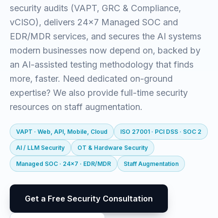
security audits (VAPT, GRC & Compliance,
vCISO), delivers 24x7 Managed SOC and
EDR/MDR services, and secures the AI systems
modern businesses now depend on, backed by
an AI-assisted testing methodology that finds
more, faster. Need dedicated on-ground
expertise? We also provide full-time security
resources on staff augmentation.
VAPT · Web, API, Mobile, Cloud
ISO 27001 · PCI DSS · SOC 2
AI / LLM Security
OT & Hardware Security
Managed SOC · 24x7 · EDR/MDR
Staff Augmentation
Get a Free Security Consultation