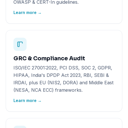
OWASP & CERT-In guidelines.
Learn more →
GRC & Compliance Audit
ISO/IEC 27001:2022, PCI DSS, SOC 2, GDPR,
HIPAA, India's DPDP Act 2023, RBI, SEBI &
IRDAI, plus EU (NIS2, DORA) and Middle East
(NESA, NCA ECC) frameworks.
Learn more →