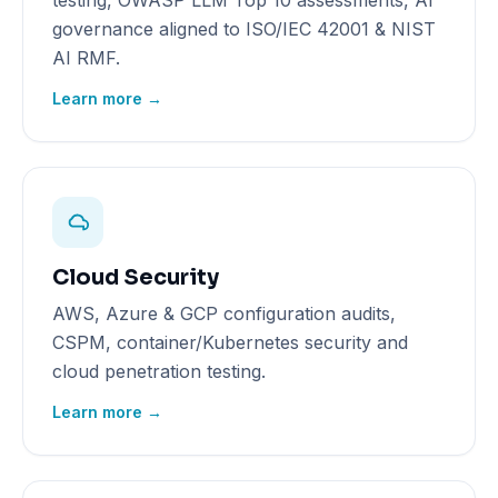
testing, OWASP LLM Top 10 assessments, AI
governance aligned to ISO/IEC 42001 & NIST
AI RMF.
Learn more →
Cloud Security
AWS, Azure & GCP configuration audits,
CSPM, container/Kubernetes security and
cloud penetration testing.
Learn more →