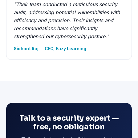
"Their team conducted a meticulous security
audit, addressing potential vulnerabilities with
efficiency and precision. Their insights and
recommendations have significantly
strengthened our cybersecurity posture."
Sidhant Raj — CEO, Eazy Learning
Talk to a security expert —
free, no obligation