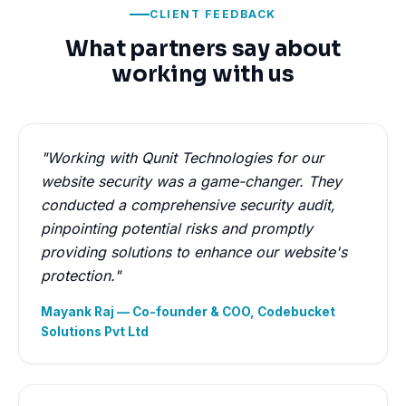
CLIENT FEEDBACK
What partners say about
working with us
"Working with Qunit Technologies for our
website security was a game-changer. They
conducted a comprehensive security audit,
pinpointing potential risks and promptly
providing solutions to enhance our website's
protection."
Mayank Raj — Co-founder & COO, Codebucket
Solutions Pvt Ltd