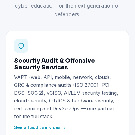
cyber education for the next generation of
defenders.
Security Audit & Offensive
Security Services
VAPT (web, API, mobile, network, cloud),
GRC & compliance audits (ISO 27001, PCI
DSS, SOC 2), vCISO, AI/LLM security testing,
cloud security, OT/ICS & hardware security,
red teaming and DevSecOps — one partner
for the full stack.
See all audit services →