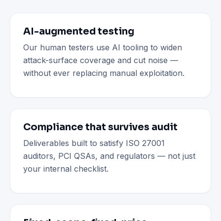
AI-augmented testing
Our human testers use AI tooling to widen
attack-surface coverage and cut noise —
without ever replacing manual exploitation.
Compliance that survives audit
Deliverables built to satisfy ISO 27001
auditors, PCI QSAs, and regulators — not just
your internal checklist.