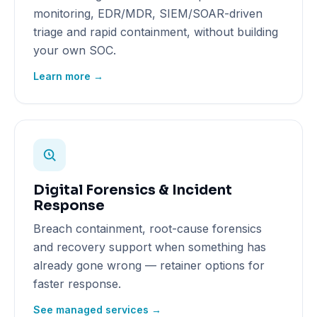
monitoring, EDR/MDR, SIEM/SOAR-driven
triage and rapid containment, without building
your own SOC.
Learn more →
Digital Forensics & Incident
Response
Breach containment, root-cause forensics
and recovery support when something has
already gone wrong — retainer options for
faster response.
See managed services →