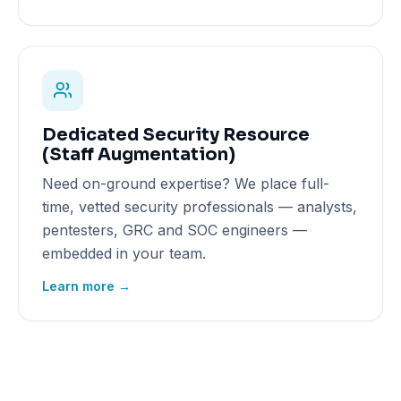
Dedicated Security Resource
(Staff Augmentation)
Need on-ground expertise? We place full-
time, vetted security professionals — analysts,
pentesters, GRC and SOC engineers —
embedded in your team.
Learn more →