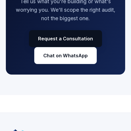
Tell us what you're building or what's
worrying you. We'll scope the right audit,
not the biggest one.
Request a Consultation
Chat on WhatsApp