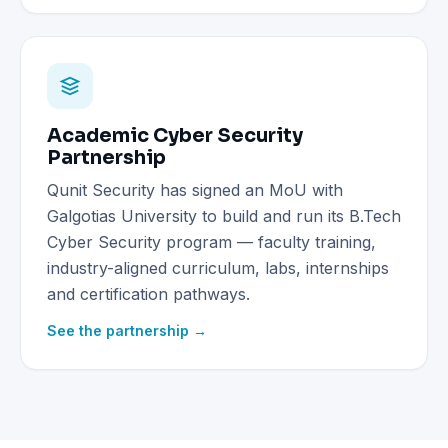
Academic Cyber Security
Partnership
Qunit Security has signed an MoU with
Galgotias University to build and run its B.Tech
Cyber Security program — faculty training,
industry-aligned curriculum, labs, internships
and certification pathways.
See the partnership →