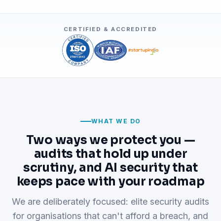
CERTIFIED & ACCREDITED
WHAT WE DO
Two ways we protect you —
audits that hold up under
scrutiny, and AI security that
keeps pace with your roadmap
We are deliberately focused: elite security audits
for organisations that can't afford a breach, and