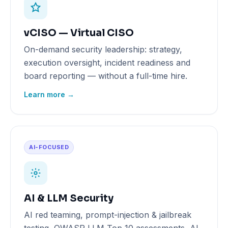
vCISO — Virtual CISO
On-demand security leadership: strategy,
execution oversight, incident readiness and
board reporting — without a full-time hire.
Learn more →
AI-FOCUSED
AI & LLM Security
AI red teaming, prompt-injection & jailbreak