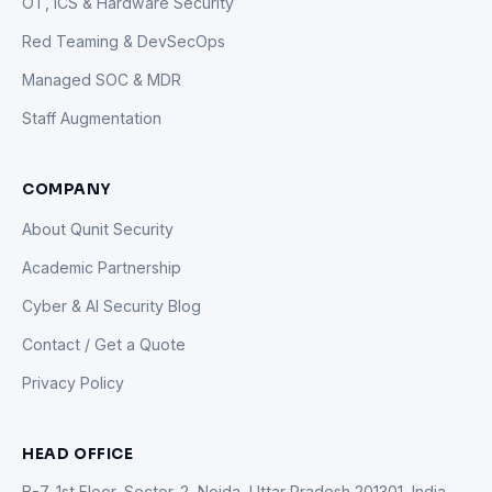
OT, ICS & Hardware Security
Red Teaming & DevSecOps
Managed SOC & MDR
Staff Augmentation
COMPANY
About Qunit Security
Academic Partnership
Cyber & AI Security Blog
Contact / Get a Quote
Privacy Policy
HEAD OFFICE
B-7, 1st Floor, Sector-2, Noida, Uttar Pradesh 201301, India