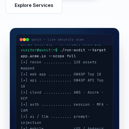
Explore Services
visitor@qunit:~$
Qunit Security — offensive security
visitor@qunit:~$
 ./run-audit --target 
qunit — live security scan
[+] recon ............ 128 assets 
mapped
[+] web app .......... OWASP Top 10
[+] api .............. OWASP API Top 
10
[+] cloud ............ AWS · Azure · 
GCP
[+] auth ............. session · MFA · 
IAM
[+] ai / llm ......... prompt-
injection
[+] mobile ........... iOS / Android
[+] secrets .......... 3 keys exposed
[+] config ........... CIS benchmarks
[!] high ............. 5