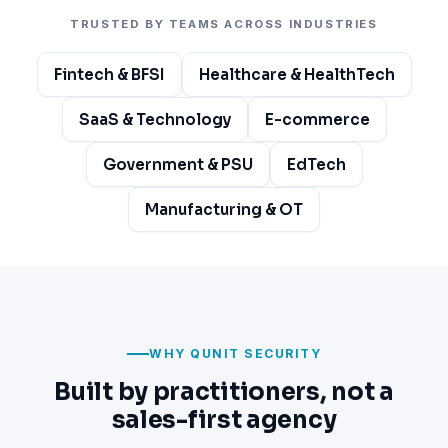
TRUSTED BY TEAMS ACROSS INDUSTRIES
Fintech & BFSI
Healthcare & HealthTech
SaaS & Technology
E-commerce
Government & PSU
EdTech
Manufacturing & OT
WHY QUNIT SECURITY
Built by practitioners, not a
sales-first agency