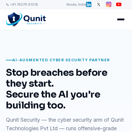
📞 +91 78279 61018
Noida, India
AI-AUGMENTED CYBER SECURITY PARTNER
Stop breaches before
they start.
Secure the AI you're
building too.
Qunit Security — the cyber security arm of Qunit
Technologies Pvt Ltd — runs offensive-grade