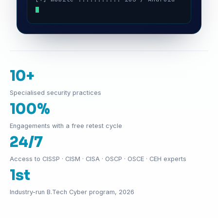
10+
Specialised security practices
100%
Engagements with a free retest cycle
24/7
Access to CISSP · CISM · CISA · OSCP · OSCE · CEH experts
1st
Industry-run B.Tech Cyber program, 2026