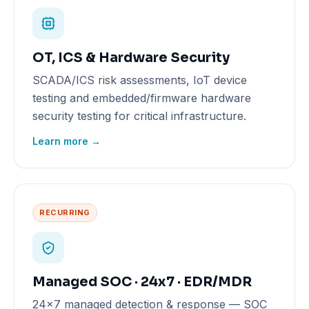
OT, ICS & Hardware Security
SCADA/ICS risk assessments, IoT device
testing and embedded/firmware hardware
security testing for critical infrastructure.
Learn more →
RECURRING
Managed SOC · 24x7 · EDR/MDR
24x7 managed detection & response — SOC