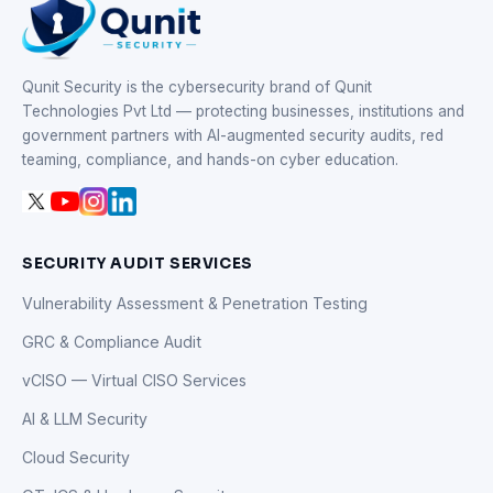
Qunit Security is the cybersecurity brand of Qunit
Technologies Pvt Ltd — protecting businesses, institutions and
government partners with AI-augmented security audits, red
teaming, compliance, and hands-on cyber education.
SECURITY AUDIT SERVICES
Vulnerability Assessment & Penetration Testing
GRC & Compliance Audit
vCISO — Virtual CISO Services
AI & LLM Security
Cloud Security