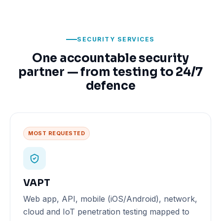
SECURITY SERVICES
One accountable security
partner — from testing to 24/7
defence
MOST REQUESTED
VAPT
Web app, API, mobile (iOS/Android), network,
cloud and IoT penetration testing mapped to