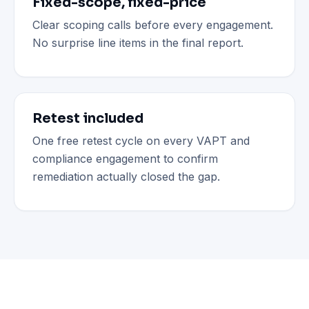
Fixed-scope, fixed-price
Clear scoping calls before every engagement.
No surprise line items in the final report.
Retest included
One free retest cycle on every VAPT and
compliance engagement to confirm
remediation actually closed the gap.