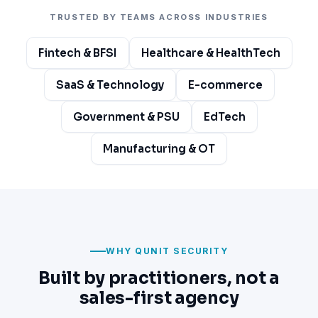
TRUSTED BY TEAMS ACROSS INDUSTRIES
Fintech & BFSI
Healthcare & HealthTech
SaaS & Technology
E-commerce
Government & PSU
EdTech
Manufacturing & OT
WHY QUNIT SECURITY
Built by practitioners, not a
sales-first agency