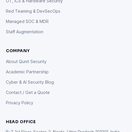
OT, ICS & Hardware Security
Red Teaming & DevSecOps
Managed SOC & MDR
Staff Augmentation
COMPANY
About Qunit Security
Academic Partnership
Cyber & AI Security Blog
Contact / Get a Quote
Privacy Policy
HEAD OFFICE
B-7, 1st Floor, Sector-2, Noida, Uttar Pradesh 201301, India