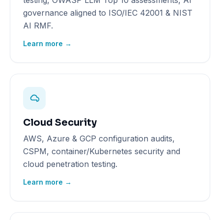
testing, OWASP LLM Top 10 assessments, AI
governance aligned to ISO/IEC 42001 & NIST
AI RMF.
Learn more →
Cloud Security
AWS, Azure & GCP configuration audits,
CSPM, container/Kubernetes security and
cloud penetration testing.
Learn more →