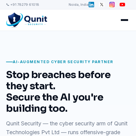
📞 +91 78279 61018
Noida, India
AI-AUGMENTED CYBER SECURITY PARTNER
Stop breaches before
they start.
Secure the AI you're
building too.
Qunit Security — the cyber security arm of Qunit
Technologies Pvt Ltd — runs offensive-grade