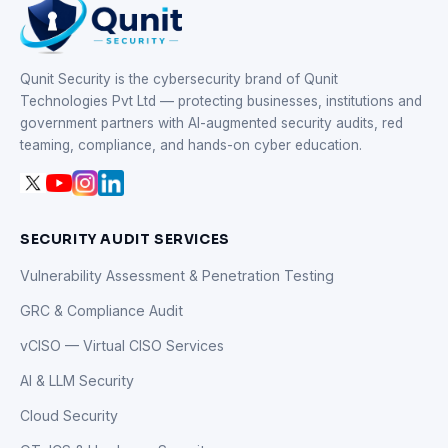
Qunit Security is the cybersecurity brand of Qunit
Technologies Pvt Ltd — protecting businesses, institutions and
government partners with AI-augmented security audits, red
teaming, compliance, and hands-on cyber education.
SECURITY AUDIT SERVICES
Vulnerability Assessment & Penetration Testing
GRC & Compliance Audit
vCISO — Virtual CISO Services
AI & LLM Security
Cloud Security