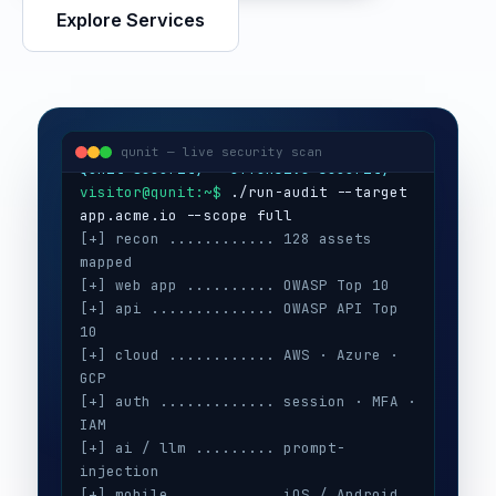
Explore Services
visitor@qunit:~$
Qunit Security — offensive security
visitor@qunit:~$
 ./run-audit --target 
qunit — live security scan
[+] recon ............ 128 assets 
mapped
[+] web app .......... OWASP Top 10
[+] api .............. OWASP API Top 
10
[+] cloud ............ AWS · Azure · 
GCP
[+] auth ............. session · MFA · 
IAM
[+] ai / llm ......... prompt-
injection
[+] mobile ........... iOS / Android
[+] secrets .......... 3 keys exposed
[+] config ........... CIS benchmarks
[!] high ............. 5