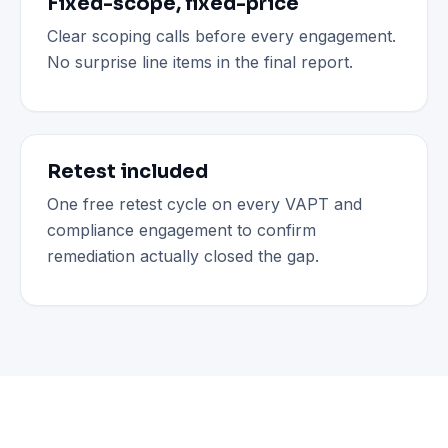
Fixed-scope, fixed-price
Clear scoping calls before every engagement.
No surprise line items in the final report.
Retest included
One free retest cycle on every VAPT and
compliance engagement to confirm
remediation actually closed the gap.