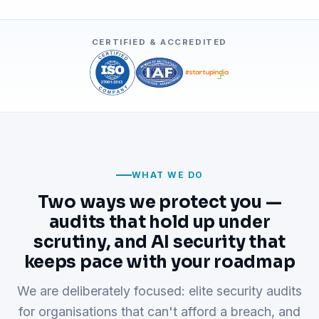
CERTIFIED & ACCREDITED
WHAT WE DO
Two ways we protect you —
audits that hold up under
scrutiny, and AI security that
keeps pace with your roadmap
We are deliberately focused: elite security audits
for organisations that can't afford a breach, and