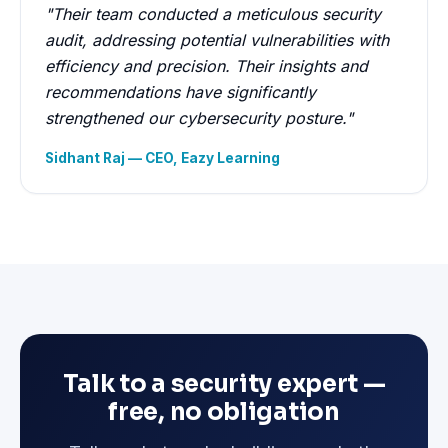
"Their team conducted a meticulous security
audit, addressing potential vulnerabilities with
efficiency and precision. Their insights and
recommendations have significantly
strengthened our cybersecurity posture."
Sidhant Raj — CEO, Eazy Learning
Talk to a security expert —
free, no obligation