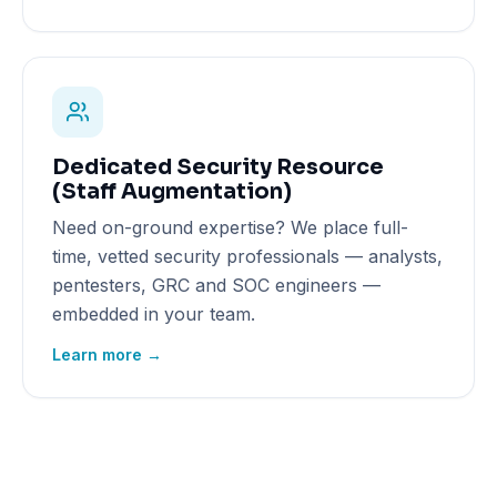
Dedicated Security Resource
(Staff Augmentation)
Need on-ground expertise? We place full-
time, vetted security professionals — analysts,
pentesters, GRC and SOC engineers —
embedded in your team.
Learn more →