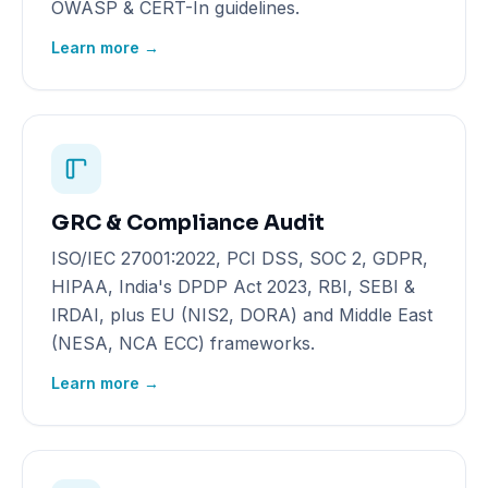
OWASP & CERT-In guidelines.
Learn more →
GRC & Compliance Audit
ISO/IEC 27001:2022, PCI DSS, SOC 2, GDPR,
HIPAA, India's DPDP Act 2023, RBI, SEBI &
IRDAI, plus EU (NIS2, DORA) and Middle East
(NESA, NCA ECC) frameworks.
Learn more →