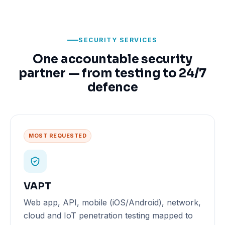
SECURITY SERVICES
One accountable security
partner — from testing to 24/7
defence
MOST REQUESTED
VAPT
Web app, API, mobile (iOS/Android), network,
cloud and IoT penetration testing mapped to