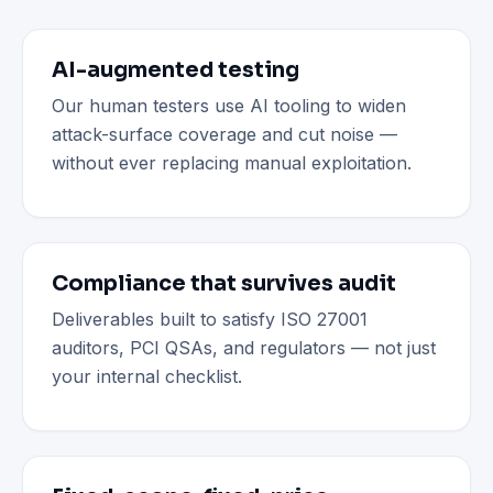
AI-augmented testing
Our human testers use AI tooling to widen
attack-surface coverage and cut noise —
without ever replacing manual exploitation.
Compliance that survives audit
Deliverables built to satisfy ISO 27001
auditors, PCI QSAs, and regulators — not just
your internal checklist.