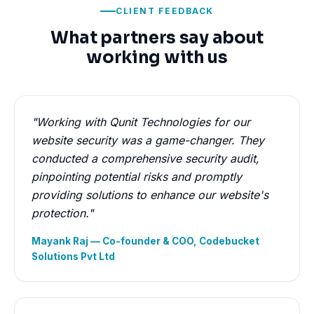
CLIENT FEEDBACK
What partners say about
working with us
"Working with Qunit Technologies for our
website security was a game-changer. They
conducted a comprehensive security audit,
pinpointing potential risks and promptly
providing solutions to enhance our website's
protection."
Mayank Raj — Co-founder & COO, Codebucket
Solutions Pvt Ltd