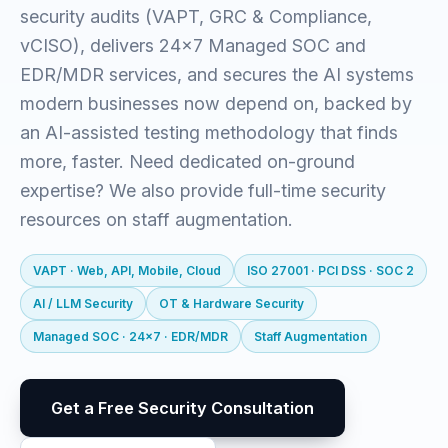
security audits (VAPT, GRC & Compliance,
vCISO), delivers 24x7 Managed SOC and
EDR/MDR services, and secures the AI systems
modern businesses now depend on, backed by
an AI-assisted testing methodology that finds
more, faster. Need dedicated on-ground
expertise? We also provide full-time security
resources on staff augmentation.
VAPT · Web, API, Mobile, Cloud
ISO 27001 · PCI DSS · SOC 2
AI / LLM Security
OT & Hardware Security
Managed SOC · 24x7 · EDR/MDR
Staff Augmentation
Get a Free Security Consultation