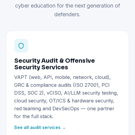
cyber education for the next generation of
defenders.
Security Audit & Offensive
Security Services
VAPT (web, API, mobile, network, cloud),
GRC & compliance audits (ISO 27001, PCI
DSS, SOC 2), vCISO, AI/LLM security testing,
cloud security, OT/ICS & hardware security,
red teaming and DevSecOps — one partner
for the full stack.
See all audit services →