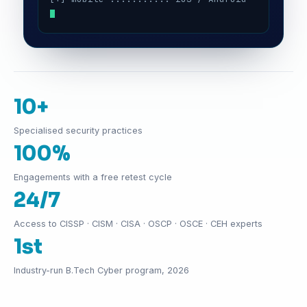
10+
Specialised security practices
100%
Engagements with a free retest cycle
24/7
Access to CISSP · CISM · CISA · OSCP · OSCE · CEH experts
1st
Industry-run B.Tech Cyber program, 2026