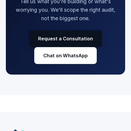
Tell us what you're building or what's
worrying you. We'll scope the right audit,
not the biggest one.
Request a Consultation
Chat on WhatsApp