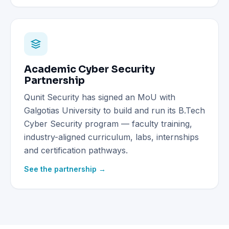
Academic Cyber Security
Partnership
Qunit Security has signed an MoU with
Galgotias University to build and run its B.Tech
Cyber Security program — faculty training,
industry-aligned curriculum, labs, internships
and certification pathways.
See the partnership →