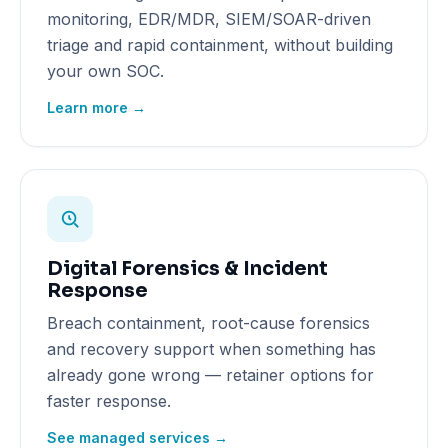
monitoring, EDR/MDR, SIEM/SOAR-driven
triage and rapid containment, without building
your own SOC.
Learn more →
Digital Forensics & Incident
Response
Breach containment, root-cause forensics
and recovery support when something has
already gone wrong — retainer options for
faster response.
See managed services →