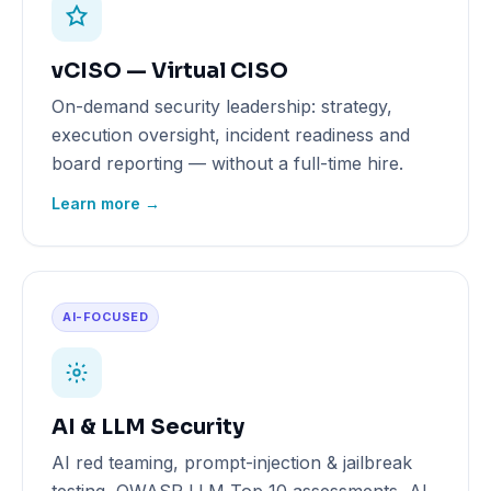
vCISO — Virtual CISO
On-demand security leadership: strategy,
execution oversight, incident readiness and
board reporting — without a full-time hire.
Learn more →
AI-FOCUSED
AI & LLM Security
AI red teaming, prompt-injection & jailbreak