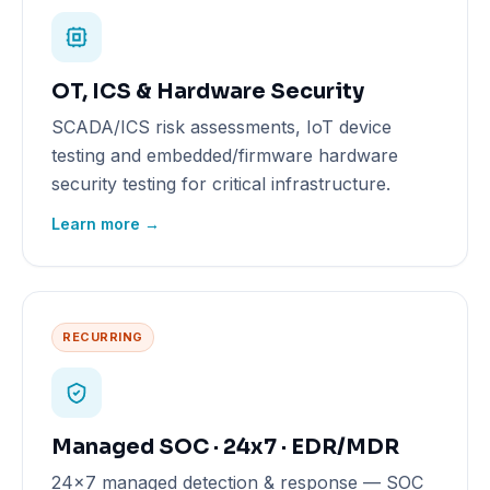
OT, ICS & Hardware Security
SCADA/ICS risk assessments, IoT device
testing and embedded/firmware hardware
security testing for critical infrastructure.
Learn more →
RECURRING
Managed SOC · 24x7 · EDR/MDR
24x7 managed detection & response — SOC