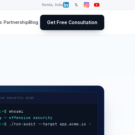
Noida, India
Get Free Consultation
 Partnership
Blog
ive security scan
:~$
y — offensive security
:~$
 ./run-audit --target app.acme.io -