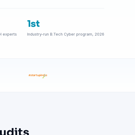
1st
H experts
Industry-run B.Tech Cyber program, 2026
udits