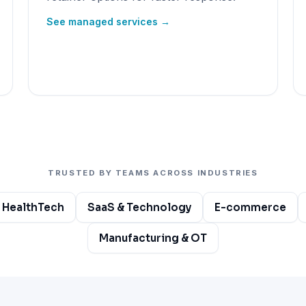
See managed services →
TRUSTED BY TEAMS ACROSS INDUSTRIES
 HealthTech
SaaS & Technology
E-commerce
Manufacturing & OT