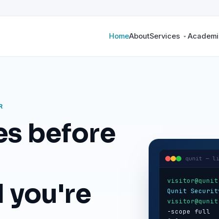
Home
About
Services
Academic
R
es before
qunit — l
visitor@qunit
 you're
Qunit Securit
visitor@qunit