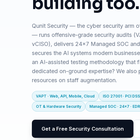
building too.
Qunit Security — the cyber security arm o
— runs offensive-grade security audits 
vCISO), delivers 24x7 Managed SOC and
secures the AI systems modern business
an AI-assisted testing methodology that f
dedicated on-ground expertise? We also pr
resources on staff augmentation.
VAPT · Web, API, Mobile, Cloud
ISO 27001 · PCI DSS
OT & Hardware Security
Managed SOC · 24x7 · ED
Get a Free Security Consultation