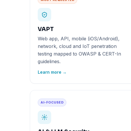
VAPT
Web app, API, mobile (iOS/Android),
network, cloud and IoT penetration
testing mapped to OWASP & CERT-In
guidelines.
Learn more →
AI-FOCUSED