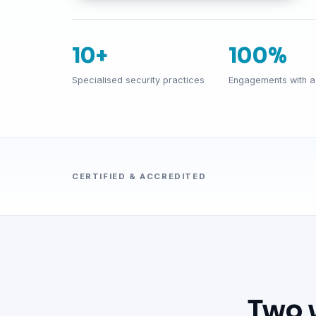
10+
100%
Specialised security practices
Engagements with a 
CERTIFIED & ACCREDITED
Two 