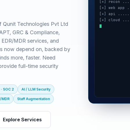
[+] recon ...
[+] web app .
[+] api .....
[+] cloud ...
f Qunit Technologies Pvt Ltd
[+] auth ....
(VAPT, GRC & Compliance,
[+] ai / llm 
[+] mobile ..
 EDR/MDR services, and
es now depend on, backed by
inds more, faster. Need
ovide full-time security
 · SOC 2
AI / LLM Security
R/MDR
Staff Augmentation
Explore Services