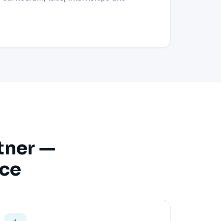
tner —
nce