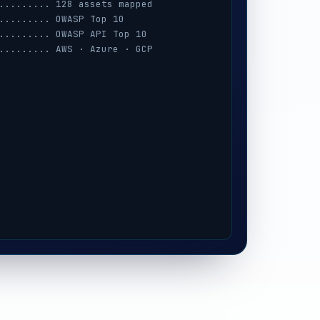
......... 128 assets mapped
......... OWASP Top 10
......... OWASP API Top 10
......... AWS · Azure · GCP
......... session · MFA · IAM
......... prompt-injection
......... iOS / Android