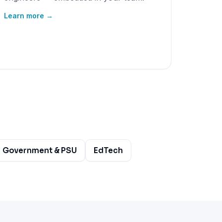
Learn more →
Government & PSU
EdTech