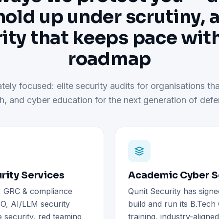
hold up under scrutiny, 
ity that keeps pace wit
roadmap
tely focused: elite security audits for organisations tha
h, and cyber education for the next generation of defe
rity Services
Academic Cyber Se
), GRC & compliance
Qunit Security has signe
O, AI/LLM security
build and run its B.Tec
 security, red teaming
training, industry-aligne