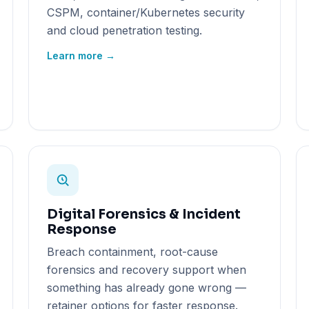
CSPM, container/Kubernetes security
and cloud penetration testing.
Learn more →
Digital Forensics & Incident
Response
Breach containment, root-cause
forensics and recovery support when
something has already gone wrong —
retainer options for faster response.