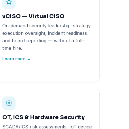
vCISO — Virtual CISO
On-demand security leadership: strategy,
execution oversight, incident readiness
and board reporting — without a full-
time hire.
Learn more →
OT, ICS & Hardware Security
SCADA/ICS risk assessments, IoT device