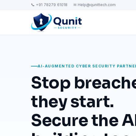
📞 +91 78279 61018
✉ Help@qunittech.com
AI-AUGMENTED CYBER SECURITY PARTNE
Stop breach
they start.
Secure the AI