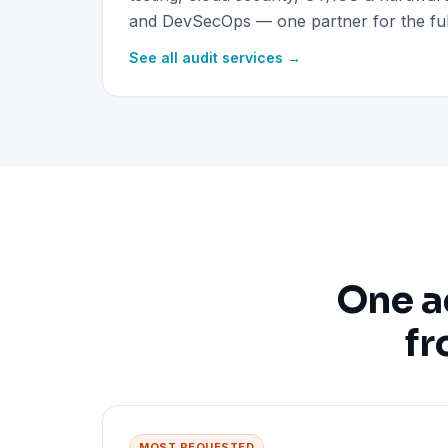
and DevSecOps — one partner for the full
See all audit services →
One a
fr
MOST REQUESTED