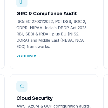
GRC & Compliance Audit
ISO/IEC 27001:2022, PCI DSS, SOC 2,
GDPR, HIPAA, India's DPDP Act 2023,
RBI, SEBI & IRDAI, plus EU (NIS2,
DORA) and Middle East (NESA, NCA
ECC) frameworks.
Learn more →
Cloud Security
AWS, Azure & GCP configuration audits,