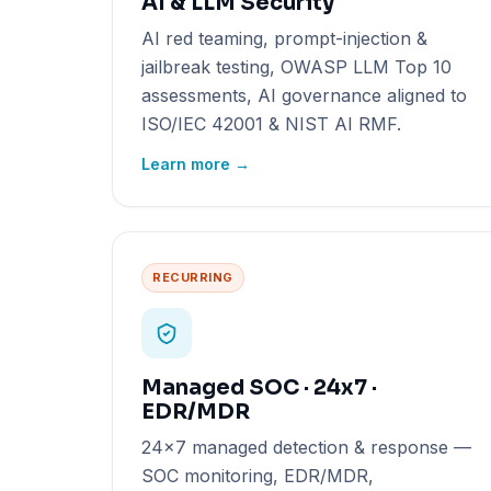
AI & LLM Security
AI red teaming, prompt-injection &
jailbreak testing, OWASP LLM Top 10
assessments, AI governance aligned to
ISO/IEC 42001 & NIST AI RMF.
Learn more →
RECURRING
Managed SOC · 24x7 ·
EDR/MDR
24x7 managed detection & response —
SOC monitoring, EDR/MDR,