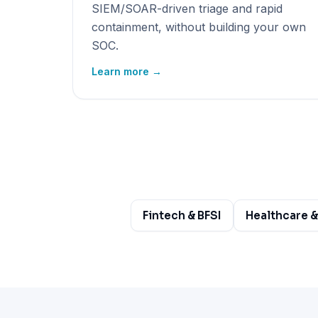
SIEM/SOAR-driven triage and rapid
containment, without building your own
SOC.
Learn more →
Fintech & BFSI
Healthcare &