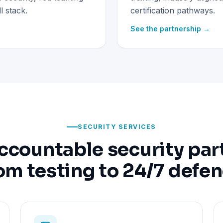
 stack.
certification pathways.
See the partnership →
SECURITY SERVICES
ccountable security par
om testing to 24/7 defe