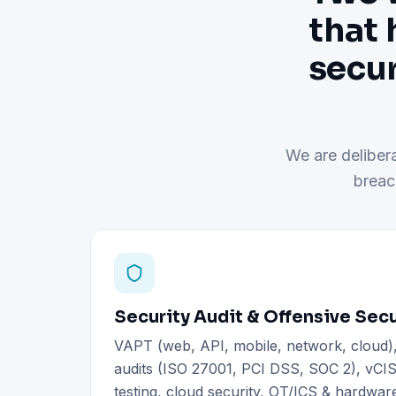
that 
secur
We are delibera
breac
Security Audit & Offensive Secu
VAPT (web, API, mobile, network, cloud
audits (ISO 27001, PCI DSS, SOC 2), vCIS
testing, cloud security, OT/ICS & hardware