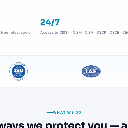
24/7
free retest cycle
Access to CISSP · CISM · CISA · OSCP · OSCE · CE
WHAT WE DO
ways we protect you — a