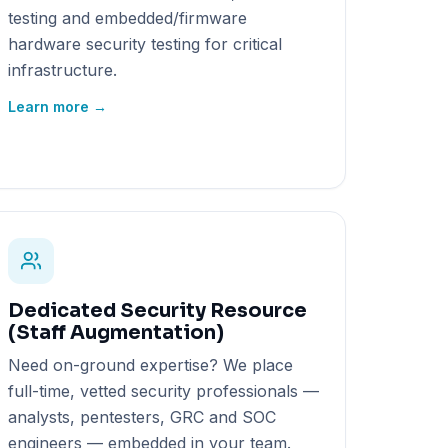
testing and embedded/firmware
hardware security testing for critical
infrastructure.
Learn more →
Dedicated Security Resource
(Staff Augmentation)
Need on-ground expertise? We place
full-time, vetted security professionals —
analysts, pentesters, GRC and SOC
engineers — embedded in your team.