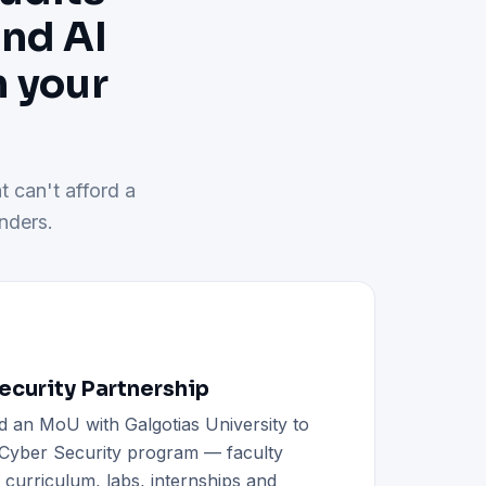
and AI
h your
t can't afford a
nders.
curity Partnership
d an MoU with Galgotias University to
h Cyber Security program — faculty
d curriculum, labs, internships and