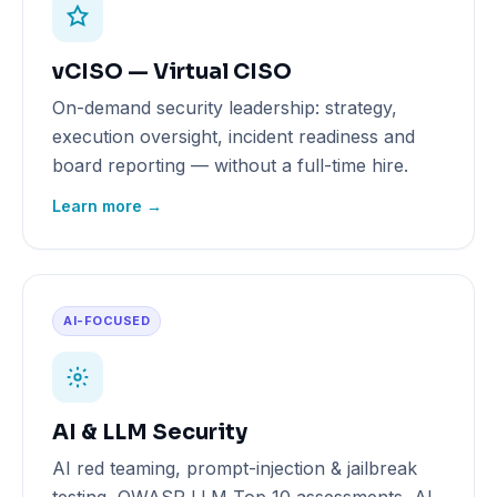
vCISO — Virtual CISO
On-demand security leadership: strategy,
execution oversight, incident readiness and
board reporting — without a full-time hire.
Learn more →
AI-FOCUSED
AI & LLM Security
AI red teaming, prompt-injection & jailbreak