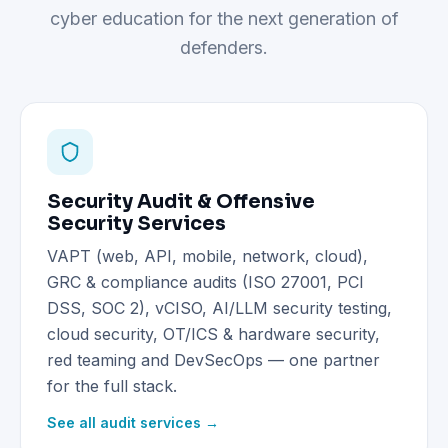
cyber education for the next generation of
defenders.
Security Audit & Offensive
Security Services
VAPT (web, API, mobile, network, cloud),
GRC & compliance audits (ISO 27001, PCI
DSS, SOC 2), vCISO, AI/LLM security testing,
cloud security, OT/ICS & hardware security,
red teaming and DevSecOps — one partner
for the full stack.
See all audit services →