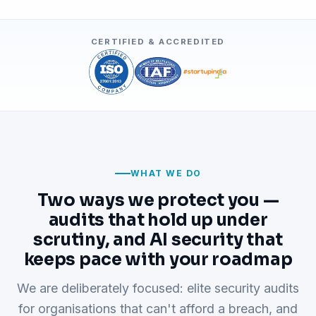
CERTIFIED & ACCREDITED
WHAT WE DO
Two ways we protect you —
audits that hold up under
scrutiny, and AI security that
keeps pace with your roadmap
We are deliberately focused: elite security audits
for organisations that can't afford a breach, and