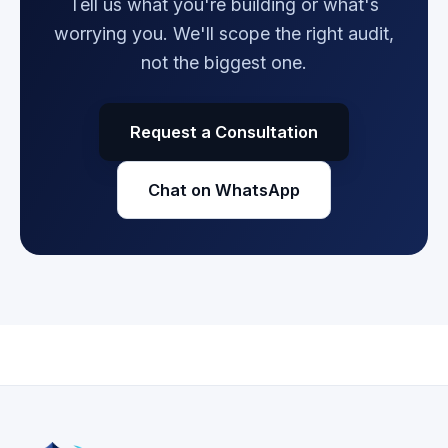
Tell us what you're building or what's
worrying you. We'll scope the right audit,
not the biggest one.
Request a Consultation
Chat on WhatsApp