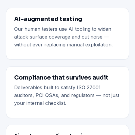
AI-augmented testing
Our human testers use AI tooling to widen
attack-surface coverage and cut noise —
without ever replacing manual exploitation.
Compliance that survives audit
Deliverables built to satisfy ISO 27001
auditors, PCI QSAs, and regulators — not just
your internal checklist.