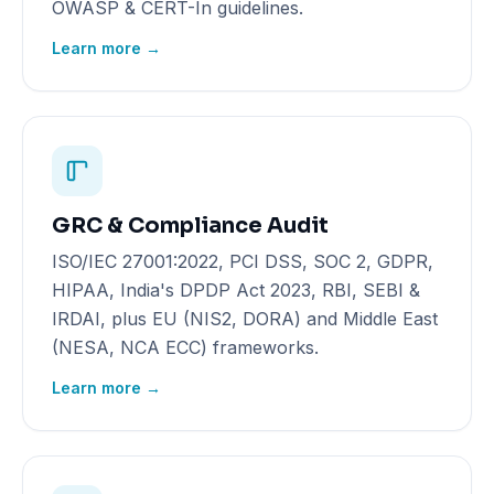
OWASP & CERT-In guidelines.
Learn more →
GRC & Compliance Audit
ISO/IEC 27001:2022, PCI DSS, SOC 2, GDPR,
HIPAA, India's DPDP Act 2023, RBI, SEBI &
IRDAI, plus EU (NIS2, DORA) and Middle East
(NESA, NCA ECC) frameworks.
Learn more →