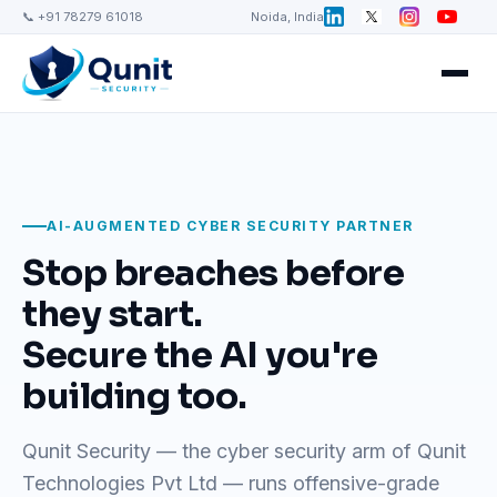
📞 +91 78279 61018
Noida, India
AI-AUGMENTED CYBER SECURITY PARTNER
Stop breaches before
they start.
Secure the AI you're
building too.
Qunit Security — the cyber security arm of Qunit
Technologies Pvt Ltd — runs offensive-grade