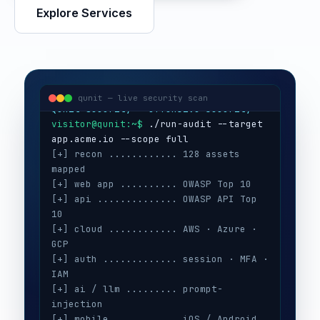
Explore Services
visitor@qunit:~$
Qunit Security — offensive security
visitor@qunit:~$
 ./run-audit --target 
qunit — live security scan
[+] recon ............ 128 assets 
mapped
[+] web app .......... OWASP Top 10
[+] api .............. OWASP API Top 
10
[+] cloud ............ AWS · Azure · 
GCP
[+] auth ............. session · MFA · 
IAM
[+] ai / llm ......... prompt-
injection
[+] mobile ........... iOS / Android
[+] secrets .......... 3 keys exposed
[+] config ........... CIS benchmarks