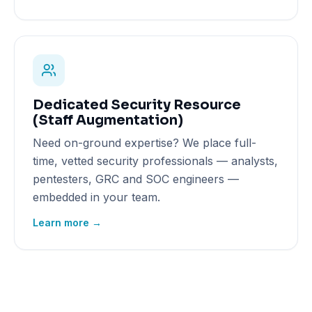
Dedicated Security Resource
(Staff Augmentation)
Need on-ground expertise? We place full-
time, vetted security professionals — analysts,
pentesters, GRC and SOC engineers —
embedded in your team.
Learn more →