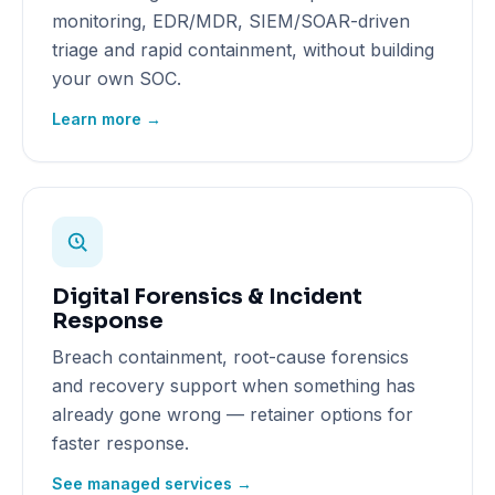
monitoring, EDR/MDR, SIEM/SOAR-driven
triage and rapid containment, without building
your own SOC.
Learn more →
Digital Forensics & Incident
Response
Breach containment, root-cause forensics
and recovery support when something has
already gone wrong — retainer options for
faster response.
See managed services →