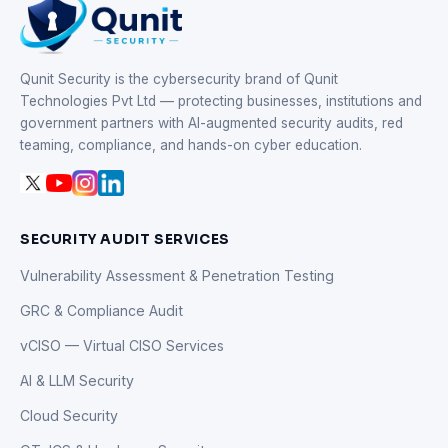
Qunit Security is the cybersecurity brand of Qunit
Technologies Pvt Ltd — protecting businesses, institutions and
government partners with AI-augmented security audits, red
teaming, compliance, and hands-on cyber education.
SECURITY AUDIT SERVICES
Vulnerability Assessment & Penetration Testing
GRC & Compliance Audit
vCISO — Virtual CISO Services
AI & LLM Security
Cloud Security