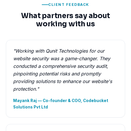
CLIENT FEEDBACK
What partners say about
working with us
"Working with Qunit Technologies for our
website security was a game-changer. They
conducted a comprehensive security audit,
pinpointing potential risks and promptly
providing solutions to enhance our website's
protection."
Mayank Raj — Co-founder & COO, Codebucket
Solutions Pvt Ltd