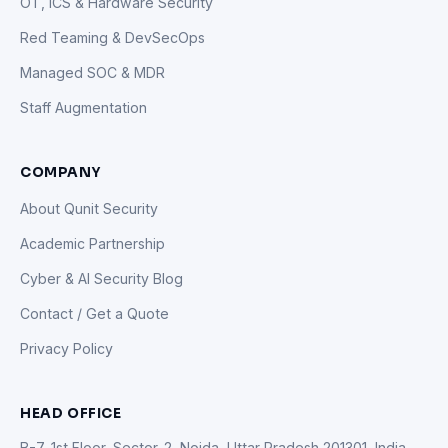
OT, ICS & Hardware Security
Red Teaming & DevSecOps
Managed SOC & MDR
Staff Augmentation
COMPANY
About Qunit Security
Academic Partnership
Cyber & AI Security Blog
Contact / Get a Quote
Privacy Policy
HEAD OFFICE
B-7, 1st Floor, Sector-2, Noida, Uttar Pradesh 201301, India