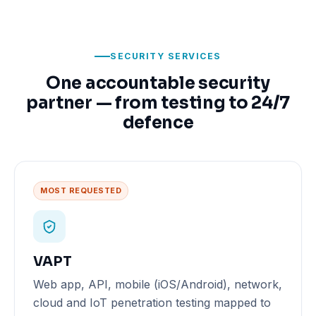
SECURITY SERVICES
One accountable security
partner — from testing to 24/7
defence
MOST REQUESTED
VAPT
Web app, API, mobile (iOS/Android), network,
cloud and IoT penetration testing mapped to