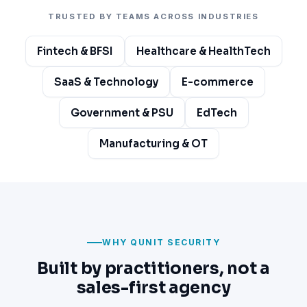
TRUSTED BY TEAMS ACROSS INDUSTRIES
Fintech & BFSI
Healthcare & HealthTech
SaaS & Technology
E-commerce
Government & PSU
EdTech
Manufacturing & OT
WHY QUNIT SECURITY
Built by practitioners, not a
sales-first agency