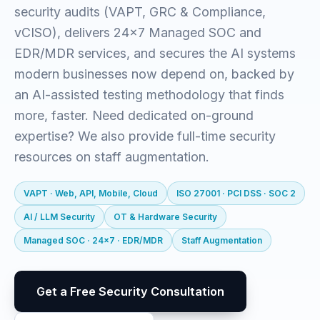
security audits (VAPT, GRC & Compliance,
vCISO), delivers 24x7 Managed SOC and
EDR/MDR services, and secures the AI systems
modern businesses now depend on, backed by
an AI-assisted testing methodology that finds
more, faster. Need dedicated on-ground
expertise? We also provide full-time security
resources on staff augmentation.
VAPT · Web, API, Mobile, Cloud
ISO 27001 · PCI DSS · SOC 2
AI / LLM Security
OT & Hardware Security
Managed SOC · 24x7 · EDR/MDR
Staff Augmentation
Get a Free Security Consultation