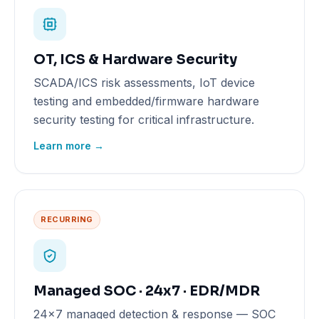
OT, ICS & Hardware Security
SCADA/ICS risk assessments, IoT device
testing and embedded/firmware hardware
security testing for critical infrastructure.
Learn more →
RECURRING
Managed SOC · 24x7 · EDR/MDR
24x7 managed detection & response — SOC