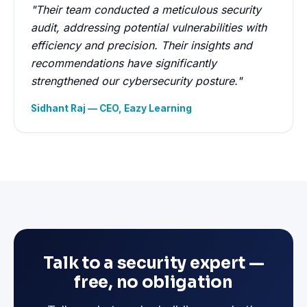
"Their team conducted a meticulous security
audit, addressing potential vulnerabilities with
efficiency and precision. Their insights and
recommendations have significantly
strengthened our cybersecurity posture."
Sidhant Raj — CEO, Eazy Learning
Talk to a security expert —
free, no obligation