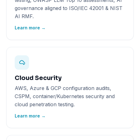
testing, OWASP LLM Top 10 assessments, AI
governance aligned to ISO/IEC 42001 & NIST
AI RMF.
Learn more →
Cloud Security
AWS, Azure & GCP configuration audits,
CSPM, container/Kubernetes security and
cloud penetration testing.
Learn more →