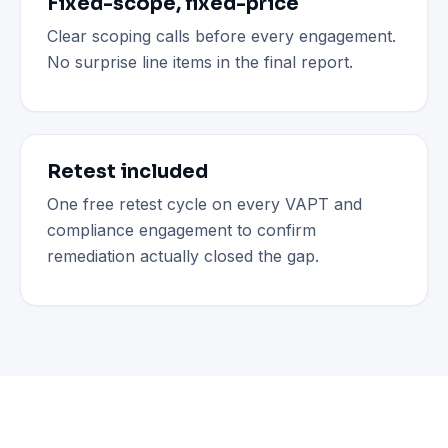
Fixed-scope, fixed-price
Clear scoping calls before every engagement.
No surprise line items in the final report.
Retest included
One free retest cycle on every VAPT and
compliance engagement to confirm
remediation actually closed the gap.