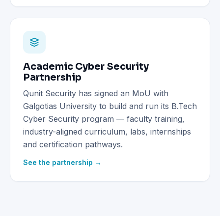
Academic Cyber Security
Partnership
Qunit Security has signed an MoU with
Galgotias University to build and run its B.Tech
Cyber Security program — faculty training,
industry-aligned curriculum, labs, internships
and certification pathways.
See the partnership →