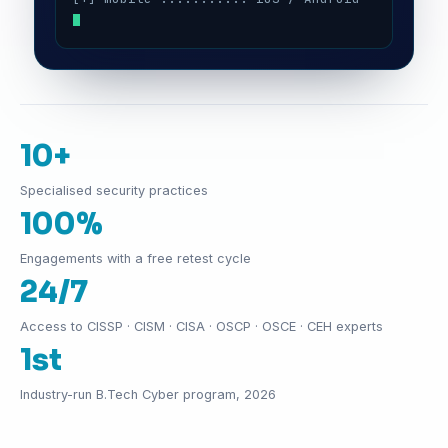
10+
Specialised security practices
100%
Engagements with a free retest cycle
24/7
Access to CISSP · CISM · CISA · OSCP · OSCE · CEH experts
1st
Industry-run B.Tech Cyber program, 2026