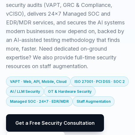
security audits (VAPT, GRC & Compliance,
vCISO), delivers 24x7 Managed SOC and
EDR/MDR services, and secures the AI systems
modern businesses now depend on, backed by
an AI-assisted testing methodology that finds
more, faster. Need dedicated on-ground
expertise? We also provide full-time security
resources on staff augmentation.
VAPT · Web, API, Mobile, Cloud
ISO 27001 · PCI DSS · SOC 2
AI / LLM Security
OT & Hardware Security
Managed SOC · 24x7 · EDR/MDR
Staff Augmentation
Get a Free Security Consultation