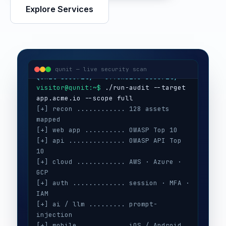
Explore Services
visitor@qunit:~$
Qunit Security — offensive security
visitor@qunit:~$
 ./run-audit --target 
qunit — live security scan
[+] recon ............ 128 assets 
mapped
[+] web app .......... OWASP Top 10
[+] api .............. OWASP API Top 
10
[+] cloud ............ AWS · Azure · 
GCP
[+] auth ............. session · MFA · 
IAM
[+] ai / llm ......... prompt-
injection
[+] mobile ........... iOS / Android
[+] secrets .......... 3 keys exposed
[+] config ........... CIS benchmarks
[!] high ............. 5