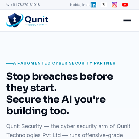
📞 +91 78279 61018
Noida, India
AI-AUGMENTED CYBER SECURITY PARTNER
Stop breaches before
they start.
Secure the AI you're
building too.
Qunit Security — the cyber security arm of Qunit
Technologies Pvt Ltd — runs offensive-grade