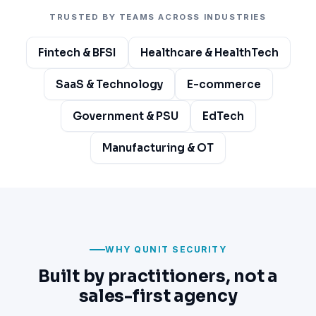
TRUSTED BY TEAMS ACROSS INDUSTRIES
Fintech & BFSI
Healthcare & HealthTech
SaaS & Technology
E-commerce
Government & PSU
EdTech
Manufacturing & OT
WHY QUNIT SECURITY
Built by practitioners, not a
sales-first agency