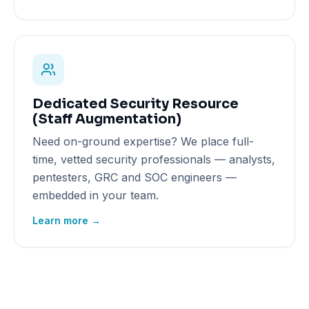
Dedicated Security Resource
(Staff Augmentation)
Need on-ground expertise? We place full-
time, vetted security professionals — analysts,
pentesters, GRC and SOC engineers —
embedded in your team.
Learn more →