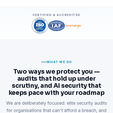
CERTIFIED & ACCREDITED
WHAT WE DO
Two ways we protect you —
audits that hold up under
scrutiny, and AI security that
keeps pace with your roadmap
We are deliberately focused: elite security audits
for organisations that can't afford a breach, and