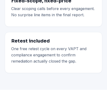
Fixed-scope, fixed-price
Clear scoping calls before every engagement.
No surprise line items in the final report.
Retest included
One free retest cycle on every VAPT and
compliance engagement to confirm
remediation actually closed the gap.