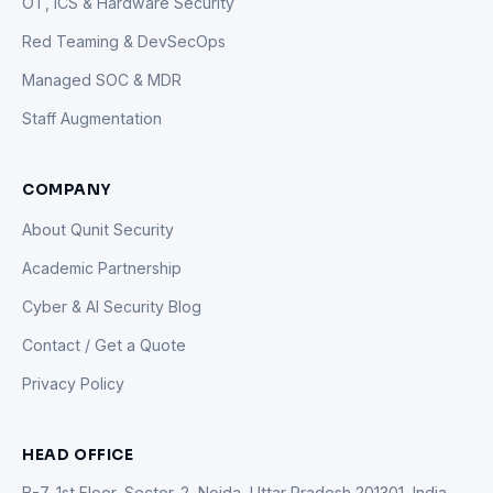
OT, ICS & Hardware Security
Red Teaming & DevSecOps
Managed SOC & MDR
Staff Augmentation
COMPANY
About Qunit Security
Academic Partnership
Cyber & AI Security Blog
Contact / Get a Quote
Privacy Policy
HEAD OFFICE
B-7, 1st Floor, Sector-2, Noida, Uttar Pradesh 201301, India