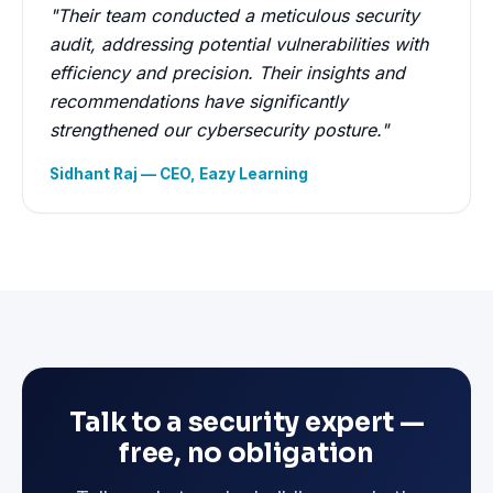
"Their team conducted a meticulous security
audit, addressing potential vulnerabilities with
efficiency and precision. Their insights and
recommendations have significantly
strengthened our cybersecurity posture."
Sidhant Raj — CEO, Eazy Learning
Talk to a security expert —
free, no obligation