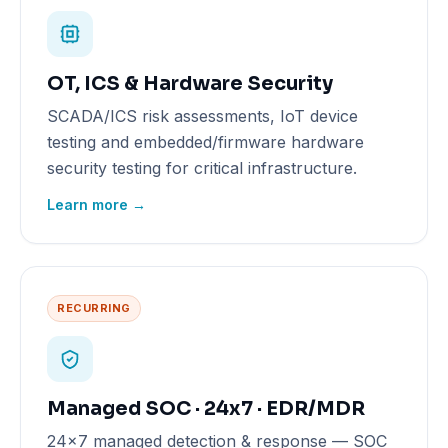
OT, ICS & Hardware Security
SCADA/ICS risk assessments, IoT device
testing and embedded/firmware hardware
security testing for critical infrastructure.
Learn more →
RECURRING
Managed SOC · 24x7 · EDR/MDR
24x7 managed detection & response — SOC