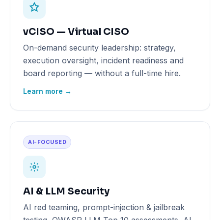
vCISO — Virtual CISO
On-demand security leadership: strategy,
execution oversight, incident readiness and
board reporting — without a full-time hire.
Learn more →
AI-FOCUSED
AI & LLM Security
AI red teaming, prompt-injection & jailbreak