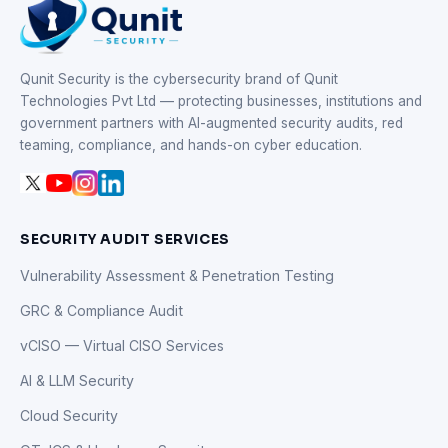
Qunit Security is the cybersecurity brand of Qunit
Technologies Pvt Ltd — protecting businesses, institutions and
government partners with AI-augmented security audits, red
teaming, compliance, and hands-on cyber education.
SECURITY AUDIT SERVICES
Vulnerability Assessment & Penetration Testing
GRC & Compliance Audit
vCISO — Virtual CISO Services
AI & LLM Security
Cloud Security