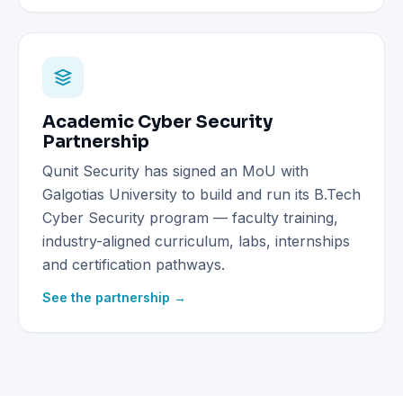
Academic Cyber Security
Partnership
Qunit Security has signed an MoU with
Galgotias University to build and run its B.Tech
Cyber Security program — faculty training,
industry-aligned curriculum, labs, internships
and certification pathways.
See the partnership →