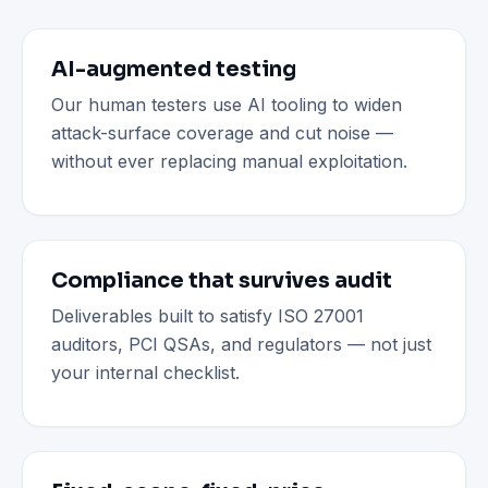
AI-augmented testing
Our human testers use AI tooling to widen
attack-surface coverage and cut noise —
without ever replacing manual exploitation.
Compliance that survives audit
Deliverables built to satisfy ISO 27001
auditors, PCI QSAs, and regulators — not just
your internal checklist.