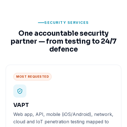
SECURITY SERVICES
One accountable security
partner — from testing to 24/7
defence
MOST REQUESTED
VAPT
Web app, API, mobile (iOS/Android), network,
cloud and IoT penetration testing mapped to