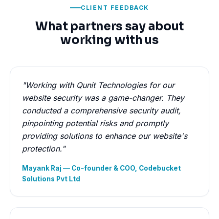
CLIENT FEEDBACK
What partners say about
working with us
"Working with Qunit Technologies for our
website security was a game-changer. They
conducted a comprehensive security audit,
pinpointing potential risks and promptly
providing solutions to enhance our website's
protection."
Mayank Raj — Co-founder & COO, Codebucket
Solutions Pvt Ltd