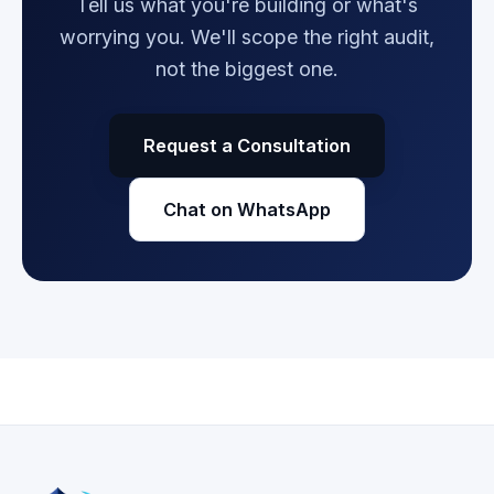
Tell us what you're building or what's
worrying you. We'll scope the right audit,
not the biggest one.
Request a Consultation
Chat on WhatsApp