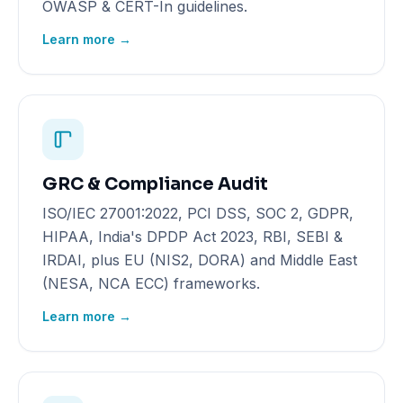
OWASP & CERT-In guidelines.
Learn more →
GRC & Compliance Audit
ISO/IEC 27001:2022, PCI DSS, SOC 2, GDPR,
HIPAA, India's DPDP Act 2023, RBI, SEBI &
IRDAI, plus EU (NIS2, DORA) and Middle East
(NESA, NCA ECC) frameworks.
Learn more →