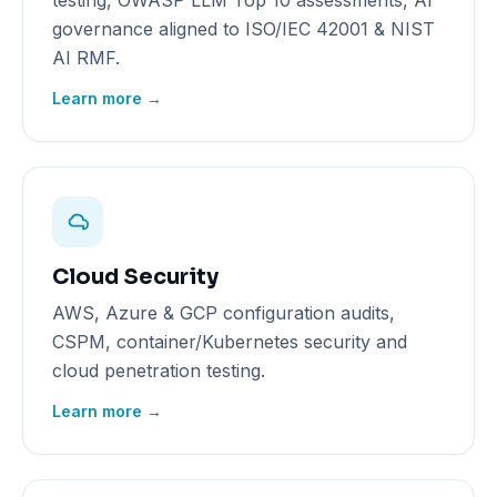
testing, OWASP LLM Top 10 assessments, AI
governance aligned to ISO/IEC 42001 & NIST
AI RMF.
Learn more →
Cloud Security
AWS, Azure & GCP configuration audits,
CSPM, container/Kubernetes security and
cloud penetration testing.
Learn more →