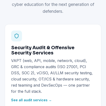
cyber education for the next generation of
defenders.
Security Audit & Offensive
Security Services
VAPT (web, API, mobile, network, cloud),
GRC & compliance audits (ISO 27001, PCI
DSS, SOC 2), vCISO, AI/LLM security testing,
cloud security, OT/ICS & hardware security,
red teaming and DevSecOps — one partner
for the full stack.
See all audit services →