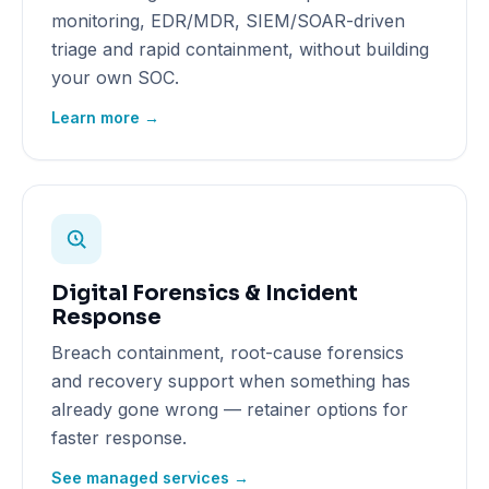
monitoring, EDR/MDR, SIEM/SOAR-driven
triage and rapid containment, without building
your own SOC.
Learn more →
Digital Forensics & Incident
Response
Breach containment, root-cause forensics
and recovery support when something has
already gone wrong — retainer options for
faster response.
See managed services →