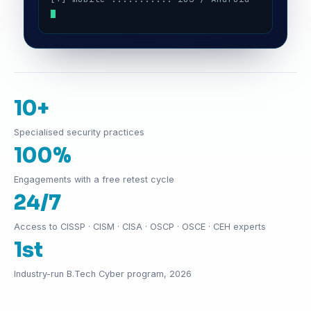
10+
Specialised security practices
100%
Engagements with a free retest cycle
24/7
Access to CISSP · CISM · CISA · OSCP · OSCE · CEH experts
1st
Industry-run B.Tech Cyber program, 2026