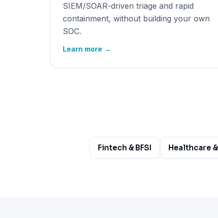
SIEM/SOAR-driven triage and rapid
containment, without building your own
SOC.
Learn more →
Fintech & BFSI
Healthcare &