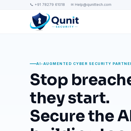
📞 +91 78279 61018
✉ Help@qunittech.com
AI-AUGMENTED CYBER SECURITY PARTNE
Stop breach
they start.
Secure the AI