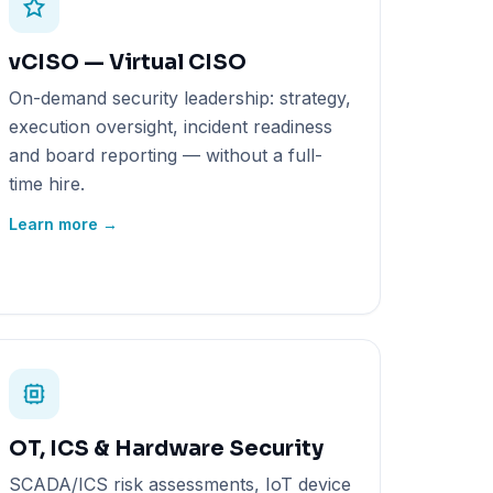
vCISO — Virtual CISO
On-demand security leadership: strategy,
execution oversight, incident readiness
and board reporting — without a full-
time hire.
Learn more →
OT, ICS & Hardware Security
SCADA/ICS risk assessments, IoT device