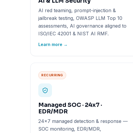
AI & LLM Security
AI red teaming, prompt-injection &
jailbreak testing, OWASP LLM Top 10
assessments, AI governance aligned to
ISO/IEC 42001 & NIST AI RMF.
Learn more →
RECURRING
Managed SOC · 24x7 ·
EDR/MDR
24x7 managed detection & response —
SOC monitoring, EDR/MDR,