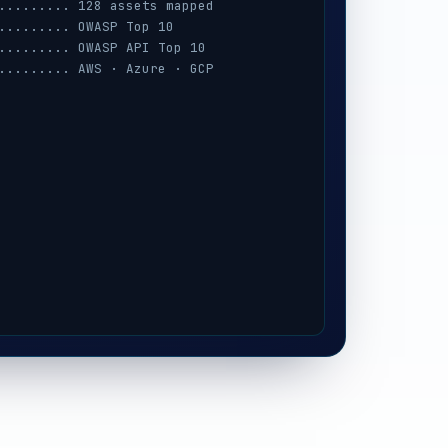
......... 128 assets mapped
......... OWASP Top 10
......... OWASP API Top 10
......... AWS · Azure · GCP
......... session · MFA · IAM
......... prompt-injection
......... iOS / Android