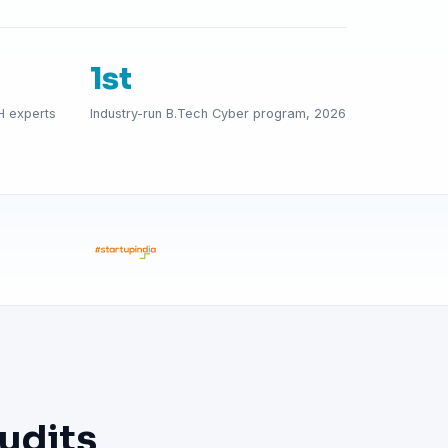
1st
H experts
Industry-run B.Tech Cyber program, 2026
udits