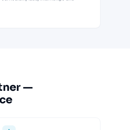
tner —
nce