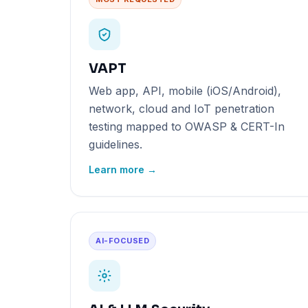
VAPT
Web app, API, mobile (iOS/Android),
network, cloud and IoT penetration
testing mapped to OWASP & CERT-In
guidelines.
Learn more →
AI-FOCUSED