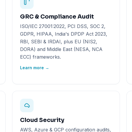
GRC & Compliance Audit
ISO/IEC 27001:2022, PCI DSS, SOC 2,
GDPR, HIPAA, India's DPDP Act 2023,
RBI, SEBI & IRDAI, plus EU (NIS2,
DORA) and Middle East (NESA, NCA
ECC) frameworks.
Learn more →
Cloud Security
AWS, Azure & GCP configuration audits,