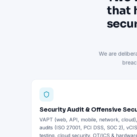
that 
secur
We are delibera
breac
Security Audit & Offensive Secu
VAPT (web, API, mobile, network, cloud
audits (ISO 27001, PCI DSS, SOC 2), vCIS
testing, cloud security, OT/ICS & hardware