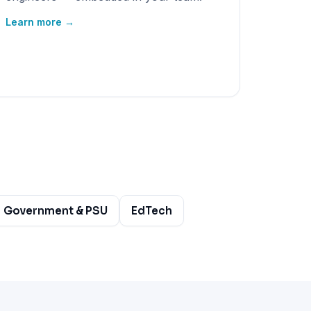
Learn more →
Government & PSU
EdTech