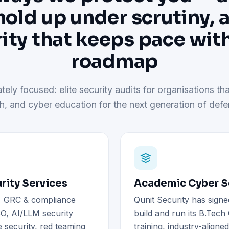
hold up under scrutiny, 
ity that keeps pace wit
roadmap
tely focused: elite security audits for organisations tha
h, and cyber education for the next generation of defe
rity Services
Academic Cyber Se
), GRC & compliance
Qunit Security has signe
O, AI/LLM security
build and run its B.Tec
 security, red teaming
training, industry-aligne