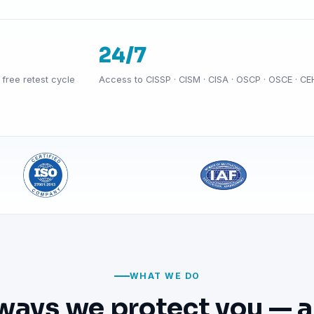
24/7
free retest cycle
Access to CISSP · CISM · CISA · OSCP · OSCE · CE
WHAT WE DO
ways we protect you — a