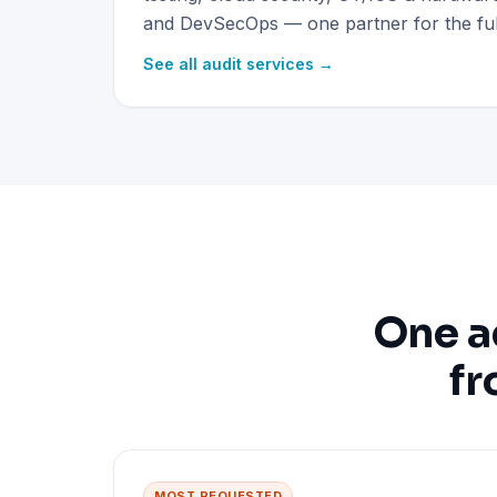
and DevSecOps — one partner for the full
See all audit services →
One a
fr
MOST REQUESTED