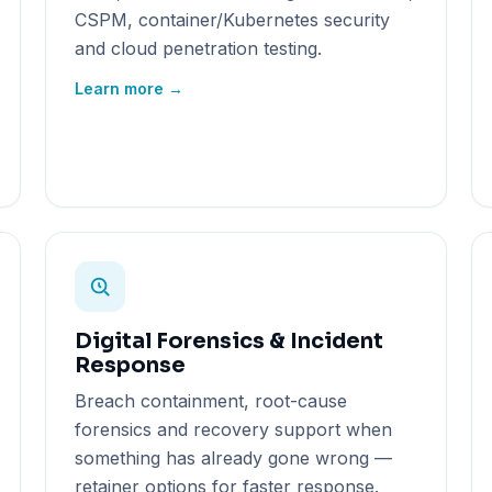
CSPM, container/Kubernetes security
and cloud penetration testing.
Learn more →
Digital Forensics & Incident
Response
Breach containment, root-cause
forensics and recovery support when
something has already gone wrong —
retainer options for faster response.