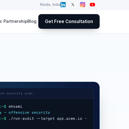
Noida, India
Get Free Consultation
 Partnership
Blog
ive security scan
:~$
y — offensive security
:~$
 ./run-audit --target app.acme.io -