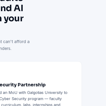
and AI
h your
t can't afford a
nders.
curity Partnership
d an MoU with Galgotias University to
h Cyber Security program — faculty
d curriculum, labs, internships and