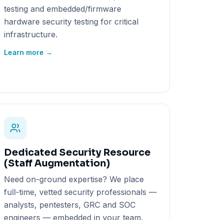
testing and embedded/firmware
hardware security testing for critical
infrastructure.
Learn more →
Dedicated Security Resource
(Staff Augmentation)
Need on-ground expertise? We place
full-time, vetted security professionals —
analysts, pentesters, GRC and SOC
engineers — embedded in your team.