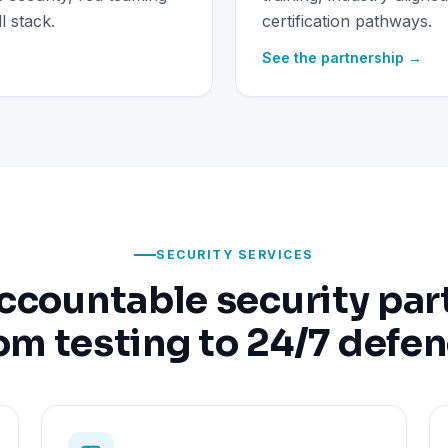
 stack.
certification pathways.
See the partnership →
SECURITY SERVICES
ccountable security par
om testing to 24/7 defe