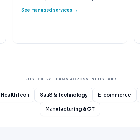
See managed services →
TRUSTED BY TEAMS ACROSS INDUSTRIES
 HealthTech
SaaS & Technology
E-commerce
Manufacturing & OT