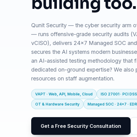
building too.
Qunit Security — the cyber security arm o
— runs offensive-grade security audits 
vCISO), delivers 24x7 Managed SOC and
secures the AI systems modern business
an AI-assisted testing methodology that f
dedicated on-ground expertise? We also pr
resources on staff augmentation.
VAPT · Web, API, Mobile, Cloud
ISO 27001 · PCI DSS
OT & Hardware Security
Managed SOC · 24x7 · ED
Get a Free Security Consultation