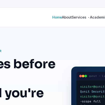
Home
About
Services
Academic
R
es before
qunit — l
visitor@qunit
 you're
Qunit Securit
visitor@qunit