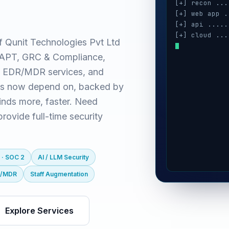
[+] recon ...
[+] web app .
[+] api .....
[+] cloud ...
f Qunit Technologies Pvt Ltd
[+] auth ....
(VAPT, GRC & Compliance,
[+] ai / llm 
[+] mobile ..
 EDR/MDR services, and
es now depend on, backed by
inds more, faster. Need
ovide full-time security
 · SOC 2
AI / LLM Security
R/MDR
Staff Augmentation
Explore Services