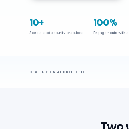
10+
100%
Specialised security practices
Engagements with a 
CERTIFIED & ACCREDITED
Two 