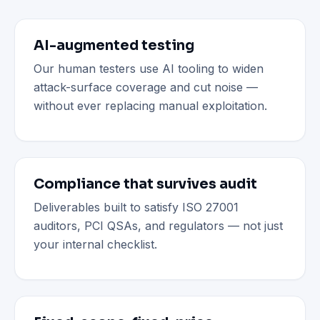
AI-augmented testing
Our human testers use AI tooling to widen
attack-surface coverage and cut noise —
without ever replacing manual exploitation.
Compliance that survives audit
Deliverables built to satisfy ISO 27001
auditors, PCI QSAs, and regulators — not just
your internal checklist.