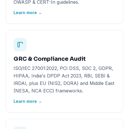
OWASP & CERT-In guidelines.
Learn more →
GRC & Compliance Audit
ISO/IEC 27001:2022, PCI DSS, SOC 2, GDPR,
HIPAA, India's DPDP Act 2023, RBI, SEBI &
IRDAI, plus EU (NIS2, DORA) and Middle East
(NESA, NCA ECC) frameworks.
Learn more →