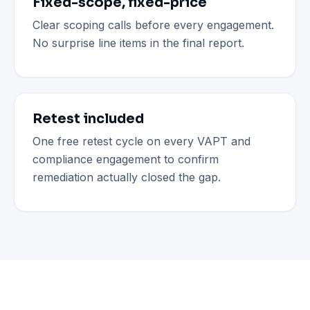
Fixed-scope, fixed-price
Clear scoping calls before every engagement.
No surprise line items in the final report.
Retest included
One free retest cycle on every VAPT and
compliance engagement to confirm
remediation actually closed the gap.