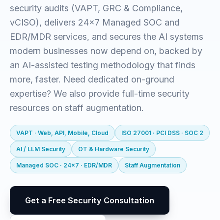
security audits (VAPT, GRC & Compliance,
vCISO), delivers 24x7 Managed SOC and
EDR/MDR services, and secures the AI systems
modern businesses now depend on, backed by
an AI-assisted testing methodology that finds
more, faster. Need dedicated on-ground
expertise? We also provide full-time security
resources on staff augmentation.
VAPT · Web, API, Mobile, Cloud
ISO 27001 · PCI DSS · SOC 2
AI / LLM Security
OT & Hardware Security
Managed SOC · 24x7 · EDR/MDR
Staff Augmentation
Get a Free Security Consultation