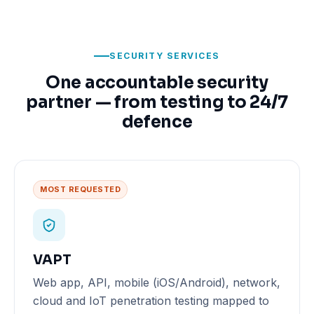
SECURITY SERVICES
One accountable security
partner — from testing to 24/7
defence
MOST REQUESTED
VAPT
Web app, API, mobile (iOS/Android), network,
cloud and IoT penetration testing mapped to