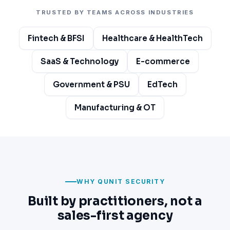
TRUSTED BY TEAMS ACROSS INDUSTRIES
Fintech & BFSI
Healthcare & HealthTech
SaaS & Technology
E-commerce
Government & PSU
EdTech
Manufacturing & OT
WHY QUNIT SECURITY
Built by practitioners, not a
sales-first agency