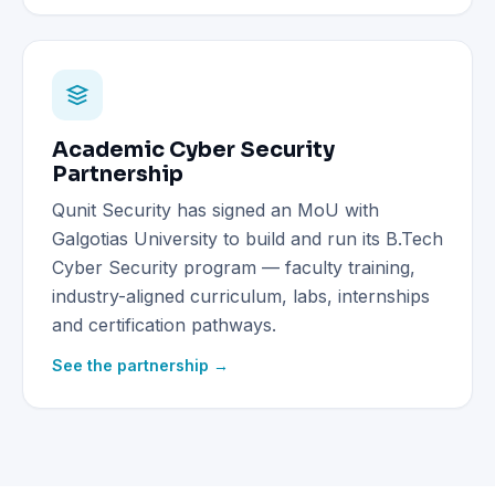
Academic Cyber Security
Partnership
Qunit Security has signed an MoU with
Galgotias University to build and run its B.Tech
Cyber Security program — faculty training,
industry-aligned curriculum, labs, internships
and certification pathways.
See the partnership →