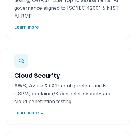
testing, OWASP LLM Top 10 assessments, AI
governance aligned to ISO/IEC 42001 & NIST
AI RMF.
Learn more →
Cloud Security
AWS, Azure & GCP configuration audits,
CSPM, container/Kubernetes security and
cloud penetration testing.
Learn more →