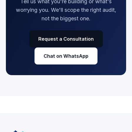
Tell us what you're building or what's
worrying you. We'll scope the right audit,
not the biggest one.
Request a Consultation
Chat on WhatsApp