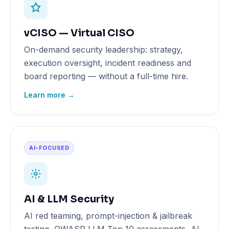
vCISO — Virtual CISO
On-demand security leadership: strategy,
execution oversight, incident readiness and
board reporting — without a full-time hire.
Learn more →
AI-FOCUSED
AI & LLM Security
AI red teaming, prompt-injection & jailbreak