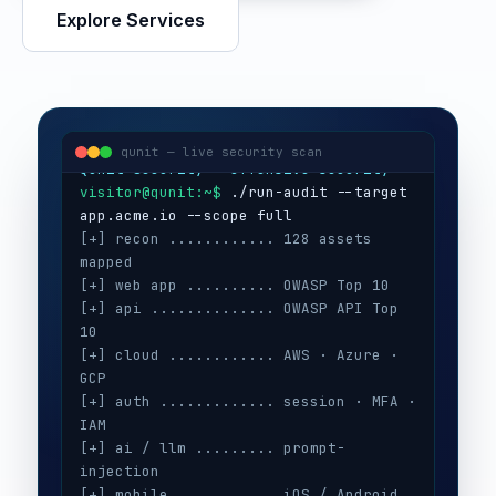
Explore Services
visitor@qunit:~$
Qunit Security — offensive security
visitor@qunit:~$
 ./run-audit --target 
qunit — live security scan
[+] recon ............ 128 assets 
mapped
[+] web app .......... OWASP Top 10
[+] api .............. OWASP API Top 
10
[+] cloud ............ AWS · Azure · 
GCP
[+] auth ............. session · MFA · 
IAM
[+] ai / llm ......... prompt-
injection
[+] mobile ........... iOS / Android
[+] secrets .......... 3 keys exposed
[+] config ........... CIS benchmarks
[!] high ............. 5