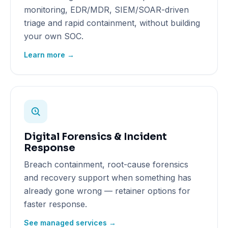
monitoring, EDR/MDR, SIEM/SOAR-driven
triage and rapid containment, without building
your own SOC.
Learn more →
Digital Forensics & Incident
Response
Breach containment, root-cause forensics
and recovery support when something has
already gone wrong — retainer options for
faster response.
See managed services →