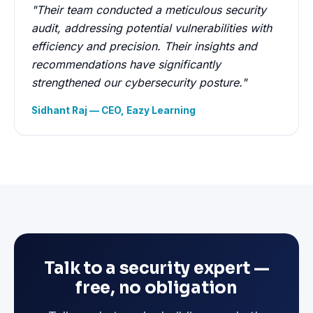
"Their team conducted a meticulous security
audit, addressing potential vulnerabilities with
efficiency and precision. Their insights and
recommendations have significantly
strengthened our cybersecurity posture."
Sidhant Raj — CEO, Eazy Learning
Talk to a security expert —
free, no obligation