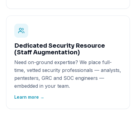
Dedicated Security Resource
(Staff Augmentation)
Need on-ground expertise? We place full-
time, vetted security professionals — analysts,
pentesters, GRC and SOC engineers —
embedded in your team.
Learn more →