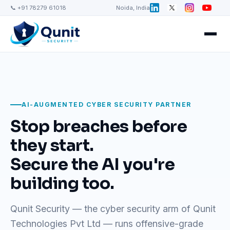
📞 +91 78279 61018
Noida, India
AI-AUGMENTED CYBER SECURITY PARTNER
Stop breaches before
they start.
Secure the AI you're
building too.
Qunit Security — the cyber security arm of Qunit
Technologies Pvt Ltd — runs offensive-grade