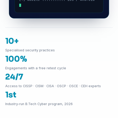
10+
Specialised security practices
100%
Engagements with a free retest cycle
24/7
Access to CISSP · CISM · CISA · OSCP · OSCE · CEH experts
1st
Industry-run B.Tech Cyber program, 2026