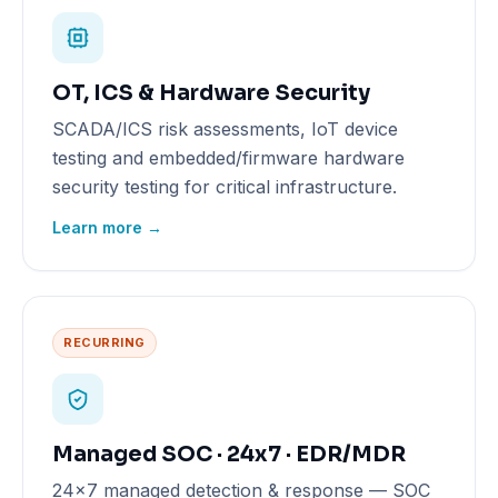
OT, ICS & Hardware Security
SCADA/ICS risk assessments, IoT device
testing and embedded/firmware hardware
security testing for critical infrastructure.
Learn more →
RECURRING
Managed SOC · 24x7 · EDR/MDR
24x7 managed detection & response — SOC