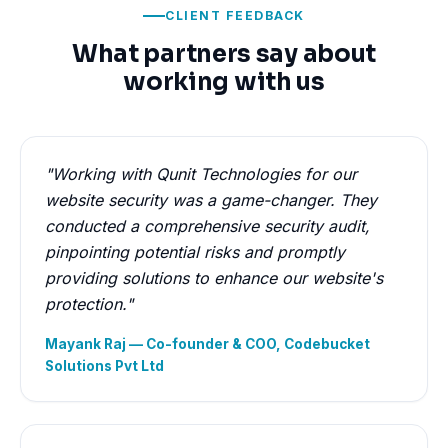
CLIENT FEEDBACK
What partners say about
working with us
"Working with Qunit Technologies for our
website security was a game-changer. They
conducted a comprehensive security audit,
pinpointing potential risks and promptly
providing solutions to enhance our website's
protection."
Mayank Raj — Co-founder & COO, Codebucket
Solutions Pvt Ltd