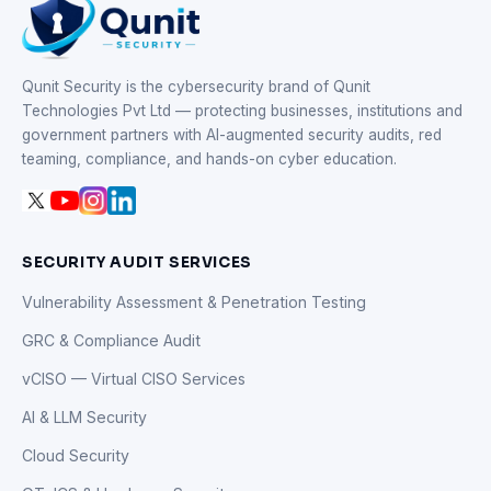
Qunit Security is the cybersecurity brand of Qunit
Technologies Pvt Ltd — protecting businesses, institutions and
government partners with AI-augmented security audits, red
teaming, compliance, and hands-on cyber education.
SECURITY AUDIT SERVICES
Vulnerability Assessment & Penetration Testing
GRC & Compliance Audit
vCISO — Virtual CISO Services
AI & LLM Security
Cloud Security