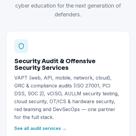
cyber education for the next generation of
defenders.
Security Audit & Offensive
Security Services
VAPT (web, API, mobile, network, cloud),
GRC & compliance audits (ISO 27001, PCI
DSS, SOC 2), vCISO, AI/LLM security testing,
cloud security, OT/ICS & hardware security,
red teaming and DevSecOps — one partner
for the full stack.
See all audit services →