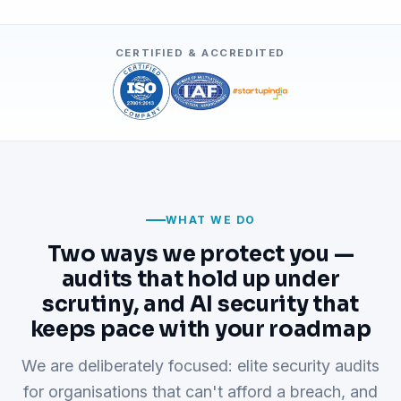
CERTIFIED & ACCREDITED
WHAT WE DO
Two ways we protect you —
audits that hold up under
scrutiny, and AI security that
keeps pace with your roadmap
We are deliberately focused: elite security audits
for organisations that can't afford a breach, and