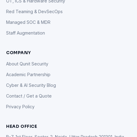
OT, ICS & Hardware Security
Red Teaming & DevSecOps
Managed SOC & MDR
Staff Augmentation
COMPANY
About Qunit Security
Academic Partnership
Cyber & AI Security Blog
Contact / Get a Quote
Privacy Policy
HEAD OFFICE
B-7, 1st Floor, Sector-2, Noida, Uttar Pradesh 201301, India