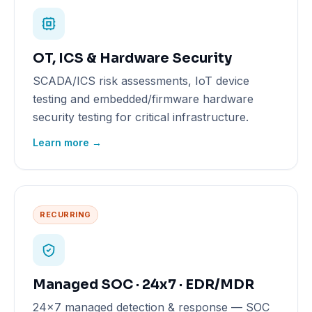
OT, ICS & Hardware Security
SCADA/ICS risk assessments, IoT device
testing and embedded/firmware hardware
security testing for critical infrastructure.
Learn more →
RECURRING
Managed SOC · 24x7 · EDR/MDR
24x7 managed detection & response — SOC