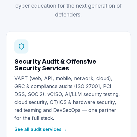
cyber education for the next generation of
defenders.
Security Audit & Offensive
Security Services
VAPT (web, API, mobile, network, cloud),
GRC & compliance audits (ISO 27001, PCI
DSS, SOC 2), vCISO, AI/LLM security testing,
cloud security, OT/ICS & hardware security,
red teaming and DevSecOps — one partner
for the full stack.
See all audit services →