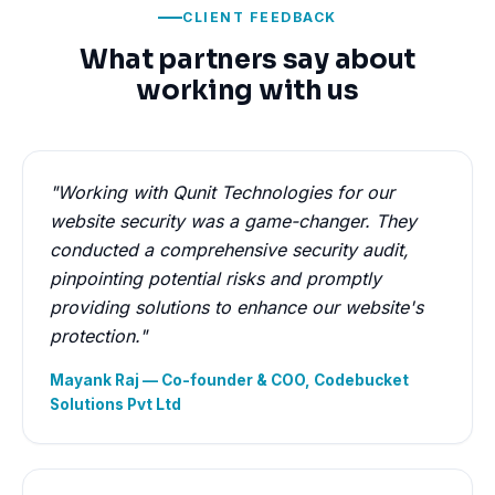
CLIENT FEEDBACK
What partners say about
working with us
"Working with Qunit Technologies for our
website security was a game-changer. They
conducted a comprehensive security audit,
pinpointing potential risks and promptly
providing solutions to enhance our website's
protection."
Mayank Raj — Co-founder & COO, Codebucket
Solutions Pvt Ltd