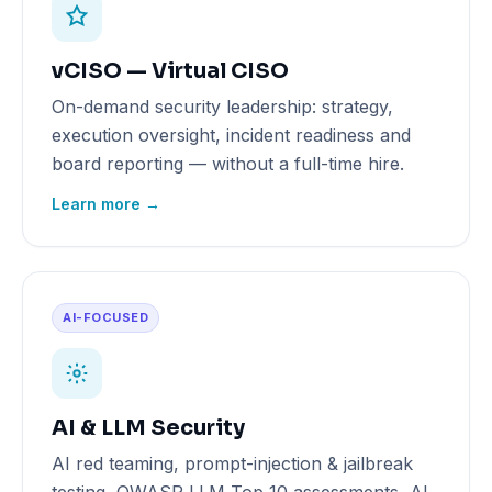
vCISO — Virtual CISO
On-demand security leadership: strategy,
execution oversight, incident readiness and
board reporting — without a full-time hire.
Learn more →
AI-FOCUSED
AI & LLM Security
AI red teaming, prompt-injection & jailbreak