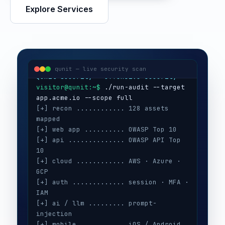
Explore Services
visitor@qunit:~$
Qunit Security — offensive security
visitor@qunit:~$
 ./run-audit --target 
qunit — live security scan
[+] recon ............ 128 assets 
mapped
[+] web app .......... OWASP Top 10
[+] api .............. OWASP API Top 
10
[+] cloud ............ AWS · Azure · 
GCP
[+] auth ............. session · MFA · 
IAM
[+] ai / llm ......... prompt-
injection
[+] mobile ........... iOS / Android
[+] secrets .......... 3 keys exposed
[+] config ........... CIS benchmarks
[!] high ............. 5