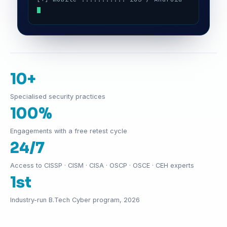
10+
Specialised security practices
100%
Engagements with a free retest cycle
24/7
Access to CISSP · CISM · CISA · OSCP · OSCE · CEH experts
1st
Industry-run B.Tech Cyber program, 2026