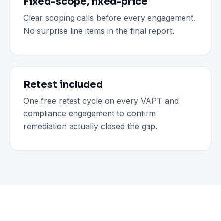
Fixed-scope, fixed-price
Clear scoping calls before every engagement.
No surprise line items in the final report.
Retest included
One free retest cycle on every VAPT and
compliance engagement to confirm
remediation actually closed the gap.