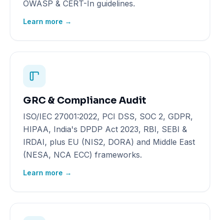
OWASP & CERT-In guidelines.
Learn more →
GRC & Compliance Audit
ISO/IEC 27001:2022, PCI DSS, SOC 2, GDPR,
HIPAA, India's DPDP Act 2023, RBI, SEBI &
IRDAI, plus EU (NIS2, DORA) and Middle East
(NESA, NCA ECC) frameworks.
Learn more →