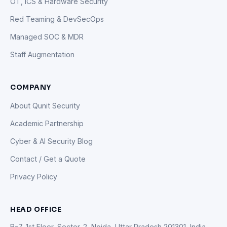
OT, ICS & Hardware Security
Red Teaming & DevSecOps
Managed SOC & MDR
Staff Augmentation
COMPANY
About Qunit Security
Academic Partnership
Cyber & AI Security Blog
Contact / Get a Quote
Privacy Policy
HEAD OFFICE
B-7, 1st Floor, Sector-2, Noida, Uttar Pradesh 201301, India