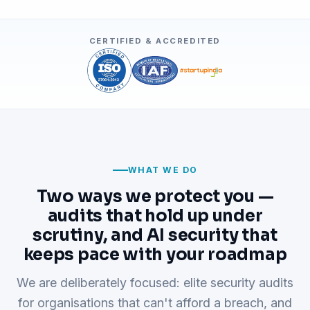
CERTIFIED & ACCREDITED
WHAT WE DO
Two ways we protect you —
audits that hold up under
scrutiny, and AI security that
keeps pace with your roadmap
We are deliberately focused: elite security audits
for organisations that can't afford a breach, and