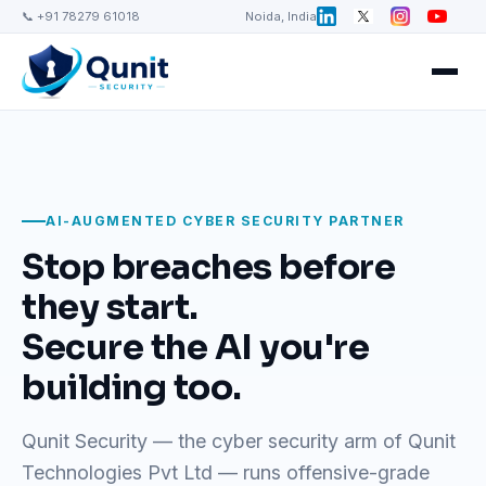
📞 +91 78279 61018
Noida, India
AI-AUGMENTED CYBER SECURITY PARTNER
Stop breaches before
they start.
Secure the AI you're
building too.
Qunit Security — the cyber security arm of Qunit
Technologies Pvt Ltd — runs offensive-grade