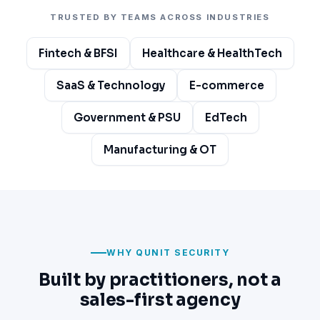
TRUSTED BY TEAMS ACROSS INDUSTRIES
Fintech & BFSI
Healthcare & HealthTech
SaaS & Technology
E-commerce
Government & PSU
EdTech
Manufacturing & OT
WHY QUNIT SECURITY
Built by practitioners, not a
sales-first agency