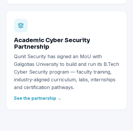
Academic Cyber Security
Partnership
Qunit Security has signed an MoU with
Galgotias University to build and run its B.Tech
Cyber Security program — faculty training,
industry-aligned curriculum, labs, internships
and certification pathways.
See the partnership →