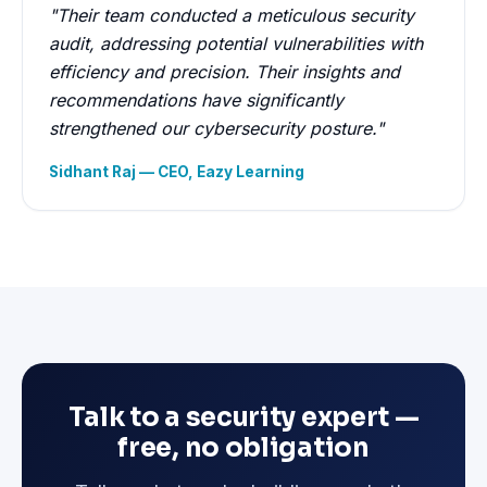
"Their team conducted a meticulous security
audit, addressing potential vulnerabilities with
efficiency and precision. Their insights and
recommendations have significantly
strengthened our cybersecurity posture."
Sidhant Raj — CEO, Eazy Learning
Talk to a security expert —
free, no obligation