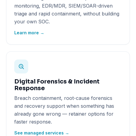
monitoring, EDR/MDR, SIEM/SOAR-driven
triage and rapid containment, without building
your own SOC.
Learn more →
Digital Forensics & Incident
Response
Breach containment, root-cause forensics
and recovery support when something has
already gone wrong — retainer options for
faster response.
See managed services →