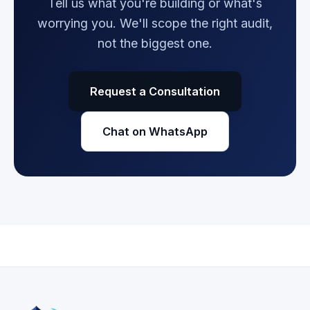
Tell us what you're building or what's
worrying you. We'll scope the right audit,
not the biggest one.
Request a Consultation
Chat on WhatsApp