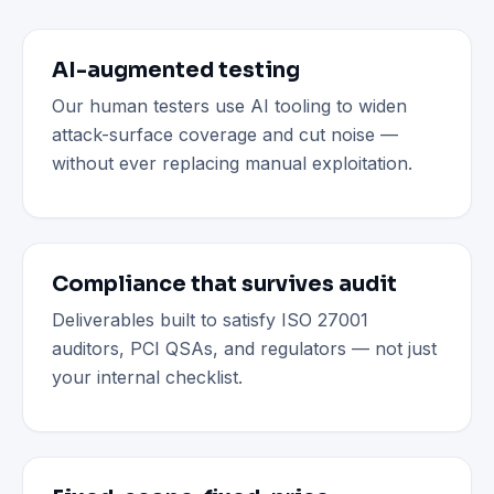
AI-augmented testing
Our human testers use AI tooling to widen
attack-surface coverage and cut noise —
without ever replacing manual exploitation.
Compliance that survives audit
Deliverables built to satisfy ISO 27001
auditors, PCI QSAs, and regulators — not just
your internal checklist.