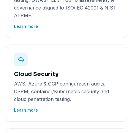
testing, OWASP LLM Top 10 assessments, AI
governance aligned to ISO/IEC 42001 & NIST
AI RMF.
Learn more →
Cloud Security
AWS, Azure & GCP configuration audits,
CSPM, container/Kubernetes security and
cloud penetration testing.
Learn more →