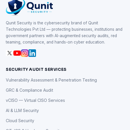
Qunit Security is the cybersecurity brand of Qunit
Technologies Pvt Ltd — protecting businesses, institutions and
government partners with AI-augmented security audits, red
teaming, compliance, and hands-on cyber education.
SECURITY AUDIT SERVICES
Vulnerability Assessment & Penetration Testing
GRC & Compliance Audit
vCISO — Virtual CISO Services
AI & LLM Security
Cloud Security