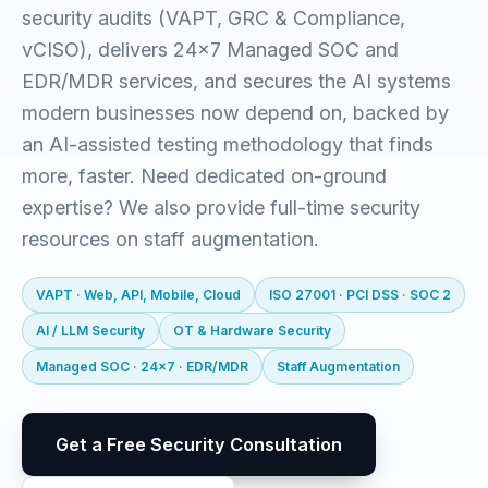
security audits (VAPT, GRC & Compliance,
vCISO), delivers 24x7 Managed SOC and
EDR/MDR services, and secures the AI systems
modern businesses now depend on, backed by
an AI-assisted testing methodology that finds
more, faster. Need dedicated on-ground
expertise? We also provide full-time security
resources on staff augmentation.
VAPT · Web, API, Mobile, Cloud
ISO 27001 · PCI DSS · SOC 2
AI / LLM Security
OT & Hardware Security
Managed SOC · 24x7 · EDR/MDR
Staff Augmentation
Get a Free Security Consultation