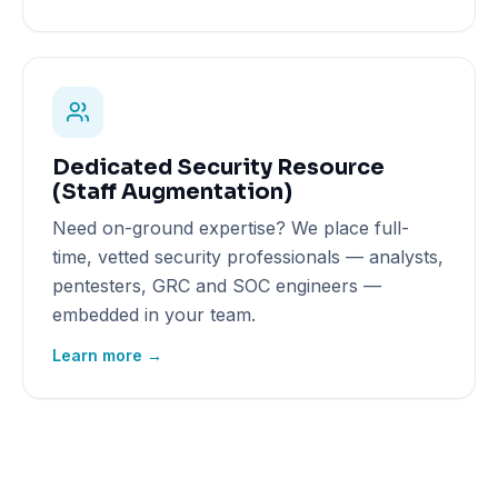
Dedicated Security Resource
(Staff Augmentation)
Need on-ground expertise? We place full-
time, vetted security professionals — analysts,
pentesters, GRC and SOC engineers —
embedded in your team.
Learn more →