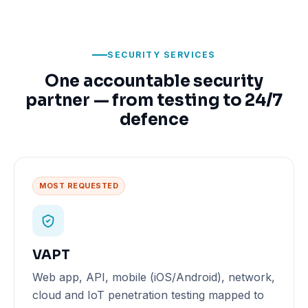
SECURITY SERVICES
One accountable security
partner — from testing to 24/7
defence
MOST REQUESTED
VAPT
Web app, API, mobile (iOS/Android), network,
cloud and IoT penetration testing mapped to