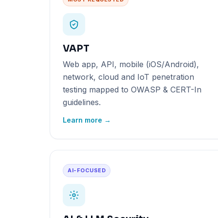
VAPT
Web app, API, mobile (iOS/Android),
network, cloud and IoT penetration
testing mapped to OWASP & CERT-In
guidelines.
Learn more →
AI-FOCUSED