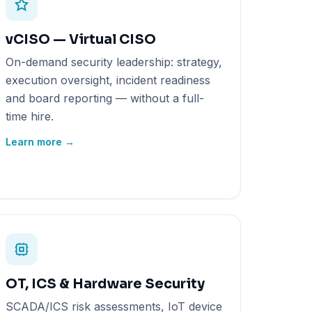
vCISO — Virtual CISO
On-demand security leadership: strategy,
execution oversight, incident readiness
and board reporting — without a full-
time hire.
Learn more →
OT, ICS & Hardware Security
SCADA/ICS risk assessments, IoT device