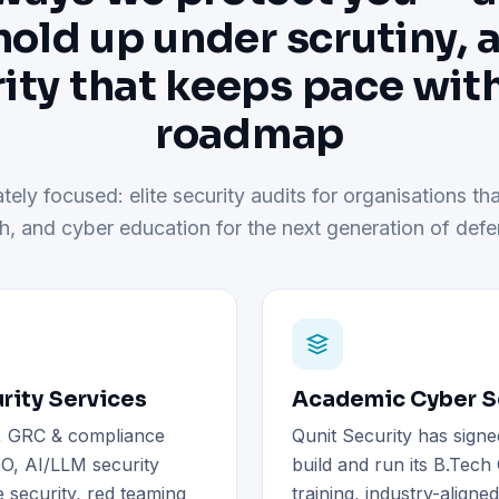
hold up under scrutiny, 
ity that keeps pace wit
roadmap
tely focused: elite security audits for organisations tha
h, and cyber education for the next generation of defe
rity Services
Academic Cyber Se
), GRC & compliance
Qunit Security has signe
O, AI/LLM security
build and run its B.Tec
 security, red teaming
training, industry-aligne