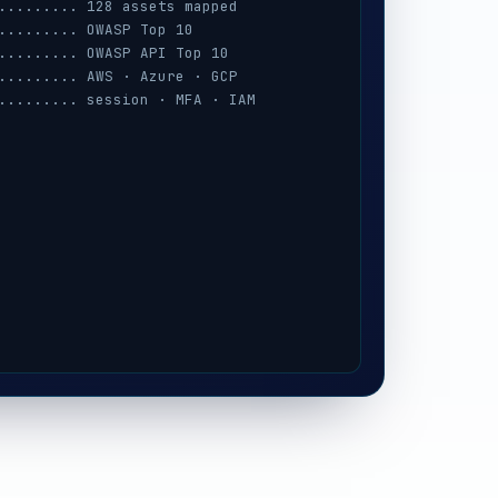
......... 128 assets mapped
......... OWASP Top 10
......... OWASP API Top 10
......... AWS · Azure · GCP
......... session · MFA · IAM
......... prompt-injection
......... iOS / Android
......... 3 keys exposed