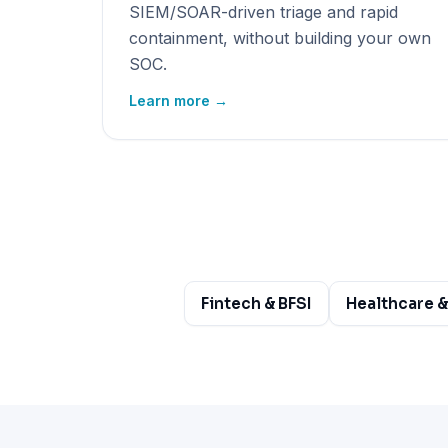
SIEM/SOAR-driven triage and rapid
containment, without building your own
SOC.
Learn more →
Fintech & BFSI
Healthcare &