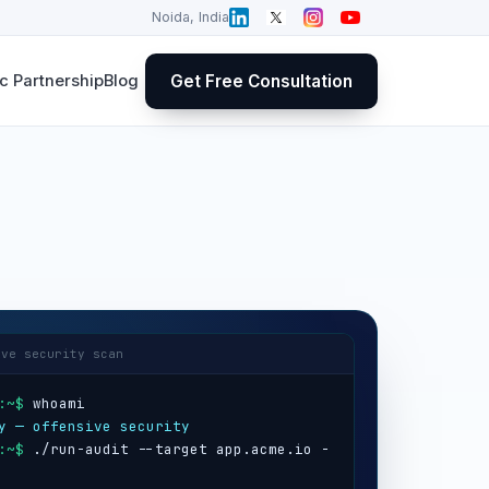
Noida, India
Get Free Consultation
 Partnership
Blog
ive security scan
:~$
y — offensive security
:~$
 ./run-audit --target app.acme.io -