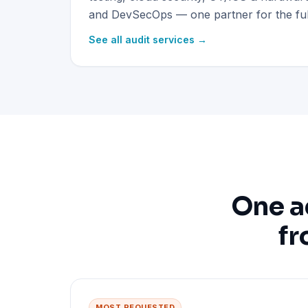
and DevSecOps — one partner for the full
See all audit services →
One a
fr
MOST REQUESTED