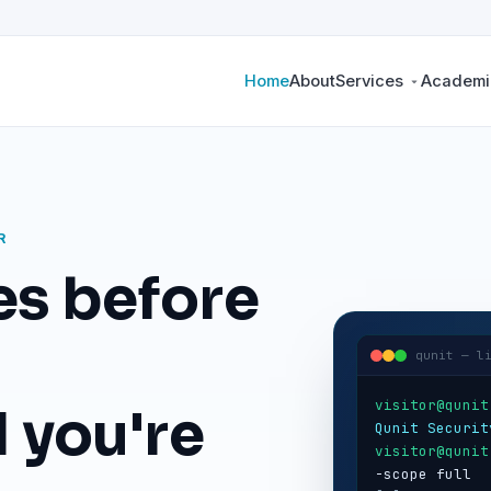
Home
About
Services
Academic
R
es before
qunit — l
visitor@qunit
 you're
Qunit Securit
visitor@qunit