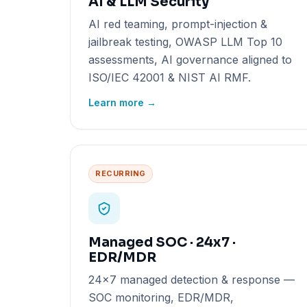
AI & LLM Security
AI red teaming, prompt-injection &
jailbreak testing, OWASP LLM Top 10
assessments, AI governance aligned to
ISO/IEC 42001 & NIST AI RMF.
Learn more →
RECURRING
Managed SOC · 24x7 ·
EDR/MDR
24x7 managed detection & response —
SOC monitoring, EDR/MDR,