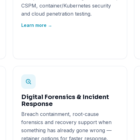
CSPM, container/Kubernetes security
and cloud penetration testing.
Learn more →
Digital Forensics & Incident
Response
Breach containment, root-cause
forensics and recovery support when
something has already gone wrong —
retainer options for faster response.