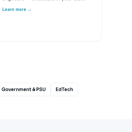
Learn more →
Government & PSU
EdTech