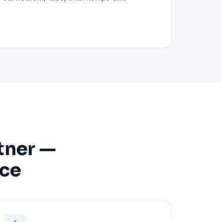
tner —
nce