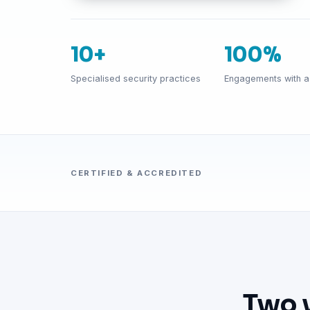
10+
100%
Specialised security practices
Engagements with a 
CERTIFIED & ACCREDITED
Two 