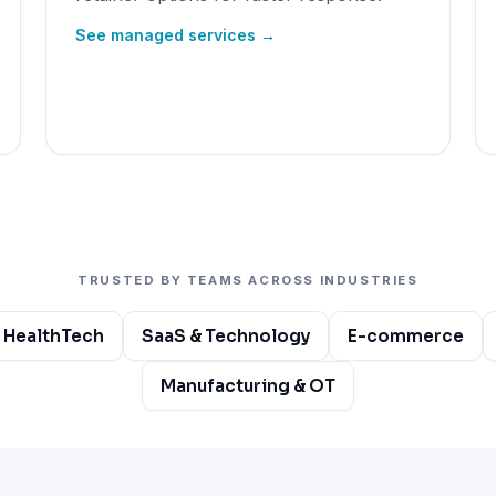
See managed services →
TRUSTED BY TEAMS ACROSS INDUSTRIES
 HealthTech
SaaS & Technology
E-commerce
Manufacturing & OT