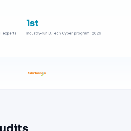
1st
H experts
Industry-run B.Tech Cyber program, 2026
udits