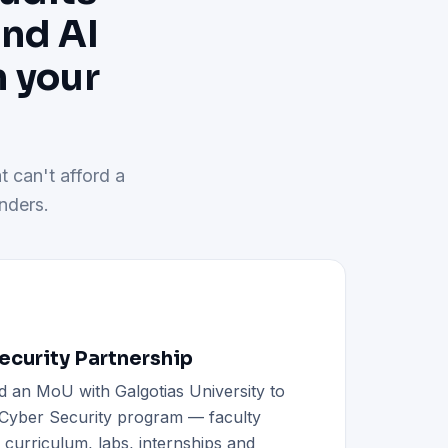
and AI
h your
t can't afford a
nders.
curity Partnership
d an MoU with Galgotias University to
h Cyber Security program — faculty
d curriculum, labs, internships and