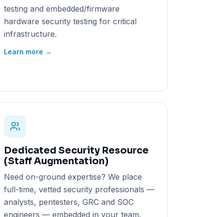
testing and embedded/firmware
hardware security testing for critical
infrastructure.
Learn more →
Dedicated Security Resource
(Staff Augmentation)
Need on-ground expertise? We place
full-time, vetted security professionals —
analysts, pentesters, GRC and SOC
engineers — embedded in your team.