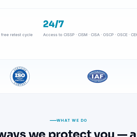
24/7
free retest cycle
Access to CISSP · CISM · CISA · OSCP · OSCE · CE
WHAT WE DO
ways we protect you — a