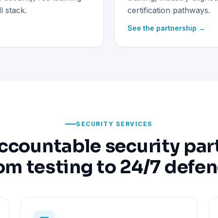
 stack.
certification pathways.
See the partnership →
SECURITY SERVICES
ccountable security par
om testing to 24/7 defe