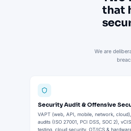
that 
secur
We are delibera
breac
Security Audit & Offensive Secu
VAPT (web, API, mobile, network, cloud
audits (ISO 27001, PCI DSS, SOC 2), vCIS
testing, cloud security, OT/ICS & hardware