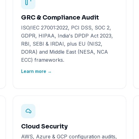
GRC & Compliance Audit
ISO/IEC 27001:2022, PCI DSS, SOC 2,
GDPR, HIPAA, India's DPDP Act 2023,
RBI, SEBI & IRDAI, plus EU (NIS2,
DORA) and Middle East (NESA, NCA
ECC) frameworks.
Learn more →
Cloud Security
AWS, Azure & GCP configuration audits,