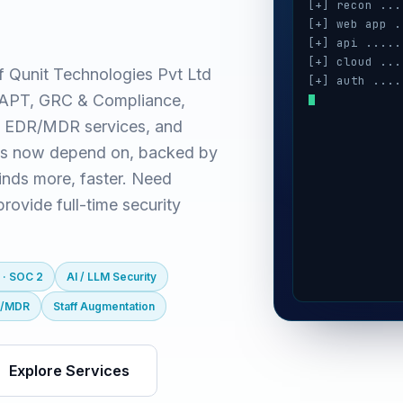
[+] recon ...
[+] web app .
[+] api .....
[+] cloud ...
f Qunit Technologies Pvt Ltd
[+] auth ....
(VAPT, GRC & Compliance,
[+] ai / llm 
[+] mobile ..
 EDR/MDR services, and
[+] secrets .
es now depend on, backed by
inds more, faster. Need
ovide full-time security
 · SOC 2
AI / LLM Security
R/MDR
Staff Augmentation
Explore Services