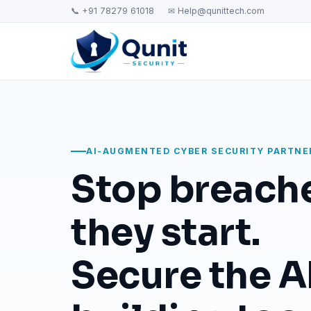
📞 +91 78279 61018
✉ Help@qunittech.com
AI-AUGMENTED CYBER SECURITY PARTNE
Stop breach
they start.
Secure the AI