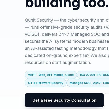
building too.
Qunit Security — the cyber security arm o
— runs offensive-grade security audits 
vCISO), delivers 24x7 Managed SOC and
secures the AI systems modern business
an AI-assisted testing methodology that f
dedicated on-ground expertise? We also pr
resources on staff augmentation.
VAPT · Web, API, Mobile, Cloud
ISO 27001 · PCI DSS
OT & Hardware Security
Managed SOC · 24x7 · ED
Get a Free Security Consultation