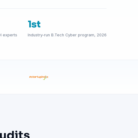
1st
H experts
Industry-run B.Tech Cyber program, 2026
udits