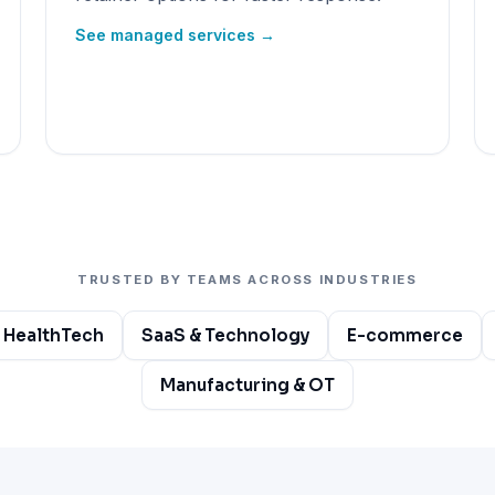
See managed services →
TRUSTED BY TEAMS ACROSS INDUSTRIES
 HealthTech
SaaS & Technology
E-commerce
Manufacturing & OT