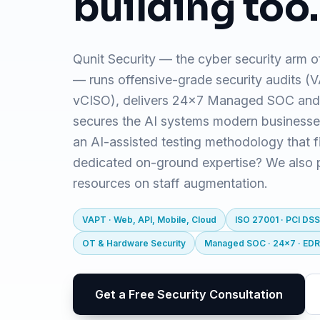
building too.
Qunit Security — the cyber security arm o
— runs offensive-grade security audits 
vCISO), delivers 24x7 Managed SOC and
secures the AI systems modern business
an AI-assisted testing methodology that f
dedicated on-ground expertise? We also pr
resources on staff augmentation.
VAPT · Web, API, Mobile, Cloud
ISO 27001 · PCI DSS
OT & Hardware Security
Managed SOC · 24x7 · ED
Get a Free Security Consultation