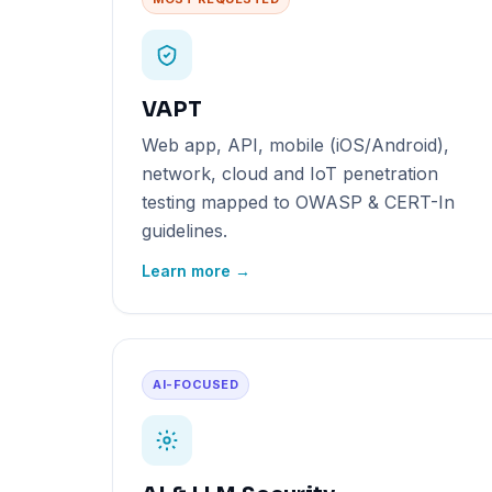
VAPT
Web app, API, mobile (iOS/Android),
network, cloud and IoT penetration
testing mapped to OWASP & CERT-In
guidelines.
Learn more →
AI-FOCUSED