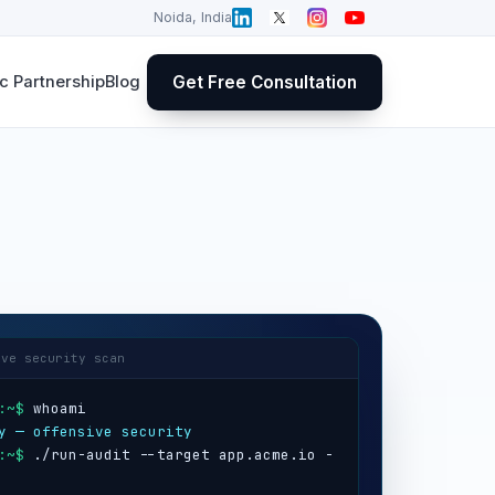
Noida, India
Get Free Consultation
 Partnership
Blog
ive security scan
:~$
y — offensive security
:~$
 ./run-audit --target app.acme.io -