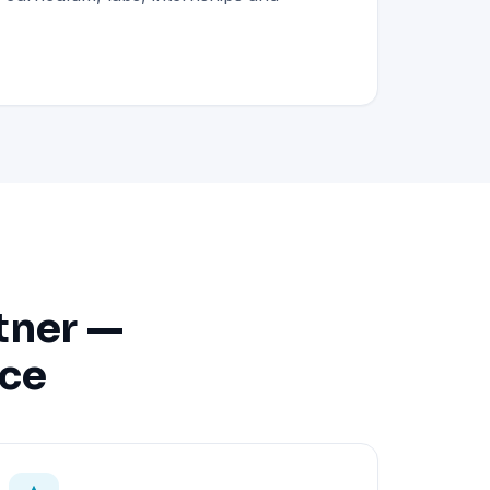
tner —
nce