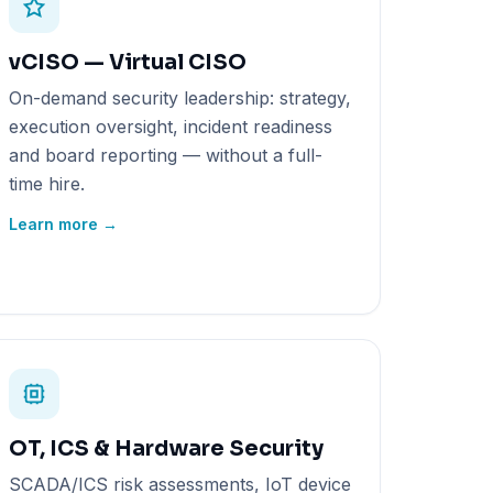
vCISO — Virtual CISO
On-demand security leadership: strategy,
execution oversight, incident readiness
and board reporting — without a full-
time hire.
Learn more →
OT, ICS & Hardware Security
SCADA/ICS risk assessments, IoT device