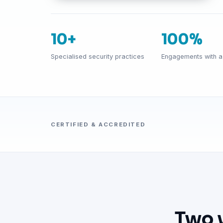
10+
100%
Specialised security practices
Engagements with a 
CERTIFIED & ACCREDITED
Two 