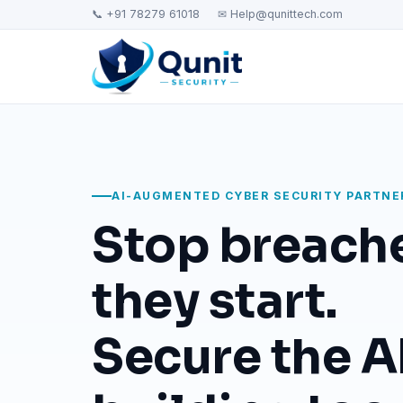
📞 +91 78279 61018
✉ Help@qunittech.com
AI-AUGMENTED CYBER SECURITY PARTNE
Stop breach
they start.
Secure the AI