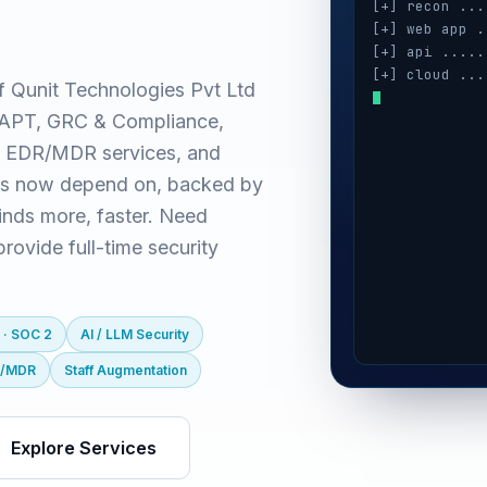
[+] recon ...
[+] web app .
[+] api .....
[+] cloud ...
f Qunit Technologies Pvt Ltd
[+] auth ....
(VAPT, GRC & Compliance,
[+] ai / llm 
[+] mobile ..
 EDR/MDR services, and
es now depend on, backed by
inds more, faster. Need
ovide full-time security
 · SOC 2
AI / LLM Security
R/MDR
Staff Augmentation
Explore Services