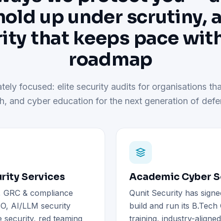
hold up under scrutiny, 
ity that keeps pace wit
roadmap
tely focused: elite security audits for organisations tha
h, and cyber education for the next generation of defe
rity Services
Academic Cyber Se
), GRC & compliance
Qunit Security has signe
O, AI/LLM security
build and run its B.Tec
 security, red teaming
training, industry-aligne