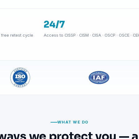
24/7
free retest cycle
Access to CISSP · CISM · CISA · OSCP · OSCE · CE
WHAT WE DO
ways we protect you — a