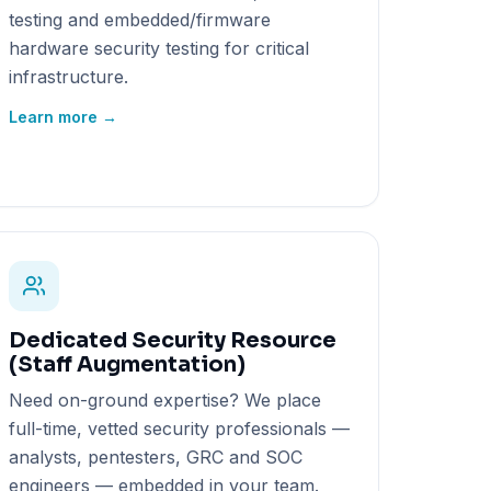
testing and embedded/firmware
hardware security testing for critical
infrastructure.
Learn more →
Dedicated Security Resource
(Staff Augmentation)
Need on-ground expertise? We place
full-time, vetted security professionals —
analysts, pentesters, GRC and SOC
engineers — embedded in your team.