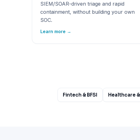
SIEM/SOAR-driven triage and rapid
containment, without building your own
SOC.
Learn more →
Fintech & BFSI
Healthcare &