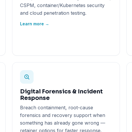
CSPM, container/Kubernetes security
and cloud penetration testing.
Learn more →
Digital Forensics & Incident
Response
Breach containment, root-cause
forensics and recovery support when
something has already gone wrong —
retainer options for faster response.