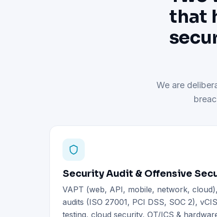
that 
secur
We are delibera
breac
Security Audit & Offensive Secu
VAPT (web, API, mobile, network, cloud
audits (ISO 27001, PCI DSS, SOC 2), vCIS
testing, cloud security, OT/ICS & hardware