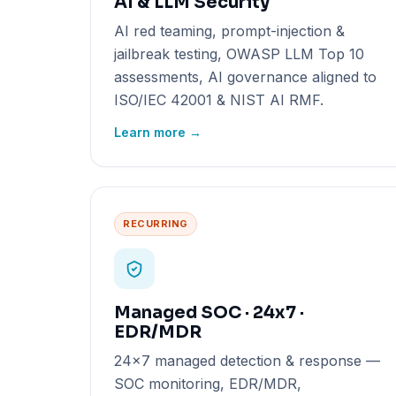
AI & LLM Security
AI red teaming, prompt-injection &
jailbreak testing, OWASP LLM Top 10
assessments, AI governance aligned to
ISO/IEC 42001 & NIST AI RMF.
Learn more →
RECURRING
Managed SOC · 24x7 ·
EDR/MDR
24x7 managed detection & response —
SOC monitoring, EDR/MDR,