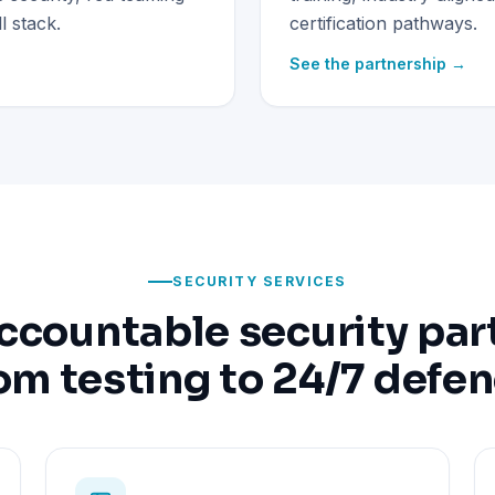
 stack.
certification pathways.
See the partnership →
SECURITY SERVICES
ccountable security par
om testing to 24/7 defe