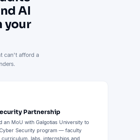
and AI
h your
t can't afford a
nders.
curity Partnership
d an MoU with Galgotias University to
h Cyber Security program — faculty
d curriculum, labs, internships and