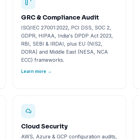
GRC & Compliance Audit
ISO/IEC 27001:2022, PCI DSS, SOC 2,
GDPR, HIPAA, India's DPDP Act 2023,
RBI, SEBI & IRDAI, plus EU (NIS2,
DORA) and Middle East (NESA, NCA
ECC) frameworks.
Learn more →
Cloud Security
AWS, Azure & GCP configuration audits,