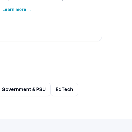
Learn more →
Government & PSU
EdTech