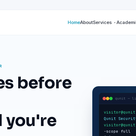
Home
About
Services
Academic
R
es before
qunit — l
visitor@qunit
 you're
Qunit Securit
visitor@qunit