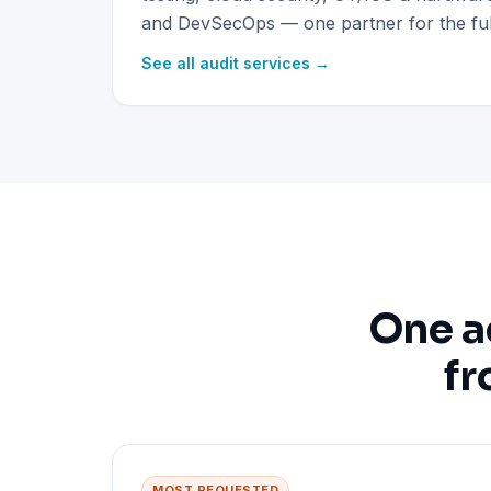
and DevSecOps — one partner for the full
See all audit services →
One a
fr
MOST REQUESTED