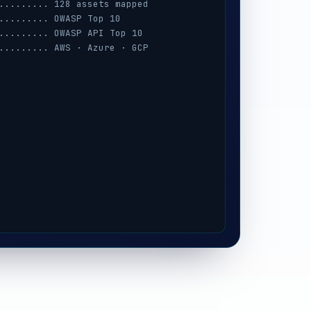
......... 128 assets mapped
......... OWASP Top 10
......... OWASP API Top 10
......... AWS · Azure · GCP
......... session · MFA · IAM
......... prompt-injection
......... iOS / Android