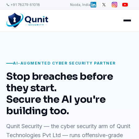
📞 +91 78279 61018
Noida, India
AI-AUGMENTED CYBER SECURITY PARTNER
Stop breaches before
they start.
Secure the AI you're
building too.
Qunit Security — the cyber security arm of Qunit
Technologies Pvt Ltd — runs offensive-grade