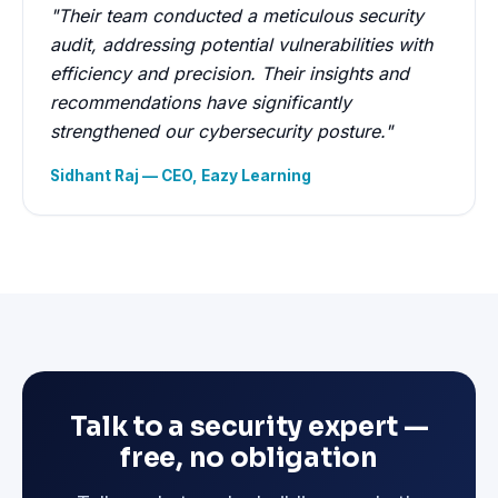
"Their team conducted a meticulous security
audit, addressing potential vulnerabilities with
efficiency and precision. Their insights and
recommendations have significantly
strengthened our cybersecurity posture."
Sidhant Raj — CEO, Eazy Learning
Talk to a security expert —
free, no obligation