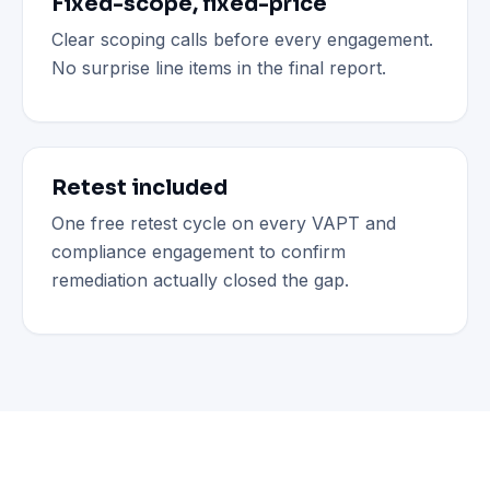
Fixed-scope, fixed-price
Clear scoping calls before every engagement.
No surprise line items in the final report.
Retest included
One free retest cycle on every VAPT and
compliance engagement to confirm
remediation actually closed the gap.