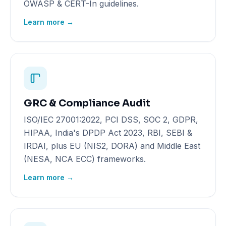
OWASP & CERT-In guidelines.
Learn more →
GRC & Compliance Audit
ISO/IEC 27001:2022, PCI DSS, SOC 2, GDPR,
HIPAA, India's DPDP Act 2023, RBI, SEBI &
IRDAI, plus EU (NIS2, DORA) and Middle East
(NESA, NCA ECC) frameworks.
Learn more →