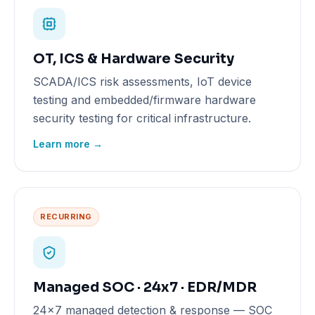
OT, ICS & Hardware Security
SCADA/ICS risk assessments, IoT device
testing and embedded/firmware hardware
security testing for critical infrastructure.
Learn more →
RECURRING
Managed SOC · 24x7 · EDR/MDR
24x7 managed detection & response — SOC