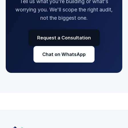
Tell us what you're building or what's
worrying you. We'll scope the right audit,
not the biggest one.
Request a Consultation
Chat on WhatsApp