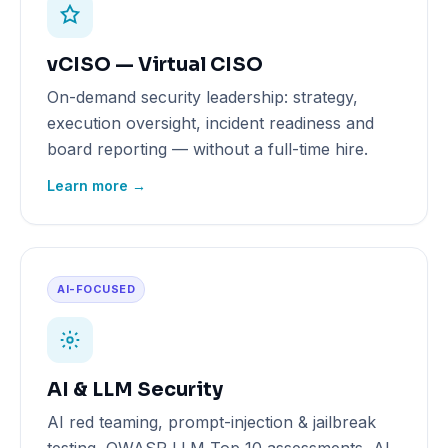
vCISO — Virtual CISO
On-demand security leadership: strategy,
execution oversight, incident readiness and
board reporting — without a full-time hire.
Learn more →
AI-FOCUSED
AI & LLM Security
AI red teaming, prompt-injection & jailbreak