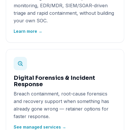
monitoring, EDR/MDR, SIEM/SOAR-driven
triage and rapid containment, without building
your own SOC.
Learn more →
Digital Forensics & Incident
Response
Breach containment, root-cause forensics
and recovery support when something has
already gone wrong — retainer options for
faster response.
See managed services →