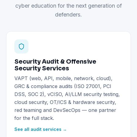
cyber education for the next generation of
defenders.
Security Audit & Offensive
Security Services
VAPT (web, API, mobile, network, cloud),
GRC & compliance audits (ISO 27001, PCI
DSS, SOC 2), vCISO, AI/LLM security testing,
cloud security, OT/ICS & hardware security,
red teaming and DevSecOps — one partner
for the full stack.
See all audit services →