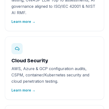
testing, OWASP LLM Top 10 assessments, AI
governance aligned to ISO/IEC 42001 & NIST
AI RMF.
Learn more →
Cloud Security
AWS, Azure & GCP configuration audits,
CSPM, container/Kubernetes security and
cloud penetration testing.
Learn more →