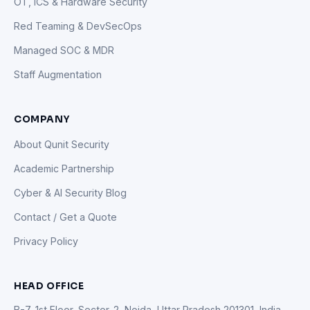
OT, ICS & Hardware Security
Red Teaming & DevSecOps
Managed SOC & MDR
Staff Augmentation
COMPANY
About Qunit Security
Academic Partnership
Cyber & AI Security Blog
Contact / Get a Quote
Privacy Policy
HEAD OFFICE
B-7, 1st Floor, Sector-2, Noida, Uttar Pradesh 201301, India