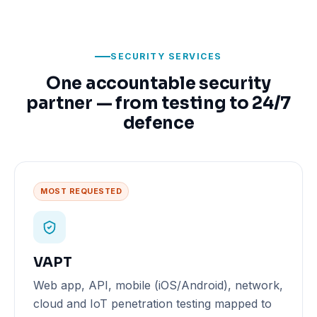
SECURITY SERVICES
One accountable security
partner — from testing to 24/7
defence
MOST REQUESTED
VAPT
Web app, API, mobile (iOS/Android), network,
cloud and IoT penetration testing mapped to