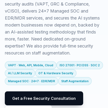
security audits (VAPT, GRC & Compliance,
vCISO), delivers 24x7 Managed SOC and
EDR/MDR services, and secures the AI systems
modern businesses now depend on, backed by
an AI-assisted testing methodology that finds
more, faster. Need dedicated on-ground
expertise? We also provide full-time security
resources on staff augmentation.
VAPT · Web, API, Mobile, Cloud
ISO 27001 · PCI DSS · SOC 2
AI / LLM Security
OT & Hardware Security
Managed SOC · 24x7 · EDR/MDR
Staff Augmentation
Get a Free Security Consultation