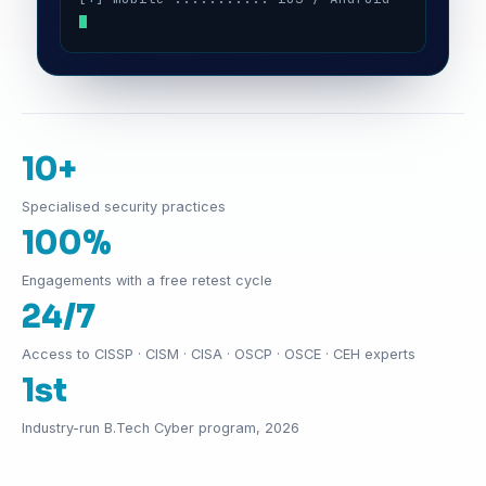
10+
Specialised security practices
100%
Engagements with a free retest cycle
24/7
Access to CISSP · CISM · CISA · OSCP · OSCE · CEH experts
1st
Industry-run B.Tech Cyber program, 2026