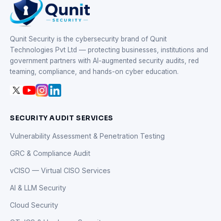
Qunit Security is the cybersecurity brand of Qunit
Technologies Pvt Ltd — protecting businesses, institutions and
government partners with AI-augmented security audits, red
teaming, compliance, and hands-on cyber education.
SECURITY AUDIT SERVICES
Vulnerability Assessment & Penetration Testing
GRC & Compliance Audit
vCISO — Virtual CISO Services
AI & LLM Security
Cloud Security