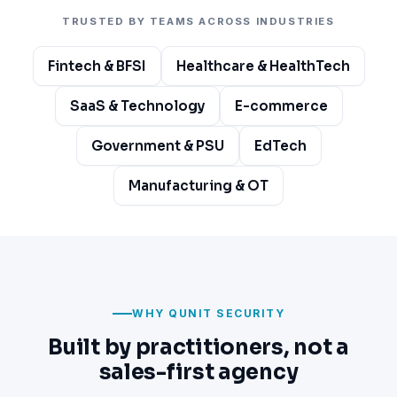
TRUSTED BY TEAMS ACROSS INDUSTRIES
Fintech & BFSI
Healthcare & HealthTech
SaaS & Technology
E-commerce
Government & PSU
EdTech
Manufacturing & OT
WHY QUNIT SECURITY
Built by practitioners, not a
sales-first agency