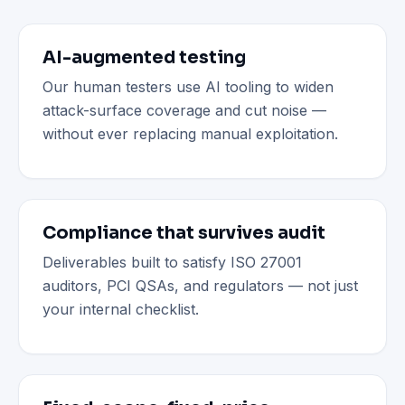
AI-augmented testing
Our human testers use AI tooling to widen
attack-surface coverage and cut noise —
without ever replacing manual exploitation.
Compliance that survives audit
Deliverables built to satisfy ISO 27001
auditors, PCI QSAs, and regulators — not just
your internal checklist.