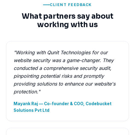
CLIENT FEEDBACK
What partners say about
working with us
"Working with Qunit Technologies for our
website security was a game-changer. They
conducted a comprehensive security audit,
pinpointing potential risks and promptly
providing solutions to enhance our website's
protection."
Mayank Raj — Co-founder & COO, Codebucket
Solutions Pvt Ltd