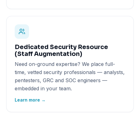
Dedicated Security Resource
(Staff Augmentation)
Need on-ground expertise? We place full-
time, vetted security professionals — analysts,
pentesters, GRC and SOC engineers —
embedded in your team.
Learn more →