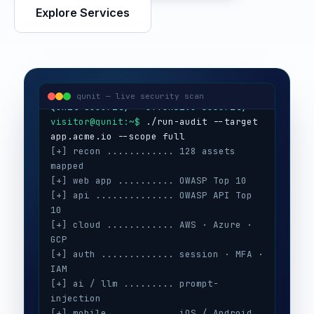
Explore Services
visitor@qunit:~$
Qunit Security — offensive security
visitor@qunit:~$
 ./run-audit --target 
qunit — live security scan
[+] recon ............ 128 assets 
mapped
[+] web app .......... OWASP Top 10
[+] api .............. OWASP API Top 
10
[+] cloud ............ AWS · Azure · 
GCP
[+] auth ............. session · MFA · 
IAM
[+] ai / llm ......... prompt-
injection
[+] mobile ........... iOS / Android
[+] secrets .......... 3 keys exposed
[+] config ........... CIS benchmarks