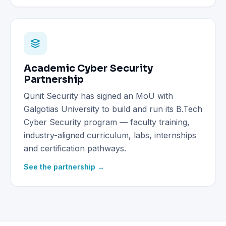
Academic Cyber Security
Partnership
Qunit Security has signed an MoU with
Galgotias University to build and run its B.Tech
Cyber Security program — faculty training,
industry-aligned curriculum, labs, internships
and certification pathways.
See the partnership →