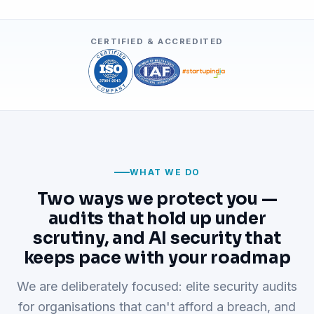
CERTIFIED & ACCREDITED
WHAT WE DO
Two ways we protect you —
audits that hold up under
scrutiny, and AI security that
keeps pace with your roadmap
We are deliberately focused: elite security audits
for organisations that can't afford a breach, and