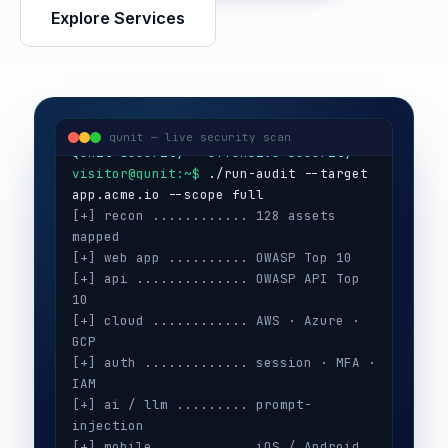
Explore Services
visitor@qunit:~$
Qunit Security — offensive security
visitor@qunit:~$
 ./run-audit --target 
qunit — live security scan
[+] recon ............ 128 assets 
mapped
[+] web app .......... OWASP Top 10
[+] api .............. OWASP API Top 
10
[+] cloud ............ AWS · Azure · 
GCP
[+] auth ............. session · MFA · 
IAM
[+] ai / llm ......... prompt-
injection
[+] mobile ........... iOS / Android
[+] secrets .......... 3 keys exposed
[+] config ........... CIS benchmarks
[!] high ............. 5