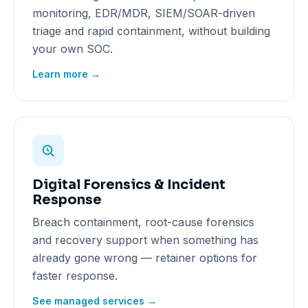
monitoring, EDR/MDR, SIEM/SOAR-driven
triage and rapid containment, without building
your own SOC.
Learn more →
Digital Forensics & Incident
Response
Breach containment, root-cause forensics
and recovery support when something has
already gone wrong — retainer options for
faster response.
See managed services →