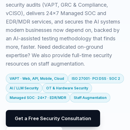
security audits (VAPT, GRC & Compliance,
vCISO), delivers 24x7 Managed SOC and
EDR/MDR services, and secures the AI systems
modern businesses now depend on, backed by
an AI-assisted testing methodology that finds
more, faster. Need dedicated on-ground
expertise? We also provide full-time security
resources on staff augmentation.
VAPT · Web, API, Mobile, Cloud
ISO 27001 · PCI DSS · SOC 2
AI / LLM Security
OT & Hardware Security
Managed SOC · 24x7 · EDR/MDR
Staff Augmentation
Get a Free Security Consultation