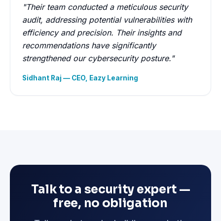
"Their team conducted a meticulous security
audit, addressing potential vulnerabilities with
efficiency and precision. Their insights and
recommendations have significantly
strengthened our cybersecurity posture."
Sidhant Raj — CEO, Eazy Learning
Talk to a security expert —
free, no obligation