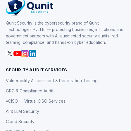
Qunit Security is the cybersecurity brand of Qunit
Technologies Pvt Ltd — protecting businesses, institutions and
government partners with AI-augmented security audits, red
teaming, compliance, and hands-on cyber education.
SECURITY AUDIT SERVICES
Vulnerability Assessment & Penetration Testing
GRC & Compliance Audit
vCISO — Virtual CISO Services
AI & LLM Security
Cloud Security