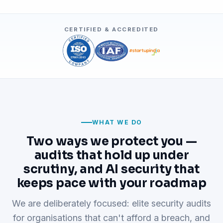
CERTIFIED & ACCREDITED
WHAT WE DO
Two ways we protect you —
audits that hold up under
scrutiny, and AI security that
keeps pace with your roadmap
We are deliberately focused: elite security audits
for organisations that can't afford a breach, and