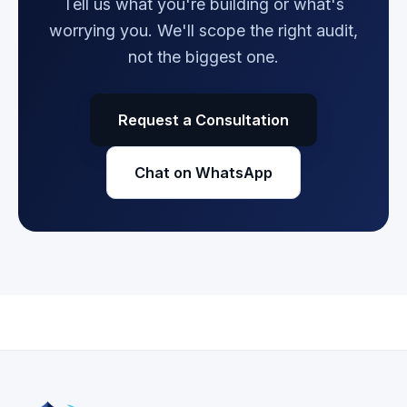
Tell us what you're building or what's
worrying you. We'll scope the right audit,
not the biggest one.
Request a Consultation
Chat on WhatsApp