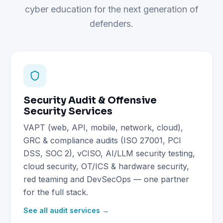
cyber education for the next generation of
defenders.
Security Audit & Offensive
Security Services
VAPT (web, API, mobile, network, cloud),
GRC & compliance audits (ISO 27001, PCI
DSS, SOC 2), vCISO, AI/LLM security testing,
cloud security, OT/ICS & hardware security,
red teaming and DevSecOps — one partner
for the full stack.
See all audit services →