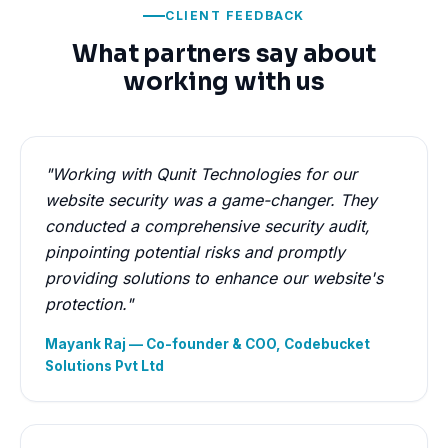
CLIENT FEEDBACK
What partners say about
working with us
"Working with Qunit Technologies for our
website security was a game-changer. They
conducted a comprehensive security audit,
pinpointing potential risks and promptly
providing solutions to enhance our website's
protection."
Mayank Raj — Co-founder & COO, Codebucket
Solutions Pvt Ltd