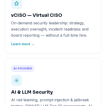
vCISO — Virtual CISO
On-demand security leadership: strategy,
execution oversight, incident readiness and
board reporting — without a full-time hire.
Learn more →
AI-FOCUSED
AI & LLM Security
AI red teaming, prompt-injection & jailbreak