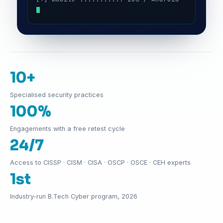
10+
Specialised security practices
100%
Engagements with a free retest cycle
24/7
Access to CISSP · CISM · CISA · OSCP · OSCE · CEH experts
1st
Industry-run B.Tech Cyber program, 2026