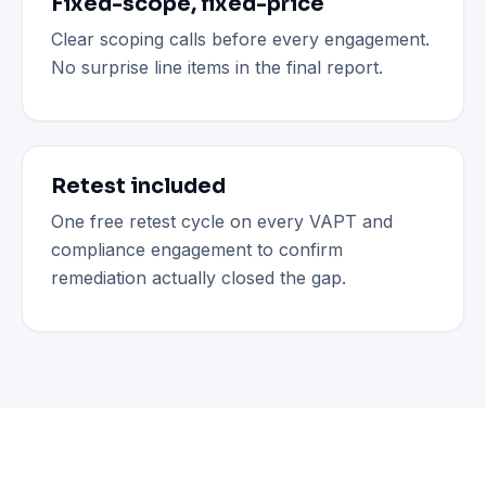
Fixed-scope, fixed-price
Clear scoping calls before every engagement.
No surprise line items in the final report.
Retest included
One free retest cycle on every VAPT and
compliance engagement to confirm
remediation actually closed the gap.