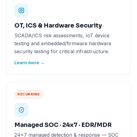
OT, ICS & Hardware Security
SCADA/ICS risk assessments, IoT device
testing and embedded/firmware hardware
security testing for critical infrastructure.
Learn more →
RECURRING
Managed SOC · 24x7 · EDR/MDR
24x7 managed detection & response — SOC