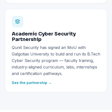
Academic Cyber Security
Partnership
Qunit Security has signed an MoU with
Galgotias University to build and run its B.Tech
Cyber Security program — faculty training,
industry-aligned curriculum, labs, internships
and certification pathways.
See the partnership →