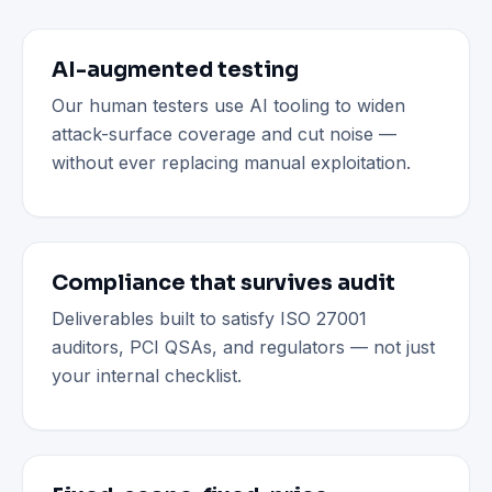
AI-augmented testing
Our human testers use AI tooling to widen
attack-surface coverage and cut noise —
without ever replacing manual exploitation.
Compliance that survives audit
Deliverables built to satisfy ISO 27001
auditors, PCI QSAs, and regulators — not just
your internal checklist.