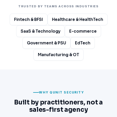
TRUSTED BY TEAMS ACROSS INDUSTRIES
Fintech & BFSI
Healthcare & HealthTech
SaaS & Technology
E-commerce
Government & PSU
EdTech
Manufacturing & OT
WHY QUNIT SECURITY
Built by practitioners, not a
sales-first agency