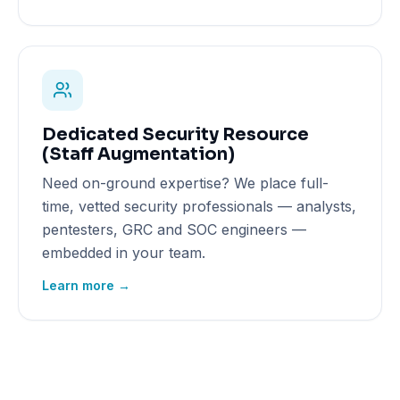
Dedicated Security Resource
(Staff Augmentation)
Need on-ground expertise? We place full-
time, vetted security professionals — analysts,
pentesters, GRC and SOC engineers —
embedded in your team.
Learn more →