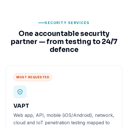
SECURITY SERVICES
One accountable security
partner — from testing to 24/7
defence
MOST REQUESTED
VAPT
Web app, API, mobile (iOS/Android), network,
cloud and IoT penetration testing mapped to