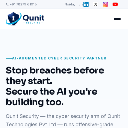
📞 +91 78279 61018
Noida, India
AI-AUGMENTED CYBER SECURITY PARTNER
Stop breaches before
they start.
Secure the AI you're
building too.
Qunit Security — the cyber security arm of Qunit
Technologies Pvt Ltd — runs offensive-grade