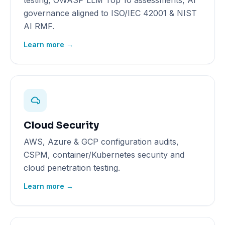
testing, OWASP LLM Top 10 assessments, AI
governance aligned to ISO/IEC 42001 & NIST
AI RMF.
Learn more →
Cloud Security
AWS, Azure & GCP configuration audits,
CSPM, container/Kubernetes security and
cloud penetration testing.
Learn more →