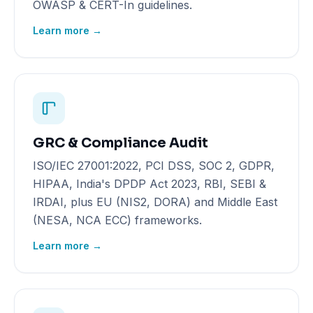
OWASP & CERT-In guidelines.
Learn more →
GRC & Compliance Audit
ISO/IEC 27001:2022, PCI DSS, SOC 2, GDPR,
HIPAA, India's DPDP Act 2023, RBI, SEBI &
IRDAI, plus EU (NIS2, DORA) and Middle East
(NESA, NCA ECC) frameworks.
Learn more →