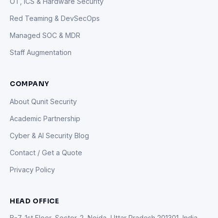
OT, ICS & Hardware Security
Red Teaming & DevSecOps
Managed SOC & MDR
Staff Augmentation
COMPANY
About Qunit Security
Academic Partnership
Cyber & AI Security Blog
Contact / Get a Quote
Privacy Policy
HEAD OFFICE
B-7, 1st Floor, Sector-2, Noida, Uttar Pradesh 201301, India