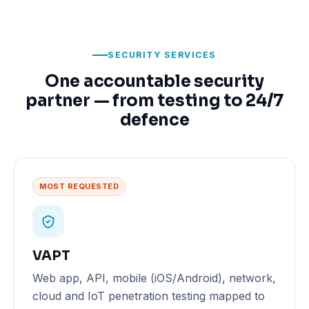
SECURITY SERVICES
One accountable security
partner — from testing to 24/7
defence
MOST REQUESTED
VAPT
Web app, API, mobile (iOS/Android), network,
cloud and IoT penetration testing mapped to