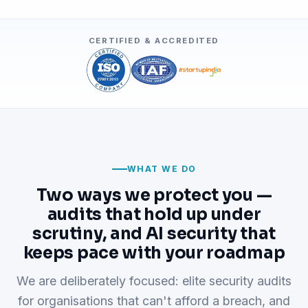
CERTIFIED & ACCREDITED
WHAT WE DO
Two ways we protect you —
audits that hold up under
scrutiny, and AI security that
keeps pace with your roadmap
We are deliberately focused: elite security audits
for organisations that can't afford a breach, and