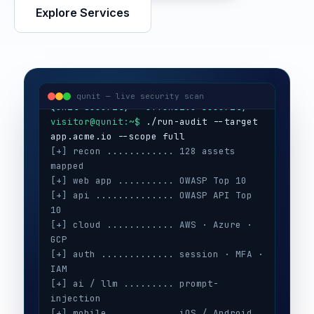
Explore Services
visitor@qunit:~$
Qunit Security — offensive security
visitor@qunit:~$
 ./run-audit --target 
qunit — live security scan
[+] recon ............ 128 assets 
mapped
[+] web app .......... OWASP Top 10
[+] api .............. OWASP API Top 
10
[+] cloud ............ AWS · Azure · 
GCP
[+] auth ............. session · MFA · 
IAM
[+] ai / llm ......... prompt-
injection
[+] mobile ........... iOS / Android
[+] secrets .......... 3 keys exposed
[+] config ........... CIS benchmarks
[!] high ............. 5