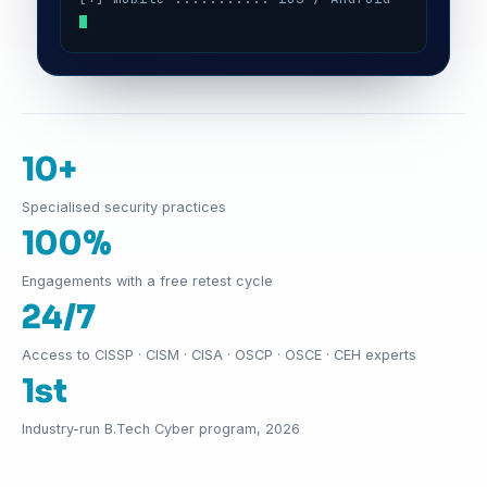
10+
Specialised security practices
100%
Engagements with a free retest cycle
24/7
Access to CISSP · CISM · CISA · OSCP · OSCE · CEH experts
1st
Industry-run B.Tech Cyber program, 2026