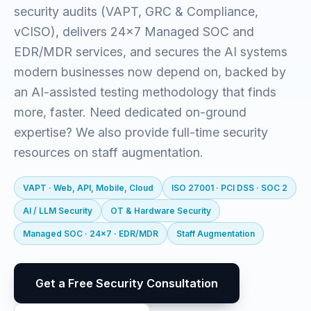
security audits (VAPT, GRC & Compliance,
vCISO), delivers 24x7 Managed SOC and
EDR/MDR services, and secures the AI systems
modern businesses now depend on, backed by
an AI-assisted testing methodology that finds
more, faster. Need dedicated on-ground
expertise? We also provide full-time security
resources on staff augmentation.
VAPT · Web, API, Mobile, Cloud
ISO 27001 · PCI DSS · SOC 2
AI / LLM Security
OT & Hardware Security
Managed SOC · 24x7 · EDR/MDR
Staff Augmentation
Get a Free Security Consultation