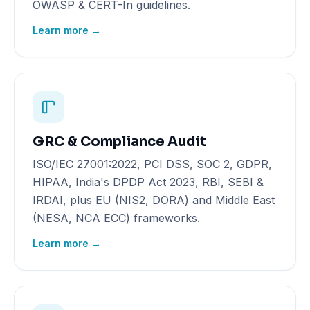
OWASP & CERT-In guidelines.
Learn more →
GRC & Compliance Audit
ISO/IEC 27001:2022, PCI DSS, SOC 2, GDPR,
HIPAA, India's DPDP Act 2023, RBI, SEBI &
IRDAI, plus EU (NIS2, DORA) and Middle East
(NESA, NCA ECC) frameworks.
Learn more →