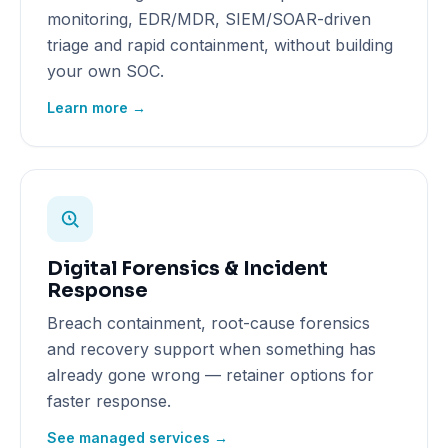
monitoring, EDR/MDR, SIEM/SOAR-driven
triage and rapid containment, without building
your own SOC.
Learn more →
Digital Forensics & Incident
Response
Breach containment, root-cause forensics
and recovery support when something has
already gone wrong — retainer options for
faster response.
See managed services →