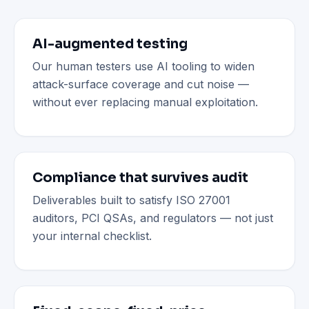
AI-augmented testing
Our human testers use AI tooling to widen
attack-surface coverage and cut noise —
without ever replacing manual exploitation.
Compliance that survives audit
Deliverables built to satisfy ISO 27001
auditors, PCI QSAs, and regulators — not just
your internal checklist.