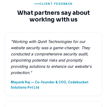
CLIENT FEEDBACK
What partners say about
working with us
"Working with Qunit Technologies for our
website security was a game-changer. They
conducted a comprehensive security audit,
pinpointing potential risks and promptly
providing solutions to enhance our website's
protection."
Mayank Raj — Co-founder & COO, Codebucket
Solutions Pvt Ltd