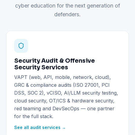
cyber education for the next generation of
defenders.
Security Audit & Offensive
Security Services
VAPT (web, API, mobile, network, cloud),
GRC & compliance audits (ISO 27001, PCI
DSS, SOC 2), vCISO, AI/LLM security testing,
cloud security, OT/ICS & hardware security,
red teaming and DevSecOps — one partner
for the full stack.
See all audit services →