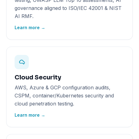
testing, OWASP LLM Top 10 assessments, AI
governance aligned to ISO/IEC 42001 & NIST
AI RMF.
Learn more →
Cloud Security
AWS, Azure & GCP configuration audits,
CSPM, container/Kubernetes security and
cloud penetration testing.
Learn more →