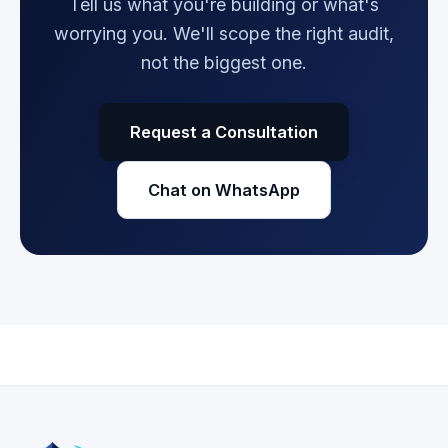
Tell us what you're building or what's
worrying you. We'll scope the right audit,
not the biggest one.
Request a Consultation
Chat on WhatsApp