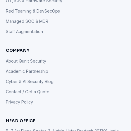
OT, ICS & Hardware Security
Red Teaming & DevSecOps
Managed SOC & MDR
Staff Augmentation
COMPANY
About Qunit Security
Academic Partnership
Cyber & AI Security Blog
Contact / Get a Quote
Privacy Policy
HEAD OFFICE
B-7, 1st Floor, Sector-2, Noida, Uttar Pradesh 201301, India