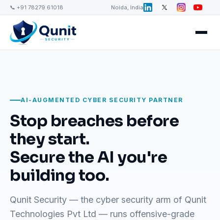
📞 +91 78279 61018
Noida, India
AI-AUGMENTED CYBER SECURITY PARTNER
Stop breaches before
they start.
Secure the AI you're
building too.
Qunit Security — the cyber security arm of Qunit
Technologies Pvt Ltd — runs offensive-grade