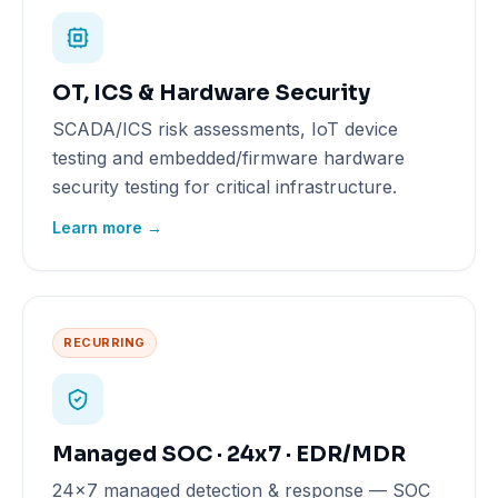
OT, ICS & Hardware Security
SCADA/ICS risk assessments, IoT device
testing and embedded/firmware hardware
security testing for critical infrastructure.
Learn more →
RECURRING
Managed SOC · 24x7 · EDR/MDR
24x7 managed detection & response — SOC