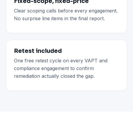
Fixed-scope, fixed-price
Clear scoping calls before every engagement.
No surprise line items in the final report.
Retest included
One free retest cycle on every VAPT and
compliance engagement to confirm
remediation actually closed the gap.