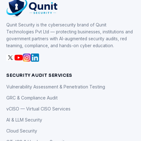
Qunit Security is the cybersecurity brand of Qunit
Technologies Pvt Ltd — protecting businesses, institutions and
government partners with AI-augmented security audits, red
teaming, compliance, and hands-on cyber education.
SECURITY AUDIT SERVICES
Vulnerability Assessment & Penetration Testing
GRC & Compliance Audit
vCISO — Virtual CISO Services
AI & LLM Security
Cloud Security