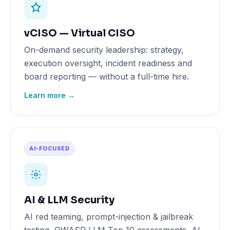
vCISO — Virtual CISO
On-demand security leadership: strategy,
execution oversight, incident readiness and
board reporting — without a full-time hire.
Learn more →
AI-FOCUSED
AI & LLM Security
AI red teaming, prompt-injection & jailbreak