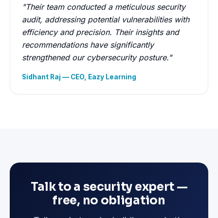
"Their team conducted a meticulous security
audit, addressing potential vulnerabilities with
efficiency and precision. Their insights and
recommendations have significantly
strengthened our cybersecurity posture."
Sidhant Raj — CEO, Eazy Learning
Talk to a security expert —
free, no obligation