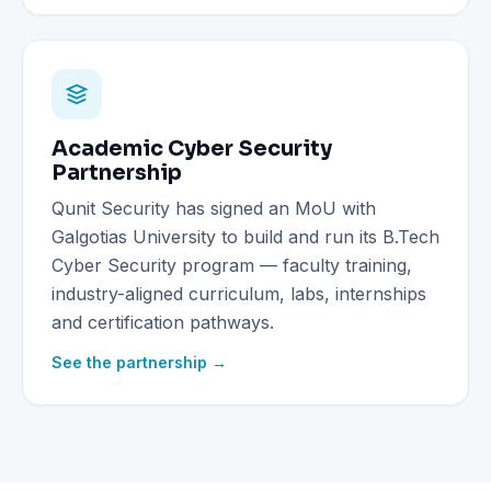
Academic Cyber Security
Partnership
Qunit Security has signed an MoU with
Galgotias University to build and run its B.Tech
Cyber Security program — faculty training,
industry-aligned curriculum, labs, internships
and certification pathways.
See the partnership →