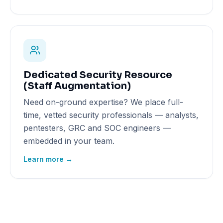
Dedicated Security Resource
(Staff Augmentation)
Need on-ground expertise? We place full-
time, vetted security professionals — analysts,
pentesters, GRC and SOC engineers —
embedded in your team.
Learn more →