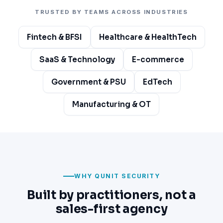
TRUSTED BY TEAMS ACROSS INDUSTRIES
Fintech & BFSI
Healthcare & HealthTech
SaaS & Technology
E-commerce
Government & PSU
EdTech
Manufacturing & OT
WHY QUNIT SECURITY
Built by practitioners, not a
sales-first agency