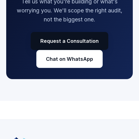
Tell us what you're building or what's
worrying you. We'll scope the right audit,
not the biggest one.
Request a Consultation
Chat on WhatsApp