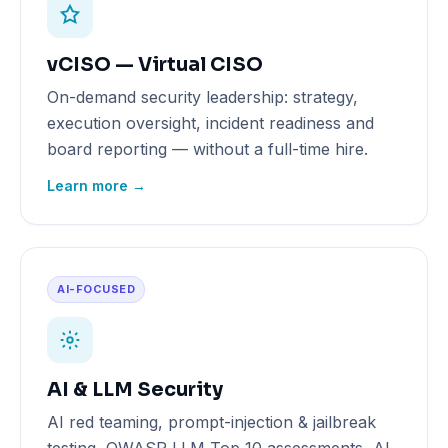
vCISO — Virtual CISO
On-demand security leadership: strategy,
execution oversight, incident readiness and
board reporting — without a full-time hire.
Learn more →
AI-FOCUSED
AI & LLM Security
AI red teaming, prompt-injection & jailbreak