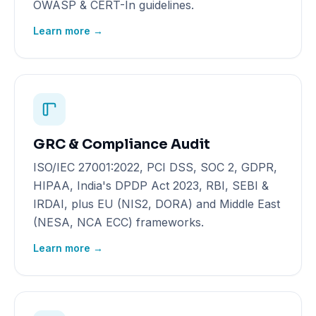
OWASP & CERT-In guidelines.
Learn more →
GRC & Compliance Audit
ISO/IEC 27001:2022, PCI DSS, SOC 2, GDPR,
HIPAA, India's DPDP Act 2023, RBI, SEBI &
IRDAI, plus EU (NIS2, DORA) and Middle East
(NESA, NCA ECC) frameworks.
Learn more →