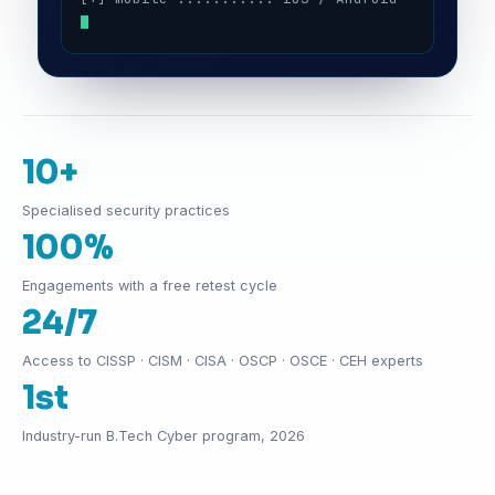
10+
Specialised security practices
100%
Engagements with a free retest cycle
24/7
Access to CISSP · CISM · CISA · OSCP · OSCE · CEH experts
1st
Industry-run B.Tech Cyber program, 2026