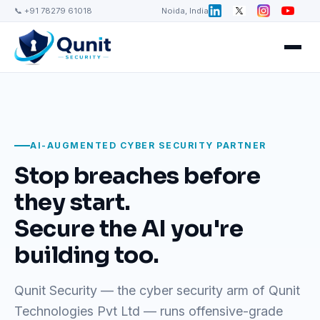
📞 +91 78279 61018
Noida, India
AI-AUGMENTED CYBER SECURITY PARTNER
Stop breaches before
they start.
Secure the AI you're
building too.
Qunit Security — the cyber security arm of Qunit
Technologies Pvt Ltd — runs offensive-grade