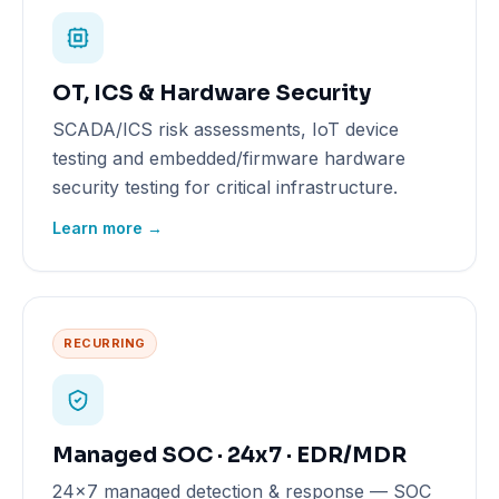
OT, ICS & Hardware Security
SCADA/ICS risk assessments, IoT device
testing and embedded/firmware hardware
security testing for critical infrastructure.
Learn more →
RECURRING
Managed SOC · 24x7 · EDR/MDR
24x7 managed detection & response — SOC