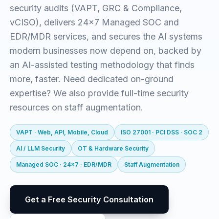
security audits (VAPT, GRC & Compliance,
vCISO), delivers 24x7 Managed SOC and
EDR/MDR services, and secures the AI systems
modern businesses now depend on, backed by
an AI-assisted testing methodology that finds
more, faster. Need dedicated on-ground
expertise? We also provide full-time security
resources on staff augmentation.
VAPT · Web, API, Mobile, Cloud
ISO 27001 · PCI DSS · SOC 2
AI / LLM Security
OT & Hardware Security
Managed SOC · 24x7 · EDR/MDR
Staff Augmentation
Get a Free Security Consultation