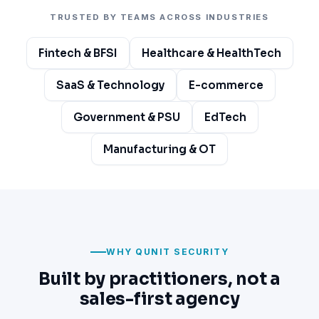
TRUSTED BY TEAMS ACROSS INDUSTRIES
Fintech & BFSI
Healthcare & HealthTech
SaaS & Technology
E-commerce
Government & PSU
EdTech
Manufacturing & OT
WHY QUNIT SECURITY
Built by practitioners, not a
sales-first agency