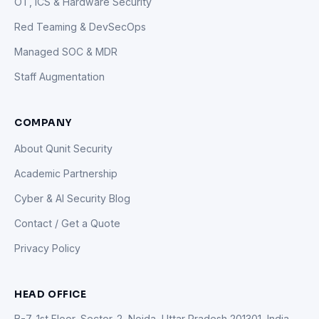
OT, ICS & Hardware Security
Red Teaming & DevSecOps
Managed SOC & MDR
Staff Augmentation
COMPANY
About Qunit Security
Academic Partnership
Cyber & AI Security Blog
Contact / Get a Quote
Privacy Policy
HEAD OFFICE
B-7, 1st Floor, Sector-2, Noida, Uttar Pradesh 201301, India