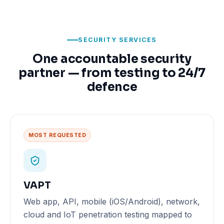
SECURITY SERVICES
One accountable security
partner — from testing to 24/7
defence
MOST REQUESTED
VAPT
Web app, API, mobile (iOS/Android), network,
cloud and IoT penetration testing mapped to