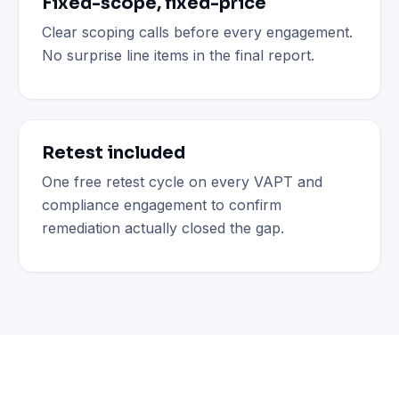
Fixed-scope, fixed-price
Clear scoping calls before every engagement.
No surprise line items in the final report.
Retest included
One free retest cycle on every VAPT and
compliance engagement to confirm
remediation actually closed the gap.