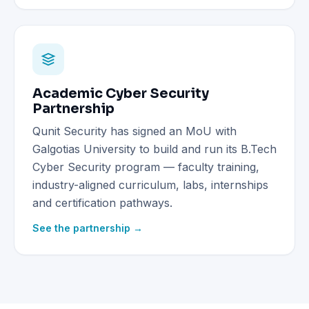
Academic Cyber Security
Partnership
Qunit Security has signed an MoU with
Galgotias University to build and run its B.Tech
Cyber Security program — faculty training,
industry-aligned curriculum, labs, internships
and certification pathways.
See the partnership →