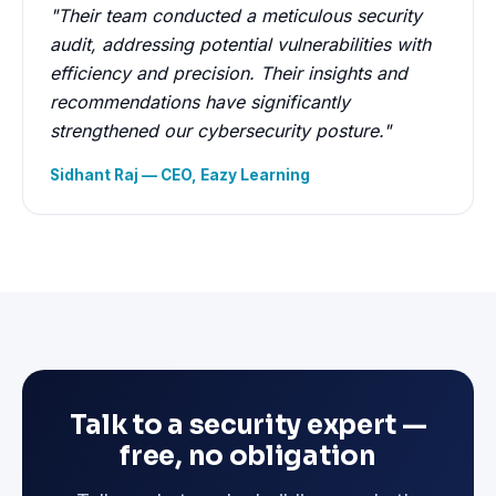
"Their team conducted a meticulous security
audit, addressing potential vulnerabilities with
efficiency and precision. Their insights and
recommendations have significantly
strengthened our cybersecurity posture."
Sidhant Raj — CEO, Eazy Learning
Talk to a security expert —
free, no obligation