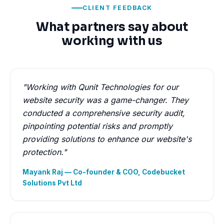
CLIENT FEEDBACK
What partners say about
working with us
"Working with Qunit Technologies for our
website security was a game-changer. They
conducted a comprehensive security audit,
pinpointing potential risks and promptly
providing solutions to enhance our website's
protection."
Mayank Raj — Co-founder & COO, Codebucket
Solutions Pvt Ltd