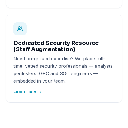
Dedicated Security Resource
(Staff Augmentation)
Need on-ground expertise? We place full-
time, vetted security professionals — analysts,
pentesters, GRC and SOC engineers —
embedded in your team.
Learn more →