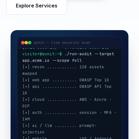
Explore Services
visitor@qunit:~$
Qunit Security — offensive security
visitor@qunit:~$
 ./run-audit --target 
qunit — live security scan
[+] recon ............ 128 assets 
mapped
[+] web app .......... OWASP Top 10
[+] api .............. OWASP API Top 
10
[+] cloud ............ AWS · Azure · 
GCP
[+] auth ............. session · MFA · 
IAM
[+] ai / llm ......... prompt-
injection
[+] mobile ........... iOS / Android
[+] secrets .......... 3 keys exposed
[+] config ........... CIS benchmarks
[!] high ............. 5