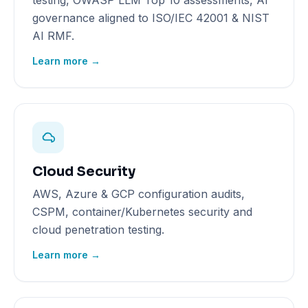
testing, OWASP LLM Top 10 assessments, AI
governance aligned to ISO/IEC 42001 & NIST
AI RMF.
Learn more →
Cloud Security
AWS, Azure & GCP configuration audits,
CSPM, container/Kubernetes security and
cloud penetration testing.
Learn more →