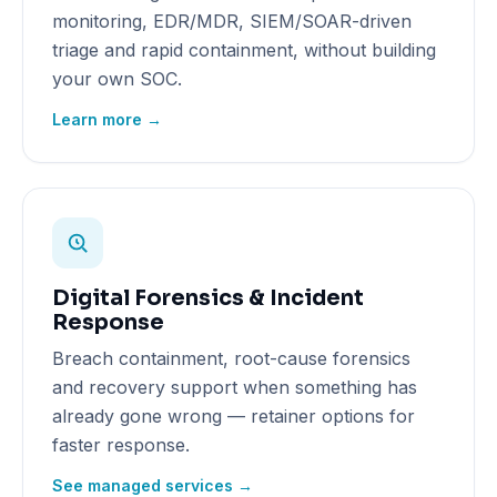
monitoring, EDR/MDR, SIEM/SOAR-driven
triage and rapid containment, without building
your own SOC.
Learn more →
Digital Forensics & Incident
Response
Breach containment, root-cause forensics
and recovery support when something has
already gone wrong — retainer options for
faster response.
See managed services →