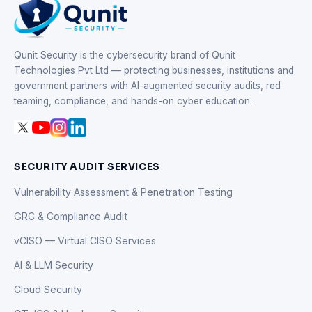
Qunit Security is the cybersecurity brand of Qunit
Technologies Pvt Ltd — protecting businesses, institutions and
government partners with AI-augmented security audits, red
teaming, compliance, and hands-on cyber education.
SECURITY AUDIT SERVICES
Vulnerability Assessment & Penetration Testing
GRC & Compliance Audit
vCISO — Virtual CISO Services
AI & LLM Security
Cloud Security