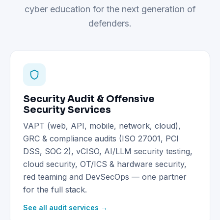
cyber education for the next generation of
defenders.
Security Audit & Offensive
Security Services
VAPT (web, API, mobile, network, cloud),
GRC & compliance audits (ISO 27001, PCI
DSS, SOC 2), vCISO, AI/LLM security testing,
cloud security, OT/ICS & hardware security,
red teaming and DevSecOps — one partner
for the full stack.
See all audit services →