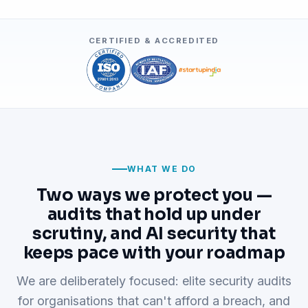
CERTIFIED & ACCREDITED
WHAT WE DO
Two ways we protect you —
audits that hold up under
scrutiny, and AI security that
keeps pace with your roadmap
We are deliberately focused: elite security audits
for organisations that can't afford a breach, and