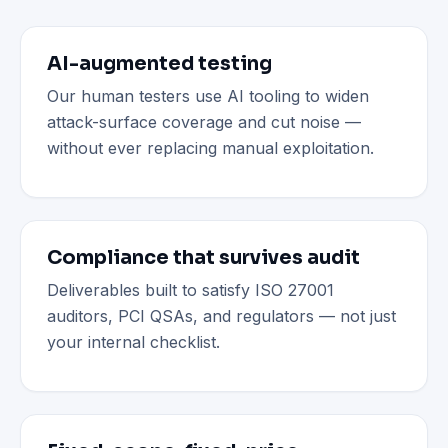
AI-augmented testing
Our human testers use AI tooling to widen
attack-surface coverage and cut noise —
without ever replacing manual exploitation.
Compliance that survives audit
Deliverables built to satisfy ISO 27001
auditors, PCI QSAs, and regulators — not just
your internal checklist.