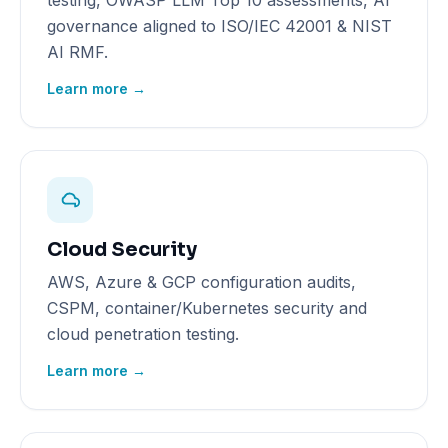
testing, OWASP LLM Top 10 assessments, AI
governance aligned to ISO/IEC 42001 & NIST
AI RMF.
Learn more →
Cloud Security
AWS, Azure & GCP configuration audits,
CSPM, container/Kubernetes security and
cloud penetration testing.
Learn more →