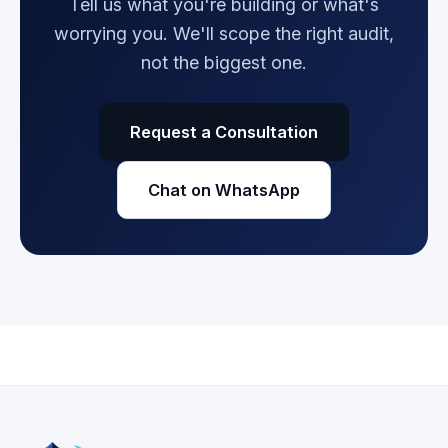
Tell us what you're building or what's
worrying you. We'll scope the right audit,
not the biggest one.
Request a Consultation
Chat on WhatsApp