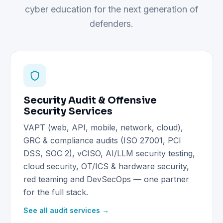
cyber education for the next generation of
defenders.
Security Audit & Offensive
Security Services
VAPT (web, API, mobile, network, cloud),
GRC & compliance audits (ISO 27001, PCI
DSS, SOC 2), vCISO, AI/LLM security testing,
cloud security, OT/ICS & hardware security,
red teaming and DevSecOps — one partner
for the full stack.
See all audit services →