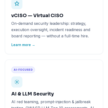
vCISO — Virtual CISO
On-demand security leadership: strategy,
execution oversight, incident readiness and
board reporting — without a full-time hire.
Learn more →
AI-FOCUSED
AI & LLM Security
AI red teaming, prompt-injection & jailbreak