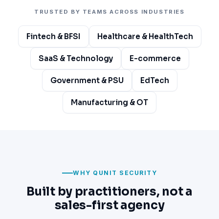
TRUSTED BY TEAMS ACROSS INDUSTRIES
Fintech & BFSI
Healthcare & HealthTech
SaaS & Technology
E-commerce
Government & PSU
EdTech
Manufacturing & OT
WHY QUNIT SECURITY
Built by practitioners, not a
sales-first agency