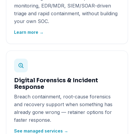
monitoring, EDR/MDR, SIEM/SOAR-driven
triage and rapid containment, without building
your own SOC.
Learn more →
Digital Forensics & Incident
Response
Breach containment, root-cause forensics
and recovery support when something has
already gone wrong — retainer options for
faster response.
See managed services →