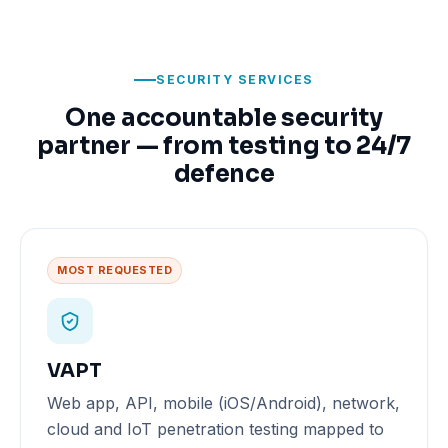
SECURITY SERVICES
One accountable security
partner — from testing to 24/7
defence
MOST REQUESTED
VAPT
Web app, API, mobile (iOS/Android), network,
cloud and IoT penetration testing mapped to