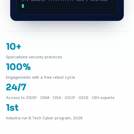
10+
Specialised security practices
100%
Engagements with a free retest cycle
24/7
Access to CISSP · CISM · CISA · OSCP · OSCE · CEH experts
1st
Industry-run B.Tech Cyber program, 2026