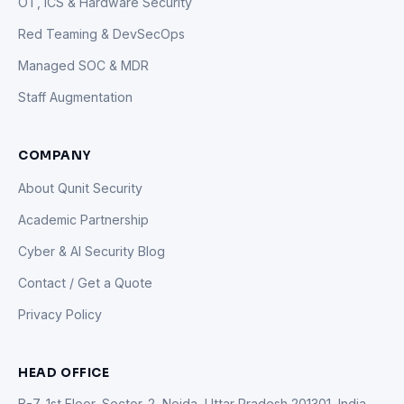
OT, ICS & Hardware Security
Red Teaming & DevSecOps
Managed SOC & MDR
Staff Augmentation
COMPANY
About Qunit Security
Academic Partnership
Cyber & AI Security Blog
Contact / Get a Quote
Privacy Policy
HEAD OFFICE
B-7, 1st Floor, Sector-2, Noida, Uttar Pradesh 201301, India