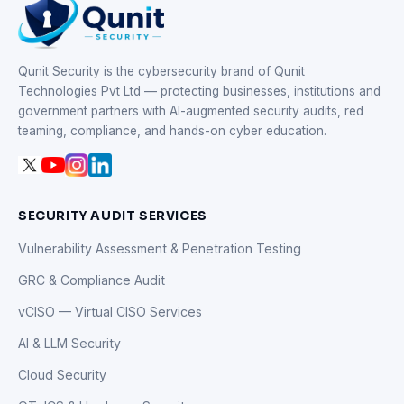
Qunit Security is the cybersecurity brand of Qunit
Technologies Pvt Ltd — protecting businesses, institutions and
government partners with AI-augmented security audits, red
teaming, compliance, and hands-on cyber education.
SECURITY AUDIT SERVICES
Vulnerability Assessment & Penetration Testing
GRC & Compliance Audit
vCISO — Virtual CISO Services
AI & LLM Security
Cloud Security