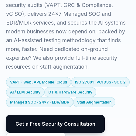
security audits (VAPT, GRC & Compliance,
vCISO), delivers 24x7 Managed SOC and
EDR/MDR services, and secures the AI systems
modern businesses now depend on, backed by
an AI-assisted testing methodology that finds
more, faster. Need dedicated on-ground
expertise? We also provide full-time security
resources on staff augmentation.
VAPT · Web, API, Mobile, Cloud
ISO 27001 · PCI DSS · SOC 2
AI / LLM Security
OT & Hardware Security
Managed SOC · 24x7 · EDR/MDR
Staff Augmentation
Get a Free Security Consultation