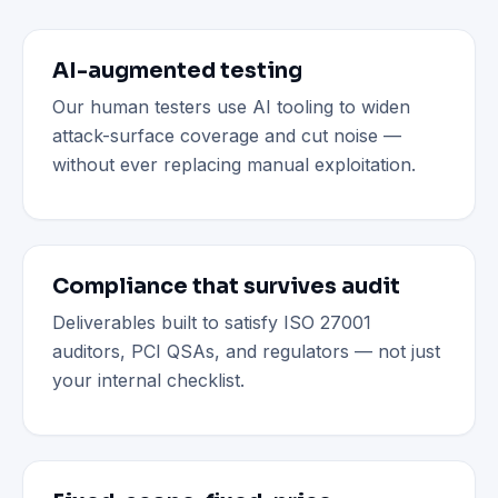
AI-augmented testing
Our human testers use AI tooling to widen
attack-surface coverage and cut noise —
without ever replacing manual exploitation.
Compliance that survives audit
Deliverables built to satisfy ISO 27001
auditors, PCI QSAs, and regulators — not just
your internal checklist.