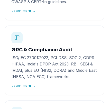
OWASP & CERT-In guidelines.
Learn more →
GRC & Compliance Audit
ISO/IEC 27001:2022, PCI DSS, SOC 2, GDPR,
HIPAA, India's DPDP Act 2023, RBI, SEBI &
IRDAI, plus EU (NIS2, DORA) and Middle East
(NESA, NCA ECC) frameworks.
Learn more →