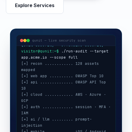
Explore Services
visitor@qunit:~$
Qunit Security — offensive security
visitor@qunit:~$
 ./run-audit --target 
qunit — live security scan
[+] recon ............ 128 assets 
mapped
[+] web app .......... OWASP Top 10
[+] api .............. OWASP API Top 
10
[+] cloud ............ AWS · Azure · 
GCP
[+] auth ............. session · MFA · 
IAM
[+] ai / llm ......... prompt-
injection
[+] mobile ........... iOS / Android
[+] secrets .......... 3 keys exposed
[+] config ........... CIS benchmarks