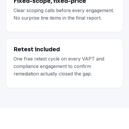
Fixed-scope, fixed-price
Clear scoping calls before every engagement.
No surprise line items in the final report.
Retest included
One free retest cycle on every VAPT and
compliance engagement to confirm
remediation actually closed the gap.