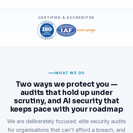
CERTIFIED & ACCREDITED
WHAT WE DO
Two ways we protect you —
audits that hold up under
scrutiny, and AI security that
keeps pace with your roadmap
We are deliberately focused: elite security audits
for organisations that can't afford a breach, and