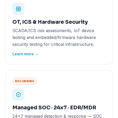
OT, ICS & Hardware Security
SCADA/ICS risk assessments, IoT device
testing and embedded/firmware hardware
security testing for critical infrastructure.
Learn more →
RECURRING
Managed SOC · 24x7 · EDR/MDR
24x7 managed detection & response — SOC