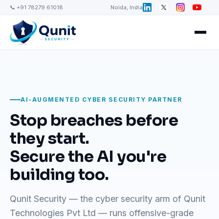
📞 +91 78279 61018
Noida, India
AI-AUGMENTED CYBER SECURITY PARTNER
Stop breaches before
they start.
Secure the AI you're
building too.
Qunit Security — the cyber security arm of Qunit
Technologies Pvt Ltd — runs offensive-grade