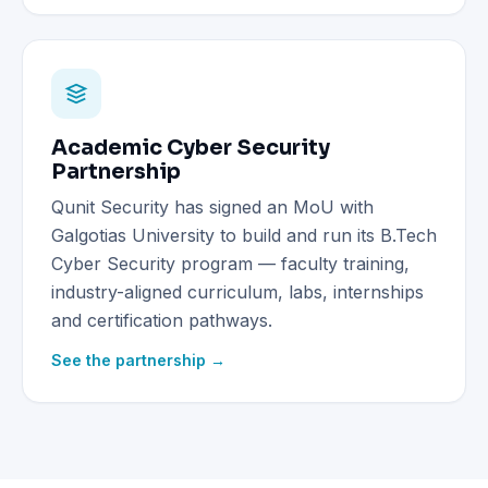
Academic Cyber Security
Partnership
Qunit Security has signed an MoU with
Galgotias University to build and run its B.Tech
Cyber Security program — faculty training,
industry-aligned curriculum, labs, internships
and certification pathways.
See the partnership →