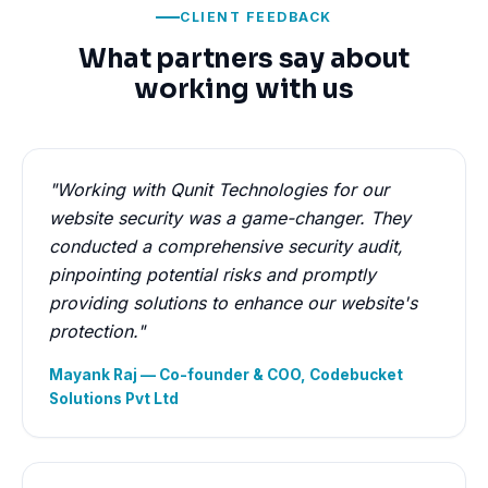
CLIENT FEEDBACK
What partners say about
working with us
"Working with Qunit Technologies for our
website security was a game-changer. They
conducted a comprehensive security audit,
pinpointing potential risks and promptly
providing solutions to enhance our website's
protection."
Mayank Raj — Co-founder & COO, Codebucket
Solutions Pvt Ltd