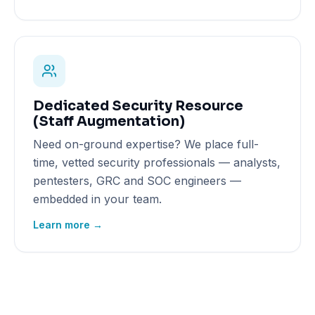
Dedicated Security Resource
(Staff Augmentation)
Need on-ground expertise? We place full-
time, vetted security professionals — analysts,
pentesters, GRC and SOC engineers —
embedded in your team.
Learn more →