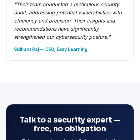
"Their team conducted a meticulous security
audit, addressing potential vulnerabilities with
efficiency and precision. Their insights and
recommendations have significantly
strengthened our cybersecurity posture."
Sidhant Raj — CEO, Eazy Learning
Talk to a security expert —
free, no obligation