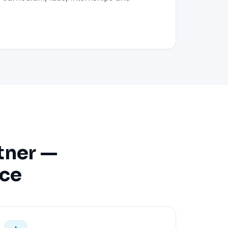
tner —
nce