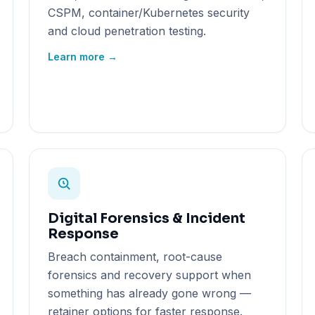
CSPM, container/Kubernetes security
and cloud penetration testing.
Learn more →
Digital Forensics & Incident
Response
Breach containment, root-cause
forensics and recovery support when
something has already gone wrong —
retainer options for faster response.