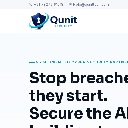
📞 +91 78279 61018
✉ Help@qunittech.com
AI-AUGMENTED CYBER SECURITY PARTNE
Stop breach
they start.
Secure the AI