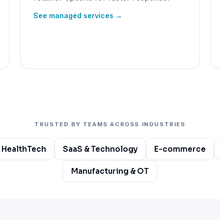
See managed services →
TRUSTED BY TEAMS ACROSS INDUSTRIES
 HealthTech
SaaS & Technology
E-commerce
Manufacturing & OT