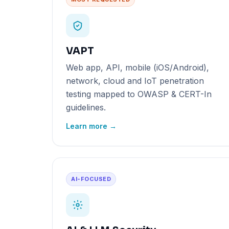
VAPT
Web app, API, mobile (iOS/Android),
network, cloud and IoT penetration
testing mapped to OWASP & CERT-In
guidelines.
Learn more →
AI-FOCUSED