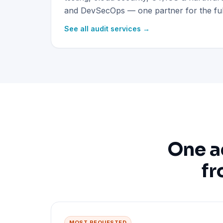
and DevSecOps — one partner for the full
See all audit services →
One a
fr
MOST REQUESTED