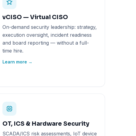
vCISO — Virtual CISO
On-demand security leadership: strategy,
execution oversight, incident readiness
and board reporting — without a full-
time hire.
Learn more →
OT, ICS & Hardware Security
SCADA/ICS risk assessments, IoT device