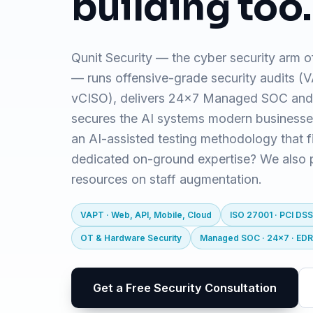
building too.
Qunit Security — the cyber security arm o
— runs offensive-grade security audits 
vCISO), delivers 24x7 Managed SOC and
secures the AI systems modern business
an AI-assisted testing methodology that f
dedicated on-ground expertise? We also pr
resources on staff augmentation.
VAPT · Web, API, Mobile, Cloud
ISO 27001 · PCI DSS
OT & Hardware Security
Managed SOC · 24x7 · ED
Get a Free Security Consultation