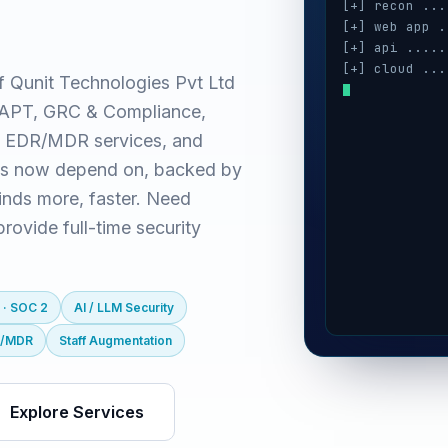
[+] recon ...
[+] web app .
[+] api .....
[+] cloud ...
f Qunit Technologies Pvt Ltd
[+] auth ....
(VAPT, GRC & Compliance,
[+] ai / llm 
[+] mobile ..
 EDR/MDR services, and
es now depend on, backed by
inds more, faster. Need
ovide full-time security
 · SOC 2
AI / LLM Security
R/MDR
Staff Augmentation
Explore Services