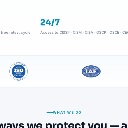
24/7
free retest cycle
Access to CISSP · CISM · CISA · OSCP · OSCE · CE
WHAT WE DO
ways we protect you — a