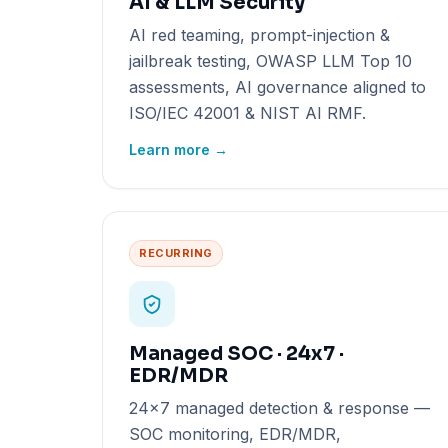
AI & LLM Security
AI red teaming, prompt-injection &
jailbreak testing, OWASP LLM Top 10
assessments, AI governance aligned to
ISO/IEC 42001 & NIST AI RMF.
Learn more →
RECURRING
Managed SOC · 24x7 ·
EDR/MDR
24x7 managed detection & response —
SOC monitoring, EDR/MDR,