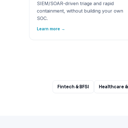
SIEM/SOAR-driven triage and rapid
containment, without building your own
SOC.
Learn more →
Fintech & BFSI
Healthcare &