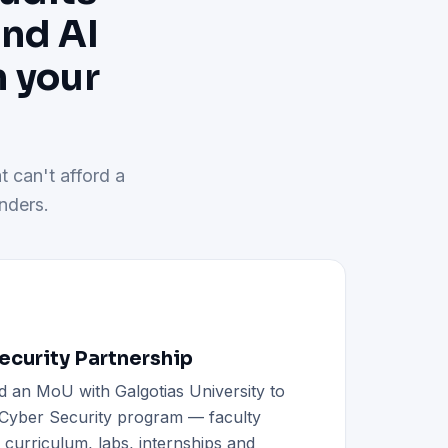
and AI
h your
t can't afford a
nders.
curity Partnership
d an MoU with Galgotias University to
h Cyber Security program — faculty
d curriculum, labs, internships and