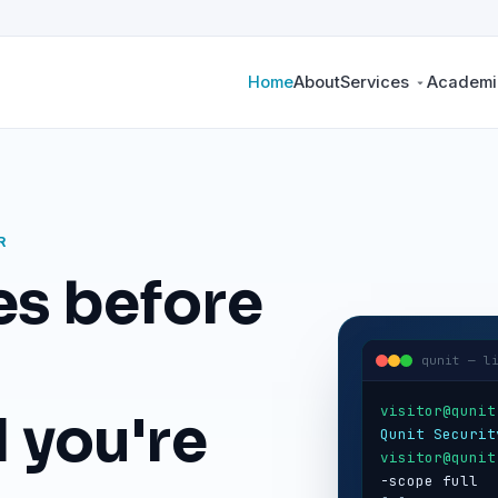
Home
About
Services
Academic
R
es before
qunit — l
visitor@qunit
 you're
Qunit Securit
visitor@qunit