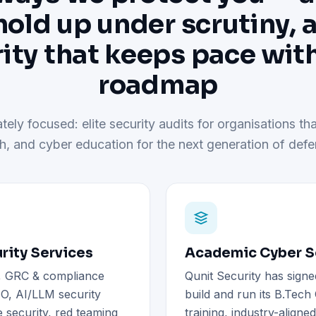
hold up under scrutiny, 
ity that keeps pace wit
roadmap
tely focused: elite security audits for organisations tha
h, and cyber education for the next generation of defe
rity Services
Academic Cyber Se
), GRC & compliance
Qunit Security has signe
O, AI/LLM security
build and run its B.Tec
 security, red teaming
training, industry-aligne