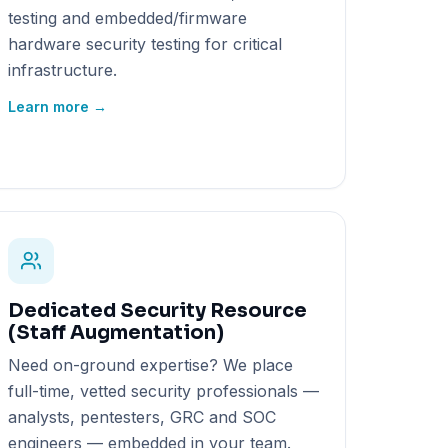
testing and embedded/firmware
hardware security testing for critical
infrastructure.
Learn more →
Dedicated Security Resource
(Staff Augmentation)
Need on-ground expertise? We place
full-time, vetted security professionals —
analysts, pentesters, GRC and SOC
engineers — embedded in your team.