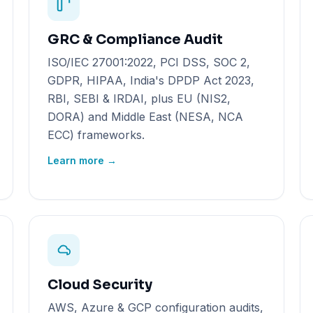
GRC & Compliance Audit
ISO/IEC 27001:2022, PCI DSS, SOC 2,
GDPR, HIPAA, India's DPDP Act 2023,
RBI, SEBI & IRDAI, plus EU (NIS2,
DORA) and Middle East (NESA, NCA
ECC) frameworks.
Learn more →
Cloud Security
AWS, Azure & GCP configuration audits,