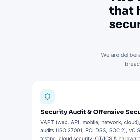
that 
secur
We are delibera
breac
Security Audit & Offensive Secu
VAPT (web, API, mobile, network, cloud
audits (ISO 27001, PCI DSS, SOC 2), vCIS
testing, cloud security, OT/ICS & hardware