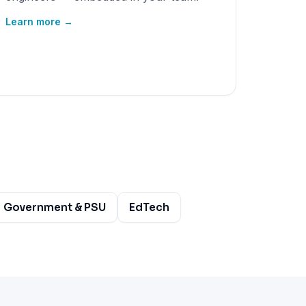
Learn more →
Government & PSU
EdTech