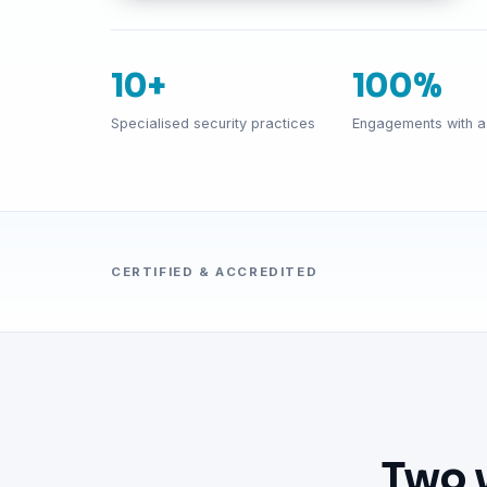
10+
100%
Specialised security practices
Engagements with a 
CERTIFIED & ACCREDITED
Two 