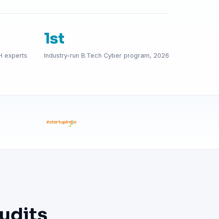
1st
H experts
Industry-run B.Tech Cyber program, 2026
udits