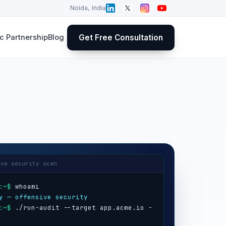
Noida, India
Get Free Consultation
 Partnership
Blog
ive security scan
:~$
y — offensive security
:~$
 ./run-audit --target app.acme.io -