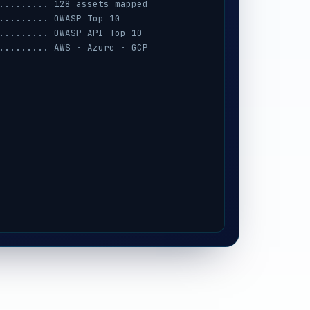
......... 128 assets mapped
......... OWASP Top 10
......... OWASP API Top 10
......... AWS · Azure · GCP
......... session · MFA · IAM
......... prompt-injection
......... iOS / Android