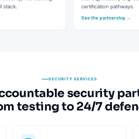
 stack.
certification pathways.
See the partnership →
SECURITY SERVICES
ccountable security par
om testing to 24/7 defe