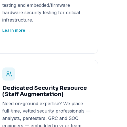
testing and embedded/firmware
hardware security testing for critical
infrastructure.
Learn more →
Dedicated Security Resource
(Staff Augmentation)
Need on-ground expertise? We place
full-time, vetted security professionals —
analysts, pentesters, GRC and SOC
engineers — embedded in your team.