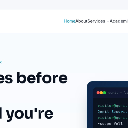
Home
About
Services
Academic
R
es before
qunit — l
visitor@qunit
 you're
Qunit Securit
visitor@qunit