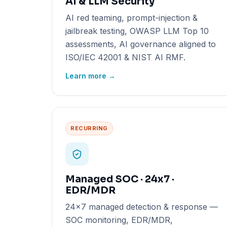
AI & LLM Security
AI red teaming, prompt-injection &
jailbreak testing, OWASP LLM Top 10
assessments, AI governance aligned to
ISO/IEC 42001 & NIST AI RMF.
Learn more →
RECURRING
Managed SOC · 24x7 ·
EDR/MDR
24x7 managed detection & response —
SOC monitoring, EDR/MDR,