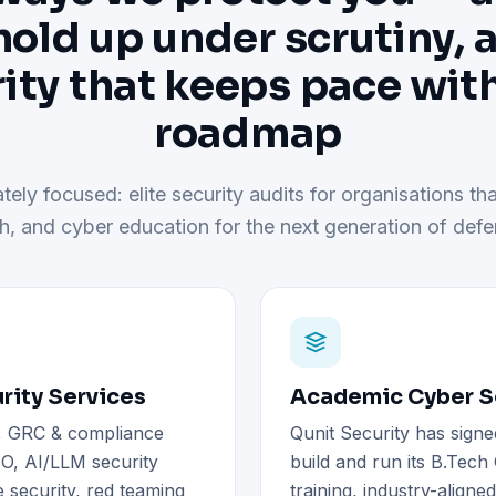
hold up under scrutiny, 
ity that keeps pace wit
roadmap
tely focused: elite security audits for organisations tha
h, and cyber education for the next generation of defe
rity Services
Academic Cyber Se
), GRC & compliance
Qunit Security has signe
O, AI/LLM security
build and run its B.Tec
 security, red teaming
training, industry-aligne