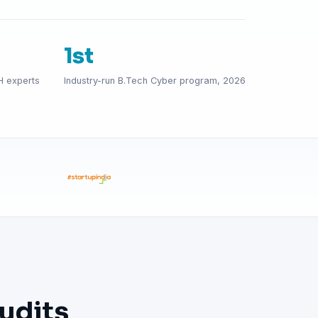
1st
H experts
Industry-run B.Tech Cyber program, 2026
udits