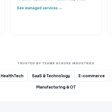
See managed services →
TRUSTED BY TEAMS ACROSS INDUSTRIES
 HealthTech
SaaS & Technology
E-commerce
Manufacturing & OT