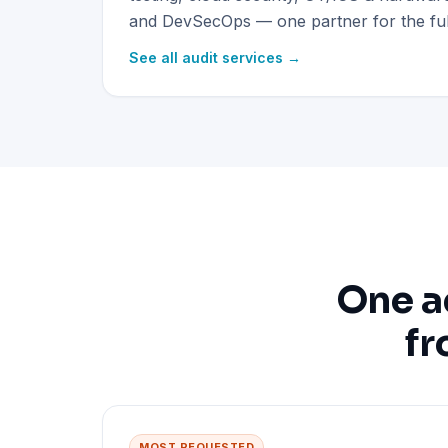
and DevSecOps — one partner for the full
See all audit services →
One a
fr
MOST REQUESTED