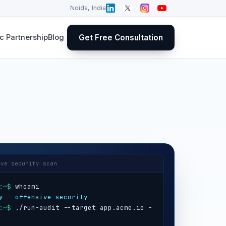
Noida, India
Get Free Consultation
 Partnership
Blog
ive security scan
:~$
y — offensive security
:~$
 ./run-audit --target app.acme.io -