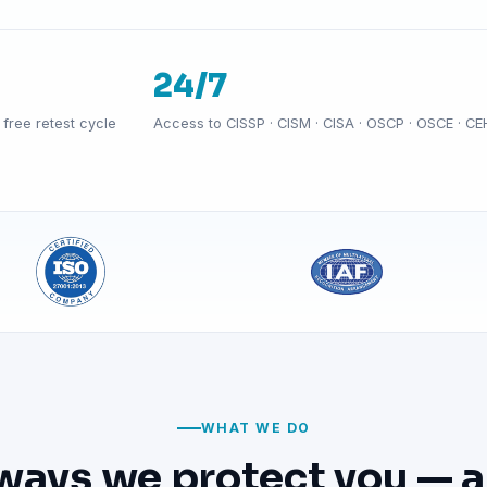
24/7
free retest cycle
Access to CISSP · CISM · CISA · OSCP · OSCE · CE
WHAT WE DO
ways we protect you — a