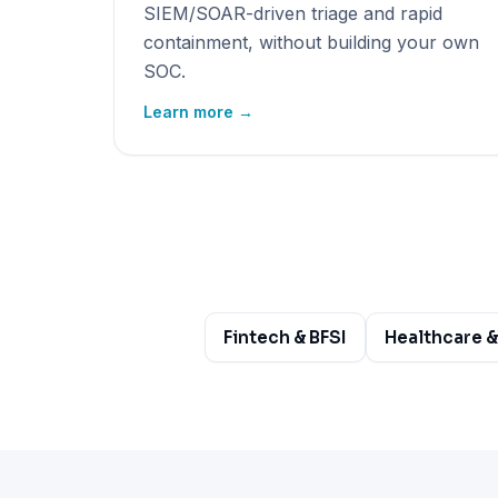
SIEM/SOAR-driven triage and rapid
containment, without building your own
SOC.
Learn more →
Fintech & BFSI
Healthcare &