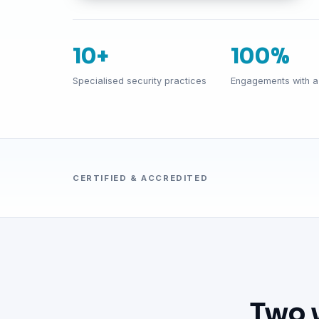
10+
100%
Specialised security practices
Engagements with a 
CERTIFIED & ACCREDITED
Two 