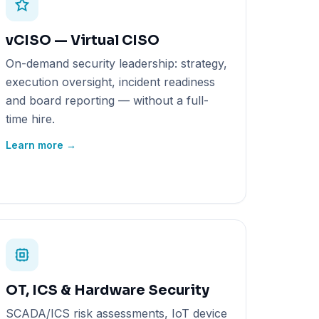
vCISO — Virtual CISO
On-demand security leadership: strategy,
execution oversight, incident readiness
and board reporting — without a full-
time hire.
Learn more →
OT, ICS & Hardware Security
SCADA/ICS risk assessments, IoT device