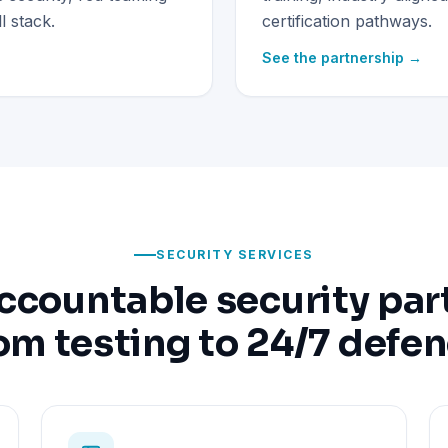
 stack.
certification pathways.
See the partnership →
SECURITY SERVICES
ccountable security par
om testing to 24/7 defe