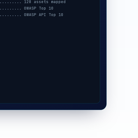
......... 128 assets mapped
......... OWASP Top 10
......... OWASP API Top 10
......... AWS · Azure · GCP
......... session · MFA · IAM
......... prompt-injection