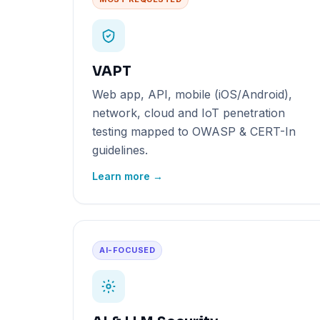
VAPT
Web app, API, mobile (iOS/Android),
network, cloud and IoT penetration
testing mapped to OWASP & CERT-In
guidelines.
Learn more →
AI-FOCUSED