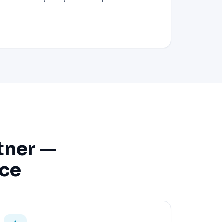
tner —
nce