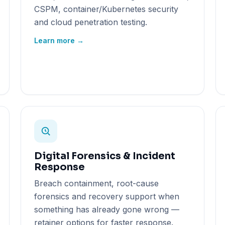
CSPM, container/Kubernetes security
and cloud penetration testing.
Learn more →
Digital Forensics & Incident
Response
Breach containment, root-cause
forensics and recovery support when
something has already gone wrong —
retainer options for faster response.