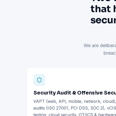
that 
secur
We are delibera
breac
Security Audit & Offensive Secu
VAPT (web, API, mobile, network, cloud
audits (ISO 27001, PCI DSS, SOC 2), vCIS
testing, cloud security, OT/ICS & hardware