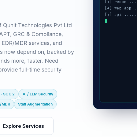
[+] recon ...
[+] web app .
[+] api .....
[+] cloud ...
f Qunit Technologies Pvt Ltd
[+] auth ....
(VAPT, GRC & Compliance,
[+] ai / llm 
 EDR/MDR services, and
es now depend on, backed by
inds more, faster. Need
ovide full-time security
 · SOC 2
AI / LLM Security
R/MDR
Staff Augmentation
Explore Services