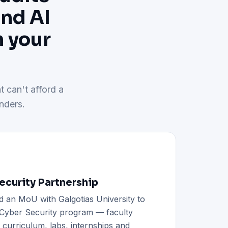
and AI
h your
t can't afford a
nders.
curity Partnership
d an MoU with Galgotias University to
h Cyber Security program — faculty
d curriculum, labs, internships and