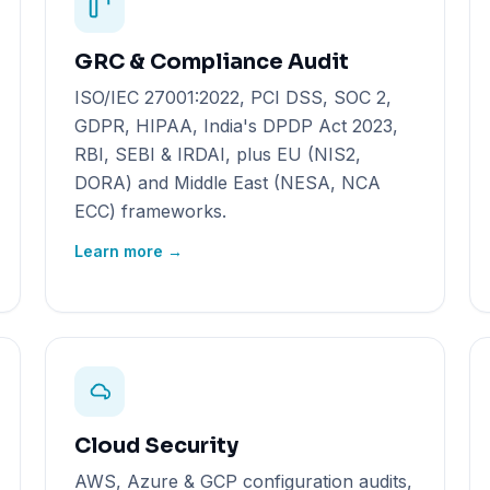
GRC & Compliance Audit
ISO/IEC 27001:2022, PCI DSS, SOC 2,
GDPR, HIPAA, India's DPDP Act 2023,
RBI, SEBI & IRDAI, plus EU (NIS2,
DORA) and Middle East (NESA, NCA
ECC) frameworks.
Learn more →
Cloud Security
AWS, Azure & GCP configuration audits,