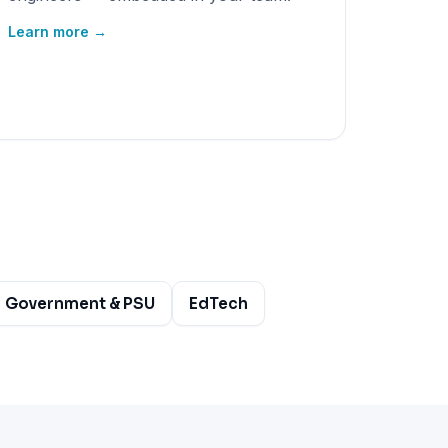
Learn more →
Government & PSU
EdTech