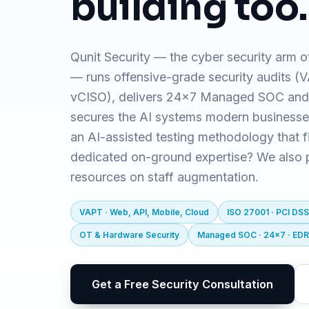
building too.
Qunit Security — the cyber security arm o
— runs offensive-grade security audits 
vCISO), delivers 24x7 Managed SOC and
secures the AI systems modern business
an AI-assisted testing methodology that f
dedicated on-ground expertise? We also pr
resources on staff augmentation.
VAPT · Web, API, Mobile, Cloud
ISO 27001 · PCI DSS
OT & Hardware Security
Managed SOC · 24x7 · ED
Get a Free Security Consultation