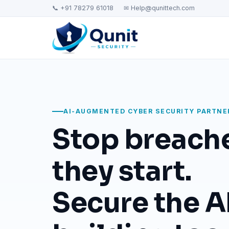
📞 +91 78279 61018
✉ Help@qunittech.com
AI-AUGMENTED CYBER SECURITY PARTNE
Stop breach
they start.
Secure the AI